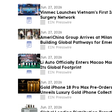
Jun. 27, 2026
Vinmec Launches Vietnam's First 
Surgery Network
EIN Presswire
Jun. 27, 2026
AmeriChina Group Arrives at Mila
Building Global Pathways for Eme
EIN Presswire
Jun. 27, 2026
Li Auto Officially Enters Macao Ma
Its Global Footprint
EIN Presswire
Jun. 27, 2026
Gold iPhone 18 Pro Max Pre-Order
Unveils Luxury Gold iPhone Collect
EIN Presswire
Jun. 27, 2026