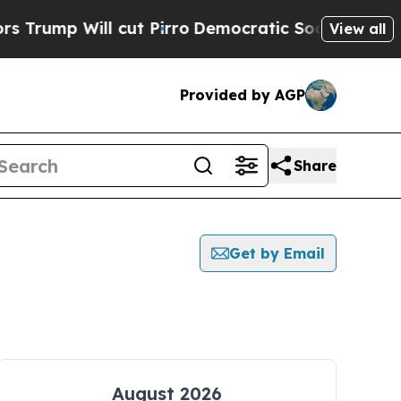
Will cut Pirro
Democratic Socialists of Americ
View all
Provided by AGP
Share
Get by Email
August 2026