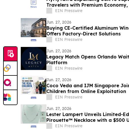
Travelers with Premium Economy, B
Travel
EIN Presswire
Jun. 27, 2026
Buying CE-Certified Aluminum Wi
Offers Factory-Direct Solutions
EIN Presswire
Jun. 27, 2026
Legacy Match Opens Orlando Waitli
Platform
EIN Presswire
Jun. 27, 2026
Coco Veda and IJM Singapore Join
Children from Online Exploitation
EIN Presswire
Jun. 27, 2026
Lester Lampert Unveils Limited-Ed
Pirouette™ Necklace with a $500 
Purchase
EIN Presswire