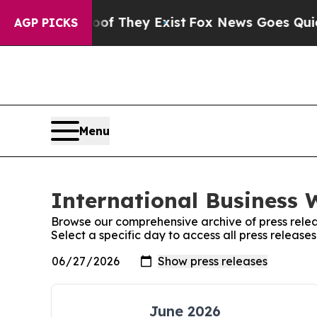
 no Proof They Exist
Fox News Goes Quiet as 'Ma
AGP PICKS
Menu
International Business 
Browse our comprehensive archive of press relea
Select a specific day to access all press release
June 2026