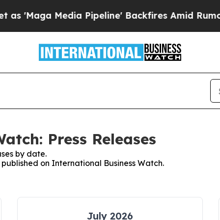
ga Media Pipeline' Backfires Amid Rumors Trump 
Watch: Press Releases
ses by date.
s published on International Business Watch.
July 2026