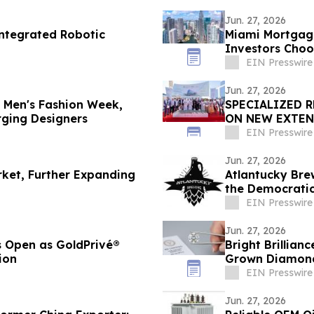
Jun. 27, 2026
Integrated Robotic
Miami Mortgage
Investors Cho
EIN Presswire
Jun. 27, 2026
n Men's Fashion Week,
SPECIALIZED 
rging Designers
ON NEW EXTEN
INTEGRATED R
EIN Presswire
Jun. 27, 2026
rket, Further Expanding
Atlantucky Bre
the Democratic
Celebration
EIN Presswire
Jun. 27, 2026
s Open as GoldPrivé®
Bright Brillian
ion
Grown Diamond 
EIN Presswire
Jun. 27, 2026