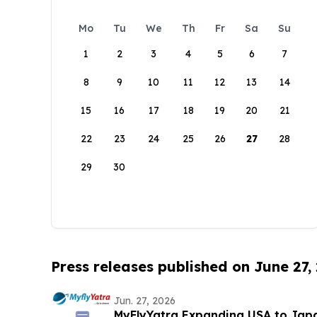
Mo
Tu
We
Th
Fr
Sa
Su
1
2
3
4
5
6
7
8
9
10
11
12
13
14
15
16
17
18
19
20
21
22
23
24
25
26
27
28
29
30
Press releases published on June 27,
Jun. 27, 2026
MyFlyYatra Expanding USA to Japan