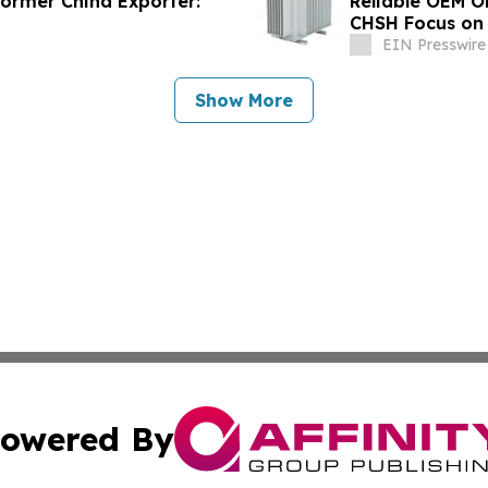
former China Exporter:
Reliable OEM O
CHSH Focus on
EIN Presswire
Show More
owered By