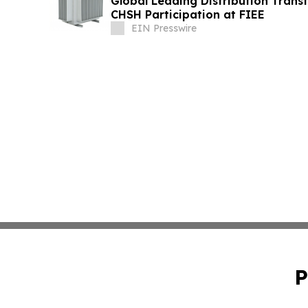
Global Leading Distribution Trans
CHSH Participation at FIEE
EIN Presswire
P