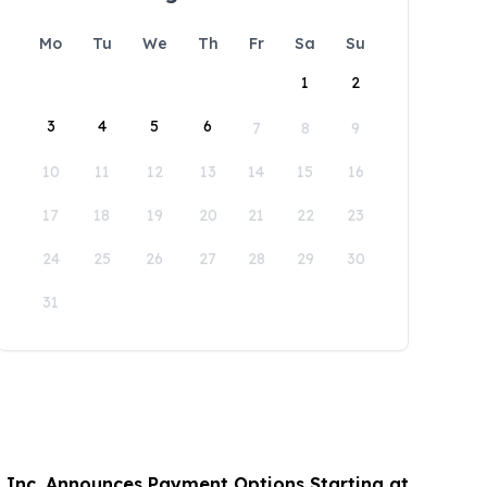
Mo
Tu
We
Th
Fr
Sa
Su
1
2
3
4
5
6
7
8
9
10
11
12
13
14
15
16
17
18
19
20
21
22
23
24
25
26
27
28
29
30
31
 Inc. Announces Payment Options Starting at