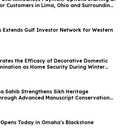
or Customers in Lima, Ohio and Surrounding
s Extends Gulf Investor Network for Western
ates the Efficacy of Decorative Domestic
mination as Home Security During Winter
na Sahib Strengthens Sikh Heritage
Through Advanced Manuscript Conservation
 Opens Today in Omaha's Blackstone