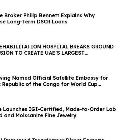
 Broker Philip Bennett Explains Why
ose Long-Term DSCR Loans
REHABILITATION HOSPITAL BREAKS GROUND
SION TO CREATE UAE’S LARGEST
EHAB HOSPITAL
wing Named Official Satellite Embassy for
 Republic of the Congo for World Cup
ce Launches IGI-Certified, Made-to-Order Lab
and Moissanite Fine Jewelry