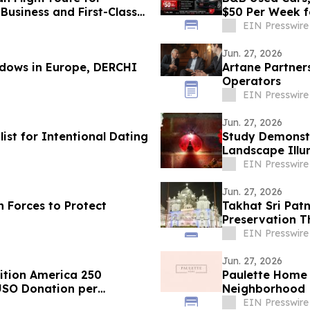
usiness and First-Class
$50 Per Week f
Areas
EIN Presswire
Jun. 27, 2026
ndows in Europe, DERCHI
Artane Partner
Operators
EIN Presswire
Jun. 27, 2026
st for Intentional Dating
Study Demonstr
Landscape Illu
Months
EIN Presswire
Jun. 27, 2026
 Forces to Protect
Takhat Sri Pat
Preservation 
Laboratory
EIN Presswire
Jun. 27, 2026
ition America 250
Paulette Home
USO Donation per
Neighborhood
EIN Presswire