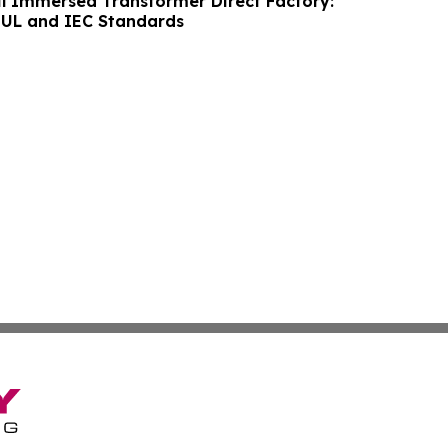
il Immersed Transformer Direct Factory:
 UL and IEC Standards