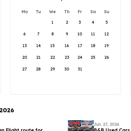
Mo
Tu
We
Th
Fr
Sa
Su
1
2
3
4
5
6
7
8
9
10
11
12
13
14
15
16
17
18
19
20
21
22
23
24
25
26
27
28
29
30
31
 2026
Jun. 27, 2026
 Flight route for
B&B Used Cars,