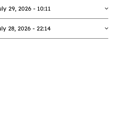
uly 29, 2026 - 10:11
ly 28, 2026 - 22:14