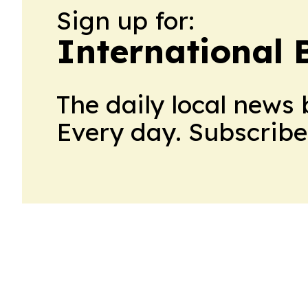
Sign up for:
International 
The daily local news 
Every day. Subscribe