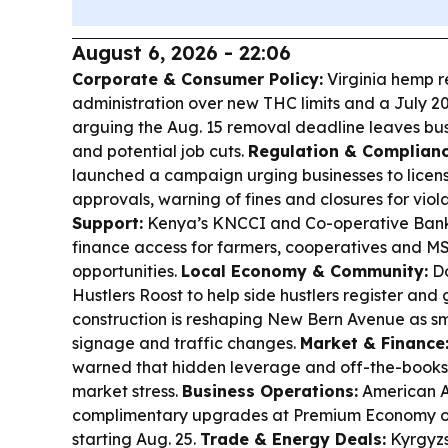
August 6, 2026 - 22:06
Corporate & Consumer Policy:
Virginia hemp r
administration over new THC limits and a July 20
arguing the Aug. 15 removal deadline leaves bus
and potential job cuts.
Regulation & Complianc
launched a campaign urging businesses to licen
approvals, warning of fines and closures for viol
Support:
Kenya’s KNCCI and Co-operative Ban
finance access for farmers, cooperatives and M
opportunities.
Local Economy & Community:
Do
Hustlers Roost to help side hustlers register and
construction is reshaping New Bern Avenue as sm
signage and traffic changes.
Market & Finance
warned that hidden leverage and off-the-books
market stress.
Business Operations:
American Ai
complimentary upgrades at Premium Economy on
starting Aug. 25.
Trade & Energy Deals:
Kyrgyzs