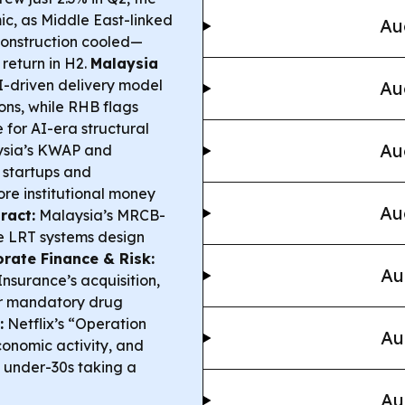
ic, as Middle East-linked
Au
 construction cooled—
eturn in H2.
Malaysia
-driven delivery model
Au
ons, while RHB flags
 for AI-era structural
Au
sia’s KWAP and
startups and
re institutional money
Au
ract:
Malaysia’s MRCB-
e LRT systems design
rate Finance & Risk:
Au
nsurance’s acquisition,
er mandatory drug
:
Netflix’s “Operation
Au
conomic activity, and
h under-30s taking a
Au