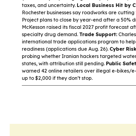
taxes, and uncertainty.
Local Business Hit by C
Rochester businesses say roadworks are cutting t
Project plans to close by year-end after a 50% d
McKesson raised its fiscal 2027 profit forecast a
specialty drug demand.
Trade Support:
Charles
international trade applications program to help 
readiness (applications due Aug. 26).
Cyber Risk
probing whether Iranian hackers targeted water
states, with attribution still pending.
Public Safet
warned 42 online retailers over illegal e-bikes/e
up to $2,000 if they don’t stop.