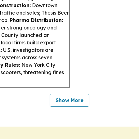
onstruction:
Downtown
raffic and sales; Thesis Beer
rop.
Pharma Distribution:
fter strong oncology and
 County launched an
local firms build export
:
U.S. investigators are
 systems across seven
y Rules:
New York City
-scooters, threatening fines
Show More