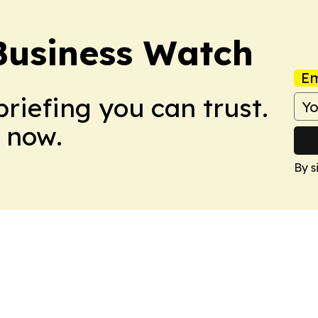
Business Watch
Em
briefing you can trust.
 now.
By s