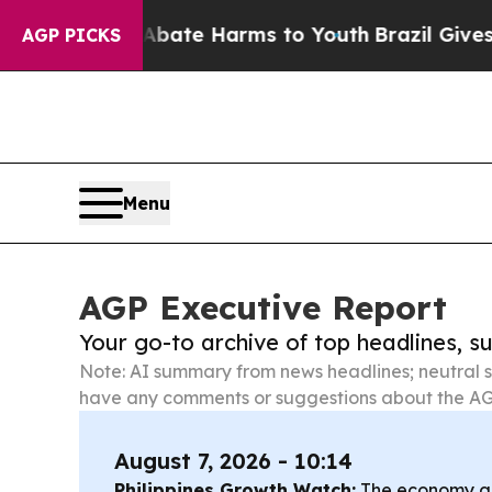
d to Abate Harms to Youth
Brazil Gives Parents 
AGP PICKS
Menu
AGP Executive Report
Your go-to archive of top headlines, 
Note: AI summary from news headlines; neutral s
have any comments or suggestions about the AG
August 7, 2026 - 10:14
Philippines Growth Watch:
The economy gre