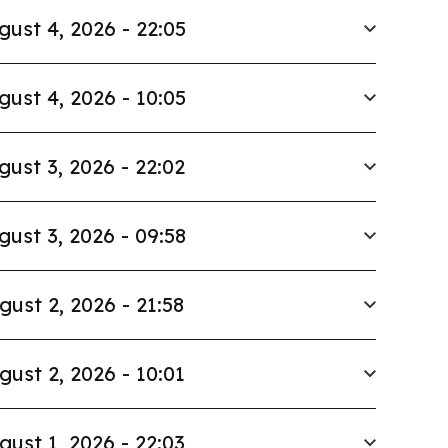
gust 4, 2026 - 22:05
gust 4, 2026 - 10:05
gust 3, 2026 - 22:02
gust 3, 2026 - 09:58
gust 2, 2026 - 21:58
gust 2, 2026 - 10:01
gust 1, 2026 - 22:03