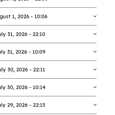
gust 1, 2026 - 10:06
uly 31, 2026 - 22:10
ly 31, 2026 - 10:09
uly 30, 2026 - 22:11
ly 30, 2026 - 10:14
ly 29, 2026 - 22:15