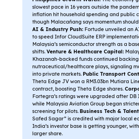
slowest pace in 16 years outside the pandem
inflation hit household spending and public
though Malacañang says momentum should r
AI & Industry Push:
Fortude unveiled an AI
to speed Infor CloudSuite ERP implementati
Malaysia’s semiconductor strength as a base
shifts.
Venture & Healthcare Capital:
Malay
Khazanah-backed funds continued backing 
nutraceutical/healthcare plays, signaling mo
into private markets.
Public Transport Cont
Theta Edge JV won a RM3.03bn Mutiara Lin
contract, boosting Theta Edge shares.
Corpo
Fortegra’s ratings were upgraded after DB I
while Malaysia Aviation Group began strict
screening for pilots.
Business Tech & Talent
Safed Sagar” is credited with major local e
India’s investor base is getting younger, wit
larger share.