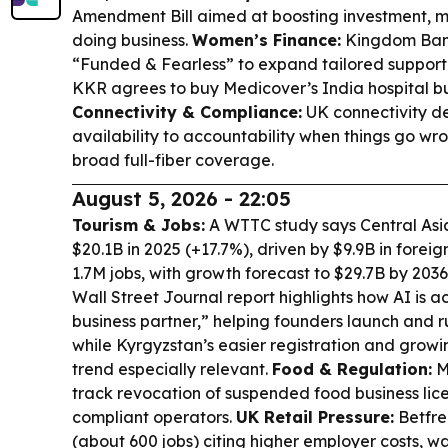
Amendment Bill aimed at boosting investment, m
doing business.
Women’s Finance:
Kingdom Ban
“Funded & Fearless” to expand tailored suppor
KKR agrees to buy Medicover’s India hospital bus
Connectivity & Compliance:
UK connectivity de
availability to accountability when things go w
broad full-fiber coverage.
August 5, 2026 - 22:05
Tourism & Jobs:
A WTTC study says Central Asia
$20.1B in 2025 (+17.7%), driven by $9.9B in fore
1.7M jobs, with growth forecast to $29.7B by 2036
Wall Street Journal report highlights how AI is 
business partner,” helping founders launch and r
while Kyrgyzstan’s easier registration and grow
trend especially relevant.
Food & Regulation:
Ma
track revocation of suspended food business lic
compliant operators.
UK Retail Pressure:
Betfre
(about 600 jobs) citing higher employer costs, w