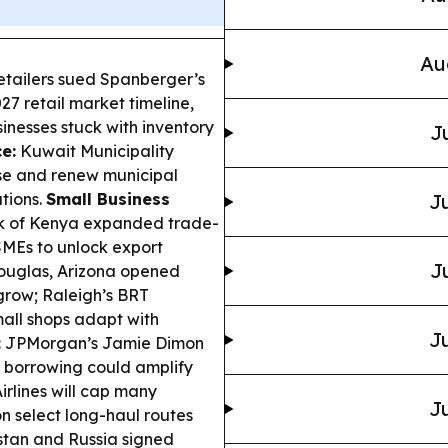
Au
etailers sued Spanberger’s
27 retail market timeline,
inesses stuck with inventory
J
e:
Kuwait Municipality
se and renew municipal
ations.
Small Business
Ju
k of Kenya expanded trade-
SMEs to unlock export
J
uglas, Arizona opened
 grow; Raleigh’s BRT
all shops adapt with
Ju
:
JPMorgan’s Jamie Dimon
 borrowing could amplify
rlines will cap many
Ju
 select long-haul routes
tan and Russia signed