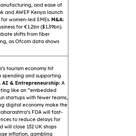
anufacturing, and ease of
k and AWEP Kenya launch
t for women-led SMEs.
M&A:
iness for €1.2bn ($1.39bn).
bate shifts from fiber
rong, as Ofcom data shows
’s tourism economy hit
ign spending and supporting
.
AI & Entrepreneurship:
A
acting like an “embedded
un startups with fewer teams,
ing digital economy make the
harashtra’s FDA will fast-
ences to reduce delays for
d will close 132 UK shops
age inflation, gambling