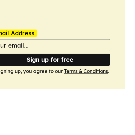
ail Address
Sign up for free
igning up, you agree to our
Terms & Conditions
.