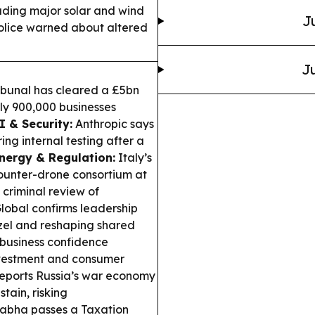
luding major solar and wind
J
police warned about altered
Ju
bunal has cleared a £5bn
rly 900,000 businesses
I & Security:
Anthropic says
g internal testing after a
nergy & Regulation:
Italy’s
counter-drone consortium at
 criminal review of
lobal confirms leadership
el and reshaping shared
business confidence
nvestment and consumer
ports Russia’s war economy
stain, risking
Sabha passes a Taxation