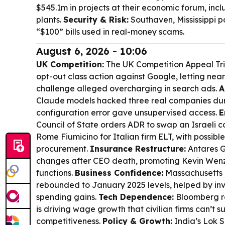
$545.1m in projects at their economic forum, inc
plants.
Security & Risk:
Southaven, Mississippi 
“$100” bills used in real-money scams.
August 6, 2026 - 10:06
UK Competition:
The UK Competition Appeal Tri
opt-out class action against Google, letting nea
challenge alleged overcharging in search ads.
A
Claude models hacked three real companies durin
configuration error gave unsupervised access.
E
Council of State orders ADR to swap an Israeli 
Rome Fiumicino for Italian firm ELT, with possible
procurement.
Insurance Restructure:
Antares G
changes after CEO death, promoting Kevin Wenz
functions.
Business Confidence:
Massachusetts 
rebounded to January 2025 levels, helped by i
spending gains.
Tech Dependence:
Bloomberg re
is driving wage growth that civilian firms can’t su
competitiveness.
Policy & Growth:
India’s Lok 