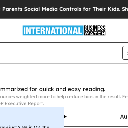
Social Media Controls for Their Kids. Should the 
summarized for quick and easy reading.
ources weighted more to help reduce bias in the result. 
P Executive Report.
Au
w just 2.3% in Q2, the