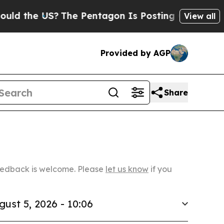
US?
The Pentagon Is Posting Cryptic Biblical Mes
View all
Provided by AGP
Share
Feedback is welcome. Please
let us know
if you
gust 5, 2026 - 10:06