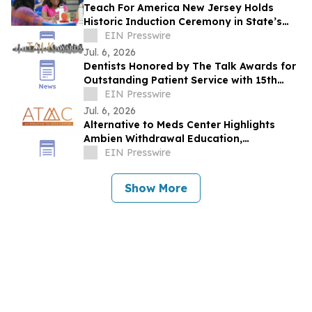
Teach For America New Jersey Holds
Historic Induction Ceremony in State’s
Capital for the First Time
EIN Presswire
Jul. 6, 2026
Dentists Honored by The Talk Awards for
Outstanding Patient Service with 15th
Consecutive Award
EIN Presswire
Jul. 6, 2026
Alternative to Meds Center Highlights
Ambien Withdrawal Education,
Residential Care, and Holistic Recovery
EIN Presswire
Resources
Show More