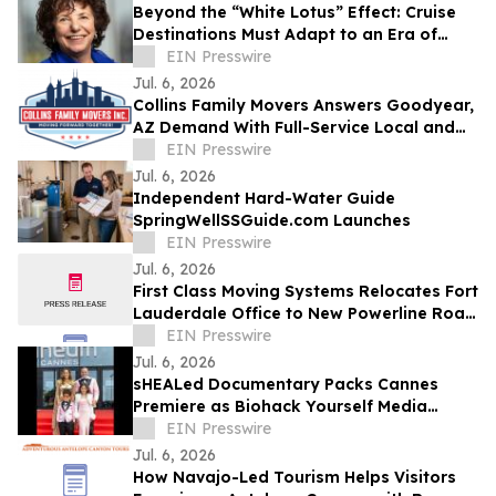
Beyond the “White Lotus” Effect: Cruise
Destinations Must Adapt to an Era of
Hyper-Personalized Service
EIN Presswire
Jul. 6, 2026
Collins Family Movers Answers Goodyear,
AZ Demand With Full-Service Local and
Long-Distance Moving
EIN Presswire
Jul. 6, 2026
Independent Hard-Water Guide
SpringWellSSGuide.com Launches
EIN Presswire
Jul. 6, 2026
First Class Moving Systems Relocates Fort
Lauderdale Office to New Powerline Road
Facility
EIN Presswire
Jul. 6, 2026
sHEALed Documentary Packs Cannes
Premiere as Biohack Yourself Media
Expands Global Reach
EIN Presswire
Jul. 6, 2026
How Navajo-Led Tourism Helps Visitors