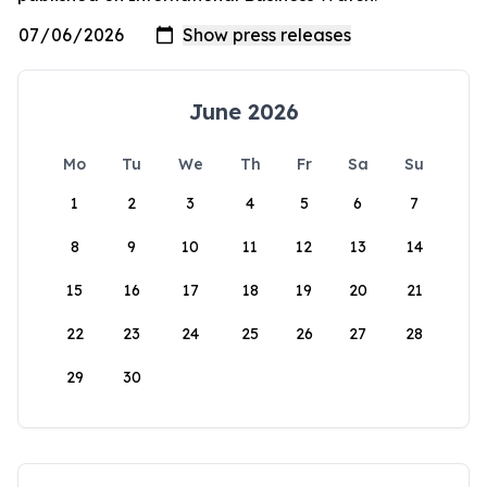
June 2026
Mo
Tu
We
Th
Fr
Sa
Su
1
2
3
4
5
6
7
8
9
10
11
12
13
14
15
16
17
18
19
20
21
22
23
24
25
26
27
28
29
30