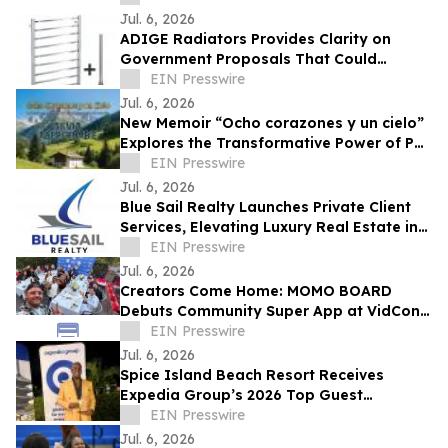
Jul. 6, 2026
ADIGE Radiators Provides Clarity on
Government Proposals That Could
Restrict Towel Rail Sales & Usage
EIN Presswire
Jul. 6, 2026
New Memoir “Ocho corazones y un cielo”
Explores the Transformative Power of Pet
Adoption and Loss
EIN Presswire
Jul. 6, 2026
Blue Sail Realty Launches Private Client
Services, Elevating Luxury Real Estate in
the Dominican Republic
EIN Presswire
Jul. 6, 2026
Creators Come Home: MOMO BOARD
Debuts Community Super App at VidCon
2026
EIN Presswire
Jul. 6, 2026
Spice Island Beach Resort Receives
Expedia Group’s 2026 Top Guest
Experience Award
EIN Presswire
Jul. 6, 2026