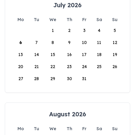
July 2026
Mo
Tu
We
Th
Fr
Sa
Su
1
2
3
4
5
6
7
8
9
10
11
12
13
14
15
16
17
18
19
20
21
22
23
24
25
26
27
28
29
30
31
August 2026
Mo
Tu
We
Th
Fr
Sa
Su