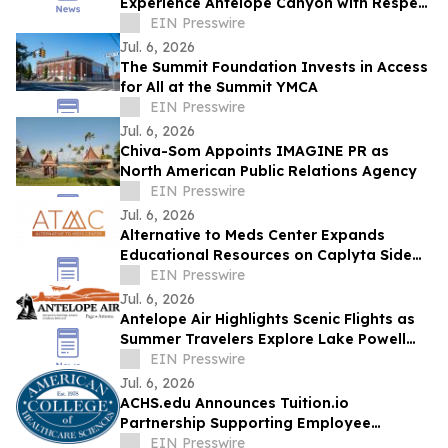
Experience Antelope Canyon with Respect
and Understanding
EIN Presswire
Jul. 6, 2026
The Summit Foundation Invests in Access
for All at the Summit YMCA
EIN Presswire
Jul. 6, 2026
Chiva-Som Appoints IMAGINE PR as
North American Public Relations Agency
EIN Presswire
Jul. 6, 2026
Alternative to Meds Center Expands
Educational Resources on Caplyta Side
Effects and Holistic Recovery Treatment
EIN Presswire
Jul. 6, 2026
Antelope Air Highlights Scenic Flights as
Summer Travelers Explore Lake Powell
and Antelope Canyon
EIN Presswire
Jul. 6, 2026
ACHS.edu Announces Tuition.io
Partnership Supporting Employee
Education and Career Growth
EIN Presswire