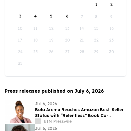
1
2
3
4
5
6
7
8
9
10
11
12
13
14
15
16
17
18
19
20
21
22
23
24
25
26
27
28
29
30
31
Press releases published on July 6, 2026
Jul. 6, 2026
Bola Aremu Reaches Amazon Best-Seller
Status with “Relentless” Book Co-
Authored with Lisa Nichols
EIN Presswire
Jul. 6, 2026