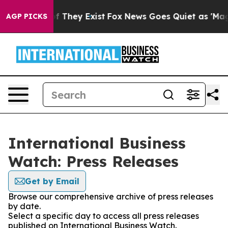
 no Proof They Exist
Fox News Goes Quiet as 'Maga Med
AGP PICKS
International Business
Watch: Press Releases
Get by Email
Browse our comprehensive archive of press releases
by date.
Select a specific day to access all press releases
published on International Business Watch.