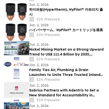
Jun. 2, 2026
하이퍼썸(Hypertherm), HyPilot® 카트리지 출
시
EIN Presswire
Jun. 2, 2026
ハイパーサーム、HyPilot® カートリッジを発表
EIN Presswire
Jun. 2, 2026
Nickel Mining Market on a Strong Upward
Trend to US$ 111.4 Billion by 2033,
Growing at a CAGR of 2.9% from 2026 to
EIN Presswire
2033
Jun. 2, 2026
Family Ties Air, Plumbing & Drain
Launches to Unite Three Trusted Inland
Empire Home Service Brands
EIN Presswire
Jun. 2, 2026
Sobrius Partners with Adentris to Set a
New Standard for Accountability in
Behavioral Health
EIN Presswire
Jun. 2, 2026