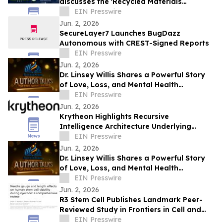
discusses the 'Recycled Materials
Attribution Act' on the Powering America
EIN Presswire
Podcast
Jun. 2, 2026
SecureLayer7 Launches BugDazz
Autonomous with CREST-Signed Reports
EIN Presswire
Jun. 2, 2026
Dr. Linsey Willis Shares a Powerful Story
of Love, Loss, and Mental Health
Advocacy in Be There
EIN Presswire
Jun. 2, 2026
Krytheon Highlights Recursive
Intelligence Architecture Underlying
Enterprise Infrastructure Platform
EIN Presswire
Jun. 2, 2026
Dr. Linsey Willis Shares a Powerful Story
of Love, Loss, and Mental Health
Advocacy in Be There
EIN Presswire
Jun. 2, 2026
R3 Stem Cell Publishes Landmark Peer-
Reviewed Study in Frontiers in Cell and
Developmental Biology
EIN Presswire