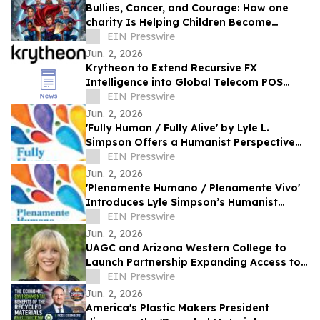
Bullies, Cancer, and Courage: How one
charity Is Helping Children Become
'Mission I'M Possible' Warriors
EIN Presswire
Jun. 2, 2026
Krytheon to Extend Recursive FX
Intelligence into Global Telecom POS
Network
EIN Presswire
Jun. 2, 2026
'Fully Human / Fully Alive' by Lyle L.
Simpson Offers a Humanist Perspective
on Meaningful Living
EIN Presswire
Jun. 2, 2026
'Plenamente Humano / Plenamente Vivo'
Introduces Lyle Simpson’s Humanist
Perspective to Spanish-Language
EIN Presswire
Readers
Jun. 2, 2026
UAGC and Arizona Western College to
Launch Partnership Expanding Access to
Bachelor’s Degree Pathways for Yuma
EIN Presswire
Region
Jun. 2, 2026
America's Plastic Makers President