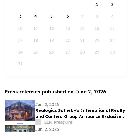
1
2
3
4
5
6
7
8
9
10
11
12
13
14
15
16
17
18
19
20
21
22
23
24
25
26
27
28
29
30
31
Press releases published on June 2, 2026
Jun. 2, 2026
Realogics Sotheby's International Realty
and Cantera Group Announce Exclusive
Listing of Terminal One Motor + Yacht
EIN Presswire
Club
Jun. 2, 2026