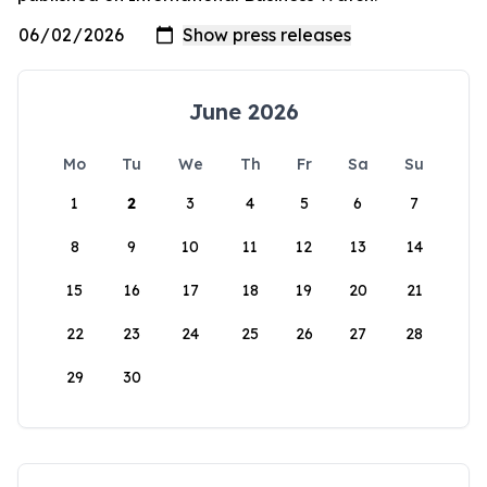
June 2026
Mo
Tu
We
Th
Fr
Sa
Su
1
2
3
4
5
6
7
8
9
10
11
12
13
14
15
16
17
18
19
20
21
22
23
24
25
26
27
28
29
30