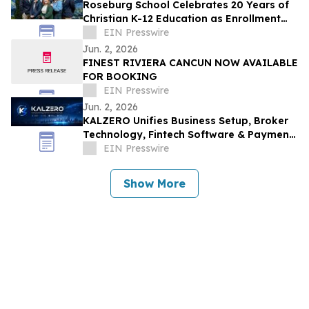
Roseburg School Celebrates 20 Years of
Christian K-12 Education as Enrollment
Opens
EIN Presswire
Jun. 2, 2026
FINEST RIVIERA CANCUN NOW AVAILABLE
FOR BOOKING
EIN Presswire
Jun. 2, 2026
KALZERO Unifies Business Setup, Broker
Technology, Fintech Software & Payment
Infrastructure Under One Global
EIN Presswire
Ecosystem
Show More