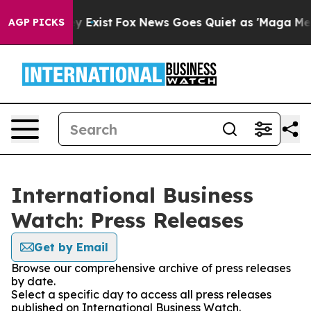
roof They Exist
Fox News Goes Quiet as 'Maga Media Pi
AGP PICKS
International Business
Watch: Press Releases
Get by Email
Browse our comprehensive archive of press releases
by date.
Select a specific day to access all press releases
published on International Business Watch.