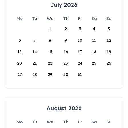
July 2026
Mo
Tu
We
Th
Fr
Sa
Su
1
2
3
4
5
6
7
8
9
10
11
12
13
14
15
16
17
18
19
20
21
22
23
24
25
26
27
28
29
30
31
August 2026
Mo
Tu
We
Th
Fr
Sa
Su