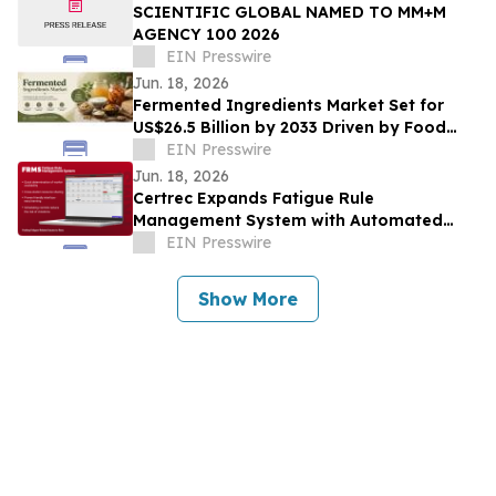
SCIENTIFIC GLOBAL NAMED TO MM+M
AGENCY 100 2026
EIN Presswire
Jun. 18, 2026
Fermented Ingredients Market Set for
US$26.5 Billion by 2033 Driven by Food
Innovation
EIN Presswire
Jun. 18, 2026
Certrec Expands Fatigue Rule
Management System with Automated
Workforce Management Capabilities
EIN Presswire
Show More