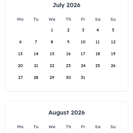
July 2026
Mo
Tu
We
Th
Fr
Sa
Su
1
2
3
4
5
6
7
8
9
10
11
12
13
14
15
16
17
18
19
20
21
22
23
24
25
26
27
28
29
30
31
August 2026
Mo
Tu
We
Th
Fr
Sa
Su