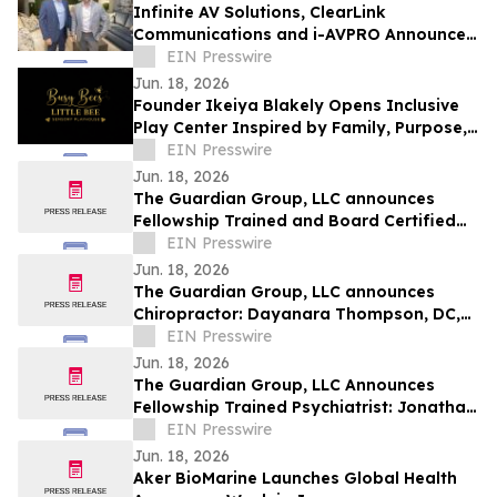
Infinite AV Solutions, ClearLink
Communications and i-AVPRO Announce
Merger to Form a Technology Integration
EIN Presswire
Powerhouse
Jun. 18, 2026
Founder Ikeiya Blakely Opens Inclusive
Play Center Inspired by Family, Purpose,
and Community
EIN Presswire
Jun. 18, 2026
The Guardian Group, LLC announces
Fellowship Trained and Board Certified
Psychiatrist: Michael Kelly, MD, QME
EIN Presswire
Jun. 18, 2026
The Guardian Group, LLC announces
Chiropractor: Dayanara Thompson, DC,
QME
EIN Presswire
Jun. 18, 2026
The Guardian Group, LLC Announces
Fellowship Trained Psychiatrist: Jonathan
Ortego, MD, QME
EIN Presswire
Jun. 18, 2026
Aker BioMarine Launches Global Health