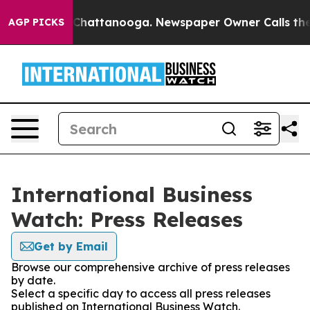
Chaos in Chattanooga. Newspaper Owner Calls the Peo
AGP PICKS
International Business
Watch: Press Releases
Get by Email
Browse our comprehensive archive of press releases
by date.
Select a specific day to access all press releases
published on International Business Watch.