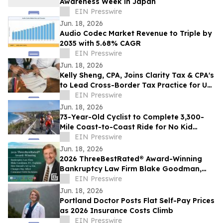
Awareness Week in Japan
EIN Presswire
Jun. 18, 2026
Audio Codec Market Revenue to Triple by
2035 with 5.68% CAGR
EIN Presswire
Jun. 18, 2026
Kelly Sheng, CPA, Joins Clarity Tax & CPA's
to Lead Cross-Border Tax Practice for US
and Canadian Clients
EIN Presswire
Jun. 18, 2026
73-Year-Old Cyclist to Complete 3,300-
Mile Coast-to-Coast Ride for No Kid
Hungry on June 23
EIN Presswire
Jun. 18, 2026
2026 ThreeBestRated® Award-Winning
Bankruptcy Law Firm Blake Goodman,
P.C. Explains Hawaii’s Act 24 Tax Changes
EIN Presswire
Jun. 18, 2026
Portland Doctor Posts Flat Self-Pay Prices
as 2026 Insurance Costs Climb
EIN Presswire