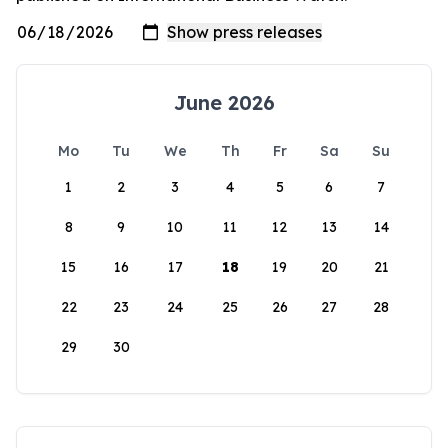
June 2026
Mo
Tu
We
Th
Fr
Sa
Su
1
2
3
4
5
6
7
8
9
10
11
12
13
14
15
16
17
18
19
20
21
22
23
24
25
26
27
28
29
30