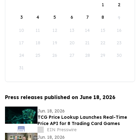
1
2
3
4
5
6
7
8
9
10
11
12
13
14
15
16
17
18
19
20
21
22
23
24
25
26
27
28
29
30
31
Press releases published on June 18, 2026
Jun. 18, 2026
TCG Price Lookup Launches Real-Time
Price API for 8 Trading Card Games
EIN Presswire
Jun. 18, 2026