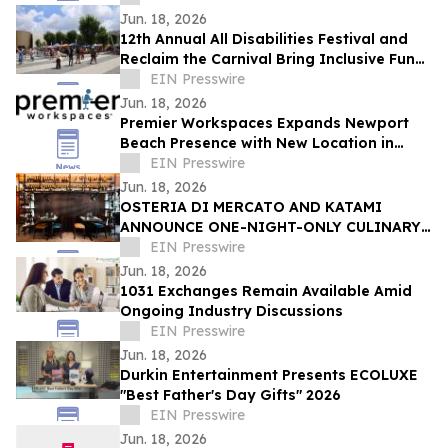
Jun. 18, 2026
12th Annual All Disabilities Festival and
Reclaim the Carnival Bring Inclusive Fun
to Columbus
EIN Presswire
Jun. 18, 2026
Premier Workspaces Expands Newport
Beach Presence with New Location in
Former WeWork Space at Redstone
EIN Presswire
Campus
Jun. 18, 2026
OSTERIA DI MERCATO AND KATAMI
ANNOUNCE ONE-NIGHT-ONLY CULINARY
COLLABORATION.
EIN Presswire
Jun. 18, 2026
1031 Exchanges Remain Available Amid
Ongoing Industry Discussions
EIN Presswire
Jun. 18, 2026
Durkin Entertainment Presents ECOLUXE
"Best Father's Day Gifts" 2026
EIN Presswire
Jun. 18, 2026