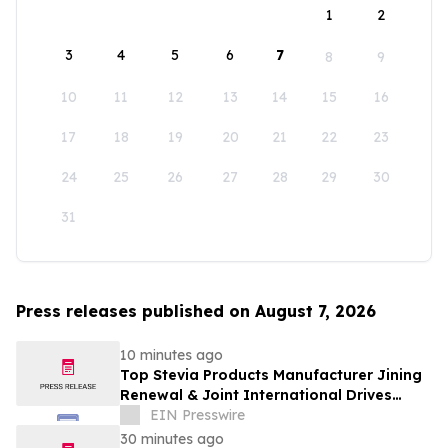
1
2
3
4
5
6
7
8
9
10
11
12
13
14
15
16
17
18
19
20
21
22
23
24
25
26
27
28
29
30
31
Press releases published on August 7, 2026
10 minutes ago
Top Stevia Products Manufacturer Jining
Renewal & Joint International Drives
Natural Sweetener Innovation
EIN Presswire
30 minutes ago