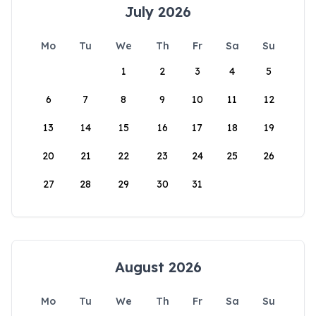
July 2026
Mo
Tu
We
Th
Fr
Sa
Su
1
2
3
4
5
6
7
8
9
10
11
12
13
14
15
16
17
18
19
20
21
22
23
24
25
26
27
28
29
30
31
August 2026
Mo
Tu
We
Th
Fr
Sa
Su