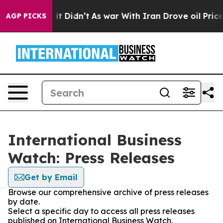
. Well, it Didn’t
As war With Iran Drove oil Prices H
AGP PICKS
International Business
Watch: Press Releases
Get by Email
Browse our comprehensive archive of press releases
by date.
Select a specific day to access all press releases
published on International Business Watch.