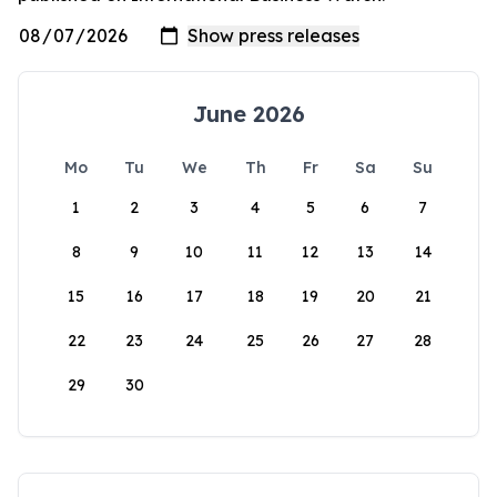
June 2026
Mo
Tu
We
Th
Fr
Sa
Su
1
2
3
4
5
6
7
8
9
10
11
12
13
14
15
16
17
18
19
20
21
22
23
24
25
26
27
28
29
30