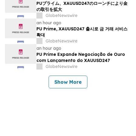
PUプライム、XAUUSD247のローンチにより金
の取引を拡大
GlobeNewswire
an hour ago
PU Prime, XAUUSD247 출시로 금 거래 서비스
확대
GlobeNewswire
an hour ago
PU Prime Expande Negociação de Ouro
com Lançamento do XAUUSD247
GlobeNewswire
Show More