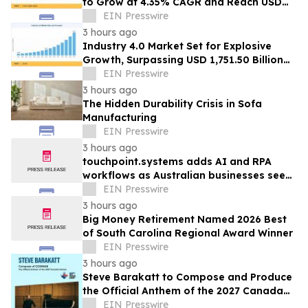
to Grow at 4.35% CAGR and Reach USD
1.86 Billion
EIN Presswire
3 hours ago
Industry 4.0 Market Set for Explosive
Growth, Surpassing USD 1,751.50 Billion
by 2035
EIN Presswire
3 hours ago
The Hidden Durability Crisis in Sofa
Manufacturing
EIN Presswire
3 hours ago
touchpoint.systems adds AI and RPA
workflows as Australian businesses seek
to scale marketing without adding
EIN Presswire
headcount
3 hours ago
Big Money Retirement Named 2026 Best
of South Carolina Regional Award Winner
EIN Presswire
3 hours ago
Steve Barakatt to Compose and Produce
the Official Anthem of the 2027 Canada
Games
EIN Presswire