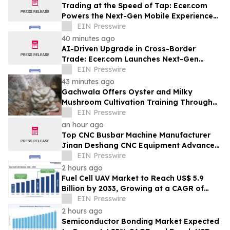
Trading at the Speed of Tap: Ecer.com
Powers the Next-Gen Mobile Experience
for Global B2B Commerce
EIN Presswire
40 minutes ago
AI-Driven Upgrade in Cross-Border
Trade: Ecer.com Launches Next-Gen
Intelligent Synergy Model for Global B2B
EIN Presswire
43 minutes ago
Gachwala Offers Oyster and Milky
Mushroom Cultivation Training Through
Online and Offline Sessions
EIN Presswire
an hour ago
Top CNC Busbar Machine Manufacturer
Jinan Deshang CNC Equipment Advances
Electrical Processing Solutions
EIN Presswire
2 hours ago
Fuel Cell UAV Market to Reach US$ 5.9
Billion by 2033, Growing at a CAGR of
19.5% During 2026–2033
EIN Presswire
2 hours ago
Semiconductor Bonding Market Expected