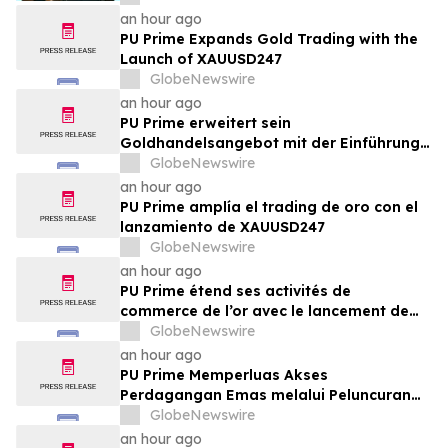
an hour ago
PU Prime Expands Gold Trading with the
Launch of XAUUSD247
GlobeNewswire
an hour ago
PU Prime erweitert sein
Goldhandelsangebot mit der Einführung
von XAUUSD247
GlobeNewswire
an hour ago
PU Prime amplía el trading de oro con el
lanzamiento de XAUUSD247
GlobeNewswire
an hour ago
PU Prime étend ses activités de
commerce de l’or avec le lancement de
XAUUSD247
GlobeNewswire
an hour ago
PU Prime Memperluas Akses
Perdagangan Emas melalui Peluncuran
XAUUSD247
GlobeNewswire
an hour ago