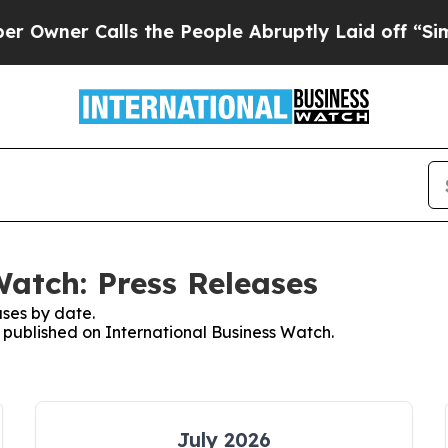
er Calls the People Abruptly Laid off “Simply
Watch: Press Releases
ses by date.
s published on International Business Watch.
July 2026