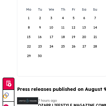
Mo
Tu
We
Th
Fr
Sa
Su
1
2
3
4
5
6
7
8
9
10
11
12
13
14
15
16
17
18
19
20
21
22
23
24
25
26
27
28
29
30
Press releases published on August 
7 hours ago
OZAPP LIFESTYLE MAGAZINE COMMENCE MONTHLY