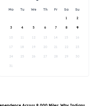
Mo
Tu
We
Th
Fr
Sa
Su
1
2
3
4
5
6
7
8
9
10
11
12
13
14
15
16
17
18
19
20
21
22
23
24
25
26
27
28
29
30
31
ependence Across 8,000 Miles: Why Indians