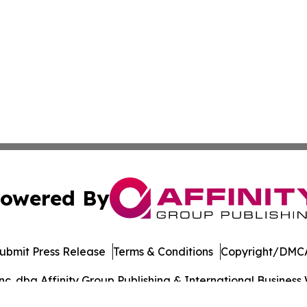
owered By
ubmit Press Release
Terms & Conditions
Copyright/DMCA
. dba Affinity Group Publishing & International Business 