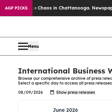
al Collapse
Chaos in Chattanooga. Newspaper Own
AGP PICKS
Menu
International Business 
Browse our comprehensive archive of press relea
Select a specific day to access all press release
June 2026