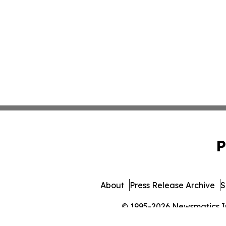
P
About
Press Release Archive
S
© 1995-2026 Newsmatics Inc