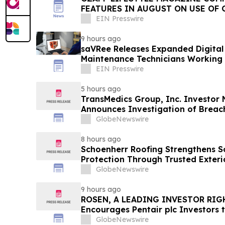
FEATURES IN AUGUST ON USE OF 
EIN Presswire
9 hours ago
saVRee Releases Expanded Digital 
Maintenance Technicians Working 
EIN Presswire
5 hours ago
TransMedics Group, Inc. Investor
Announces Investigation of Breach
the Directors and Officers of Tran
GlobeNewswire
TMDX
8 hours ago
Schoenherr Roofing Strengthens 
Protection Through Trusted Exteri
GlobeNewswire
9 hours ago
ROSEN, A LEADING INVESTOR RIG
Encourages Pentair plc Investors 
Important Deadline in Securities C
GlobeNewswire