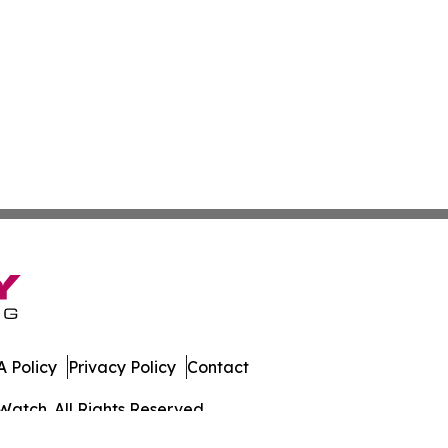
 Policy
Privacy Policy
Contact
Watch. All Rights Reserved.