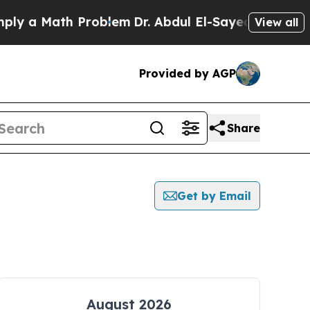
 a Math Problem
Dr. Abdul El-Sayed on Historic Mi
View all
Provided by AGP
Share
Get by Email
August 2026