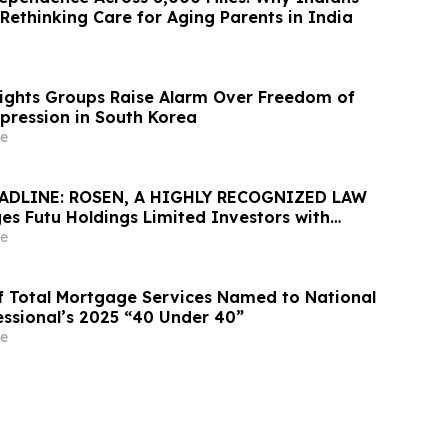
Rethinking Care for Aging Parents in India
Rights Groups Raise Alarm Over Freedom of
xpression in South Korea
e
ADLINE: ROSEN, A HIGHLY RECOGNIZED LAW
es Futu Holdings Limited Investors with
ss of $100K to Secure Counsel Before
e
ine in Securities Class Action - FUTU
 of Total Mortgage Services Named to National
ssional’s 2025 “40 Under 40”
e