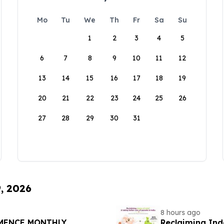
Mo
Tu
We
Th
Fr
Sa
Su
1
2
3
4
5
6
7
8
9
10
11
12
13
14
15
16
17
18
19
20
21
22
23
24
25
26
27
28
29
30
31
9, 2026
8 hours ago
Reclaiming Ind