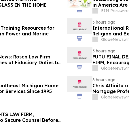
GLASS IN THE HOME
in America Are 
EIN Presswire
3 hours ago
Training Resources for
International 
in Power and Marine
Religion and E
GlobeNewswir
5 hours ago
 News: Rosen Law Firm
FUTU FINAL DE
es of Fiduciary Duties by
FIRM, Encourag
sMedics Group, Inc. –
Losses in Exce
GlobeNewswir
Important Deadl
8 hours ago
Southeast Michigan Home
Chris Affinito
or Services Since 1995
Mortgage Profe
GlobeNewswir
HTS LAW FIRM,
to Secure Counsel Before
lass Action - PNR