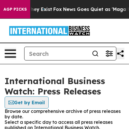
 Proof They Exist
Fox News Goes Quiet as 'Maga Media 
AGP PICKS
International Business
Watch: Press Releases
Get by Email
Browse our comprehensive archive of press releases
by date.
Select a specific day to access all press releases
published on International Business Watch.