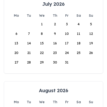
July 2026
Mo
Tu
We
Th
Fr
Sa
Su
1
2
3
4
5
6
7
8
9
10
11
12
13
14
15
16
17
18
19
20
21
22
23
24
25
26
27
28
29
30
31
August 2026
Mo
Tu
We
Th
Fr
Sa
Su