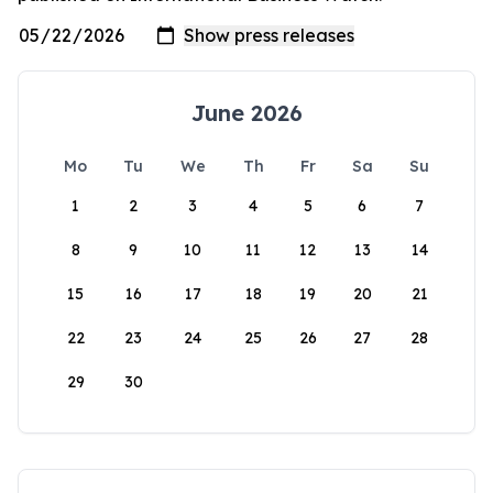
June 2026
Mo
Tu
We
Th
Fr
Sa
Su
1
2
3
4
5
6
7
8
9
10
11
12
13
14
15
16
17
18
19
20
21
22
23
24
25
26
27
28
29
30