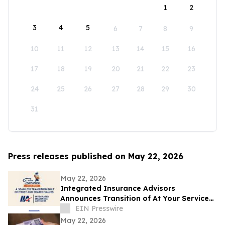
1
2
3
4
5
6
7
8
9
10
11
12
13
14
15
16
17
18
19
20
21
22
23
24
25
26
27
28
29
30
31
Press releases published on May 22, 2026
May 22, 2026
Integrated Insurance Advisors
Announces Transition of At Your Service
Insurance, Inc. Clients
EIN Presswire
May 22, 2026