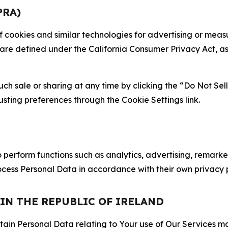
PRA)
 of cookies and similar technologies for advertising or me
 are defined under the California Consumer Privacy Act, a
such sale or sharing at any time by clicking the “Do Not Se
justing preferences through the Cookie Settings link.
erform functions such as analytics, advertising, remarket
cess Personal Data in accordance with their own privacy p
 IN THE REPUBLIC OF IRELAND
tain Personal Data relating to Your use of Our Services may