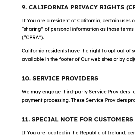
9. CALIFORNIA PRIVACY RIGHTS (C
If You are a resident of California, certain uses
“sharing” of personal information as those terms
(“CPRA”).
California residents have the right to opt out of 
available in the footer of Our web sites or by ad
10. SERVICE PROVIDERS
We may engage third-party Service Providers to p
payment processing. These Service Providers pro
11. SPECIAL NOTE FOR CUSTOMERS
If You are located in the Republic of Ireland, cer