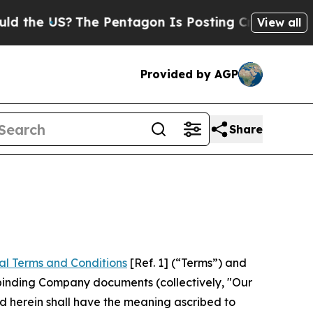
he Pentagon Is Posting Cryptic Biblical Message
View all
Provided by AGP
Share
al Terms and Conditions
[Ref. 1] (“Terms”) and
r binding Company documents (collectively, "Our
d herein shall have the meaning ascribed to