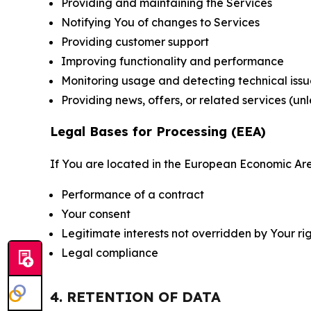
Providing and maintaining the Services
Notifying You of changes to Services
Providing customer support
Improving functionality and performance
Monitoring usage and detecting technical issu
Providing news, offers, or related services (un
Legal Bases for Processing (EEA)
If You are located in the European Economic Are
Performance of a contract
Your consent
Legitimate interests not overridden by Your ri
Legal compliance
4. RETENTION OF DATA