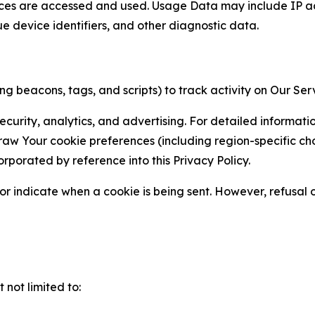
ces are accessed and used. Usage Data may include IP add
ue device identifiers, and other diagnostic data.
g beacons, tags, and scripts) to track activity on Our Ser
curity, analytics, and advertising. For detailed informat
Your cookie preferences (including region-specific choic
orporated by reference into this Privacy Policy.
r indicate when a cookie is being sent. However, refusal of
not limited to: