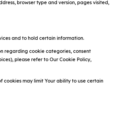
ress, browser type and version, pages visited,
vices and to hold certain information.
ion regarding cookie categories, consent
es), please refer to Our Cookie Policy,
 cookies may limit Your ability to use certain