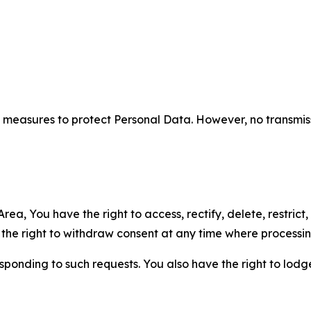
measures to protect Personal Data. However, no transmiss
ea, You have the right to access, rectify, delete, restrict,
d the right to withdraw consent at any time where processi
sponding to such requests. You also have the right to lodg