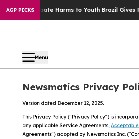
o Abate Harms to Youth
Brazil Gives Parents Soci
AGP PICKS
Menu
Newsmatics Privacy Pol
Version dated December 12, 2025.
This Privacy Policy ("Privacy Policy") is incorpo
any applicable Service Agreements,
Acceptable 
Agreements") adopted by Newsmatics Inc. ("Compa