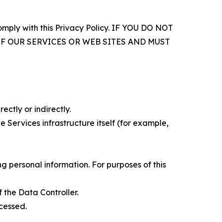
comply with this Privacy Policy. IF YOU DO NOT
OF OUR SERVICES OR WEB SITES AND MUST
ectly or indirectly.
 Services infrastructure itself (for example,
 personal information. For purposes of this
 the Data Controller.
cessed.