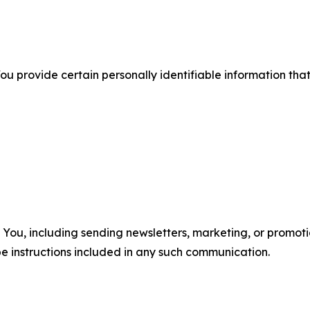
u provide certain personally identifiable information that
u, including sending newsletters, marketing, or promotio
e instructions included in any such communication.