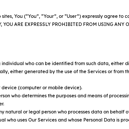
 sites, You (“You”, “Your”, or “User”) expressly agree to 
Y, YOU ARE EXPRESSLY PROHIBITED FROM USING ANY 
individual who can be identified from such data, either dir
y, either generated by the use of the Services or from the
 device (computer or mobile device).
rson who determines the purposes and means of processing
r.
 natural or legal person who processes data on behalf of
ual who uses Our Services and whose Personal Data is pro