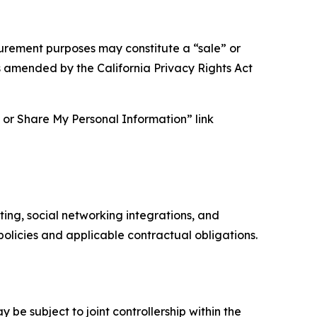
asurement purposes may constitute a “sale” or
s amended by the California Privacy Rights Act
ll or Share My Personal Information” link
ing, social networking integrations, and
olicies and applicable contractual obligations.
 be subject to joint controllership within the