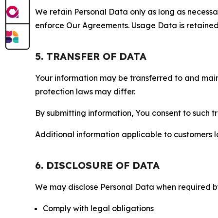
We retain Personal Data only as long as necessary 
enforce Our Agreements. Usage Data is retained fo
5. TRANSFER OF DATA
Your information may be transferred to and main
protection laws may differ.
By submitting information, You consent to such 
Additional information applicable to customers lo
6. DISCLOSURE OF DATA
We may disclose Personal Data when required by l
Comply with legal obligations