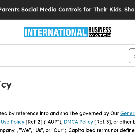
al Media Controls for Their Kids. Should the US?
T
icy
rated by reference into and shall be governed by Our
Gener
Use Policy
[Ref. 2] ("AUP"),
DMCA Policy
[Ref. 3], or othe
ny", "We", "Us", or "Our"). Capitalized terms not define