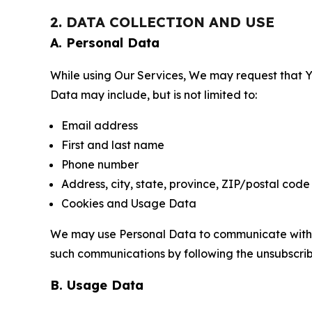
2. DATA COLLECTION AND USE
A. Personal Data
While using Our Services, We may request that Yo
Data may include, but is not limited to:
Email address
First and last name
Phone number
Address, city, state, province, ZIP/postal code
Cookies and Usage Data
We may use Personal Data to communicate with Yo
such communications by following the unsubscrib
B. Usage Data