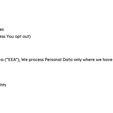
es
less You opt out)
a (“EEA”), We process Personal Data only where we have a 
ghts