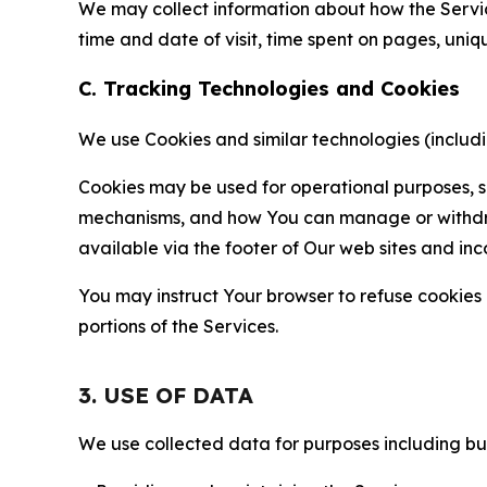
We may collect information about how the Servi
time and date of visit, time spent on pages, uniq
C. Tracking Technologies and Cookies
We use Cookies and similar technologies (includin
Cookies may be used for operational purposes, se
mechanisms, and how You can manage or withdraw 
available via the footer of Our web sites and inc
You may instruct Your browser to refuse cookies o
portions of the Services.
3. USE OF DATA
We use collected data for purposes including but 