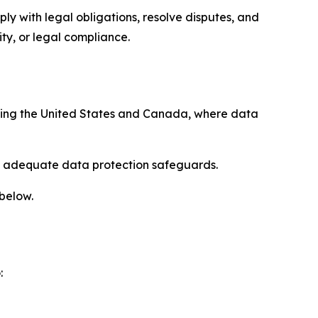
ply with legal obligations, resolve disputes, and
ty, or legal compliance.
uding the United States and Canada, where data
re adequate data protection safeguards.
 below.
: