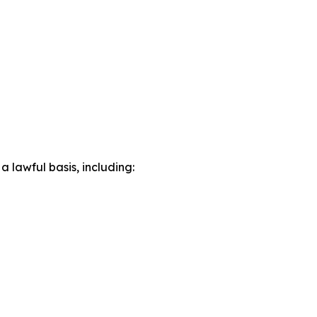
lawful basis, including: