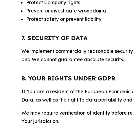
Protect Company rights
Prevent or investigate wrongdoing
Protect safety or prevent liability
7. SECURITY OF DATA
We implement commercially reasonable security 
and We cannot guarantee absolute security.
8. YOUR RIGHTS UNDER GDPR
If You are a resident of the European Economic Ar
Data, as well as the right to data portability an
We may require verification of identity before re
Your jurisdiction.