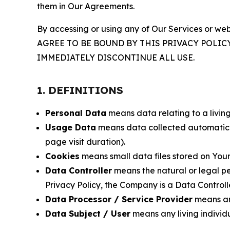
them in Our Agreements.
By accessing or using any of Our Services or web
AGREE TO BE BOUND BY THIS PRIVACY POLIC
IMMEDIATELY DISCONTINUE ALL USE.
1. DEFINITIONS
Personal Data
means data relating to a living 
Usage Data
means data collected automaticall
page visit duration).
Cookies
means small data files stored on Your
Data Controller
means the natural or legal pe
Privacy Policy, the Company is a Data Controlle
Data Processor / Service Provider
means any
Data Subject / User
means any living individ