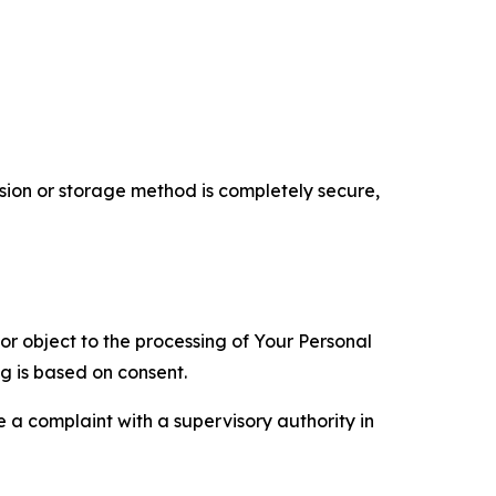
ion or storage method is completely secure,
 or object to the processing of Your Personal
ng is based on consent.
e a complaint with a supervisory authority in