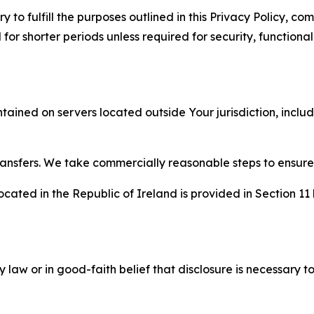
to fulfill the purposes outlined in this Privacy Policy, com
r shorter periods unless required for security, functionali
tained on servers located outside Your jurisdiction, incl
transfers. We take commercially reasonable steps to ensu
cated in the Republic of Ireland is provided in Section 11
aw or in good-faith belief that disclosure is necessary to