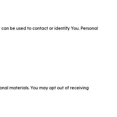
 can be used to contact or identify You. Personal
nal materials. You may opt out of receiving