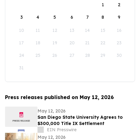
1
2
3
4
5
6
7
8
9
10
11
12
13
14
15
16
17
18
19
20
21
22
23
24
25
26
27
28
29
30
31
Press releases published on May 12, 2026
May 12, 2026
San Diego State University Agrees to
$300,000 Title IX Settlement
EIN Presswire
May 12, 2026