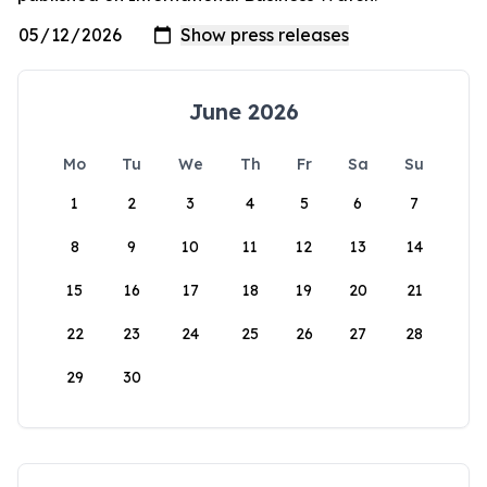
June 2026
Mo
Tu
We
Th
Fr
Sa
Su
1
2
3
4
5
6
7
8
9
10
11
12
13
14
15
16
17
18
19
20
21
22
23
24
25
26
27
28
29
30