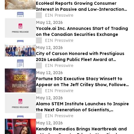
EcoHeal Reports Growing Consumer
Interest in Passive and Low-Interaction
Sleep Environment Products
EIN Presswire
May 12, 2026
Yocale.ai Inc. Announces Start of Trading
on the Canadian Securities Exchange
EIN Presswire
May 12, 2026
City of Carson Honored with Prestigious
2026 Leading Public Fleet Award at
National ACT Expo
EIN Presswire
May 12, 2026
Fortune 500 Executive Stacy Winsett to
Appear on The Jeff Crilley Show, Followed
by Dallas-Area Book Signing
EIN Presswire
May 12, 2026
Alamo STEM Institute Launches to Inspire
the Next Generation of Scientists,
Innovators, and Healthcare Leaders
EIN Presswire
May 12, 2026
Kendra Remedios Brings Heartbreak and