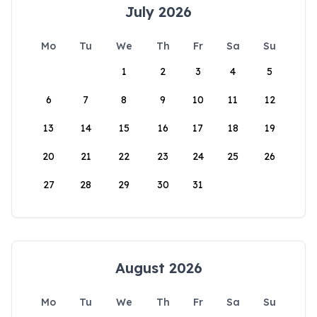
July 2026
Mo
Tu
We
Th
Fr
Sa
Su
1
2
3
4
5
6
7
8
9
10
11
12
13
14
15
16
17
18
19
20
21
22
23
24
25
26
27
28
29
30
31
August 2026
Mo
Tu
We
Th
Fr
Sa
Su