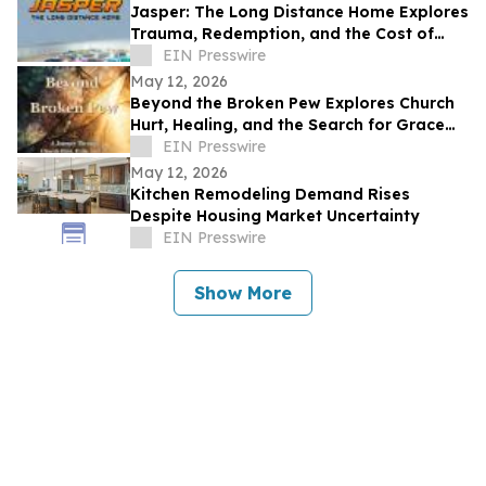
Jasper: The Long Distance Home Explores
Trauma, Redemption, and the Cost of
Chasing Dreams
EIN Presswire
May 12, 2026
Beyond the Broken Pew Explores Church
Hurt, Healing, and the Search for Grace
Beyond Shame
EIN Presswire
May 12, 2026
Kitchen Remodeling Demand Rises
Despite Housing Market Uncertainty
EIN Presswire
Show More