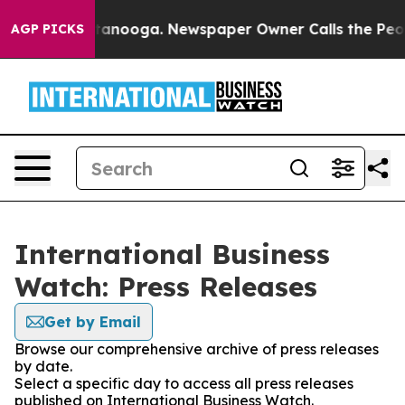
 in Chattanooga. Newspaper Owner Calls the People A
AGP PICKS
International Business
Watch: Press Releases
Get by Email
Browse our comprehensive archive of press releases
by date.
Select a specific day to access all press releases
published on International Business Watch.