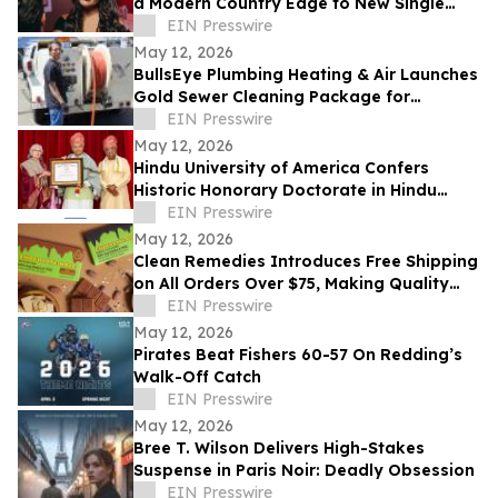
a Modern Country Edge to New Single
'Neon You'
EIN Presswire
May 12, 2026
BullsEye Plumbing Heating & Air Launches
Gold Sewer Cleaning Package for
Enhanced Sewer Performance in
EIN Presswire
Colorado Springs
May 12, 2026
Hindu University of America Confers
Historic Honorary Doctorate in Hindu
Stewardship
EIN Presswire
May 12, 2026
Clean Remedies Introduces Free Shipping
on All Orders Over $75, Making Quality
Wellness Products More Accessible
EIN Presswire
May 12, 2026
Pirates Beat Fishers 60-57 On Redding’s
Walk-Off Catch
EIN Presswire
May 12, 2026
Bree T. Wilson Delivers High-Stakes
Suspense in Paris Noir: Deadly Obsession
EIN Presswire