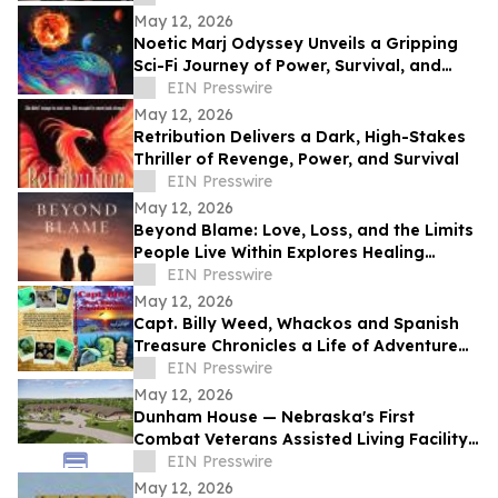
May 12, 2026
Noetic Marj Odyssey Unveils a Gripping
Sci-Fi Journey of Power, Survival, and
Destiny
EIN Presswire
May 12, 2026
Retribution Delivers a Dark, High-Stakes
Thriller of Revenge, Power, and Survival
EIN Presswire
May 12, 2026
Beyond Blame: Love, Loss, and the Limits
People Live Within Explores Healing
Beyond Heartbreak
EIN Presswire
May 12, 2026
Capt. Billy Weed, Whackos and Spanish
Treasure Chronicles a Life of Adventure
on the Open Sea
EIN Presswire
May 12, 2026
Dunham House — Nebraska's First
Combat Veterans Assisted Living Facility
Opens in Fall 2026
EIN Presswire
May 12, 2026