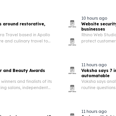
nual review can miss.
property managem
hardship.
10 hours ago
s around restorative,
Website security
businesses
ora Travel based in Apollo
Rhino Web Studios
re and culinary travel to
protect customer 
les, families and groups.
online interactio
11 hours ago
r and Beauty Awards
Voksha says 7 in
automatable
nners and finalists of its
Voksha says analy
ing salons, independent
routine questions
ross hairdressing, beauty,
and leaving reve
thetics.
11 hours ago