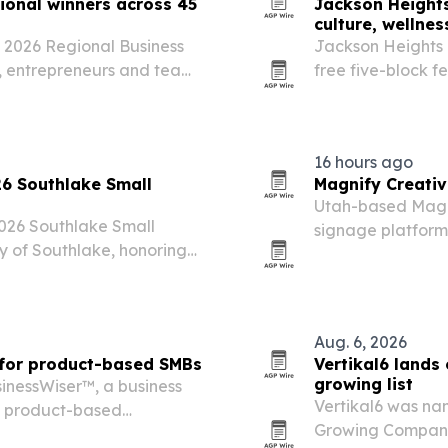
onal winners across 45
Jackson Heights
culture, wellne
 2026 Regional Business
Jackson Heights 
s, entrepreneurs and teams
free five-block f
nd.
16 hours ago
26 Southlake Small
Magnify Creativ
Utah-based Magni
2026 Southlake Small
signage platform a
y of Southlake, honoring
restaurants and o
hip and community
displays.
Aug. 6, 2026
 for product-based SMBs
Vertikal6 lands
growing list
inessWiser™, a business
Vertikal6 was na
d product-based
Growing Companies
nd distribution, industrial