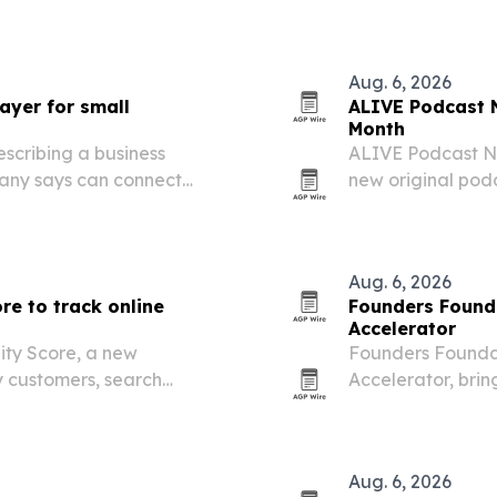
category.
er packaged goods.
Aug. 6, 2026
ayer for small
ALIVE Podcast N
Month
escribing a business
ALIVE Podcast Ne
any says can connect
new original po
ollow-up across small-
Washington, D.C.
tools, ownership 
Aug. 6, 2026
re to track online
Founders Found
Accelerator
ity Score, a new
Founders Foundat
 customers, search
Accelerator, brin
a business online.
month programme 
Sandton on August
Aug. 6, 2026