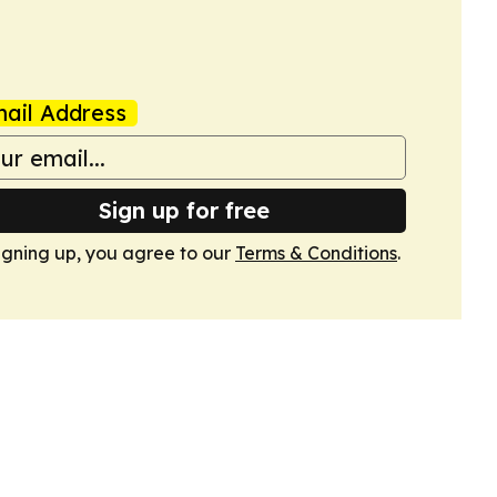
ail Address
Sign up for free
igning up, you agree to our
Terms & Conditions
.