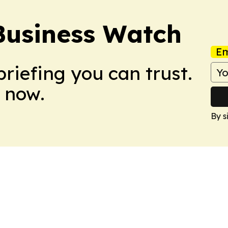
Business Watch
Em
briefing you can trust.
 now.
By s