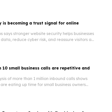
ent and operations while navigating personal
 is becoming a trust signal for online
 says stronger website security helps businesses
data, reduce cyber risk, and reassure visitors as
ns keep growing.
 10 small business calls are repetitive and
sis of more than 1 million inbound calls shows
 are eating up time for small business owners
nue on the table when calls go unanswered.