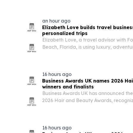
objections and customer needs that ma
an hour ago
Elizabeth Love builds travel busines
personalized trips
Elizabeth Love, a travel advisor with F
Beach, Florida, is using luxury, adventu
create customized experiences for coup
16 hours ago
Business Awards UK names 2026 Hai
winners and finalists
Business Awards UK has announced the wi
2026 Hair and Beauty Awards, recogniz
practitioners and growing businesses ac
barbering, nail artistry, makeup and aes
16 hours ago