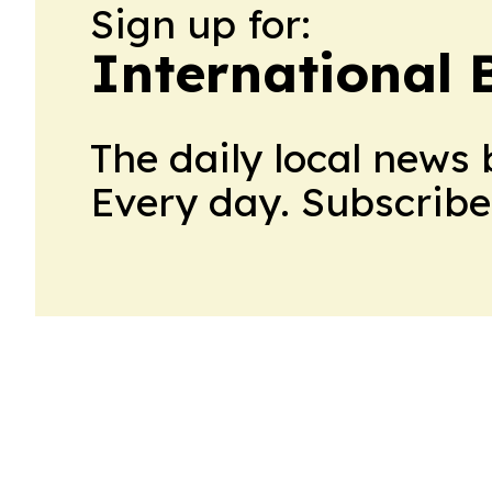
Sign up for:
International 
The daily local news 
Every day. Subscribe