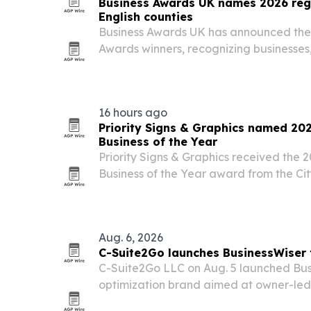
Business Awards UK names 2026 regi
English counties
Business Awards UK has announced the
Awards winners, recognizing businesse
across 45 counties and regions in Engla
16 hours ago
Priority Signs & Graphics named 20
Business of the Year
Priority Signs & Graphics received the 
Business of the Year award from the Cit
its customer service, business leaders
involvement.
Aug. 6, 2026
C-Suite2Go launches BusinessWiser
C-Suite2Go LLC on Aug. 5 launched Bus
optimization brand aimed at owner-le
businesses in manufacturing, wholesale a