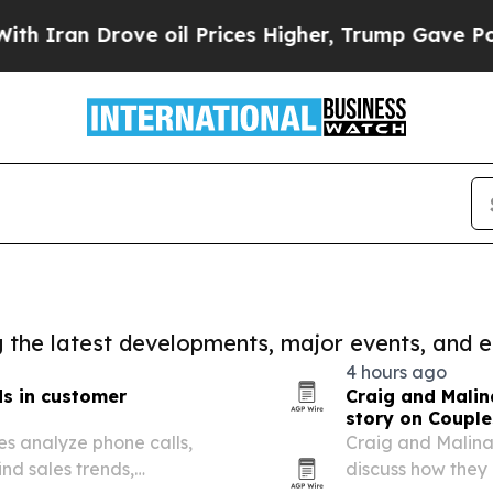
n Drove oil Prices Higher, Trump Gave Political
ng the latest developments, major events, and e
4 hours ago
ds in customer
Craig and Malin
story on Couple
sses analyze phone calls,
Craig and Malina
ind sales trends,
discuss how they 