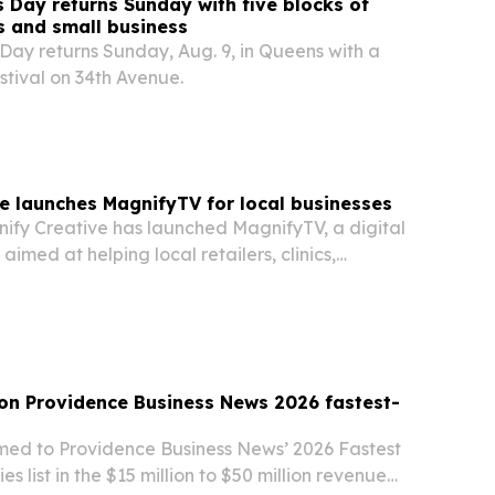
 Day returns Sunday with five blocks of
ss and small business
Day returns Sunday, Aug. 9, in Queens with a
estival on 34th Avenue.
e launches MagnifyTV for local businesses
fy Creative has launched MagnifyTV, a digital
imed at helping local retailers, clinics,
ffices cut costs and run dynamic in-store
 on Providence Business News 2026 fastest-
med to Providence Business News’ 2026 Fastest
 list in the $15 million to $50 million revenue