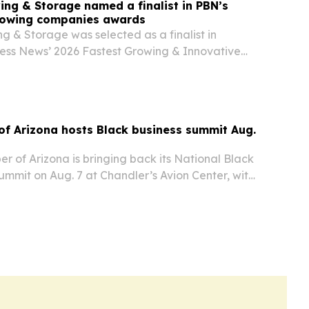
ing & Storage named a finalist in PBN’s
rowing companies awards
g & Storage was selected as a finalist in
ess News’ 2026 Fastest Growing & Innovative
m in the $250,000 to $2.5 million revenue
f Arizona hosts Black business summit Aug.
 of Arizona is bringing back its National Black
mmit on Aug. 7 at Chandler’s Avion Center, with
ler as presenting sponsor and support from APS,
Sky Harbor International Airport….