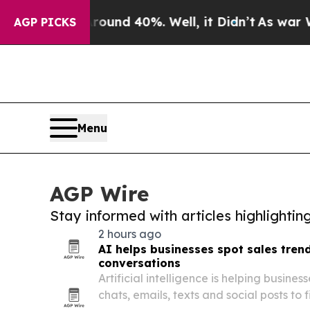
or Around 40%. Well, it Didn’t
As war With Ira
AGP PICKS
Menu
AGP Wire
Stay informed with articles highlighti
2 hours ago
AI helps businesses spot sales tren
conversations
Artificial intelligence is helping busine
chats, emails, texts and social posts to f