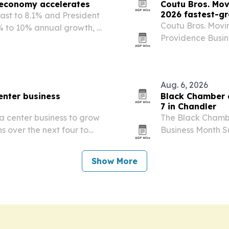
 economy accelerates
Coutu Bros. Mov
2026 fastest-g
cast to 8.1% and President
Coutu Bros. Movin
% to 10% annual growth, a
Providence Busin
ns.
Companies progra
category.
Aug. 6, 2026
enter business
Black Chamber o
7 in Chandler
ta center business to grow
The Black Chamber
ns over the next four to
Business Month Su
emand rises.
the City of Chand
SRP and Phoenix 
Show More