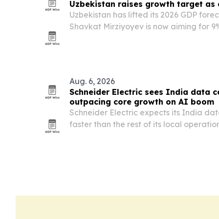
Uzbekistan raises growth target as
Uzbekistan has lifted its 2026 GDP fore
Shavkat Mirziyoyev is now aiming for 9
pace well above international projectio
Aug. 6, 2026
Schneider Electric sees India data c
outpacing core growth on AI boom
Schneider Electric expects its India da
faster than the rest of its local operatio
five years as AI-ready infrastructure d