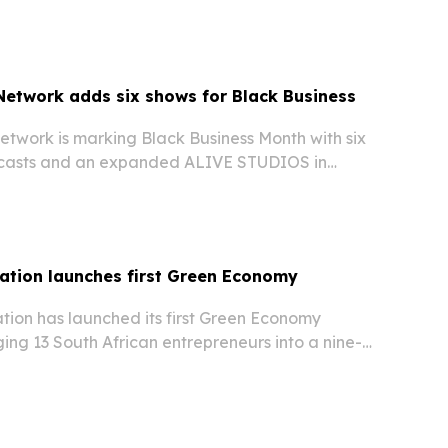
etwork adds six shows for Black Business
twork is marking Black Business Month with six
dcasts and an expanded ALIVE STUDIOS in
 The push is aimed at giving Black creators more
and professional production support while…
ation launches first Green Economy
ion has launched its first Green Economy
ging 13 South African entrepreneurs into a nine-
that started with an inaugural event in
 6, 2026. The initiative aims to help founders in…