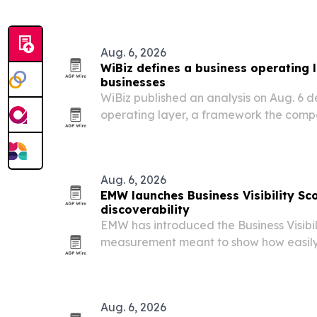
and commercial products, and consum
Aug. 6, 2026
WiBiz defines a business operating l
businesses
WiBiz published an analysis on Aug. 6 d
operating layer, a framework the comp
scheduling, messaging, payments and f
business workflows.
Aug. 6, 2026
EMW launches Business Visibility Sco
discoverability
EMW has introduced the Business Visibil
measurement meant to show how easily
engines, and AI tools can find and trust 
Aug. 6, 2026