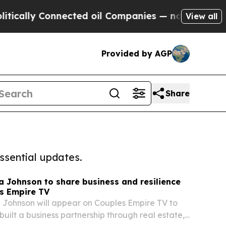
ly Connected oil Companies — not Taxpayers — th
View all
Provided by AGP
Share
ssential updates.
a Johnson to share business and resilience
s Empire TV
 Johnson will appear on Couples Empire TV to
built a business partnership through real estate,