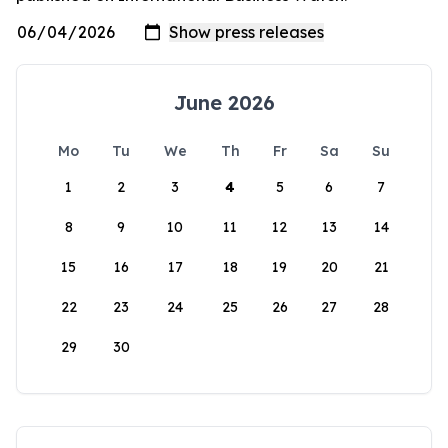
June 2026
Mo
Tu
We
Th
Fr
Sa
Su
1
2
3
4
5
6
7
8
9
10
11
12
13
14
15
16
17
18
19
20
21
22
23
24
25
26
27
28
29
30