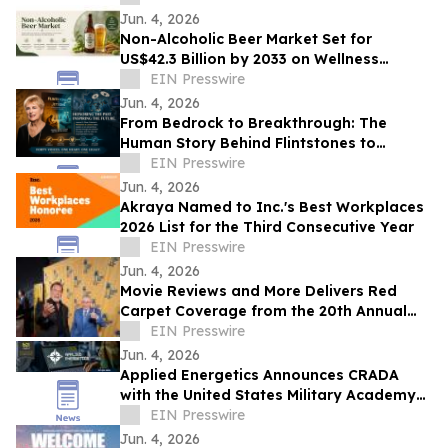
Glory
Jun. 4, 2026
Non-Alcoholic Beer Market Set for
US$42.3 Billion by 2033 on Wellness
Demand
EIN Presswire
Jun. 4, 2026
From Bedrock to Breakthrough: The
Human Story Behind Flintstones to
Jetsons
EIN Presswire
Jun. 4, 2026
Akraya Named to Inc.'s Best Workplaces
2026 List for the Third Consecutive Year
EIN Presswire
Jun. 4, 2026
Movie Reviews and More Delivers Red
Carpet Coverage from the 20th Annual
Los Angeles Jewish Film Festival Opening
EIN Presswire
Night
Jun. 4, 2026
Applied Energetics Announces CRADA
with the United States Military Academy
at West Point
EIN Presswire
Jun. 4, 2026