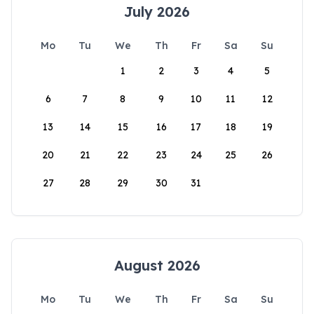
July 2026
Mo
Tu
We
Th
Fr
Sa
Su
1
2
3
4
5
6
7
8
9
10
11
12
13
14
15
16
17
18
19
20
21
22
23
24
25
26
27
28
29
30
31
August 2026
Mo
Tu
We
Th
Fr
Sa
Su