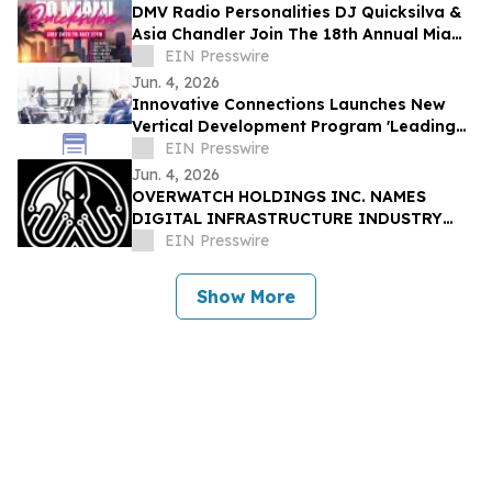
DMV Radio Personalities DJ Quicksilva &
Asia Chandler Join The 18th Annual Miami
Takeover As Official Festival Hosts
EIN Presswire
Jun. 4, 2026
Innovative Connections Launches New
Vertical Development Program 'Leading
at the Edge'
EIN Presswire
Jun. 4, 2026
OVERWATCH HOLDINGS INC. NAMES
DIGITAL INFRASTRUCTURE INDUSTRY
VETERAN CHRIS OPAT PRESIDENT OF
EIN Presswire
SABER UPTIME
Show More