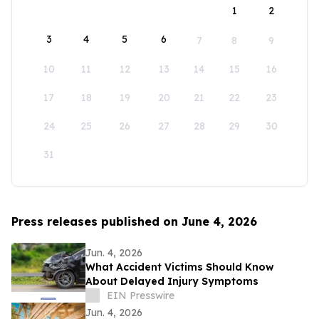
1
2
3
4
5
6
7
8
9
10
11
12
13
14
15
16
17
18
19
20
21
22
23
24
25
26
27
28
29
30
31
Press releases published on June 4, 2026
Jun. 4, 2026
What Accident Victims Should Know
About Delayed Injury Symptoms
EIN Presswire
Jun. 4, 2026