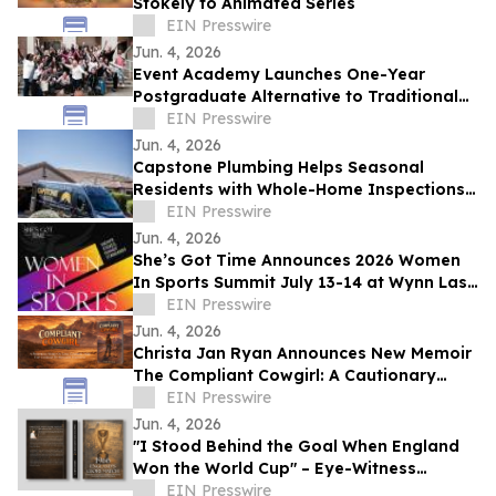
Stokely to Animated Series
EIN Presswire
Jun. 4, 2026
Event Academy Launches One-Year
Postgraduate Alternative to Traditional
University Degrees Amid Rising Tuition
EIN Presswire
Costs
Jun. 4, 2026
Capstone Plumbing Helps Seasonal
Residents with Whole-Home Inspections
and Summer Plumbing Savings in Cave
EIN Presswire
Creek
Jun. 4, 2026
She’s Got Time Announces 2026 Women
In Sports Summit July 13-14 at Wynn Las
Vegas; Tickets on Sale Now
EIN Presswire
Jun. 4, 2026
Christa Jan Ryan Announces New Memoir
The Compliant Cowgirl: A Cautionary
Story
EIN Presswire
Jun. 4, 2026
"I Stood Behind the Goal When England
Won the World Cup" – Eye-Witness
Memoir Captures the Real Story of 1966
EIN Presswire