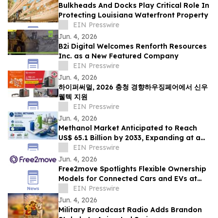
Bulkheads And Docks Play Critical Role In
Protecting Louisiana Waterfront Property
EIN Presswire
Jun. 4, 2026
B2i Digital Welcomes Renforth Resources
Inc. as a New Featured Company
EIN Presswire
Jun. 4, 2026
하이퍼써멀, 2026 충청 경향하우징페어에서 신우
웰텍 지원
EIN Presswire
Jun. 4, 2026
Methanol Market Anticipated to Reach
US$ 65.1 Billion by 2033, Expanding at a
CAGR of 7.4% from 2026 to 2033
EIN Presswire
Jun. 4, 2026
Free2move Spotlights Flexible Ownership
Models for Connected Cars and EVs at
AutoTech Detroit
EIN Presswire
Jun. 4, 2026
Military Broadcast Radio Adds Brandon