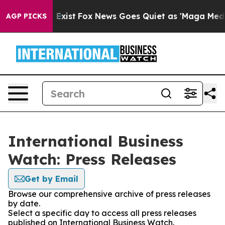
of They Exist
Fox News Goes Quiet as 'Maga Media Pipe
AGP PICKS
International Business
Watch: Press Releases
Get by Email
Browse our comprehensive archive of press releases
by date.
Select a specific day to access all press releases
published on International Business Watch.