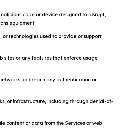
malicious code or device designed to disrupt,
tions equipment;
, or technologies used to provide or support
eb sites or any features that enforce usage
r networks, or breach any authentication or
s, or infrastructure, including through denial-of-
pile content or data from the Services or web