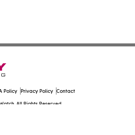
 Policy
Privacy Policy
Contact
Watch. All Rights Reserved.