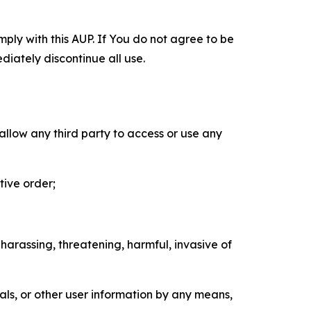
mply with this AUP. If You do not agree to be
diately discontinue all use.
 allow any third party to access or use any
tive order;
 harassing, threatening, harmful, invasive of
als, or other user information by any means,