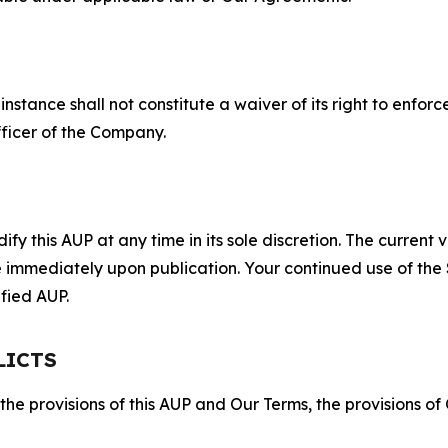
S
nstance shall not constitute a waiver of its right to enforce
fficer of the Company.
 this AUP at any time in its sole discretion. The current v
ve immediately upon publication. Your continued use of the
fied AUP.
LICTS
 the provisions of this AUP and Our Terms, the provisions o