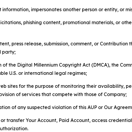
 information, impersonates another person or entity, or mis
icitations, phishing content, promotional materials, or oth
ent, press release, submission, comment, or Contribution tha
d party;
on of the Digital Millennium Copyright Act (DMCA), the Co
ble U.S. or international legal regimes;
b sites for the purpose of monitoring their availability, p
rovision of services that compete with those of Company;
tion of any suspected violation of this AUP or Our Agreem
n, or transfer Your Account, Paid Account, access credentia
thorization.