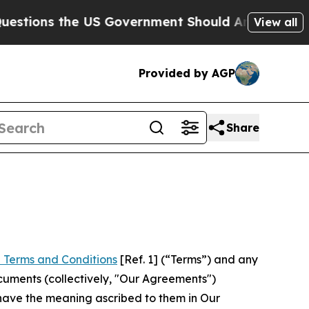
he US Government Should Answer About Its Secr
View all
Provided by AGP
Share
 Terms and Conditions
[Ref. 1] (“Terms”) and any
cuments (collectively, "Our Agreements")
 have the meaning ascribed to them in Our