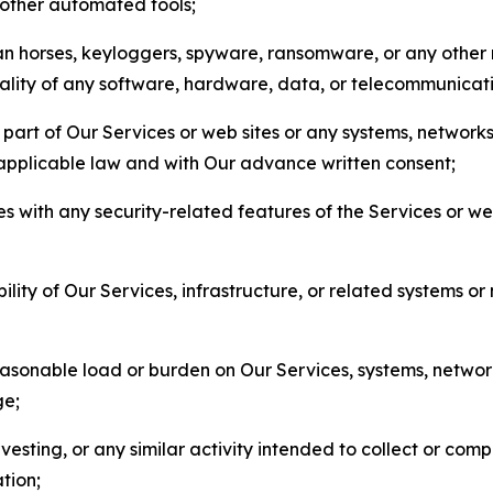
r other automated tools;
jan horses, keyloggers, spyware, ransomware, or any other 
onality of any software, hardware, data, or telecommunica
part of Our Services or web sites or any systems, networks
 applicable law and with Our advance written consent;
res with any security-related features of the Services or w
bility of Our Services, infrastructure, or related systems o
easonable load or burden on Our Services, systems, network
ge;
esting, or any similar activity intended to collect or com
tion;