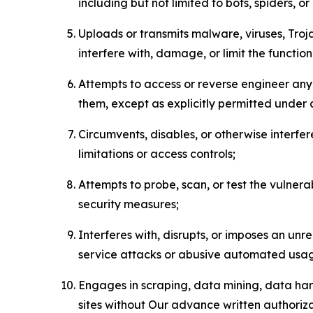
including but not limited to bots, spiders, o
Uploads or transmits malware, viruses, Tro
interfere with, damage, or limit the functi
Attempts to access or reverse engineer any 
them, except as explicitly permitted under
Circumvents, disables, or otherwise interfe
limitations or access controls;
Attempts to probe, scan, or test the vulnera
security measures;
Interferes with, disrupts, or imposes an unr
service attacks or abusive automated usa
Engages in scraping, data mining, data harv
sites without Our advance written authoriza