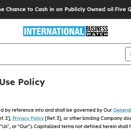
 Cash in on Publicly Owned oil
Five Questions t
Use Policy
ted by reference into and shall be governed by Our
General
f. 2],
Privacy Policy
[Ref. 3], or other binding Company do
s", or "Our"). Capitalized terms not defined herein shall