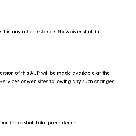
 it in any other instance. No waiver shall be
ersion of this AUP will be made available at the
 Services or web sites following any such changes
f Our Terms shall take precedence.