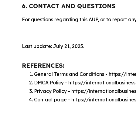
6. CONTACT AND QUESTIONS
For questions regarding this AUP, or to report any
Last update: July 21, 2025.
REFERENCES:
General Terms and Conditions - https://in
DMCA Policy - https://internationalbusin
Privacy Policy - https://internationalbusi
Contact page - https://internationalbusin