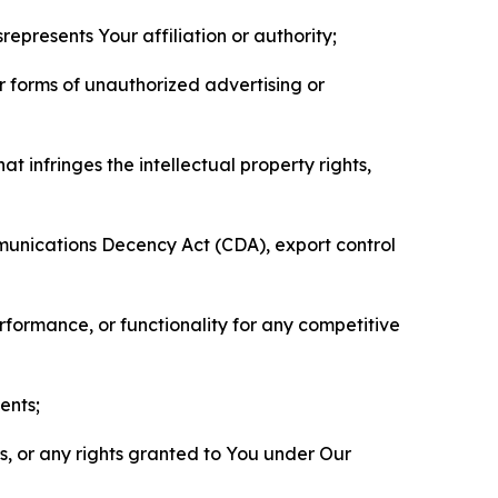
represents Your affiliation or authority;
er forms of unauthorized advertising or
t infringes the intellectual property rights,
mmunications Decency Act (CDA), export control
erformance, or functionality for any competitive
ents;
ls, or any rights granted to You under Our