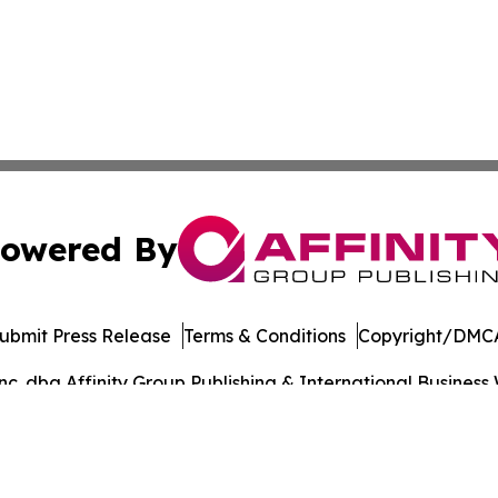
owered By
ubmit Press Release
Terms & Conditions
Copyright/DMCA
. dba Affinity Group Publishing & International Business 
Cookie Settings / Your Privacy Choices