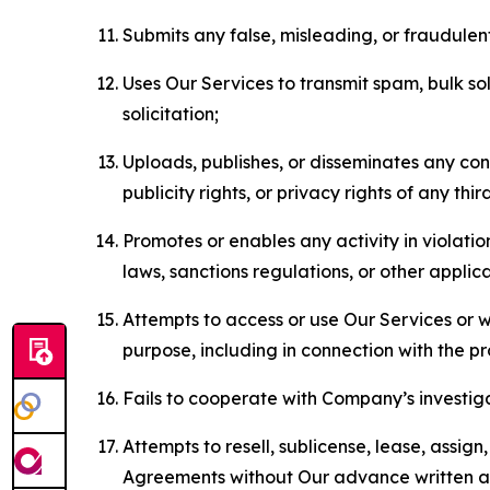
Submits any false, misleading, or fraudulent
Uses Our Services to transmit spam, bulk sol
solicitation;
Uploads, publishes, or disseminates any cont
publicity rights, or privacy rights of any thir
Promotes or enables any activity in violati
laws, sanctions regulations, or other applica
Attempts to access or use Our Services or we
purpose, including in connection with the p
Fails to cooperate with Company’s investiga
Attempts to resell, sublicense, lease, assig
Agreements without Our advance written au