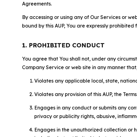
Agreements.
By accessing or using any of Our Services or web 
bound by this AUP, You are expressly prohibited 
1. PROHIBITED CONDUCT
You agree that You shall not, under any circumsta
Company Service or web site in any manner that, 
Violates any applicable local, state, nationa
Violates any provision of this AUP, the Term
Engages in any conduct or submits any conten
privacy or publicity rights, abusive, inflam
Engages in the unauthorized collection or h