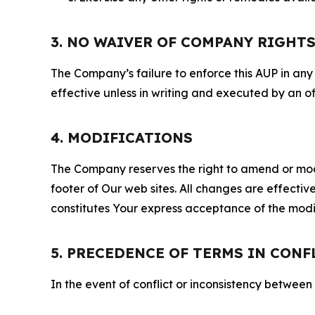
3. NO WAIVER OF COMPANY RIGHT
The Company’s failure to enforce this AUP in any i
effective unless in writing and executed by an o
4. MODIFICATIONS
The Company reserves the right to amend or modify
footer of Our web sites. All changes are effecti
constitutes Your express acceptance of the modi
5. PRECEDENCE OF TERMS IN CONF
In the event of conflict or inconsistency between