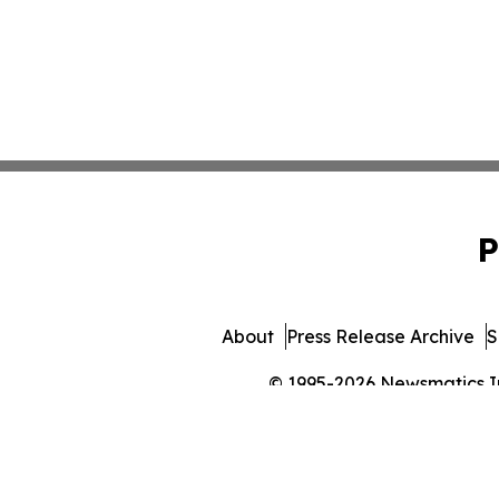
P
About
Press Release Archive
S
© 1995-2026 Newsmatics Inc