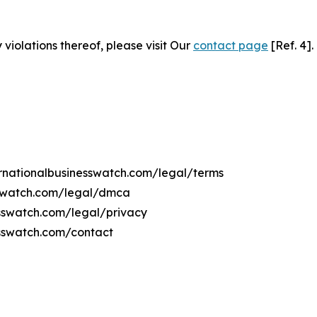
 violations thereof, please visit Our
contact page
[Ref. 4].
ternationalbusinesswatch.com/legal/terms
esswatch.com/legal/dmca
nesswatch.com/legal/privacy
esswatch.com/contact