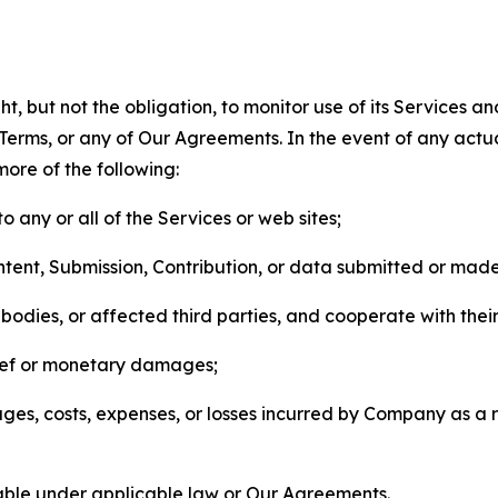
, but not the obligation, to monitor use of its Services a
he Terms, or any of Our Agreements. In the event of any act
more of the following:
o any or all of the Services or web sites;
ntent, Submission, Contribution, or data submitted or mad
odies, or affected third parties, and cooperate with their
elief or monetary damages;
s, costs, expenses, or losses incurred by Company as a re
lable under applicable law or Our Agreements.