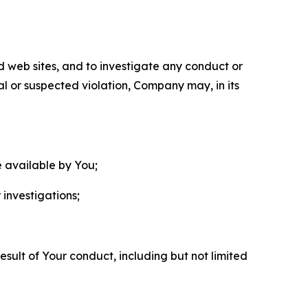
nd web sites, and to investigate any conduct or
ual or suspected violation, Company may, in its
e available by You;
 investigations;
sult of Your conduct, including but not limited