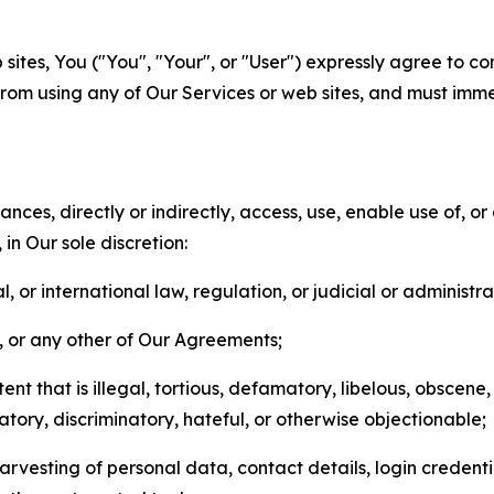
sites, You ("You", "Your", or "User") expressly agree to co
from using any of Our Services or web sites, and must imme
nces, directly or indirectly, access, use, enable use of, or
in Our sole discretion:
l, or international law, regulation, or judicial or administra
s, or any other of Our Agreements;
t that is illegal, tortious, defamatory, libelous, obscene,
matory, discriminatory, hateful, or otherwise objectionable;
arvesting of personal data, contact details, login credenti