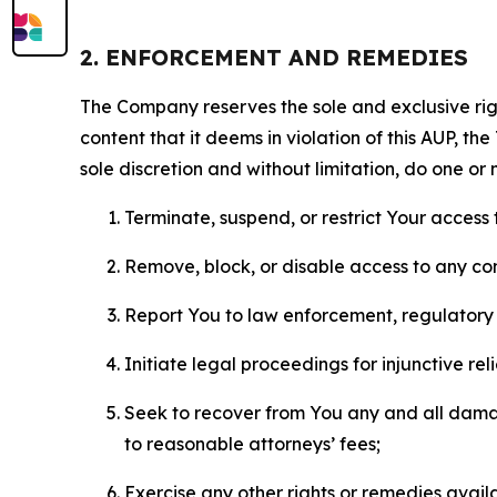
2. ENFORCEMENT AND REMEDIES
The Company reserves the sole and exclusive right
content that it deems in violation of this AUP, t
sole discretion and without limitation, do one or 
Terminate, suspend, or restrict Your access t
Remove, block, or disable access to any co
Report You to law enforcement, regulatory b
Initiate legal proceedings for injunctive r
Seek to recover from You any and all damage
to reasonable attorneys’ fees;
Exercise any other rights or remedies avai