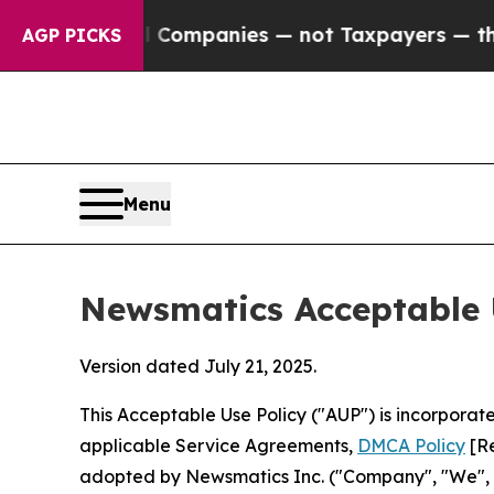
ed oil Companies — not Taxpayers — the Chance to
AGP PICKS
Menu
Newsmatics Acceptable 
Version dated July 21, 2025.
This Acceptable Use Policy ("AUP") is incorpora
applicable Service Agreements,
DMCA Policy
[Re
adopted by Newsmatics Inc. ("Company", "We", "U