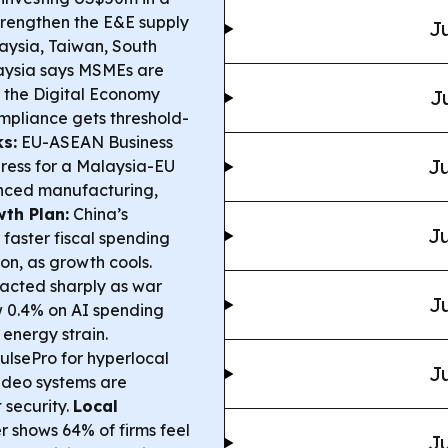
strengthen the E&E supply
Ju
aysia, Taiwan, South
ysia says MSMEs are
 the Digital Economy
J
mpliance gets threshold-
s:
EU-ASEAN Business
Ju
press for a Malaysia-EU
anced manufacturing,
th Plan:
China’s
Ju
faster fiscal spending
ion, as growth cools.
acted sharply as war
Ju
ew 0.4% on AI spending
energy strain.
lsePro for hyperlocal
Ju
video systems are
 security.
Local
 shows 64% of firms feel
Ju