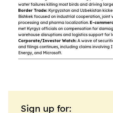
water failures killing most birds and driving larg
Border Trade:
Kyrgyzstan and Uzbekistan kicked
Bishkek focused on industrial cooperation, joint
processing and pharma localization.
E-commerce
met Kyrgyz officials on compensation for damag
warehouse disruptions and logistics support for lo
Corporate/Investor Watch:
A wave of securiti
and filings continues, including claims involvin
Energy, and Microsoft.
Sign up for: