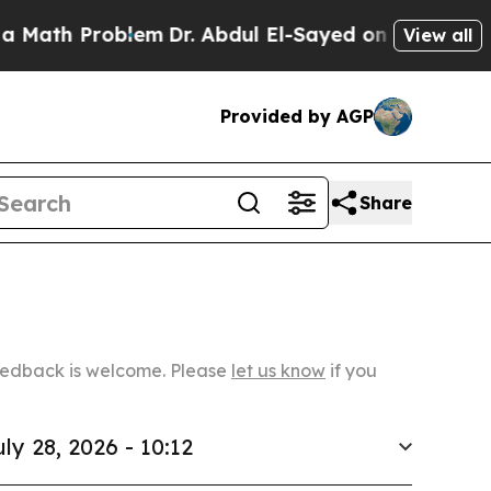
roblem
Dr. Abdul El-Sayed on Historic Michigan Wi
View all
Provided by AGP
Share
Feedback is welcome. Please
let us know
if you
uly 28, 2026 - 10:12