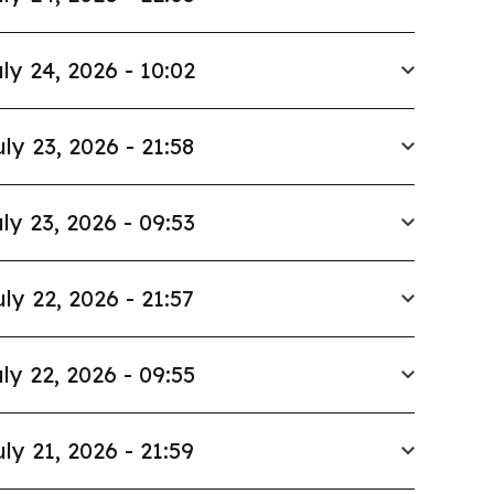
ly 24, 2026 - 10:02
uly 23, 2026 - 21:58
ly 23, 2026 - 09:53
uly 22, 2026 - 21:57
ly 22, 2026 - 09:55
uly 21, 2026 - 21:59