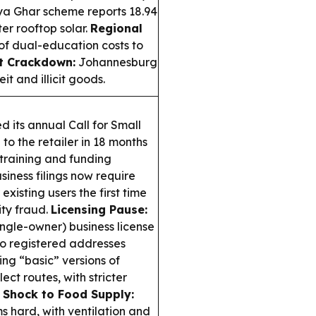
ya Ghar scheme reports 18.94
ter rooftop solar.
Regional
of dual-education costs to
t Crackdown:
Johannesburg
t and illicit goods.
 its annual Call for Small
 to the retailer in 18 months
training and funding
siness filings now require
xisting users the first time
ity fraud.
Licensing Pause:
ngle-owner) business license
 to registered addresses
ng “basic” versions of
ct routes, with stricter
 Shock to Food Supply:
ms hard, with ventilation and