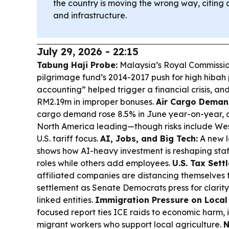
the country is moving the wrong way, citing c
and infrastructure.
July 29, 2026 - 22:15
Tabung Haji Probe:
Malaysia’s Royal Commission
pilgrimage fund’s 2014-2017 push for high hibah
accounting” helped trigger a financial crisis, a
RM2.19m in improper bonuses.
Air Cargo Deman
cargo demand rose 8.5% in June year-on-year, o
North America leading—though risks include Wes
U.S. tariff focus.
AI, Jobs, and Big Tech:
A new l
shows how AI-heavy investment is reshaping staff
roles while others add employees.
U.S. Tax Sett
affiliated companies are distancing themselves
settlement as Senate Democrats press for clarity
linked entities.
Immigration Pressure on Local
focused report ties ICE raids to economic harm, i
migrant workers who support local agriculture.
N