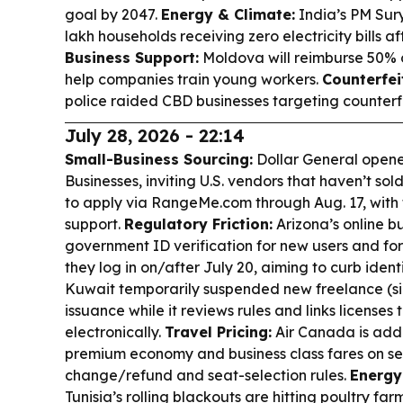
goal by 2047.
Energy & Climate:
India’s PM Sur
lakh households receiving zero electricity bills af
Business Support:
Moldova will reimburse 50% 
help companies train young workers.
Counterfei
police raided CBD businesses targeting counterfei
July 28, 2026 - 22:14
Small-Business Sourcing:
Dollar General opened
Businesses, inviting U.S. vendors that haven’t sold
to apply via RangeMe.com through Aug. 17, with 
support.
Regulatory Friction:
Arizona’s online bu
government ID verification for new users and for e
they log in on/after July 20, aiming to curb ident
Kuwait temporarily suspended new freelance (si
issuance while it reviews rules and links licenses
electronically.
Travel Pricing:
Air Canada is addi
premium economy and business class fares on sele
change/refund and seat-selection rules.
Energy
Tunisia’s rolling blackouts are hitting poultry far