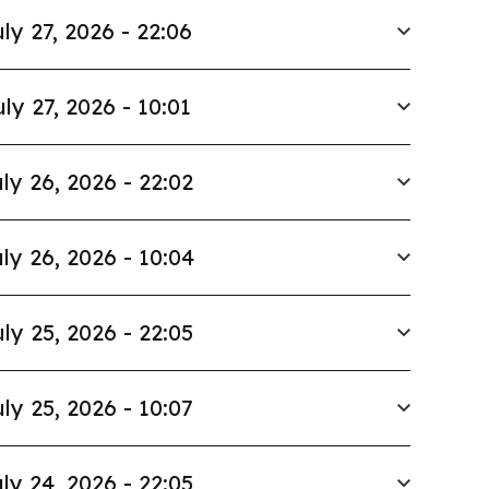
ly 27, 2026 - 22:06
uly 27, 2026 - 10:01
ly 26, 2026 - 22:02
ly 26, 2026 - 10:04
ly 25, 2026 - 22:05
ly 25, 2026 - 10:07
ly 24, 2026 - 22:05