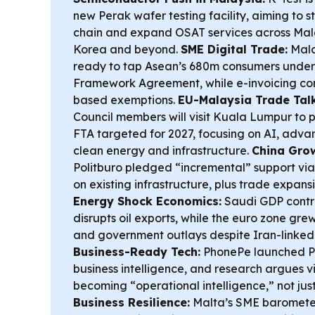
new Perak wafer testing facility, aiming to 
chain and expand OSAT services across Mal
Korea and beyond.
SME Digital Trade:
Mala
ready to tap Asean’s 680m consumers under
Framework Agreement, while e-invoicing co
based exemptions.
EU-Malaysia Trade Talk
Council members will visit Kuala Lumpur to 
FTA targeted for 2027, focusing on AI, adv
clean energy and infrastructure.
China Grow
Politburo pledged “incremental” support via 
on existing infrastructure, plus trade expans
Energy Shock Economics:
Saudi GDP contr
disrupts oil exports, while the euro zone gr
and government outlays despite Iran-linked 
Business-Ready Tech:
PhonePe launched Pu
business intelligence, and research argues 
becoming “operational intelligence,” not just
Business Resilience:
Malta’s SME barometer