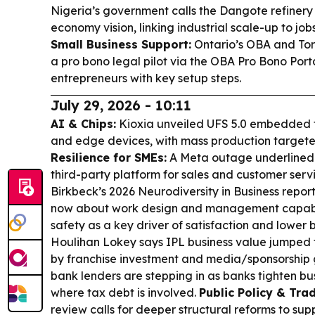
Nigeria’s government calls the Dangote refinery 
economy vision, linking industrial scale-up to job
Small Business Support:
Ontario’s OBA and Tor
a pro bono legal pilot via the OBA Pro Bono Port
entrepreneurs with key setup steps.
July 29, 2026 - 10:11
AI & Chips:
Kioxia unveiled UFS 5.0 embedded f
and edge devices, with mass production target
Resilience for SMEs:
A Meta outage underlined th
third-party platform for sales and customer serv
Birkbeck’s 2026 Neurodiversity in Business report
now about work design and management capabili
safety as a key driver of satisfaction and lower 
Houlihan Lokey says IPL business value jumped t
by franchise investment and media/sponsorship
bank lenders are stepping in as banks tighten bus
where tax debt is involved.
Public Policy & Trad
review calls for deeper structural reforms to 