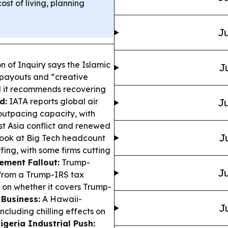
ost of living, planning
Ju
 of Inquiry says the Islamic
J
 payouts and “creative
nd it recommends recovering
d:
IATA reports global air
Ju
utpacing capacity, with
t Asia conflict and renewed
J
ook at Big Tech headcount
ing, with some firms cutting
lement Fallout:
Trump-
Ju
 from a Trump-IRS tax
 on whether it covers Trump-
 Business:
A Hawaii-
J
ncluding chilling effects on
igeria Industrial Push: