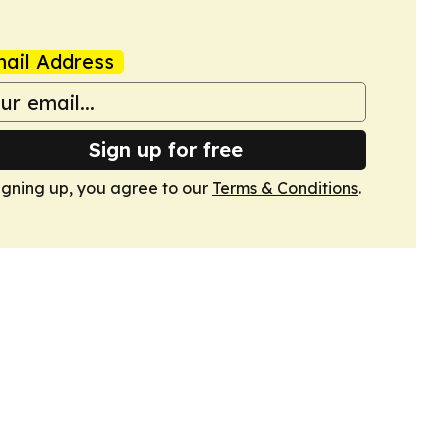
ail Address
Sign up for free
igning up, you agree to our
Terms & Conditions
.