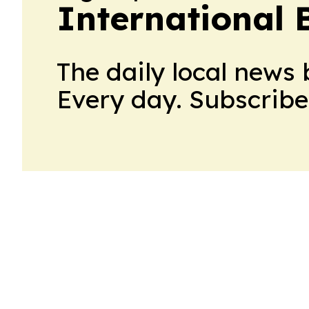
International 
The daily local news 
Every day. Subscribe