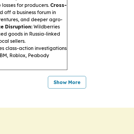
e losses for producers.
Cross-
 off a business forum in
 ventures, and deeper agro-
 Disruption:
Wildberries
ed goods in Russia-linked
cal sellers.
es class-action investigations
g IBM, Roblox, Peabody
Show More