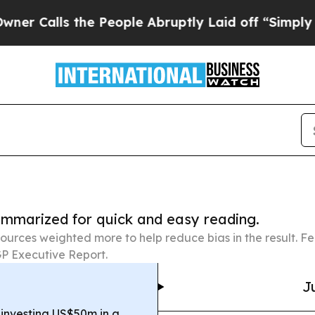
 the People Abruptly Laid off “Simply a Math P
summarized for quick and easy reading.
ources weighted more to help reduce bias in the result. 
P Executive Report.
J
 investing US$50m in a