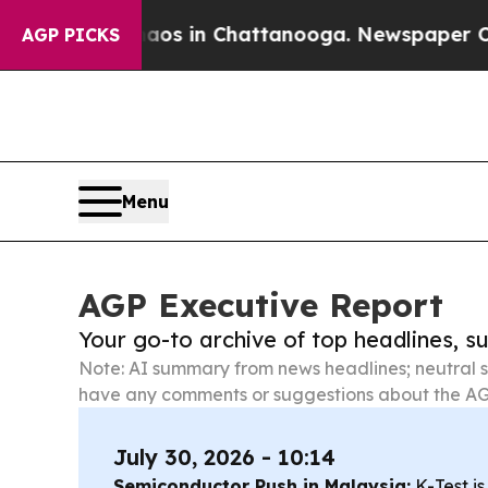
se
Chaos in Chattanooga. Newspaper Owner Calls
AGP PICKS
Menu
AGP Executive Report
Your go-to archive of top headlines, 
Note: AI summary from news headlines; neutral s
have any comments or suggestions about the AG
July 30, 2026 - 10:14
Semiconductor Push in Malaysia:
K-Test is