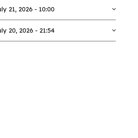
ly 21, 2026 - 10:00
ly 20, 2026 - 21:54