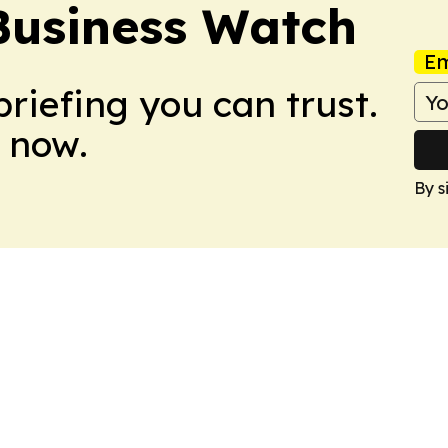
Business Watch
Em
briefing you can trust.
 now.
By s