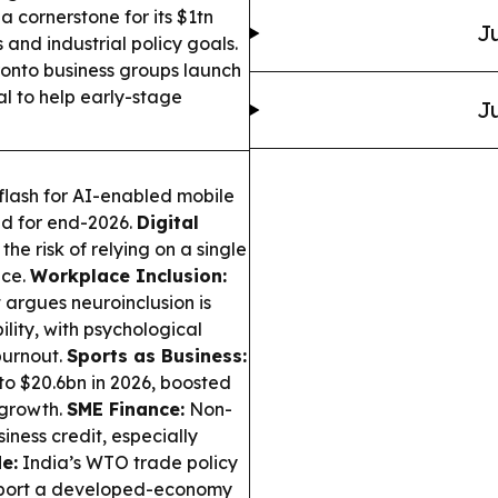
a cornerstone for its $1tn
Ju
s and industrial policy goals.
onto business groups launch
al to help early-stage
Ju
lash for AI-enabled mobile
ed for end-2026.
Digital
e risk of relying on a single
ice.
Workplace Inclusion:
 argues neuroinclusion is
ty, with psychological
burnout.
Sports as Business:
o $20.6bn in 2026, boosted
 growth.
SME Finance:
Non-
iness credit, especially
e:
India’s WTO trade policy
support a developed-economy