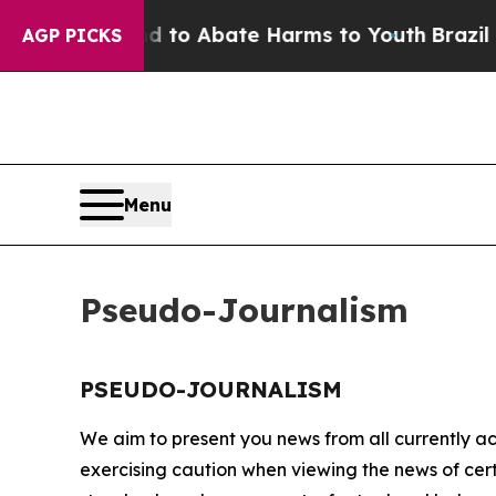
Million Fund to Abate Harms to Youth
Brazil Giv
AGP PICKS
Menu
Pseudo-Journalism
PSEUDO-JOURNALISM
We aim to present you news from all currently ac
exercising caution when viewing the news of certa