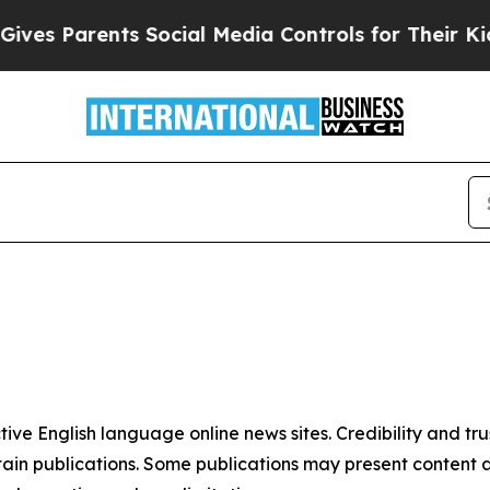
es Parents Social Media Controls for Their Kids.
tive English language online news sites. Credibility and 
in publications. Some publications may present content as 