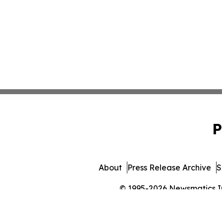
P
About
Press Release Archive
S
© 1995-2026 Newsmatics Inc