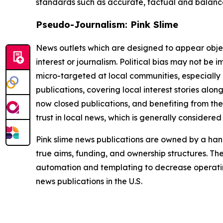
standards such as accurate, factual and balanced
Pseudo-Journalism: Pink Slime
News outlets which are designed to appear objecti
interest or journalism. Political bias may not be 
micro-targeted at local communities, especially 
publications, covering local interest stories alon
now closed publications, and benefiting from the
trust in local news, which is generally considered
Pink slime news publications are owned by a hand
true aims, funding, and ownership structures. The
automation and templating to decrease operating c
news publications in the U.S.