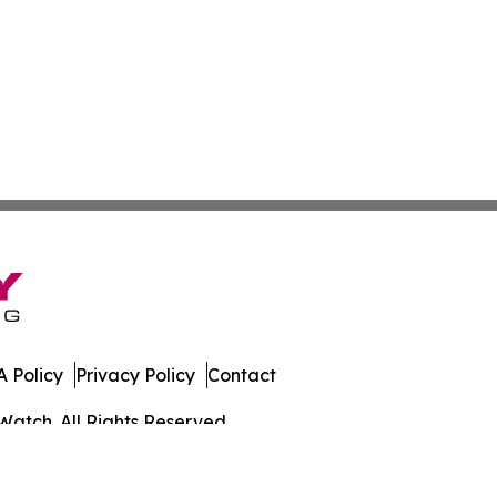
 Policy
Privacy Policy
Contact
Watch. All Rights Reserved.