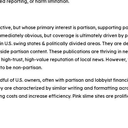
 reporting, or harm limitation.
ve, but whose primary interest is partisan, supporting part
immediately obvious, but coverage is ultimately driven by pol
in U.S. swing states & politically divided areas. They are 
gside partisan content. These publications are thriving in 
 high-trust, high-value reputation of local news. However,
 to be non-partisan.
ful of U.S. owners, often with partisan and lobbyist financ
y are characterized by similar writing and formatting acros
osts and increase efficiency. Pink slime sites are prolifi