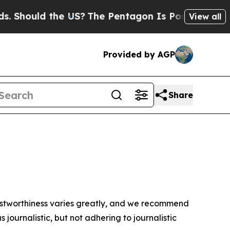
 Should the US?
The Pentagon Is Posting Cryptic B
View all
Provided by AGP
Share
trustworthiness varies greatly, and we recommend
journalistic, but not adhering to journalistic