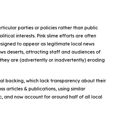
icular parties or policies rather than public
itical interests. Pink slime efforts are often
designed to appear as legitimate local news
news deserts, attracting staff and audiences of
 they are (advertently or inadvertently) eroding
ial backing, which lack transparency about their
s articles & publications, using similar
c, and now account for around half of all local