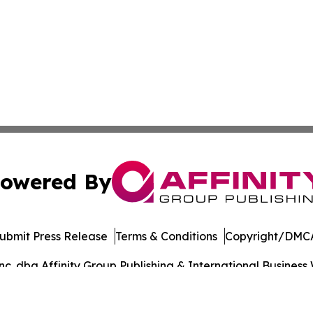
owered By
ubmit Press Release
Terms & Conditions
Copyright/DMCA
. dba Affinity Group Publishing & International Business 
Cookie Settings / Your Privacy Choices