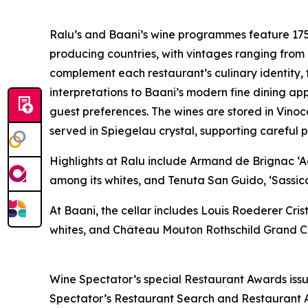
Ralu’s and Baani’s wine programmes feature 175
producing countries, with vintages ranging from
complement each restaurant’s culinary identity,
interpretations to Baani’s modern fine dining app
guest preferences. The wines are stored in Vino
served in Spiegelau crystal, supporting careful 
Highlights at Ralu include Armand de Brignac 
among its whites, and Tenuta San Guido, ‘Sassica
At Baani, the cellar includes Louis Roederer Cr
whites, and Château Mouton Rothschild Grand Cr
Wine Spectator’s special Restaurant Awards issue
Spectator’s Restaurant Search and Restaurant Aw