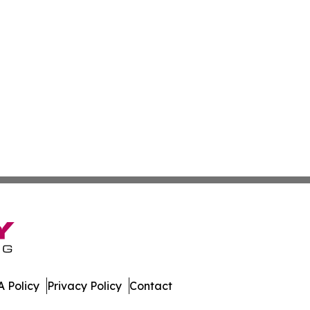
 Policy
Privacy Policy
Contact