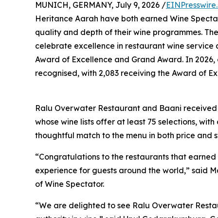
MUNICH, GERMANY, July 9, 2026 /
EINPresswire
Heritance Aarah have both earned Wine Spectato
quality and depth of their wine programmes. Th
celebrate excellence in restaurant wine service 
Award of Excellence and Grand Award. In 2026, a
recognised, with 2,083 receiving the Award of Ex
Ralu Overwater Restaurant and Baani received t
whose wine lists offer at least 75 selections, wi
thoughtful match to the menu in both price and s
“Congratulations to the restaurants that earned
experience for guests around the world,” said M
of Wine Spectator.
“We are delighted to see Ralu Overwater Resta