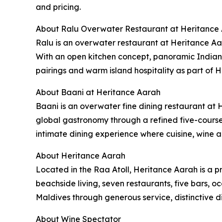
and pricing.
About Ralu Overwater Restaurant at Heritance
Ralu is an overwater restaurant at Heritance Aar
With an open kitchen concept, panoramic Indian
pairings and warm island hospitality as part of 
About Baani at Heritance Aarah
Baani is an overwater fine dining restaurant at 
global gastronomy through a refined five-cours
intimate dining experience where cuisine, wine a
About Heritance Aarah
Located in the Raa Atoll, Heritance Aarah is a p
beachside living, seven restaurants, five bars, o
Maldives through generous service, distinctive d
About Wine Spectator