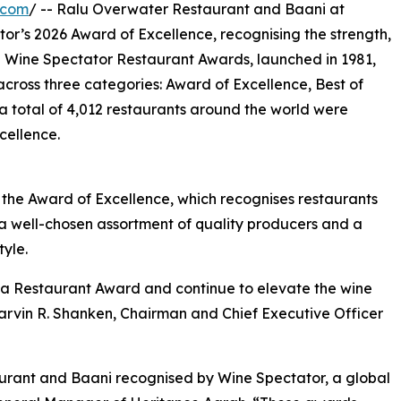
.com
/ -- Ralu Overwater Restaurant and Baani at
r’s 2026 Award of Excellence, recognising the strength,
e Wine Spectator Restaurant Awards, launched in 1981,
across three categories: Award of Excellence, Best of
 total of 4,012 restaurants around the world were
cellence.
he Award of Excellence, which recognises restaurants
th a well-chosen assortment of quality producers and a
tyle.
 a Restaurant Award and continue to elevate the wine
arvin R. Shanken, Chairman and Chief Executive Officer
urant and Baani recognised by Wine Spectator, a global