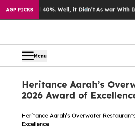
d 40%. Well, it Didn’t
As war With Iran Drove o
AGP PICKS
Menu
Heritance Aarah’s Over
2026 Award of Excellenc
Heritance Aarah’s Overwater Restaurant
Excellence