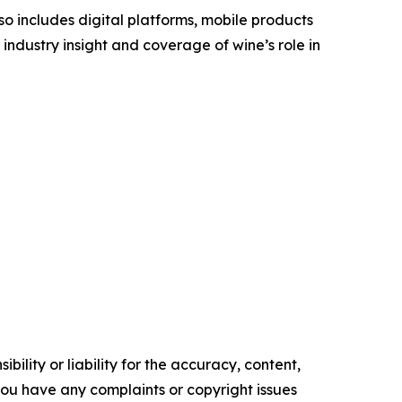
o includes digital platforms, mobile products
industry insight and coverage of wine’s role in
ility or liability for the accuracy, content,
f you have any complaints or copyright issues