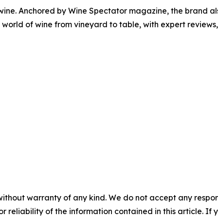
 wine. Anchored by Wine Spectator magazine, the brand als
orld of wine from vineyard to table, with expert reviews, 
without warranty of any kind. We do not accept any responsib
r reliability of the information contained in this article. I