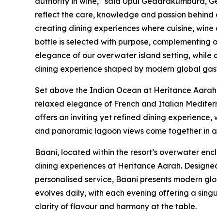
authority in wine,” said Upul Gedarakumbura, 
reflect the care, knowledge and passion behind
creating dining experiences where cuisine, wine 
bottle is selected with purpose, complementing
elegance of our overwater island setting, while
dining experience shaped by modern global gast
Set above the Indian Ocean at Heritance Aarah,
relaxed elegance of French and Italian Mediterr
offers an inviting yet refined dining experience
and panoramic lagoon views come together in an
Baani, located within the resort’s overwater enc
dining experiences at Heritance Aarah. Designe
personalised service, Baani presents modern glo
evolves daily, with each evening offering a si
clarity of flavour and harmony at the table.