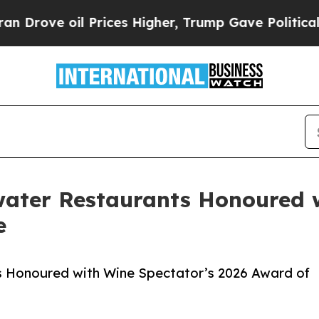
il Prices Higher, Trump Gave Politically Connec
water Restaurants Honoured w
e
s Honoured with Wine Spectator’s 2026 Award of