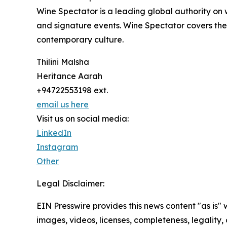
Wine Spectator is a leading global authority on
and signature events. Wine Spectator covers the w
contemporary culture.
Thilini Malsha
Heritance Aarah
+94722553198 ext.
email us here
Visit us on social media:
LinkedIn
Instagram
Other
Legal Disclaimer:
EIN Presswire provides this news content "as is" 
images, videos, licenses, completeness, legality, o