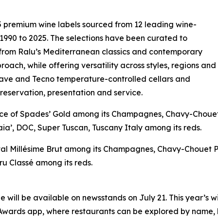
 premium wine labels sourced from 12 leading wine-
 1990 to 2025. The selections have been curated to
 from Ralu’s Mediterranean classics and contemporary
roach, while offering versatility across styles, regions and
cave and Tecno temperature-controlled cellars and
preservation, presentation and service.
‘Ace of Spades’ Gold among its Champagnes, Chavy-Choue
ia’, DOC, Super Tuscan, Tuscany Italy among its reds.
istal Millésime Brut among its Champagnes, Chavy-Chouet 
u Classé among its reds.
 will be available on newsstands on July 21. This year’s w
ards app, where restaurants can be explored by name, loc