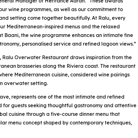
General Manager of Heritance Aarah. “These awards
 our wine programmes, as well as our commitment to
and setting come together beautifully. At Ralu, every
 our Mediterranean-inspired menus and the relaxed
 at Baani, the wine programme enhances an intimate fine
ronomy, personalised service and refined lagoon views.”
 Ralu Overwater Restaurant draws inspiration from the
anean brasseries along the Riviera coast. The restaurant
, where Mediterranean cuisine, considered wine pairings
 overwater setting.
lave, represents one of the most intimate and refined
d for guests seeking thoughtful gastronomy and attentive
bal cuisine through a five-course dinner menu that
ngular menu concept shaped by contemporary techniques,