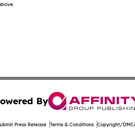
 above.
owered By
ubmit Press Release
Terms & Conditions
Copyright/DMCA