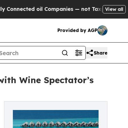
ted oil Companies — not Taxpayers — the Chance 
View all
Provided by AGP
Share
ith Wine Spectator’s