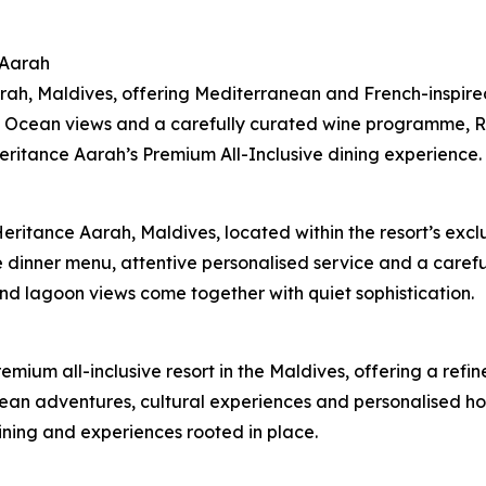
 Aarah
ah, Maldives, offering Mediterranean and French-inspired 
 Ocean views and a carefully curated wine programme, Ral
Heritance Aarah’s Premium All-Inclusive dining experience.
Heritance Aarah, Maldives, located within the resort’s ex
e dinner menu, attentive personalised service and a care
nd lagoon views come together with quiet sophistication.
remium all-inclusive resort in the Maldives, offering a re
cean adventures, cultural experiences and personalised hosp
ining and experiences rooted in place.