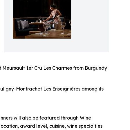
t Meursault 1er Cru Les Charmes from Burgundy
Puligny-Montrachet Les Enseignières among its
inners will also be featured through Wine
ation, award level, cuisine, wine specialties