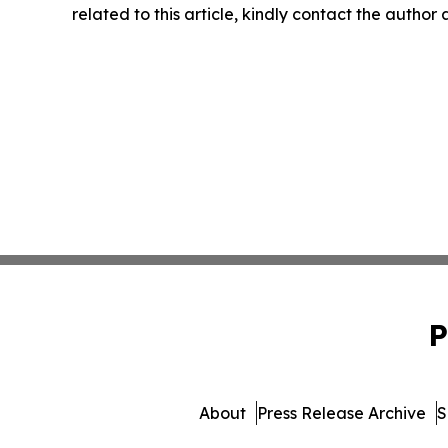
related to this article, kindly contact the author
P
About
Press Release Archive
S