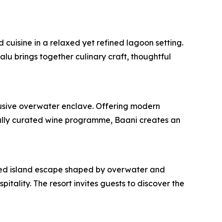
cuisine in a relaxed yet refined lagoon setting.
u brings together culinary craft, thoughtful
clusive overwater enclave. Offering modern
fully curated wine programme, Baani creates an
fined island escape shaped by overwater and
itality. The resort invites guests to discover the