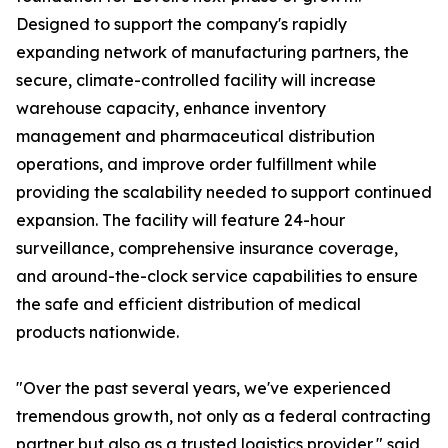
Designed to support the company's rapidly
expanding network of manufacturing partners, the
secure, climate-controlled facility will increase
warehouse capacity, enhance inventory
management and pharmaceutical distribution
operations, and improve order fulfillment while
providing the scalability needed to support continued
expansion. The facility will feature 24-hour
surveillance, comprehensive insurance coverage,
and around-the-clock service capabilities to ensure
the safe and efficient distribution of medical
products nationwide.
"Over the past several years, we've experienced
tremendous growth, not only as a federal contracting
partner but also as a trusted logistics provider," said