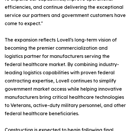
efficiencies, and continue delivering the exceptional
service our partners and government customers have
come to expect."
The expansion reflects Lovell's long-term vision of
becoming the premier commercialization and
logistics partner for manufacturers serving the
federal healthcare market. By combining industry-
leading logistics capabilities with proven federal
contracting expertise, Lovell continues to simplify
government market access while helping innovative
manufacturers bring critical healthcare technologies
to Veterans, active-duty military personnel, and other
federal healthcare beneficiaries.
Construction is expected to begin following final