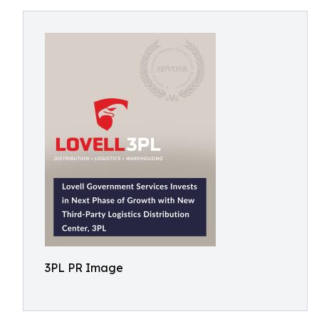
3PL PR Image