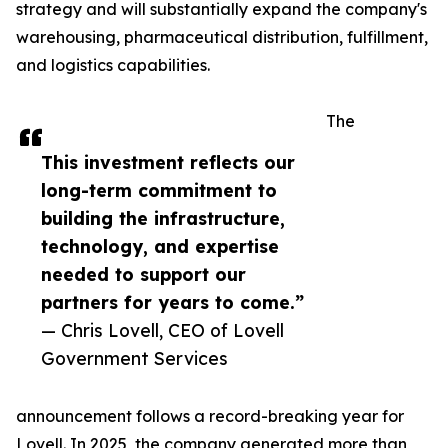
strategy and will substantially expand the company's
warehousing, pharmaceutical distribution, fulfillment,
and logistics capabilities.
The
This investment reflects our
long-term commitment to
building the infrastructure,
technology, and expertise
needed to support our
partners for years to come.”
— Chris Lovell, CEO of Lovell
Government Services
announcement follows a record-breaking year for
Lovell. In 2025, the company generated more than