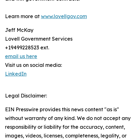
Learn more at
www.lovellgov.com
Jeff McKay
Lovell Government Services
+19499228523 ext.
email us here
Visit us on social media:
LinkedIn
Legal Disclaimer:
EIN Presswire provides this news content "as is"
without warranty of any kind. We do not accept any
responsibility or liability for the accuracy, content,
images, videos, licenses, completeness, legality, or