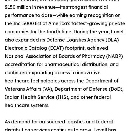
$150 million in revenue—its strongest financial
performance to date—while earning recognition on
the Inc. 5000 list of America's fastest-growing private
companies for the fourth time. During the year, Lovell
also expanded its Defense Logistics Agency (DLA)
Electronic Catalog (ECAT) footprint, achieved
National Association of Boards of Pharmacy (NABP)
accreditation for pharmaceutical distribution, and
continued expanding access to innovative
healthcare technologies across the Department of
Veterans Affairs (VA), Department of Defense (DoD),
Indian Health Service (IHS), and other federal
healthcare systems.
As demand for outsourced logistics and federal
distribution services continues to grow, Lovell has