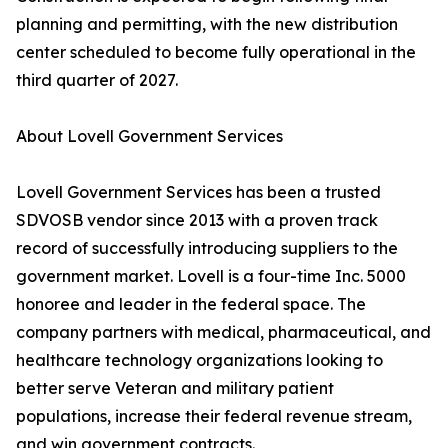
planning and permitting, with the new distribution
center scheduled to become fully operational in the
third quarter of 2027.
About Lovell Government Services
Lovell Government Services has been a trusted
SDVOSB vendor since 2013 with a proven track
record of successfully introducing suppliers to the
government market. Lovell is a four-time Inc. 5000
honoree and leader in the federal space. The
company partners with medical, pharmaceutical, and
healthcare technology organizations looking to
better serve Veteran and military patient
populations, increase their federal revenue stream,
and win government contracts.