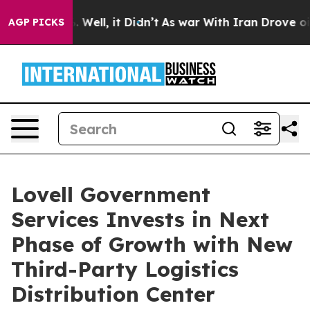
40%. Well, it Didn’t
As war With Iran Drove oil Pric
AGP PICKS
Lovell Government
Services Invests in Next
Phase of Growth with New
Third-Party Logistics
Distribution Center