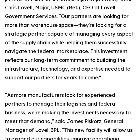
Chris Lovell, Major, USMC (Ret.), CEO of Lovell
Government Services. "Our partners are looking for
more than warehouse space—they're looking for a
strategic partner capable of managing every aspect
of the supply chain while helping them successfully
navigate the federal marketplace. This investment
reflects our long-term commitment to building the
infrastructure, technology, and expertise needed to
support our partners for years to come."
"As more manufacturers look for experienced
partners to manage their logistics and federal
business, we're making the investments necessary to
meet that demand," said James Piskorz, General
Manager of Lovell 3PL. "This new facility will allow us
to expand our capabilities, improve operational