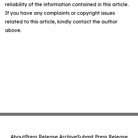
reliability of the information contained in this article.
If you have any complaints or copyright issues
related to this article, kindly contact the author
above.
About
Press Release Archive
Submit Press Release