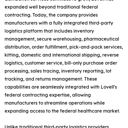
expanded well beyond traditional federal
contracting. Today, the company provides
manufacturers with a fully integrated third-party
logistics platform that includes inventory
management, secure warehousing, pharmaceutical
distribution, order fulfillment, pick-and-pack services,
kitting, domestic and international shipping, reverse
logistics, customer service, bill-only purchase order
processing, sales tracing, inventory reporting, lot
tracking, and returns management. These
capabilities are seamlessly integrated with Lovell's
federal contracting expertise, allowing
manufacturers to streamline operations while
expanding access to the federal healthcare market.
Unlike traditional third-party logistics providers,