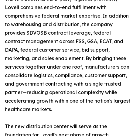
Lovell combines end-to-end fulfillment with
comprehensive federal market expertise. In addition
to warehousing and distribution, the company
provides SDVOSB contract leverage, federal
contract management across FSS, GSA, ECAT, and
DAPA, federal customer service, bid support,
marketing, and sales enablement. By bringing these
services together under one roof, manufacturers can
consolidate logistics, compliance, customer support,
and government contracting with a single trusted
partner—reducing operational complexity while
accelerating growth within one of the nation's largest
healthcare markets.
The new distribution center will serve as the
foundation for Lovell's next phase of growth.