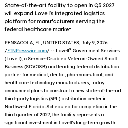
State-of-the-art facility to open in Q3 2027
will expand Lovell's integrated logistics
platform for manufacturers serving the
federal healthcare market
PENSACOLA, FL, UNITED STATES, July 9, 2026
®
/
EINPresswire.com
/ -- Lovell
Government Services
(Lovell), a Service-Disabled Veteran-Owned Small
Business (SDVOSB) and leading federal distribution
partner for medical, dental, pharmaceutical, and
healthcare technology manufacturers, today
announced plans to construct a new state-of-the-art
third-party logistics (3PL) distribution center in
Northwest Florida. Scheduled for completion in the
third quarter of 2027, the facility represents a
significant investment in Lovell's long-term growth