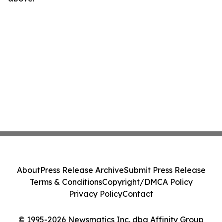
About
Press Release Archive
Submit Press Release
Terms & Conditions
Copyright/DMCA Policy
Privacy Policy
Contact
© 1995-2026 Newsmatics Inc. dba Affinity Group