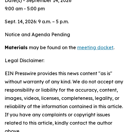
Date(s) - September 14, 2026
9:00 am - 5:00 pm
Sept. 14, 2026: 9 a.m. – 5 p.m.
Notice and Agenda Pending
Materials
may be found on the
meeting docket
.
Legal Disclaimer:
EIN Presswire provides this news content "as is"
without warranty of any kind. We do not accept any
responsibility or liability for the accuracy, content,
images, videos, licenses, completeness, legality, or
reliability of the information contained in this article.
If you have any complaints or copyright issues
related to this article, kindly contact the author
above.