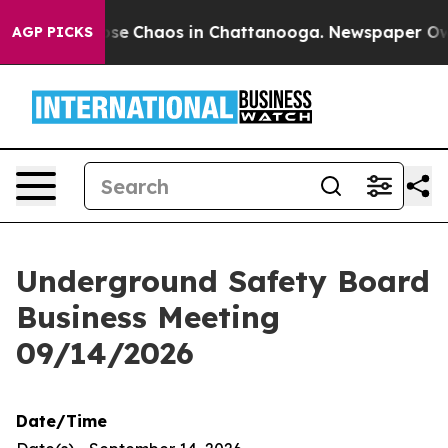
Total Collapse
Chaos in Chattanooga. Newspaper Owner
AGP PICKS
Underground Safety Board
Business Meeting
09/14/2026
Date/Time