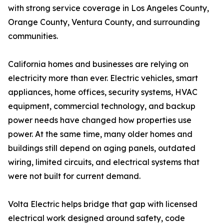
with strong service coverage in Los Angeles County,
Orange County, Ventura County, and surrounding
communities.
California homes and businesses are relying on
electricity more than ever. Electric vehicles, smart
appliances, home offices, security systems, HVAC
equipment, commercial technology, and backup
power needs have changed how properties use
power. At the same time, many older homes and
buildings still depend on aging panels, outdated
wiring, limited circuits, and electrical systems that
were not built for current demand.
Volta Electric helps bridge that gap with licensed
electrical work designed around safety, code