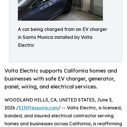
A car being charged from an EV charger
in Santa Monica installed by Volta
Electric
Volta Electric supports California homes and
businesses with safe EV charger, generator,
panel, wiring, and electrical services.
WOODLAND HILLS, CA, UNITED STATES, June 3,
2026 /
EINPresswire.com
/ -- Volta Electric, a licensed,
bonded, and insured electrical contractor serving
homes and businesses across California, is reaffirming