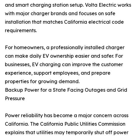
and smart charging station setup. Volta Electric works
with major charger brands and focuses on safe
installation that matches California electrical code
requirements.
For homeowners, a professionally installed charger
can make daily EV ownership easier and safer. For
businesses, EV charging can improve the customer
experience, support employees, and prepare
properties for growing demand.
Backup Power for a State Facing Outages and Grid
Pressure
Power reliability has become a major concern across
California. The California Public Utilities Commission
explains that utilities may temporarily shut off power