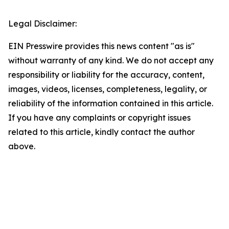
Legal Disclaimer:
EIN Presswire provides this news content "as is"
without warranty of any kind. We do not accept any
responsibility or liability for the accuracy, content,
images, videos, licenses, completeness, legality, or
reliability of the information contained in this article.
If you have any complaints or copyright issues
related to this article, kindly contact the author
above.