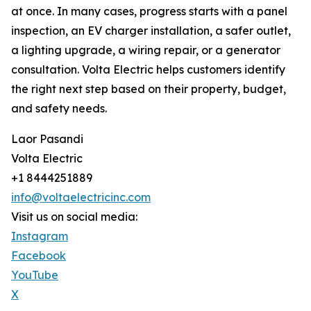
at once. In many cases, progress starts with a panel
inspection, an EV charger installation, a safer outlet,
a lighting upgrade, a wiring repair, or a generator
consultation. Volta Electric helps customers identify
the right next step based on their property, budget,
and safety needs.
Laor Pasandi
Volta Electric
+1 8444251889
info@voltaelectricinc.com
Visit us on social media:
Instagram
Facebook
YouTube
X