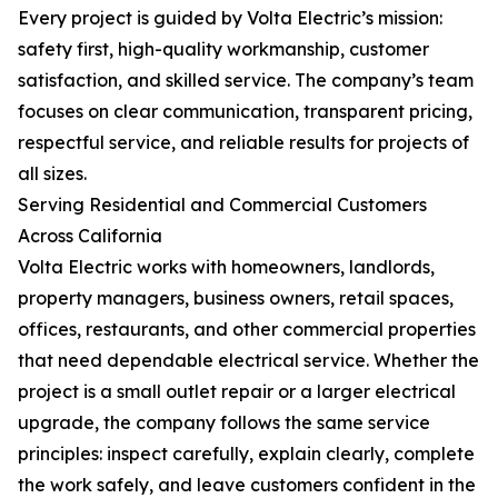
Every project is guided by Volta Electric’s mission:
safety first, high-quality workmanship, customer
satisfaction, and skilled service. The company’s team
focuses on clear communication, transparent pricing,
respectful service, and reliable results for projects of
all sizes.
Serving Residential and Commercial Customers
Across California
Volta Electric works with homeowners, landlords,
property managers, business owners, retail spaces,
offices, restaurants, and other commercial properties
that need dependable electrical service. Whether the
project is a small outlet repair or a larger electrical
upgrade, the company follows the same service
principles: inspect carefully, explain clearly, complete
the work safely, and leave customers confident in the