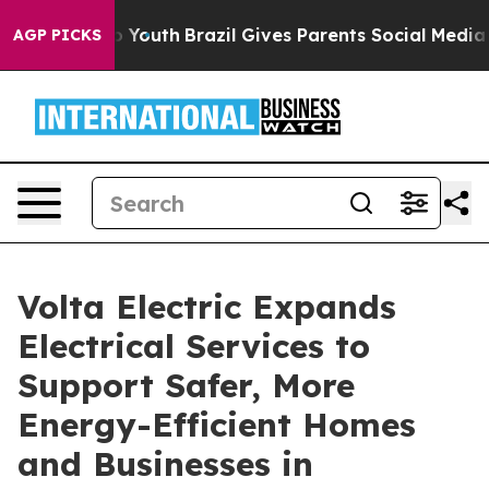
rms to Youth
Brazil Gives Parents Social Media Controls
AGP PICKS
Volta Electric Expands
Electrical Services to
Support Safer, More
Energy-Efficient Homes
and Businesses in