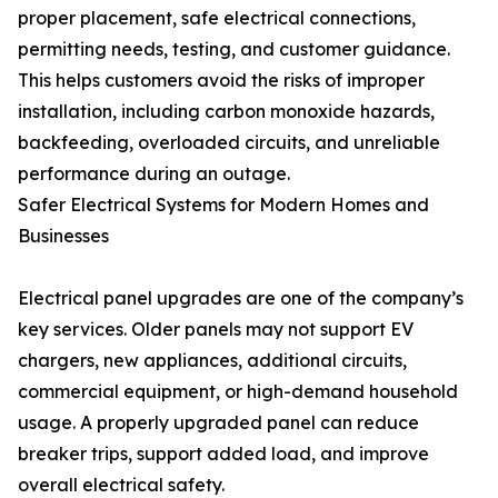
proper placement, safe electrical connections,
permitting needs, testing, and customer guidance.
This helps customers avoid the risks of improper
installation, including carbon monoxide hazards,
backfeeding, overloaded circuits, and unreliable
performance during an outage.
Safer Electrical Systems for Modern Homes and
Businesses
Electrical panel upgrades are one of the company’s
key services. Older panels may not support EV
chargers, new appliances, additional circuits,
commercial equipment, or high-demand household
usage. A properly upgraded panel can reduce
breaker trips, support added load, and improve
overall electrical safety.