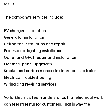
result.
The company’s services include:
EV charger installation
Generator installation
Ceiling fan installation and repair
Professional lighting installation
Outlet and GFCI repair and installation
Electrical panel upgrades
Smoke and carbon monoxide detector installation
Electrical troubleshooting
Wiring and rewiring services
Volta Electric’s team understands that electrical work
can feel stressful for customers. That is why the