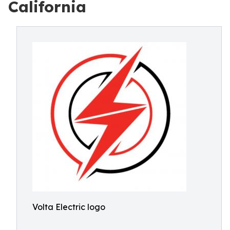
California
Volta Electric logo