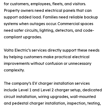
for customers, employees, fleets, and visitors.
Property owners need electrical panels that can
support added load. Families need reliable backup
systems when outages occur. Commercial spaces
need safer circuits, lighting, detectors, and code-
compliant upgrades.
Volta Electric’s services directly support these needs
by helping customers make practical electrical
improvements without confusion or unnecessary
complexity.
The company’s EV charger installation services
include Level 1 and Level 2 charger setup, dedicated
circuit installation, wiring upgrades, wall-mounted
and pedestal charger installation, inspection, testing,