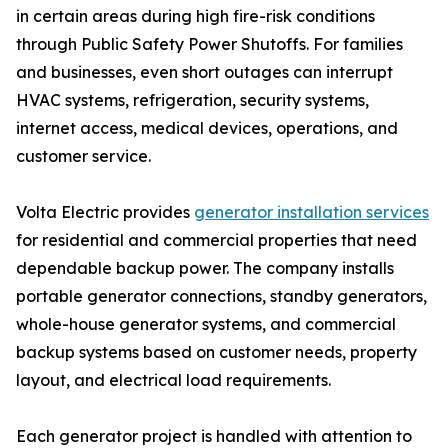
in certain areas during high fire-risk conditions
through Public Safety Power Shutoffs. For families
and businesses, even short outages can interrupt
HVAC systems, refrigeration, security systems,
internet access, medical devices, operations, and
customer service.
Volta Electric provides
generator installation services
for residential and commercial properties that need
dependable backup power. The company installs
portable generator connections, standby generators,
whole-house generator systems, and commercial
backup systems based on customer needs, property
layout, and electrical load requirements.
Each generator project is handled with attention to