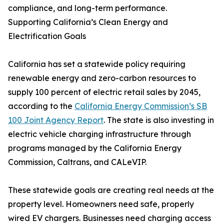
compliance, and long-term performance.
Supporting California’s Clean Energy and
Electrification Goals
California has set a statewide policy requiring
renewable energy and zero-carbon resources to
supply 100 percent of electric retail sales by 2045,
according to the
California Energy Commission’s SB
100 Joint Agency Report
. The state is also investing in
electric vehicle charging infrastructure through
programs managed by the California Energy
Commission, Caltrans, and CALeVIP.
These statewide goals are creating real needs at the
property level. Homeowners need safe, properly
wired EV chargers. Businesses need charging access