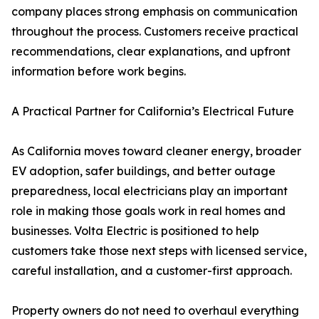
company places strong emphasis on communication
throughout the process. Customers receive practical
recommendations, clear explanations, and upfront
information before work begins.
A Practical Partner for California’s Electrical Future
As California moves toward cleaner energy, broader
EV adoption, safer buildings, and better outage
preparedness, local electricians play an important
role in making those goals work in real homes and
businesses. Volta Electric is positioned to help
customers take those next steps with licensed service,
careful installation, and a customer-first approach.
Property owners do not need to overhaul everything