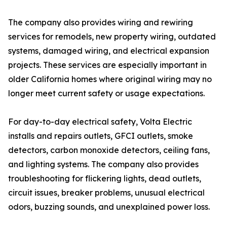
The company also provides wiring and rewiring
services for remodels, new property wiring, outdated
systems, damaged wiring, and electrical expansion
projects. These services are especially important in
older California homes where original wiring may no
longer meet current safety or usage expectations.
For day-to-day electrical safety, Volta Electric
installs and repairs outlets, GFCI outlets, smoke
detectors, carbon monoxide detectors, ceiling fans,
and lighting systems. The company also provides
troubleshooting for flickering lights, dead outlets,
circuit issues, breaker problems, unusual electrical
odors, buzzing sounds, and unexplained power loss.