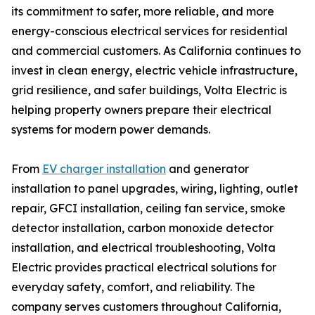
its commitment to safer, more reliable, and more
energy-conscious electrical services for residential
and commercial customers. As California continues to
invest in clean energy, electric vehicle infrastructure,
grid resilience, and safer buildings, Volta Electric is
helping property owners prepare their electrical
systems for modern power demands.
From
EV charger installation
and generator
installation to panel upgrades, wiring, lighting, outlet
repair, GFCI installation, ceiling fan service, smoke
detector installation, carbon monoxide detector
installation, and electrical troubleshooting, Volta
Electric provides practical electrical solutions for
everyday safety, comfort, and reliability. The
company serves customers throughout California,