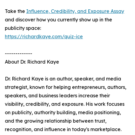
Take the
Influence, Credibility, and Exposure Assay
and discover how you currently show up in the
publicity space:
https://richardkaye.com/quiz-ice
-------------
About Dr. Richard Kaye
Dr. Richard Kaye is an author, speaker, and media
strategist, known for helping entrepreneurs, authors,
speakers, and business leaders increase their
visibility, credibility, and exposure. His work focuses
on publicity, authority building, media positioning,
and the growing relationship between trust,
recognition, and influence in today's marketplace.