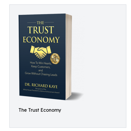
The Trust Economy