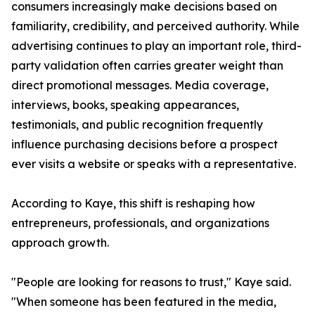
consumers increasingly make decisions based on
familiarity, credibility, and perceived authority. While
advertising continues to play an important role, third-
party validation often carries greater weight than
direct promotional messages. Media coverage,
interviews, books, speaking appearances,
testimonials, and public recognition frequently
influence purchasing decisions before a prospect
ever visits a website or speaks with a representative.
According to Kaye, this shift is reshaping how
entrepreneurs, professionals, and organizations
approach growth.
"People are looking for reasons to trust," Kaye said.
"When someone has been featured in the media,