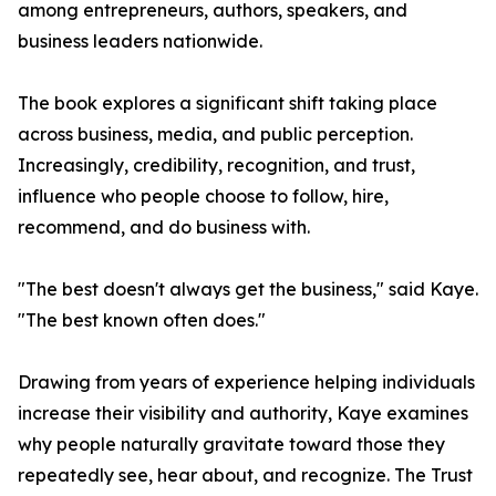
among entrepreneurs, authors, speakers, and
business leaders nationwide.
The book explores a significant shift taking place
across business, media, and public perception.
Increasingly, credibility, recognition, and trust,
influence who people choose to follow, hire,
recommend, and do business with.
"The best doesn't always get the business," said Kaye.
"The best known often does."
Drawing from years of experience helping individuals
increase their visibility and authority, Kaye examines
why people naturally gravitate toward those they
repeatedly see, hear about, and recognize. The Trust