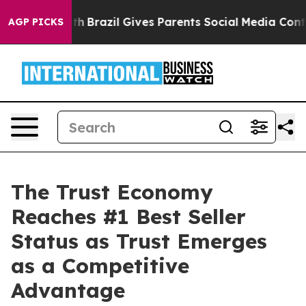
o Youth
Brazil Gives Parents Social Media Controls for 
AGP PICKS
The Trust Economy
Reaches #1 Best Seller
Status as Trust Emerges
as a Competitive
Advantage