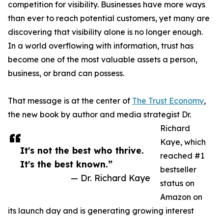
competition for visibility. Businesses have more ways
than ever to reach potential customers, yet many are
discovering that visibility alone is no longer enough.
In a world overflowing with information, trust has
become one of the most valuable assets a person,
business, or brand can possess.
That message is at the center of
The Trust Economy
,
the new book by author and media strategist Dr.
Richard
Kaye, which
It's not the best who thrive.
reached #1
It's the best known.”
bestseller
— Dr. Richard Kaye
status on
Amazon on
its launch day and is generating growing interest