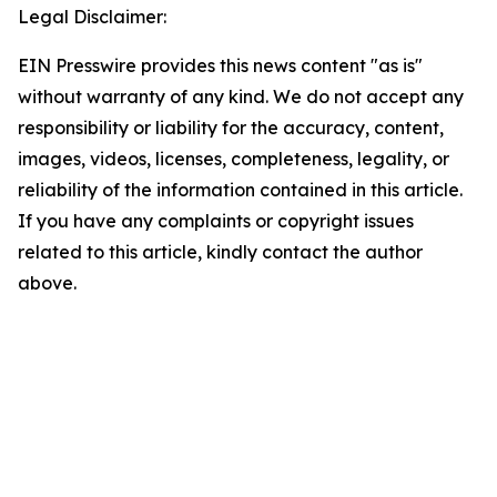
Legal Disclaimer:
EIN Presswire provides this news content "as is"
without warranty of any kind. We do not accept any
responsibility or liability for the accuracy, content,
images, videos, licenses, completeness, legality, or
reliability of the information contained in this article.
If you have any complaints or copyright issues
related to this article, kindly contact the author
above.