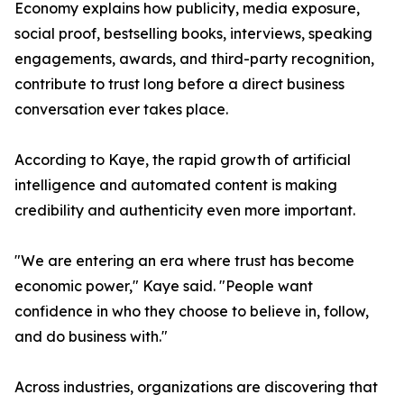
Economy explains how publicity, media exposure,
social proof, bestselling books, interviews, speaking
engagements, awards, and third-party recognition,
contribute to trust long before a direct business
conversation ever takes place.
According to Kaye, the rapid growth of artificial
intelligence and automated content is making
credibility and authenticity even more important.
"We are entering an era where trust has become
economic power," Kaye said. "People want
confidence in who they choose to believe in, follow,
and do business with."
Across industries, organizations are discovering that