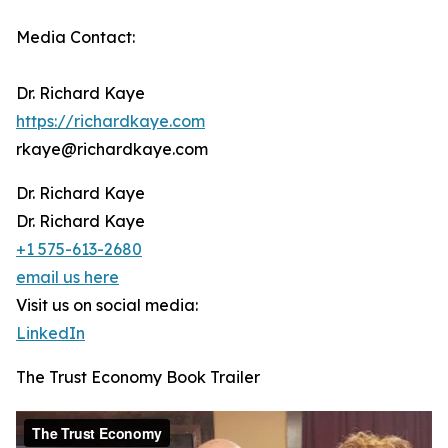
Media Contact:
Dr. Richard Kaye
https://richardkaye.com
rkaye@richardkaye.com
Dr. Richard Kaye
Dr. Richard Kaye
+1 575-613-2680
email us here
Visit us on social media:
LinkedIn
The Trust Economy Book Trailer