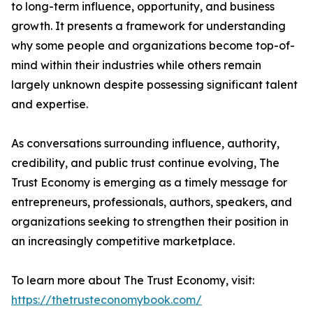
to long-term influence, opportunity, and business
growth. It presents a framework for understanding
why some people and organizations become top-of-
mind within their industries while others remain
largely unknown despite possessing significant talent
and expertise.
As conversations surrounding influence, authority,
credibility, and public trust continue evolving, The
Trust Economy is emerging as a timely message for
entrepreneurs, professionals, authors, speakers, and
organizations seeking to strengthen their position in
an increasingly competitive marketplace.
To learn more about The Trust Economy, visit:
https://thetrusteconomybook.com/