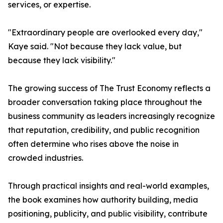
services, or expertise.
"Extraordinary people are overlooked every day,"
Kaye said. "Not because they lack value, but
because they lack visibility."
The growing success of The Trust Economy reflects a
broader conversation taking place throughout the
business community as leaders increasingly recognize
that reputation, credibility, and public recognition
often determine who rises above the noise in
crowded industries.
Through practical insights and real-world examples,
the book examines how authority building, media
positioning, publicity, and public visibility, contribute