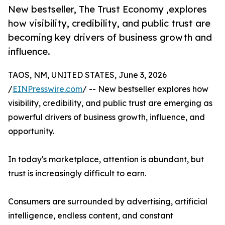
New bestseller, The Trust Economy ,explores
how visibility, credibility, and public trust are
becoming key drivers of business growth and
influence.
TAOS, NM, UNITED STATES, June 3, 2026
/
EINPresswire.com
/ -- New bestseller explores how
visibility, credibility, and public trust are emerging as
powerful drivers of business growth, influence, and
opportunity.
In today's marketplace, attention is abundant, but
trust is increasingly difficult to earn.
Consumers are surrounded by advertising, artificial
intelligence, endless content, and constant