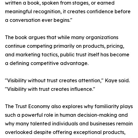
written a book, spoken from stages, or earned
meaningful recognition, it creates confidence before
a conversation ever begins."
The book argues that while many organizations
continue competing primarily on products, pricing,
and marketing tactics, public trust itself has become
a defining competitive advantage.
"Visibility without trust creates attention," Kaye said.
"Visibility with trust creates influence."
The Trust Economy also explores why familiarity plays
such a powerful role in human decision-making and
why many talented individuals and businesses remain
overlooked despite offering exceptional products,