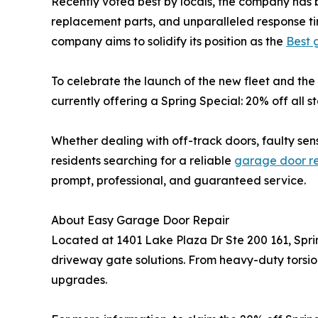
Recently voted best by locals, the company has b
replacement parts, and unparalleled response tim
company aims to solidify its position as the
Best 
To celebrate the launch of the new fleet and th
currently offering a Spring Special: 20% off all
Whether dealing with off-track doors, faulty se
residents searching for a reliable
garage door r
prompt, professional, and guaranteed service.
About Easy Garage Door Repair
Located at 1401 Lake Plaza Dr Ste 200 161, Spr
driveway gate solutions. From heavy-duty torsion
upgrades.