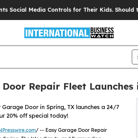
ia Controls for Their Kids. Should the US?
The Pe
 Door Repair Fleet Launches 
 Garage Door in Spring, TX launches a 24/7
ur 20% off special today!
NPresswire.com
/ -- Easy Garage Door Repair