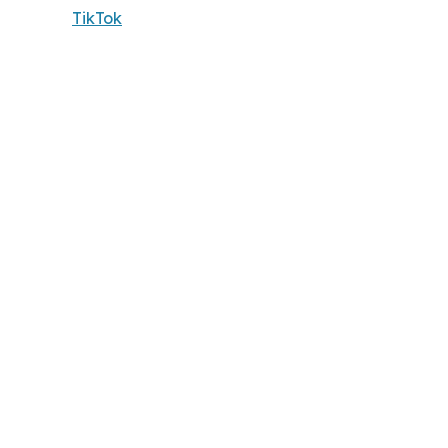
TikTok