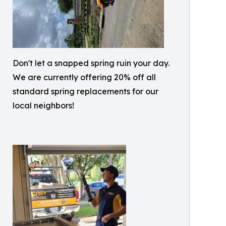
Don't let a snapped spring ruin your day.
We are currently offering 20% off all
standard spring replacements for our
local neighbors!