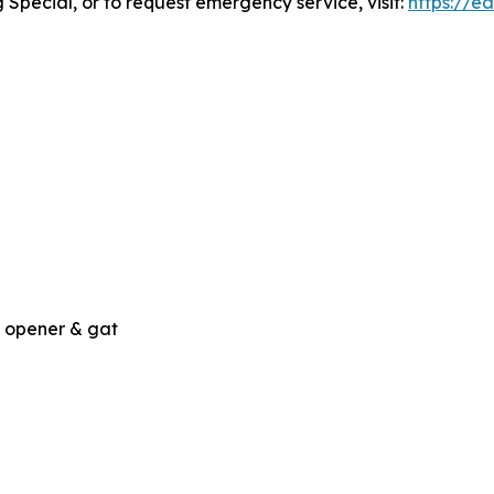
 Special, or to request emergency service, visit:
https://e
, opener & gat