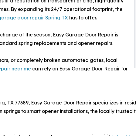
uilt a reputation on transparent pricing, high-quality
es. By expanding its 24/7 operational footprint, the
garage door repair Spring TX
has to offer.
e change of the season, Easy Garage Door Repair is
 standard spring replacements and opener repairs.
nsors, or completely broken automated gates, local
epair near me
can rely on Easy Garage Door Repair for
ing, TX 77389, Easy Garage Door Repair specializes in re
 springs to smart opener installations, the locally trust