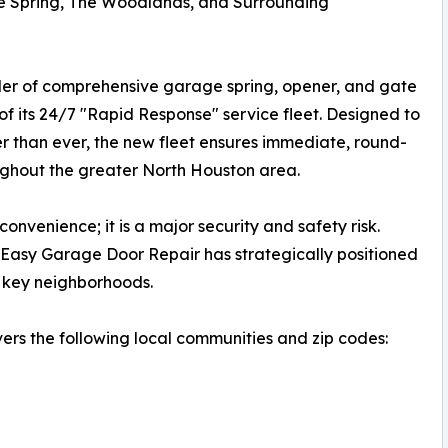
e Spring, The Woodlands, and Surrounding
der of comprehensive garage spring, opener, and gate
of its 24/7 "Rapid Response" service fleet. Designed to
 than ever, the new fleet ensures immediate, round-
ughout the greater North Houston area.
nvenience; it is a major security and safety risk.
 Easy Garage Door Repair has strategically positioned
ch key neighborhoods.
ers the following local communities and zip codes: