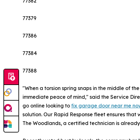
77382
77379
77386
77384
77388
"When a torsion spring snaps in the middle of t
immediate peace of mind," said the Service Dir
go online looking to
fix garage door near me no
solution. Our Rapid Response fleet ensures that 
The Woodlands, a certified technician is already