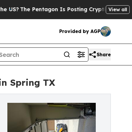
ntagon Is Posting Cryptic Biblical Messages on 
View all
Provided by AGP
Share
in Spring TX