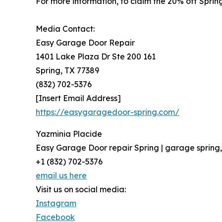
For more information, to claim the 20% off Spring
Media Contact:
Easy Garage Door Repair
1401 Lake Plaza Dr Ste 200 161
Spring, TX 77389
(832) 702-5376
[Insert Email Address]
https://easygaragedoor-spring.com/
Yazminia Placide
Easy Garage Door repair Spring | garage spring
+1 (832) 702-5376
email us here
Visit us on social media:
Instagram
Facebook