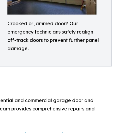
Crooked or jammed door? Our
emergency technicians safely realign
off-track doors to prevent further panel
damage.
sidential and commercial garage door and
ed team provides comprehensive repairs and