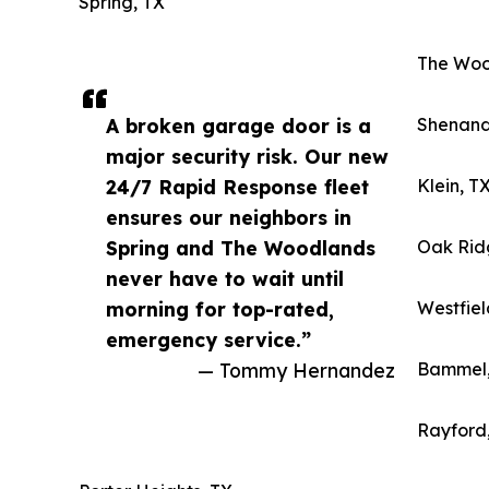
Spring, TX
The Woo
A broken garage door is a
Shenand
major security risk. Our new
24/7 Rapid Response fleet
Klein, T
ensures our neighbors in
Spring and The Woodlands
Oak Rid
never have to wait until
morning for top-rated,
Westfiel
emergency service.”
— Tommy Hernandez
Bammel,
Rayford