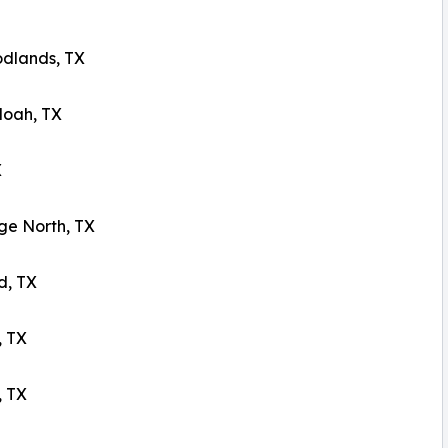
dlands, TX
oah, TX
X
ge North, TX
d, TX
 TX
, TX