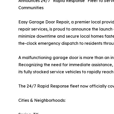
Announces 24/7 "Rapid Response" Fleet to Serv
Communities
Easy Garage Door Repair, a premier local provi
repair services, is proud to announce the launch 
minimize downtime and secure local homes faster
the-clock emergency dispatch to residents thro
A malfunctioning garage door is more than an inco
Recognizing the need for immediate assistance,
its fully stocked service vehicles to rapidly rea
The 24/7 Rapid Response fleet now officially cov
Cities & Neighborhoods: