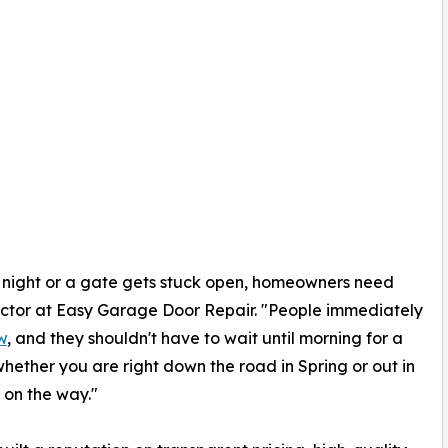
he night or a gate gets stuck open, homeowners need
ector at Easy Garage Door Repair. "People immediately
w
, and they shouldn't have to wait until morning for a
whether you are right down the road in Spring or out in
 on the way."