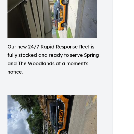
Our new 24/7 Rapid Response fleet is
fully stocked and ready to serve Spring
and The Woodlands at a moment's
notice.