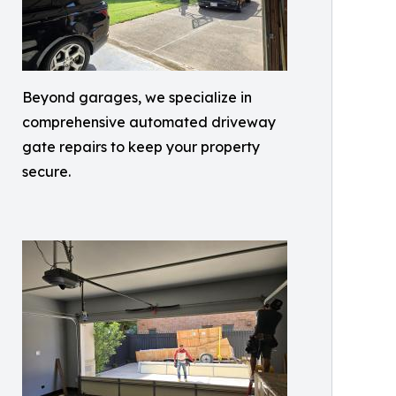
Beyond garages, we specialize in
comprehensive automated driveway
gate repairs to keep your property
secure.