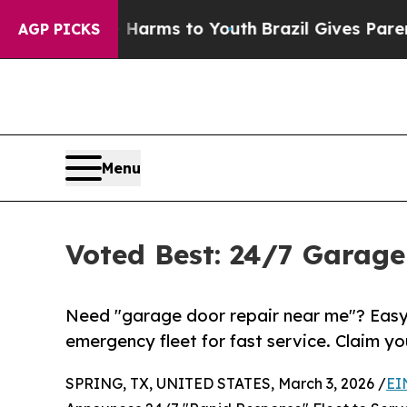
te Harms to Youth
Brazil Gives Parents Social Med
AGP PICKS
Menu
Voted Best: 24/7 Garage
Need "garage door repair near me"? Easy
emergency fleet for fast service. Claim yo
SPRING, TX, UNITED STATES, March 3, 2026 /
EI