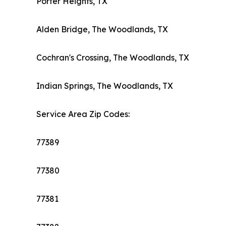
Porter Heights, TX
Alden Bridge, The Woodlands, TX
Cochran's Crossing, The Woodlands, TX
Indian Springs, The Woodlands, TX
Service Area Zip Codes:
77389
77380
77381