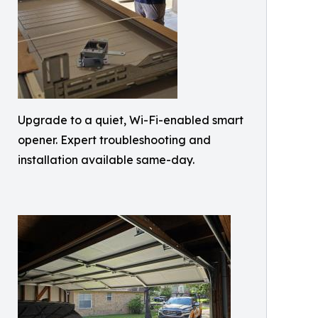
Upgrade to a quiet, Wi-Fi-enabled smart
opener. Expert troubleshooting and
installation available same-day.