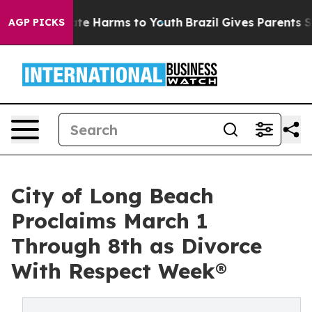
Fund to Abate Harms to Youth
Brazil Gives Parents Soci
AGP PICKS
City of Long Beach
Proclaims March 1
Through 8th as Divorce
With Respect Week®