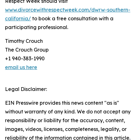
Respect Week should visit
www.divorcewithrespectweek.com/dwrw-southern-
california/
to book a free consultation with a
participating professional.
Timothy Crouch
The Crouch Group
+1 940-383-1990
email us here
Legal Disclaimer:
EIN Presswire provides this news content "as is"
without warranty of any kind. We do not accept any
responsibility or liability for the accuracy, content,
images, videos, licenses, completeness, legality, or
reliability of the information contained in this article.