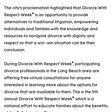
The city’s proclamation highlighted that Divorce With
®
Respect Week
is an opportunity to provide
alternatives to traditional litigation, empowering
individuals and families with the knowledge and
resources to navigate divorce with dignity and
respect so that a win- win situation can be their
conclusion.
®
During Divorce With Respect Week
participating
divorce professionals in the Long Beach area are
offering free virtual consultations for anyone
interested in learning more about the options for
divorce that are available to them. This is the 5th
®
annual Divorce With Respect Week
which is a
national effort to educate families about the benefits