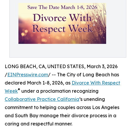
LONG BEACH, CA, UNITED STATES, March 3, 2026
/
EINPresswire.com
/ -- The City of Long Beach has
declared March 1-8, 2026, as
Divorce With Respect
®
Week
under a proclamation recognizing
Collaborative Practice California
’s unending
commitment to helping couples across Los Angeles
and South Bay manage their divorce process in a
caring and respectful manner.