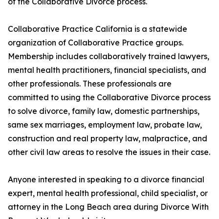
of the Collaborative Divorce process.
Collaborative Practice California is a statewide
organization of Collaborative Practice groups.
Membership includes collaboratively trained lawyers,
mental health practitioners, financial specialists, and
other professionals. These professionals are
committed to using the Collaborative Divorce process
to solve divorce, family law, domestic partnerships,
same sex marriages, employment law, probate law,
construction and real property law, malpractice, and
other civil law areas to resolve the issues in their case.
Anyone interested in speaking to a divorce financial
expert, mental health professional, child specialist, or
attorney in the Long Beach area during Divorce With