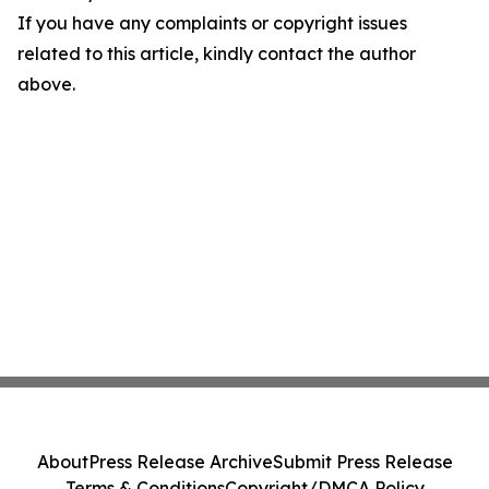
If you have any complaints or copyright issues
related to this article, kindly contact the author
above.
About
Press Release Archive
Submit Press Release
Terms & Conditions
Copyright/DMCA Policy