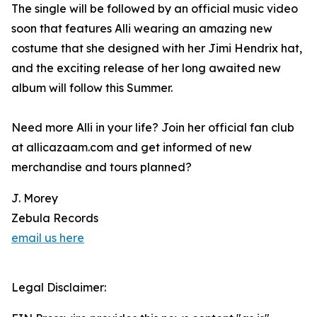
The single will be followed by an official music video
soon that features Alli wearing an amazing new
costume that she designed with her Jimi Hendrix hat,
and the exciting release of her long awaited new
album will follow this Summer.
Need more Alli in your life? Join her official fan club
at allicazaam.com and get informed of new
merchandise and tours planned?
J. Morey
Zebula Records
email us here
Legal Disclaimer: