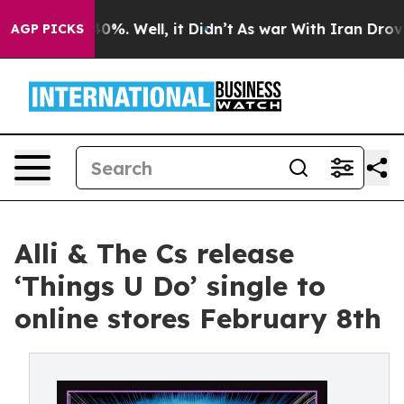
round 40%. Well, it Didn’t
As war With Iran Drove oil
AGP PICKS
Alli & The Cs release
‘Things U Do’ single to
online stores February 8th