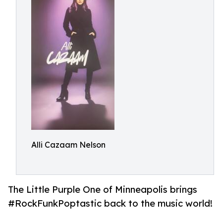
Alli Cazaam Nelson
The Little Purple One of Minneapolis brings
#RockFunkPoptastic back to the music world!