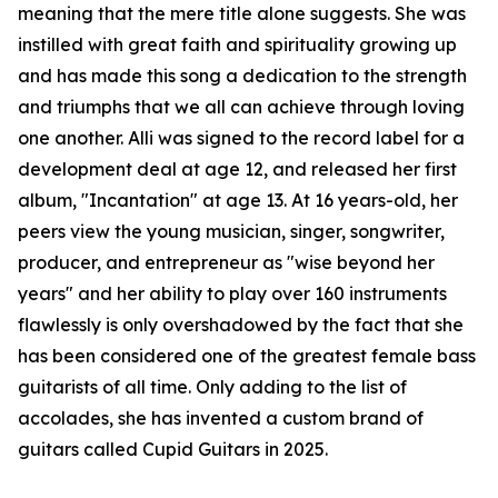
meaning that the mere title alone suggests. She was
instilled with great faith and spirituality growing up
and has made this song a dedication to the strength
and triumphs that we all can achieve through loving
one another. Alli was signed to the record label for a
development deal at age 12, and released her first
album, "Incantation" at age 13. At 16 years-old, her
peers view the young musician, singer, songwriter,
producer, and entrepreneur as "wise beyond her
years" and her ability to play over 160 instruments
flawlessly is only overshadowed by the fact that she
has been considered one of the greatest female bass
guitarists of all time. Only adding to the list of
accolades, she has invented a custom brand of
guitars called Cupid Guitars in 2025.