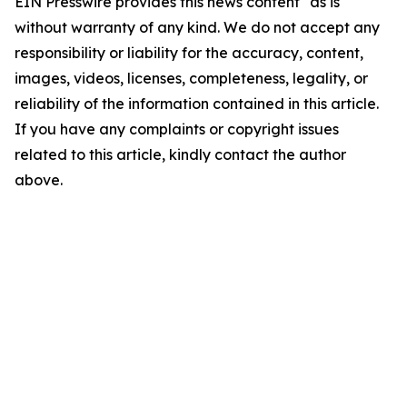
EIN Presswire provides this news content "as is"
without warranty of any kind. We do not accept any
responsibility or liability for the accuracy, content,
images, videos, licenses, completeness, legality, or
reliability of the information contained in this article.
If you have any complaints or copyright issues
related to this article, kindly contact the author
above.