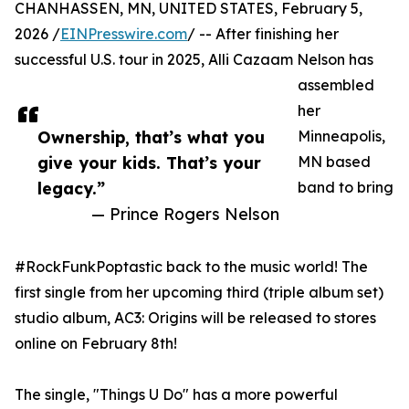
CHANHASSEN, MN, UNITED STATES, February 5,
2026 /
EINPresswire.com
/ -- After finishing her
successful U.S. tour in 2025, Alli Cazaam Nelson has
assembled
her
Ownership, that’s what you
Minneapolis,
give your kids. That’s your
MN based
legacy.”
band to bring
— Prince Rogers Nelson
#RockFunkPoptastic back to the music world! The
first single from her upcoming third (triple album set)
studio album, AC3: Origins will be released to stores
online on February 8th!
The single, "Things U Do" has a more powerful