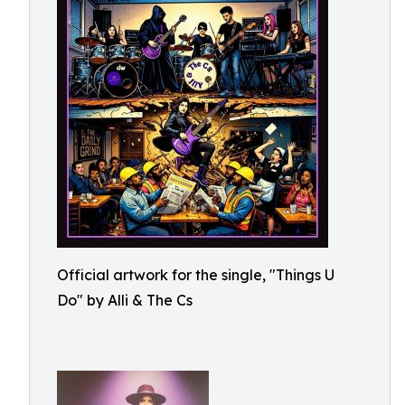
Official artwork for the single, "Things U
Do" by Alli & The Cs