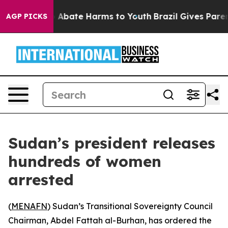
lion Fund to Abate Harms to Youth
Brazil Gives Parents
AGP PICKS
Sudan’s president releases
hundreds of women
arrested
(
MENAFN
) Sudan’s Transitional Sovereignty Council
Chairman, Abdel Fattah al-Burhan, has ordered the