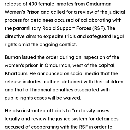
release of 400 female inmates from Omdurman
Women’s Prison and called for a review of the judicial
process for detainees accused of collaborating with
the paramilitary Rapid Support Forces (RSF). The
directive aims to expedite trials and safeguard legal
rights amid the ongoing conflict.
Burhan issued the order during an inspection of the
women’s prison in Omdurman, west of the capital,
Khartoum. He announced on social media that the
release includes mothers detained with their children
and that all financial penalties associated with
public-rights cases will be waived.
He also instructed officials to “reclassify cases
legally and review the justice system for detainees
accused of cooperating with the RSF in order to