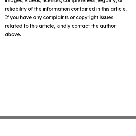
images, videos, licenses, completeness, legality, or
reliability of the information contained in this article.
If you have any complaints or copyright issues
related to this article, kindly contact the author
above.