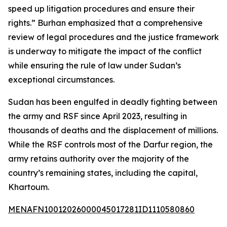
speed up litigation procedures and ensure their
rights.” Burhan emphasized that a comprehensive
review of legal procedures and the justice framework
is underway to mitigate the impact of the conflict
while ensuring the rule of law under Sudan’s
exceptional circumstances.
Sudan has been engulfed in deadly fighting between
the army and RSF since April 2023, resulting in
thousands of deaths and the displacement of millions.
While the RSF controls most of the Darfur region, the
army retains authority over the majority of the
country’s remaining states, including the capital,
Khartoum.
MENAFN10012026000045017281ID1110580860