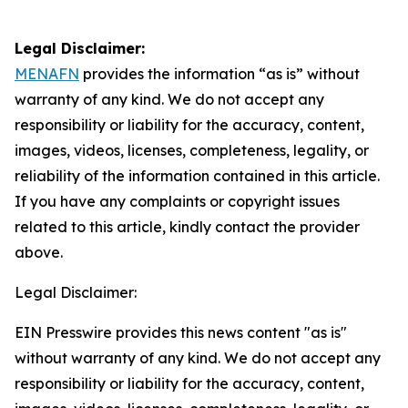
Legal Disclaimer:
MENAFN
provides the information “as is” without
warranty of any kind. We do not accept any
responsibility or liability for the accuracy, content,
images, videos, licenses, completeness, legality, or
reliability of the information contained in this article.
If you have any complaints or copyright issues
related to this article, kindly contact the provider
above.
Legal Disclaimer:
EIN Presswire provides this news content "as is"
without warranty of any kind. We do not accept any
responsibility or liability for the accuracy, content,