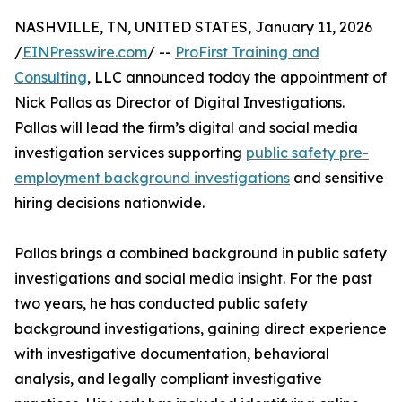
NASHVILLE, TN, UNITED STATES, January 11, 2026
/
EINPresswire.com
/ --
ProFirst Training and
Consulting
, LLC announced today the appointment of
Nick Pallas as Director of Digital Investigations.
Pallas will lead the firm’s digital and social media
investigation services supporting
public safety pre-
employment background investigations
and sensitive
hiring decisions nationwide.
Pallas brings a combined background in public safety
investigations and social media insight. For the past
two years, he has conducted public safety
background investigations, gaining direct experience
with investigative documentation, behavioral
analysis, and legally compliant investigative