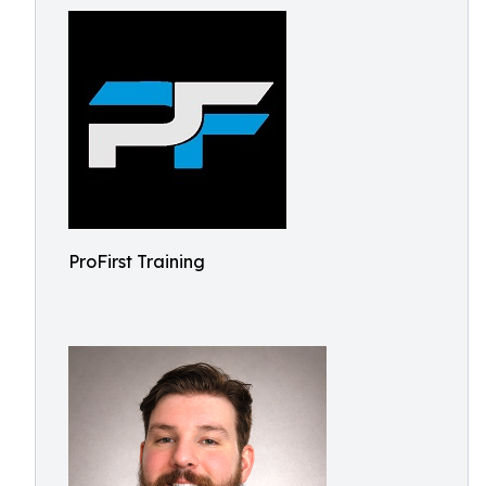
ProFirst Training