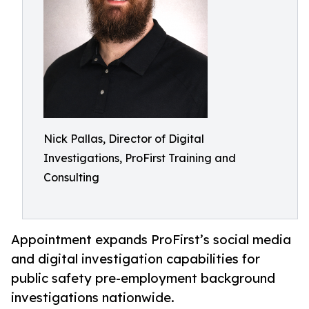
Nick Pallas, Director of Digital
Investigations, ProFirst Training and
Consulting
Appointment expands ProFirst’s social media
and digital investigation capabilities for
public safety pre-employment background
investigations nationwide.