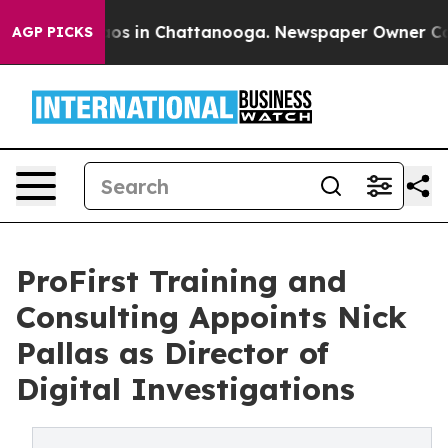
apse
Chaos in Chattanooga. Newspaper Owner Calls th
AGP PICKS
ProFirst Training and
Consulting Appoints Nick
Pallas as Director of
Digital Investigations