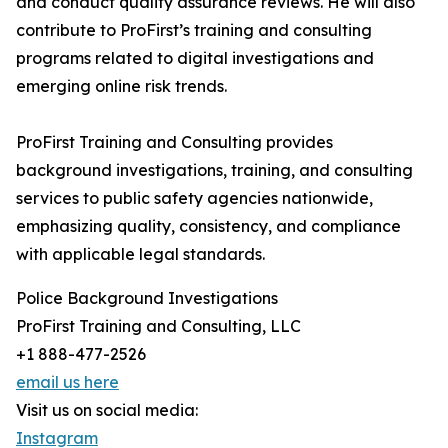
and conduct quality assurance reviews. He will also
contribute to ProFirst’s training and consulting
programs related to digital investigations and
emerging online risk trends.
ProFirst Training and Consulting provides
background investigations, training, and consulting
services to public safety agencies nationwide,
emphasizing quality, consistency, and compliance
with applicable legal standards.
Police Background Investigations
ProFirst Training and Consulting, LLC
+1 888-477-2526
email us here
Visit us on social media:
Instagram