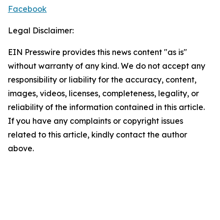
Facebook
Legal Disclaimer:
EIN Presswire provides this news content "as is"
without warranty of any kind. We do not accept any
responsibility or liability for the accuracy, content,
images, videos, licenses, completeness, legality, or
reliability of the information contained in this article.
If you have any complaints or copyright issues
related to this article, kindly contact the author
above.