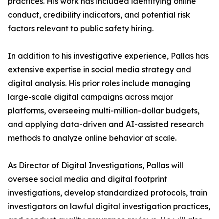
practices. His work has included identifying online
conduct, credibility indicators, and potential risk
factors relevant to public safety hiring.
In addition to his investigative experience, Pallas has
extensive expertise in social media strategy and
digital analysis. His prior roles include managing
large-scale digital campaigns across major
platforms, overseeing multi-million-dollar budgets,
and applying data-driven and AI-assisted research
methods to analyze online behavior at scale.
As Director of Digital Investigations, Pallas will
oversee social media and digital footprint
investigations, develop standardized protocols, train
investigators on lawful digital investigation practices,