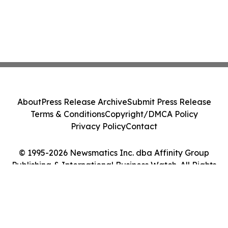
About
Press Release Archive
Submit Press Release
Terms & Conditions
Copyright/DMCA Policy
Privacy Policy
Contact
© 1995-2026 Newsmatics Inc. dba Affinity Group
Publishing & International Business Watch. All Rights
Reserved.
Cookie Settings / Your Privacy Choices