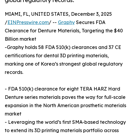
global regulatory records.
MIAMI, FL, UNITED STATES, December 3, 2025
/
EINPresswire.com
/ --
Graphy
Secures FDA
Clearance for Denture Materials, Targeting the $40
Billion market
-Graphy holds 58 FDA 510(k) clearances and 37 CE
certifications for dental 3D printing materials,
marking one of Korea’s strongest global regulatory
records.
- FDA 510(k) clearance for eight TERA HARZ Hard
Denture series materials paves the way for full-scale
expansion in the North American prosthetic materials
market
- Leveraging the world’s first SMA-based technology
to extend its 3D printing materials portfolio across