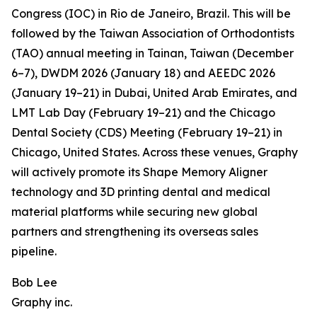
Congress (IOC) in Rio de Janeiro, Brazil. This will be
followed by the Taiwan Association of Orthodontists
(TAO) annual meeting in Tainan, Taiwan (December
6–7), DWDM 2026 (January 18) and AEEDC 2026
(January 19–21) in Dubai, United Arab Emirates, and
LMT Lab Day (February 19–21) and the Chicago
Dental Society (CDS) Meeting (February 19–21) in
Chicago, United States. Across these venues, Graphy
will actively promote its Shape Memory Aligner
technology and 3D printing dental and medical
material platforms while securing new global
partners and strengthening its overseas sales
pipeline.
Bob Lee
Graphy inc.