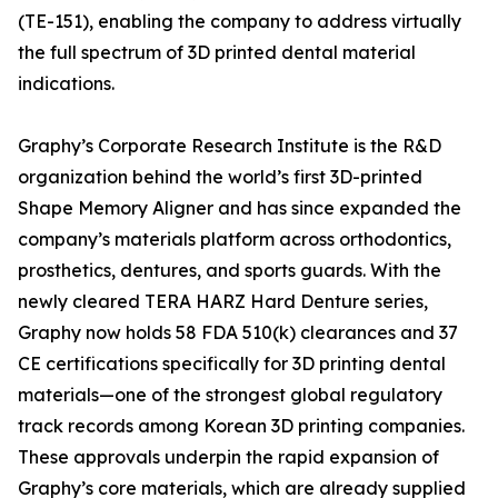
(TE-151), enabling the company to address virtually
the full spectrum of 3D printed dental material
indications.
Graphy’s Corporate Research Institute is the R&D
organization behind the world’s first 3D-printed
Shape Memory Aligner and has since expanded the
company’s materials platform across orthodontics,
prosthetics, dentures, and sports guards. With the
newly cleared TERA HARZ Hard Denture series,
Graphy now holds 58 FDA 510(k) clearances and 37
CE certifications specifically for 3D printing dental
materials—one of the strongest global regulatory
track records among Korean 3D printing companies.
These approvals underpin the rapid expansion of
Graphy’s core materials, which are already supplied