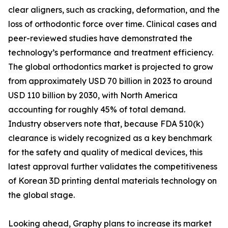
clear aligners, such as cracking, deformation, and the
loss of orthodontic force over time. Clinical cases and
peer-reviewed studies have demonstrated the
technology’s performance and treatment efficiency.
The global orthodontics market is projected to grow
from approximately USD 70 billion in 2023 to around
USD 110 billion by 2030, with North America
accounting for roughly 45% of total demand.
Industry observers note that, because FDA 510(k)
clearance is widely recognized as a key benchmark
for the safety and quality of medical devices, this
latest approval further validates the competitiveness
of Korean 3D printing dental materials technology on
the global stage.
Looking ahead, Graphy plans to increase its market