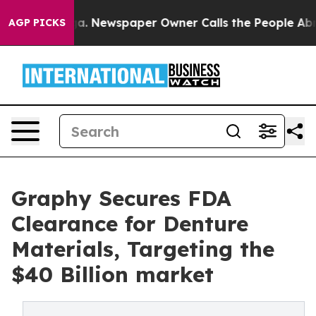
ooga. Newspaper Owner Calls the People Abruptly Lai
AGP PICKS
Graphy Secures FDA
Clearance for Denture
Materials, Targeting the
$40 Billion market