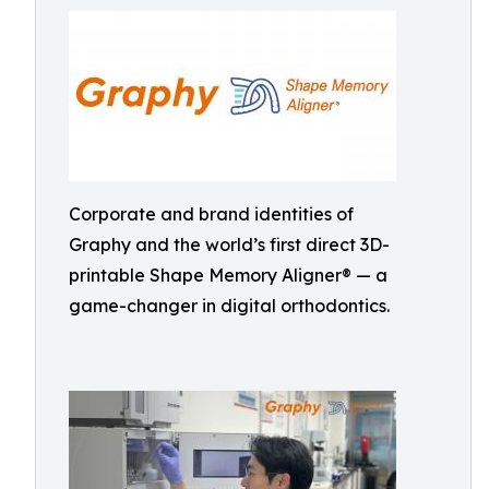
Corporate and brand identities of
Graphy and the world’s first direct 3D-
printable Shape Memory Aligner® — a
game-changer in digital orthodontics.