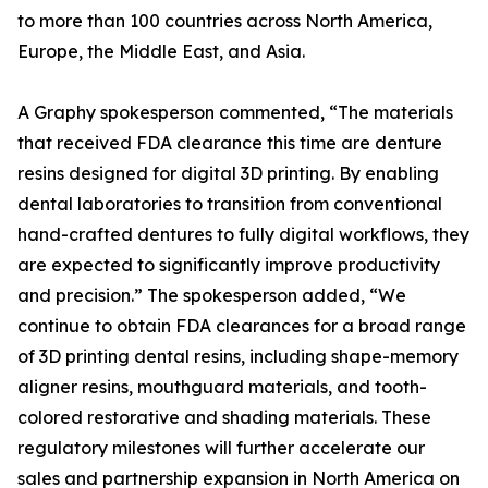
to more than 100 countries across North America,
Europe, the Middle East, and Asia.
A Graphy spokesperson commented, “The materials
that received FDA clearance this time are denture
resins designed for digital 3D printing. By enabling
dental laboratories to transition from conventional
hand-crafted dentures to fully digital workflows, they
are expected to significantly improve productivity
and precision.” The spokesperson added, “We
continue to obtain FDA clearances for a broad range
of 3D printing dental resins, including shape-memory
aligner resins, mouthguard materials, and tooth-
colored restorative and shading materials. These
regulatory milestones will further accelerate our
sales and partnership expansion in North America on