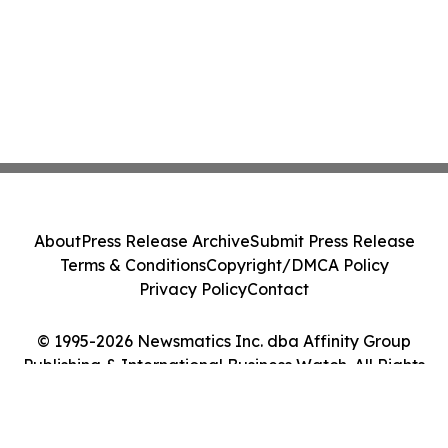
About
Press Release Archive
Submit Press Release
Terms & Conditions
Copyright/DMCA Policy
Privacy Policy
Contact
© 1995-2026 Newsmatics Inc. dba Affinity Group
Publishing & International Business Watch. All Rights
Reserved.
Cookie Settings / Your Privacy Choices