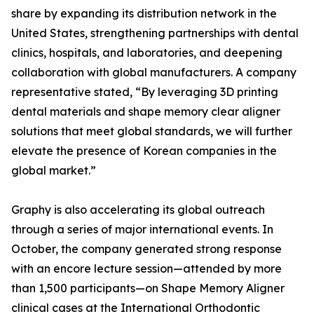
share by expanding its distribution network in the
United States, strengthening partnerships with dental
clinics, hospitals, and laboratories, and deepening
collaboration with global manufacturers. A company
representative stated, “By leveraging 3D printing
dental materials and shape memory clear aligner
solutions that meet global standards, we will further
elevate the presence of Korean companies in the
global market.”
Graphy is also accelerating its global outreach
through a series of major international events. In
October, the company generated strong response
with an encore lecture session—attended by more
than 1,500 participants—on Shape Memory Aligner
clinical cases at the International Orthodontic