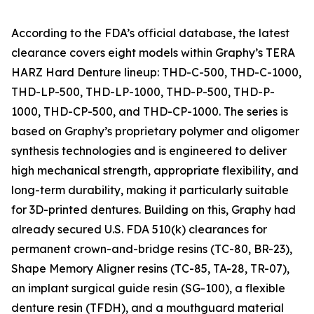
According to the FDA’s official database, the latest
clearance covers eight models within Graphy’s TERA
HARZ Hard Denture lineup: THD-C-500, THD-C-1000,
THD-LP-500, THD-LP-1000, THD-P-500, THD-P-
1000, THD-CP-500, and THD-CP-1000. The series is
based on Graphy’s proprietary polymer and oligomer
synthesis technologies and is engineered to deliver
high mechanical strength, appropriate flexibility, and
long-term durability, making it particularly suitable
for 3D-printed dentures. Building on this, Graphy had
already secured U.S. FDA 510(k) clearances for
permanent crown-and-bridge resins (TC-80, BR-23),
Shape Memory Aligner resins (TC-85, TA-28, TR-07),
an implant surgical guide resin (SG-100), a flexible
denture resin (TFDH), and a mouthguard material