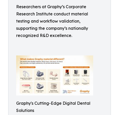
Researchers at Graphy’s Corporate
Research Institute conduct material
testing and workflow validation,
supporting the company’s nationally
recognized R&D excellence.
Graphy's Cutting-Edge Digital Dental
Solutions