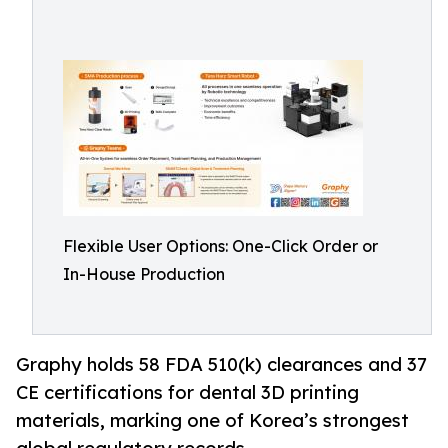
Flexible User Options: One-Click Order or
In-House Production
Graphy holds 58 FDA 510(k) clearances and 37
CE certifications for dental 3D printing
materials, marking one of Korea’s strongest