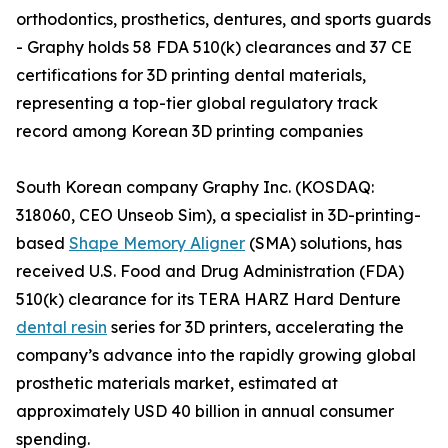
orthodontics, prosthetics, dentures, and sports guards
- Graphy holds 58 FDA 510(k) clearances and 37 CE
certifications for 3D printing dental materials,
representing a top-tier global regulatory track
record among Korean 3D printing companies
South Korean company Graphy Inc. (KOSDAQ:
318060, CEO Unseob Sim), a specialist in 3D-printing-
based
Shape Memory Aligner
(SMA) solutions, has
received U.S. Food and Drug Administration (FDA)
510(k) clearance for its TERA HARZ Hard Denture
dental resin
series for 3D printers, accelerating the
company’s advance into the rapidly growing global
prosthetic materials market, estimated at
approximately USD 40 billion in annual consumer
spending.