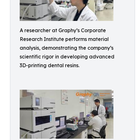
A researcher at Graphy’s Corporate
Research Institute performs material
analysis, demonstrating the company’s
scientific rigor in developing advanced
3D-printing dental resins.