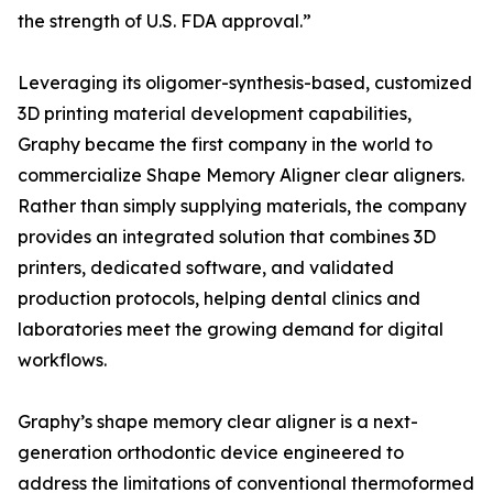
the strength of U.S. FDA approval.”
Leveraging its oligomer-synthesis-based, customized
3D printing material development capabilities,
Graphy became the first company in the world to
commercialize Shape Memory Aligner clear aligners.
Rather than simply supplying materials, the company
provides an integrated solution that combines 3D
printers, dedicated software, and validated
production protocols, helping dental clinics and
laboratories meet the growing demand for digital
workflows.
Graphy’s shape memory clear aligner is a next-
generation orthodontic device engineered to
address the limitations of conventional thermoformed