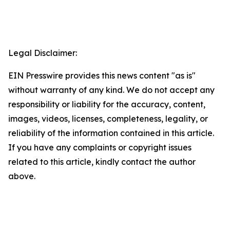
Legal Disclaimer:
EIN Presswire provides this news content "as is"
without warranty of any kind. We do not accept any
responsibility or liability for the accuracy, content,
images, videos, licenses, completeness, legality, or
reliability of the information contained in this article.
If you have any complaints or copyright issues
related to this article, kindly contact the author
above.