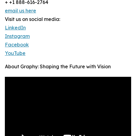
+ +1 888-616-2764
email us here
Visit us on social media:
LinkedIn
Instagram
Facebook
YouTube
About Graphy: Shaping the Future with Vision