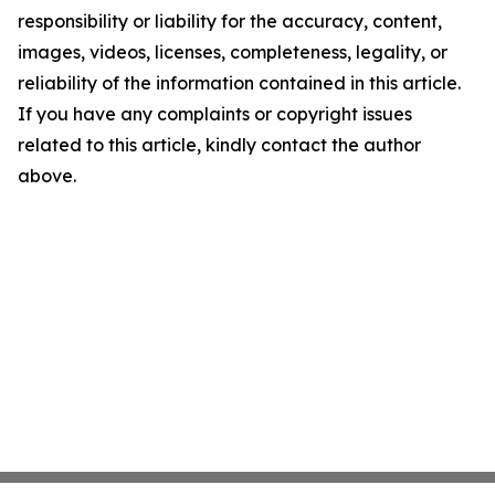
responsibility or liability for the accuracy, content,
images, videos, licenses, completeness, legality, or
reliability of the information contained in this article.
If you have any complaints or copyright issues
related to this article, kindly contact the author
above.