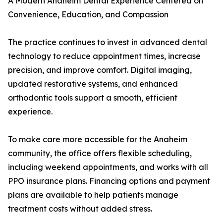
A Modern Anaheim Dental Experience Centered on
Convenience, Education, and Compassion
The practice continues to invest in advanced dental
technology to reduce appointment times, increase
precision, and improve comfort. Digital imaging,
updated restorative systems, and enhanced
orthodontic tools support a smooth, efficient
experience.
To make care more accessible for the Anaheim
community, the office offers flexible scheduling,
including weekend appointments, and works with all
PPO insurance plans. Financing options and payment
plans are available to help patients manage
treatment costs without added stress.