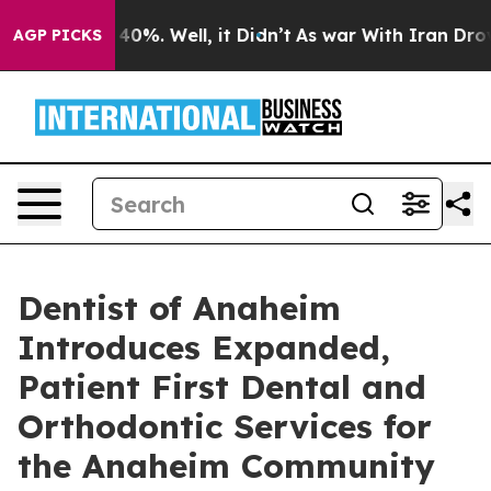
round 40%. Well, it Didn’t
As war With Iran Drove oi
AGP PICKS
Dentist of Anaheim
Introduces Expanded,
Patient First Dental and
Orthodontic Services for
the Anaheim Community