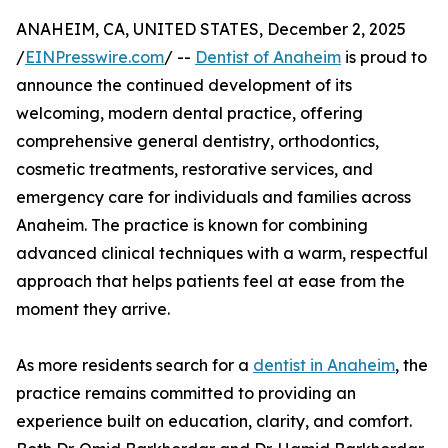
ANAHEIM, CA, UNITED STATES, December 2, 2025
/
EINPresswire.com
/ --
Dentist of Anaheim
is proud to
announce the continued development of its
welcoming, modern dental practice, offering
comprehensive general dentistry, orthodontics,
cosmetic treatments, restorative services, and
emergency care for individuals and families across
Anaheim. The practice is known for combining
advanced clinical techniques with a warm, respectful
approach that helps patients feel at ease from the
moment they arrive.
As more residents search for a
dentist in Anaheim
, the
practice remains committed to providing an
experience built on education, clarity, and comfort.