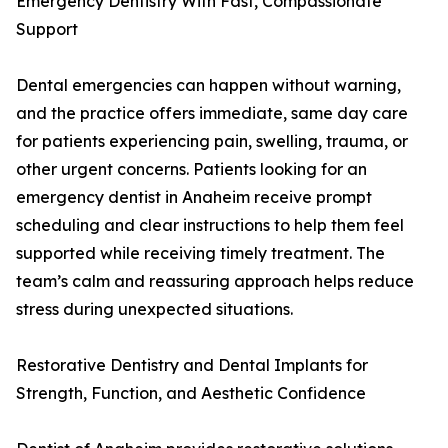
Emergency Dentistry With Fast, Compassionate
Support
Dental emergencies can happen without warning,
and the practice offers immediate, same day care
for patients experiencing pain, swelling, trauma, or
other urgent concerns. Patients looking for an
emergency dentist in Anaheim receive prompt
scheduling and clear instructions to help them feel
supported while receiving timely treatment. The
team’s calm and reassuring approach helps reduce
stress during unexpected situations.
Restorative Dentistry and Dental Implants for
Strength, Function, and Aesthetic Confidence