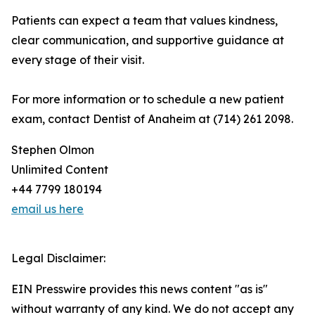
Patients can expect a team that values kindness,
clear communication, and supportive guidance at
every stage of their visit.
For more information or to schedule a new patient
exam, contact Dentist of Anaheim at (714) 261 2098.
Stephen Olmon
Unlimited Content
+44 7799 180194
email us here
Legal Disclaimer:
EIN Presswire provides this news content "as is"
without warranty of any kind. We do not accept any