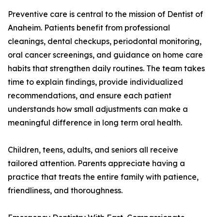
Preventive care is central to the mission of Dentist of
Anaheim. Patients benefit from professional
cleanings, dental checkups, periodontal monitoring,
oral cancer screenings, and guidance on home care
habits that strengthen daily routines. The team takes
time to explain findings, provide individualized
recommendations, and ensure each patient
understands how small adjustments can make a
meaningful difference in long term oral health.
Children, teens, adults, and seniors all receive
tailored attention. Parents appreciate having a
practice that treats the entire family with patience,
friendliness, and thoroughness.