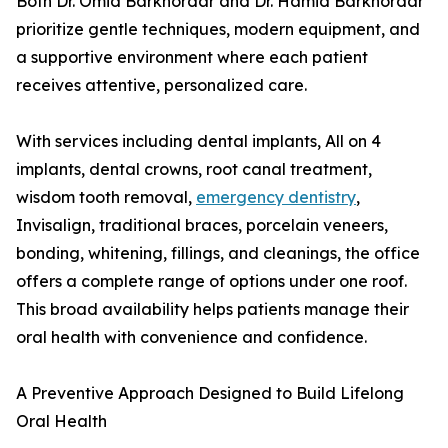
Both Dr. Omid Barkhordar and Dr. Hamid Barkhordar
prioritize gentle techniques, modern equipment, and
a supportive environment where each patient
receives attentive, personalized care.
With services including dental implants, All on 4
implants, dental crowns, root canal treatment,
wisdom tooth removal,
emergency dentistry
,
Invisalign, traditional braces, porcelain veneers,
bonding, whitening, fillings, and cleanings, the office
offers a complete range of options under one roof.
This broad availability helps patients manage their
oral health with convenience and confidence.
A Preventive Approach Designed to Build Lifelong
Oral Health