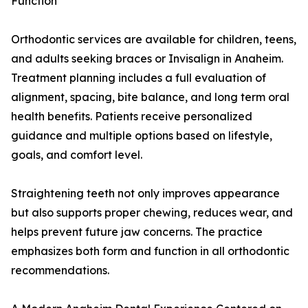
Function
Orthodontic services are available for children, teens,
and adults seeking braces or Invisalign in Anaheim.
Treatment planning includes a full evaluation of
alignment, spacing, bite balance, and long term oral
health benefits. Patients receive personalized
guidance and multiple options based on lifestyle,
goals, and comfort level.
Straightening teeth not only improves appearance
but also supports proper chewing, reduces wear, and
helps prevent future jaw concerns. The practice
emphasizes both form and function in all orthodontic
recommendations.