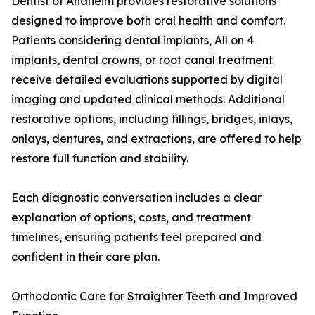
Dentist of Anaheim provides restorative solutions
designed to improve both oral health and comfort.
Patients considering dental implants, All on 4
implants, dental crowns, or root canal treatment
receive detailed evaluations supported by digital
imaging and updated clinical methods. Additional
restorative options, including fillings, bridges, inlays,
onlays, dentures, and extractions, are offered to help
restore full function and stability.
Each diagnostic conversation includes a clear
explanation of options, costs, and treatment
timelines, ensuring patients feel prepared and
confident in their care plan.
Orthodontic Care for Straighter Teeth and Improved