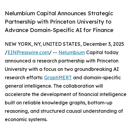
Nelumbium Capital Announces Strategic
Partnership with Princeton University to
Advance Domain-Specific AI for Finance
NEW YORK, NY, UNITED STATES, December 3, 2025
/
EINPresswire.com
/ --
Nelumbium
Capital today
announced a research partnership with Princeton
University with a focus on two groundbreaking AI
research efforts:
GraphMERT
and domain-specific
general intelligence. The collaboration will
accelerate the development of financial intelligence
built on reliable knowledge graphs, bottom-up
reasoning, and structured causal understanding of
economic systems.