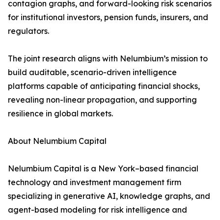
contagion graphs, and forward-looking risk scenarios
for institutional investors, pension funds, insurers, and
regulators.
The joint research aligns with Nelumbium’s mission to
build auditable, scenario-driven intelligence
platforms capable of anticipating financial shocks,
revealing non-linear propagation, and supporting
resilience in global markets.
About Nelumbium Capital
Nelumbium Capital is a New York–based financial
technology and investment management firm
specializing in generative AI, knowledge graphs, and
agent-based modeling for risk intelligence and