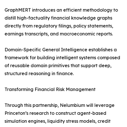
GraphMERT introduces an efficient methodology to
distill high-factuality financial knowledge graphs
directly from regulatory filings, policy statements,
earnings transcripts, and macroeconomic reports.
Domain-Specific General Intelligence establishes a
framework for building intelligent systems composed
of reusable domain primitives that support deep,
structured reasoning in finance.
Transforming Financial Risk Management
Through this partnership, Nelumbium will leverage
Princeton’s research to construct agent-based
simulation engines, liquidity stress models, credit