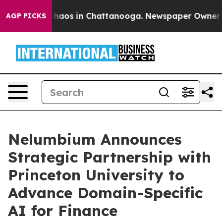
Collapse
Chaos in Chattanooga. Newspaper Owner Calls
AGP PICKS
Nelumbium Announces
Strategic Partnership with
Princeton University to
Advance Domain-Specific
AI for Finance