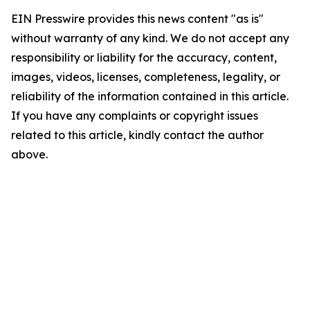
EIN Presswire provides this news content "as is"
without warranty of any kind. We do not accept any
responsibility or liability for the accuracy, content,
images, videos, licenses, completeness, legality, or
reliability of the information contained in this article.
If you have any complaints or copyright issues
related to this article, kindly contact the author
above.