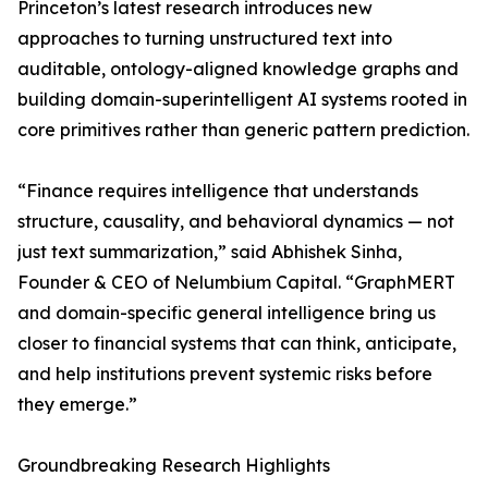
Princeton’s latest research introduces new
approaches to turning unstructured text into
auditable, ontology-aligned knowledge graphs and
building domain-superintelligent AI systems rooted in
core primitives rather than generic pattern prediction.
“Finance requires intelligence that understands
structure, causality, and behavioral dynamics — not
just text summarization,” said Abhishek Sinha,
Founder & CEO of Nelumbium Capital. “GraphMERT
and domain-specific general intelligence bring us
closer to financial systems that can think, anticipate,
and help institutions prevent systemic risks before
they emerge.”
Groundbreaking Research Highlights