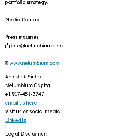
portfolio strategy.
Media Contact
Press inquiries:
📩 info@nelumbium.com
🌐
www.nelumbium.com
Abhishek Sinha
Nelumbium Capital
+1 917-451-2747
email us here
Visit us on social media:
LinkedIn
Legal Disclaimer: