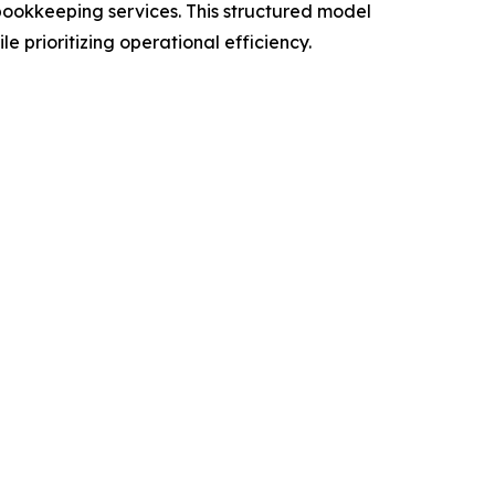
ookkeeping services. This structured model
prioritizing operational efficiency.