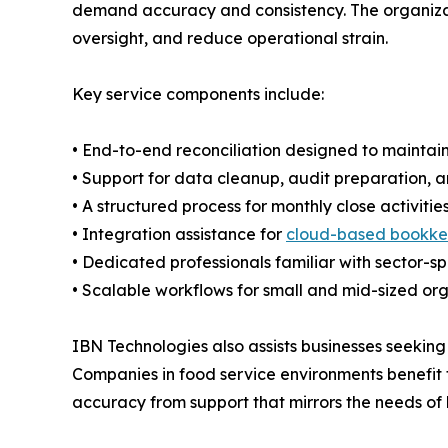
demand accuracy and consistency. The organizatio
oversight, and reduce operational strain.
Key service components include:
• End-to-end reconciliation designed to maintai
• Support for data cleanup, audit preparation, a
• A structured process for monthly close activitie
• Integration assistance for
cloud-based bookke
• Dedicated professionals familiar with sector-s
• Scalable workflows for small and mid-sized or
IBN Technologies also assists businesses seeking
Companies in food service environments benefit 
accuracy from support that mirrors the needs of