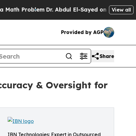
blem
Dr. Abdul El-Sayed on Historic Michigan Win:
View all
Provided by AGP
Share
ccuracy & Oversight for
IBN Technologies: Expert in Outsourced