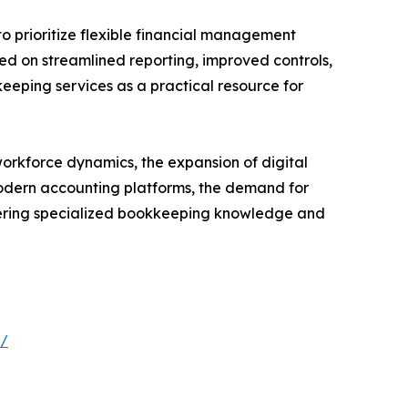
o prioritize flexible financial management
ed on streamlined reporting, improved controls,
keeping services as a practical resource for
orkforce dynamics, the expansion of digital
modern accounting platforms, the demand for
ivering specialized bookkeeping knowledge and
s/