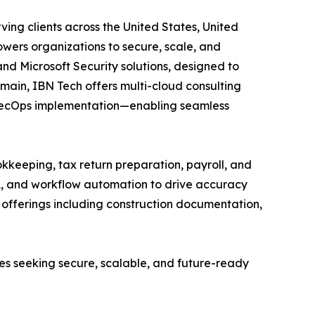
ing clients across the United States, United
wers organizations to secure, scale, and
and Microsoft Security solutions, designed to
main, IBN Tech offers multi-cloud consulting
vSecOps implementation—enabling seamless
kkeeping, tax return preparation, payroll, and
A, and workflow automation to drive accuracy
ed offerings including construction documentation,
ses seeking secure, scalable, and future-ready