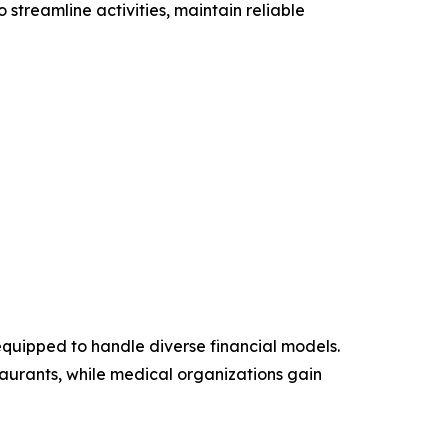
streamline activities, maintain reliable
equipped to handle diverse financial models.
aurants, while medical organizations gain