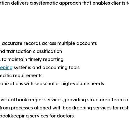
n delivers a systematic approach that enables clients to 
n accurate records across multiple accounts
nd transaction classification
s to maintain timely reporting
eping
systems and accounting tools
pecific requirements
ganizations with seasonal or high-volume needs
 virtual bookkeeper services, providing structured teams 
from processes aligned with bookkeeping services for rest
 bookkeeping services for doctors.