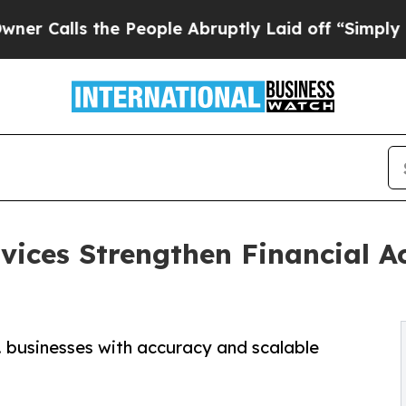
he People Abruptly Laid off “Simply a Math Pro
vices Strengthen Financial A
. businesses with accuracy and scalable