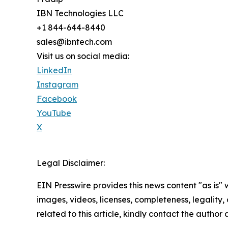
IBN Technologies LLC
+1 844-644-8440
sales@ibntech.com
Visit us on social media:
LinkedIn
Instagram
Facebook
YouTube
X
Legal Disclaimer:
EIN Presswire provides this news content "as is" 
images, videos, licenses, completeness, legality, o
related to this article, kindly contact the author