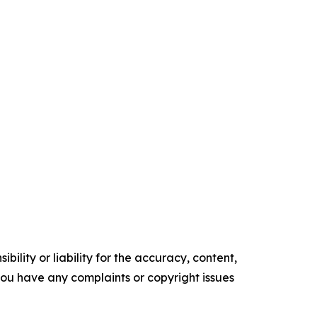
ility or liability for the accuracy, content,
f you have any complaints or copyright issues