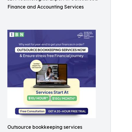
Finance and Accounting Services
Outsource bookkeeping services