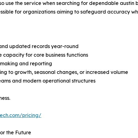
o use the service when searching for dependable austin b
le for organizations aiming to safeguard accuracy while 
e and updated records year-round
 capacity for core business functions
on-making and reporting
ing to growth, seasonal changes, or increased volume
n teams and modern operational structures
ness.
tech.com/pricing/
or the Future