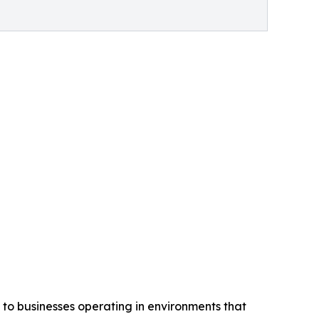
 to businesses operating in environments that