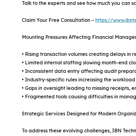
Talk to the experts and see how much you can s
Claim Your Free Consultation –
https://www.ibnt
Mounting Pressures Affecting Financial Manag
• Rising transaction volumes creating delays in r
• Limited internal staffing slowing month-end cl
• Inconsistent data entry affecting audit prepara
• Industry-specific rules increasing the workloa
• Gaps in oversight leading to missing receipts, 
• Fragmented tools causing difficulties in manag
Strategic Services Designed for Modern Organiz
To address these evolving challenges, IBN Tech