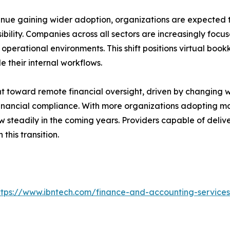
inue gaining wider adoption, organizations are expected t
ility. Companies across all sectors are increasingly focus
perational environments. This shift positions virtual book
 their internal workflows.
 toward remote financial oversight, driven by changing w
 financial compliance. With more organizations adopting 
w steadily in the coming years. Providers capable of del
 this transition.
ttps://www.ibntech.com/finance-and-accounting-service