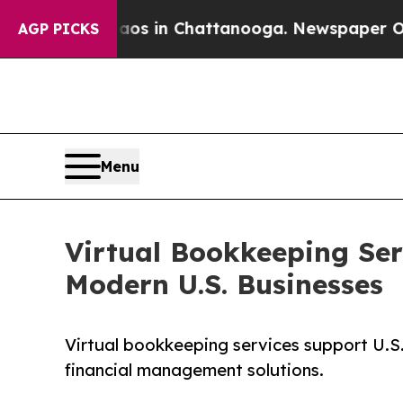
Chaos in Chattanooga. Newspaper Owner Calls t
AGP PICKS
Menu
Virtual Bookkeeping Ser
Modern U.S. Businesses
Virtual bookkeeping services support U.S
financial management solutions.