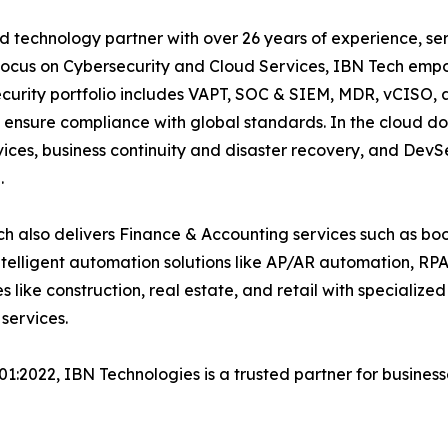
 technology partner with over 26 years of experience, serv
focus on Cybersecurity and Cloud Services, IBN Tech empo
security portfolio includes VAPT, SOC & SIEM, MDR, vCISO, 
 ensure compliance with global standards. In the cloud do
ices, business continuity and disaster recovery, and De
.
h also delivers Finance & Accounting services such as boo
lligent automation solutions like AP/AR automation, RP
es like construction, real estate, and retail with specializ
services.
001:2022, IBN Technologies is a trusted partner for busines