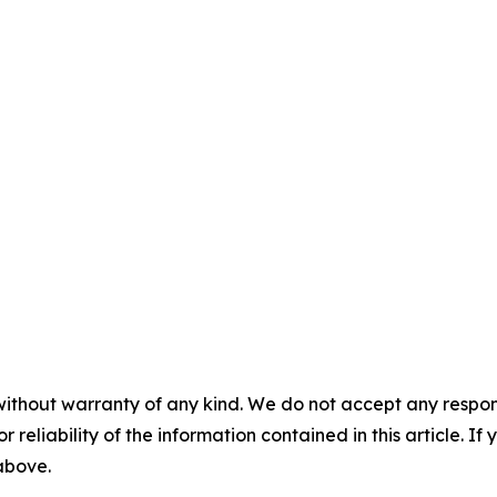
without warranty of any kind. We do not accept any responsib
r reliability of the information contained in this article. I
 above.