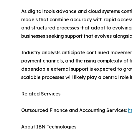
As digital tools advance and cloud systems cont
models that combine accuracy with rapid accessib
and structured processes that adapt to evolving o
businesses seeking support that evolves alongside
Industry analysts anticipate continued movement
payment channels, and the rising complexity of
dependable external support is expected to gro
scalable processes will likely play a central role in
Related Services –
Outsourced Finance and Accounting Services:
h
About IBN Technologies