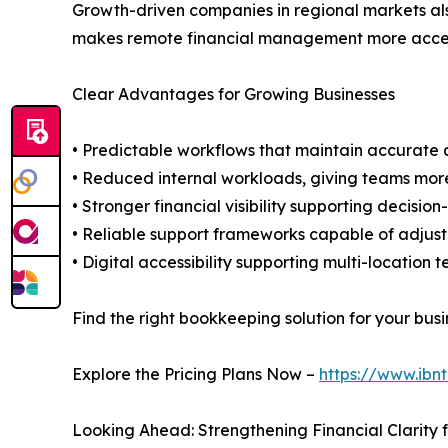
Growth-driven companies in regional markets als
makes remote financial management more accessib
Clear Advantages for Growing Businesses
• Predictable workflows that maintain accurat
• Reduced internal workloads, giving teams more
• Stronger financial visibility supporting decisi
• Reliable support frameworks capable of adjust
• Digital accessibility supporting multi-locatio
Find the right bookkeeping solution for your busi
Explore the Pricing Plans Now –
https://www.ibn
Looking Ahead: Strengthening Financial Clarity f