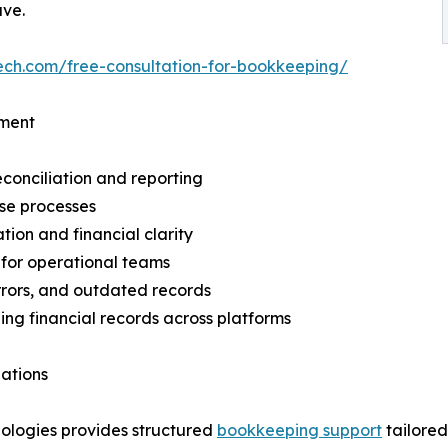
ave.
ech.com/free-consultation-for-bookkeeping/
ement
econciliation and reporting
ose processes
tion and financial clarity
d for operational teams
errors, and outdated records
ing financial records across platforms
ations
nologies provides structured
bookkeeping support
tailored