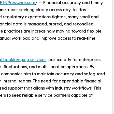
EINPresswire.com
/ -- Financial accuracy and timely
anizations seeking clarity across day-to-day
 regulatory expectations tighten, many small and
nancial data is managed, stored, and reconciled.
se practices are increasingly moving toward flexible
manual workload and improve access to real-time
al bookkeeping services
, particularly for enterprises
l fluctuations, and multi-location operations. By
 companies aim to maintain accuracy and safeguard
n internal teams. The need for dependable financial
zed support that aligns with industry workflows. This
rs to seek reliable service partners capable of