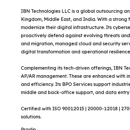
IBN Technologies LLC is a global outsourcing and
Kingdom, Middle East, and India. With a strong 
modernize their digital infrastructure. Its cyber
proactively defend against evolving threats and
and migration, managed cloud and security serv
digital transformation and operational resilience
Complementing its tech-driven offerings, IBN Tec
AP/AR management. These are enhanced with inte
and efficiency. Its BPO Services support industri
middle and back-office support, and data entry 
Certified with ISO 9001:2015 | 20000-1:2018 | 27
solutions.
Pradip