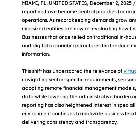
MIAMI, FL, UNITED STATES, December 2, 2025 /
reporting have become central priorities for org
operations. As recordkeeping demands grow and
mid-sized entities are now re-evaluating how fi
Businesses that once relied on traditional in-hou
and digital accounting structures that reduce 
information.
This shift has underscored the relevance of
virtu
navigating sector-specific requirements, seasona
adopting remote financial management models,
data while lowering the administrative burden o
reporting has also heightened interest in speciali
environment continues to motivate business leade
delivering consistency and transparency.