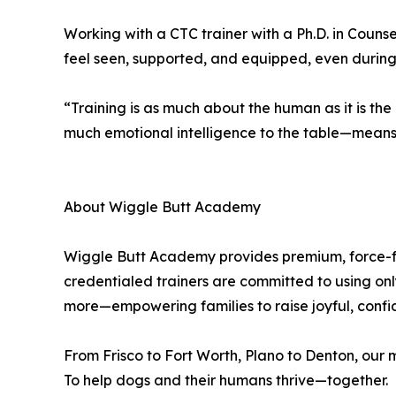
Working with a CTC trainer with a Ph.D. in Counsel
feel seen, supported, and equipped, even during e
“Training is as much about the human as it is t
much emotional intelligence to the table—means ou
About Wiggle Butt Academy
Wiggle Butt Academy provides premium, force-fr
credentialed trainers are committed to using o
more—empowering families to raise joyful, conf
From Frisco to Fort Worth, Plano to Denton, our mi
To help dogs and their humans thrive—together.