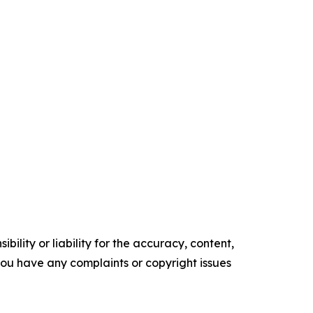
ility or liability for the accuracy, content,
f you have any complaints or copyright issues