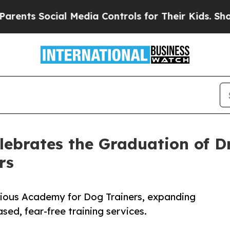
ial Media Controls for Their Kids. Should the US?
ebrates the Graduation of Dr
rs
igious Academy for Dog Trainers, expanding
ed, fear-free training services.