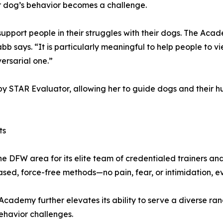
ir dog’s behavior becomes a challenge.
d support people in their struggles with their dogs. The 
abb says. “It is particularly meaningful to help people to 
versarial one.”
 STAR Evaluator, allowing her to guide dogs and their huma
ts
DFW area for its elite team of credentialed trainers and 
sed, force-free methods—no pain, fear, or intimidation, ev
Academy further elevates its ability to serve a diverse ra
havior challenges.