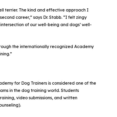
ell terrier. The kind and effective approach I
cond career,” says Dr. Stabb. “I felt zingy
intersection of our well-being and dogs’ well-
through the internationally recognized Academy
ning.”
demy for Dog Trainers is considered one of the
ms in the dog training world. Students
aining, video submissions, and written
ounseling).