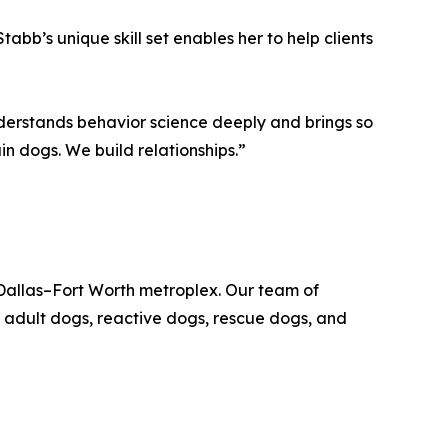
abb’s unique skill set enables her to help clients
nderstands behavior science deeply and brings so
in dogs. We build relationships.”
Dallas–Fort Worth metroplex. Our team of
 adult dogs, reactive dogs, rescue dogs, and