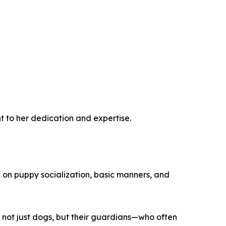
t to her dedication and expertise.
d on puppy socialization, basic manners, and
 not just dogs, but their guardians—who often