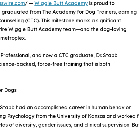
sswire.com
/ --
Wiggle Butt Academy
is proud to
ally graduated from The Academy for Dog Trainers, earning
Counseling (CTC). This milestone marks a significant
 entire Wiggle Butt Academy team—and the dog-loving
 metroplex.
d Professional, and now a CTC graduate, Dr. Stabb
ence-backed, force-free training that is both
or Dogs
D. Stabb had an accomplished career in human behavior
ing Psychology from the University of Kansas and worked f
ields of diversity, gender issues, and clinical supervision