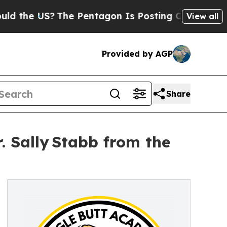
The Pentagon Is Posting Cryptic Biblical Messa
View all
Provided by AGP
Share
. Sally Stabb from the