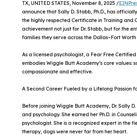
TX, UNITED STATES, November 8, 2025 /
EINPre
announce that Sally D. Stabb, Ph.D., has offici
the highly respected Certificate in Training and 
achievement not just for Dr. Stabb, but for the
families they serve across the Dallas–Fort Worth
As a licensed psychologist, a Fear Free Certifie
embodies Wiggle Butt Academy’s core values: sci
compassionate and effective.
A Second Career Fueled by a Lifelong Passion f
Before joining Wiggle Butt Academy, Dr. Sally 
and psychology. She earned her Ph.D. in Counsel
psychologist. She is a recognized expert in the f
therapy, dogs were never far from her heart.