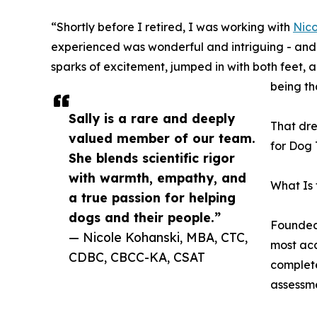
“Shortly before I retired, I was working with
Nico
experienced was wonderful and intriguing - and s
sparks of excitement, jumped in with both feet, 
being th
Sally is a rare and deeply
That dre
valued member of our team.
for Dog 
She blends scientific rigor
with warmth, empathy, and
What Is
a true passion for helping
dogs and their people.”
Founded 
— Nicole Kohanski, MBA, CTC,
most aca
CDBC, CBCC-KA, CSAT
complete
assessme