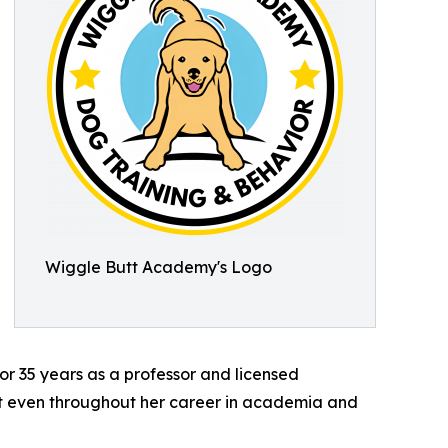
Wiggle Butt Academy's Logo
or 35 years as a professor and licensed
. But even throughout her career in academia and