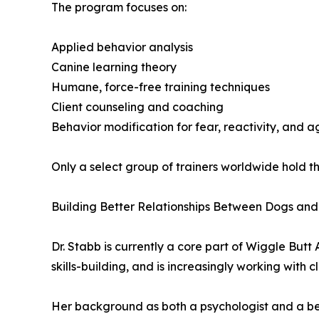
The program focuses on:
Applied behavior analysis
Canine learning theory
Humane, force-free training techniques
Client counseling and coaching
Behavior modification for fear, reactivity, and a
Only a select group of trainers worldwide hold 
Building Better Relationships Between Dogs an
Dr. Stabb is currently a core part of Wiggle But
skills-building, and is increasingly working with c
Her background as both a psychologist and a beh