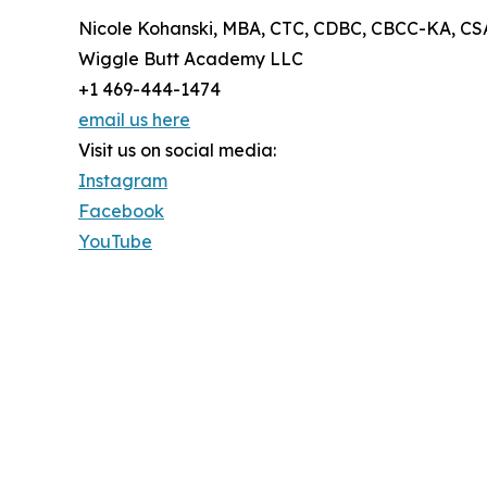
Nicole Kohanski, MBA, CTC, CDBC, CBCC-KA, CS
Wiggle Butt Academy LLC
+1 469-444-1474
email us here
Visit us on social media:
Instagram
Facebook
YouTube