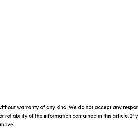
without warranty of any kind. We do not accept any responsib
r reliability of the information contained in this article. I
 above.