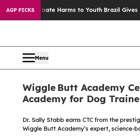
to Abate Harms to Youth
Brazil Gives Parents Soc
AGP PICKS
Menu
Wiggle Butt Academy Cel
Academy for Dog Traine
Dr. Sally Stabb earns CTC from the prest
Wiggle Butt Academy’s expert, science-bas