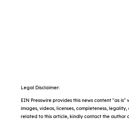
Legal Disclaimer:
EIN Presswire provides this news content "as is" 
images, videos, licenses, completeness, legality, o
related to this article, kindly contact the author