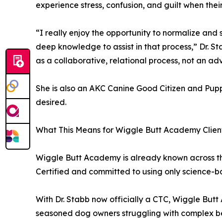
experience stress, confusion, and guilt when the
“I really enjoy the opportunity to normalize an
deep knowledge to assist in that process,” Dr. St
as a collaborative, relational process, not an ad
She is also an AKC Canine Good Citizen and Puppy
desired.
What This Means for Wiggle Butt Academy Clien
Wiggle Butt Academy is already known across the 
Certified and committed to using only science-ba
With Dr. Stabb now officially a CTC, Wiggle Butt 
seasoned dog owners struggling with complex be