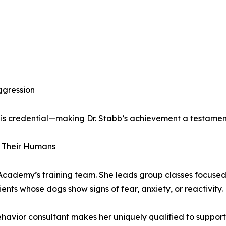
ggression
this credential—making Dr. Stabb’s achievement a testamen
d Their Humans
t Academy’s training team. She leads group classes focuse
lients whose dogs show signs of fear, anxiety, or reactivity.
avior consultant makes her uniquely qualified to support