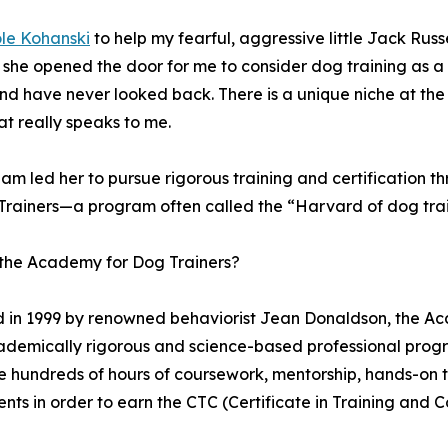
le Kohanski
to help my fearful, aggressive little Jack Russ
he opened the door for me to consider dog training as a se
and have never looked back. There is a unique niche at the 
at really speaks to me.
am led her to pursue rigorous training and certification 
Trainers—a program often called the “Harvard of dog trai
 the Academy for Dog Trainers?
in 1999 by renowned behaviorist Jean Donaldson, the Aca
demically rigorous and science-based professional progra
 hundreds of hours of coursework, mentorship, hands-on tr
nts in order to earn the CTC (Certificate in Training and C