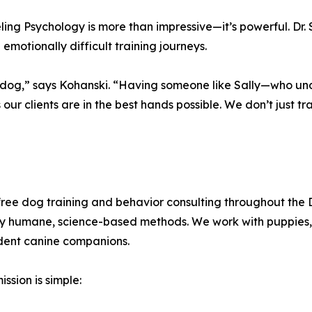
ing Psychology is more than impressive—it’s powerful. Dr. St
motionally difficult training journeys.
he dog,” says Kohanski. “Having someone like Sally—who u
r clients are in the best hands possible. We don’t just tra
ee dog training and behavior consulting throughout the 
nly humane, science-based methods. We work with puppies,
ident canine companions.
ssion is simple: