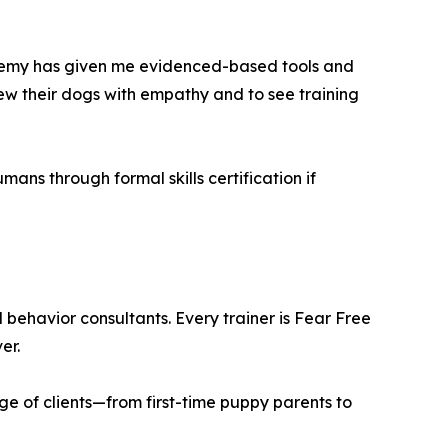
Academy has given me evidenced-based tools and
view their dogs with empathy and to see training
ns through formal skills certification if
behavior consultants. Every trainer is Fear Free
er.
nge of clients—from first-time puppy parents to