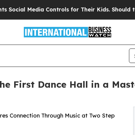
l Media Controls for Their Kids. Should the US?
T
he First Dance Hall in a Ma
ires Connection Through Music at Two Step