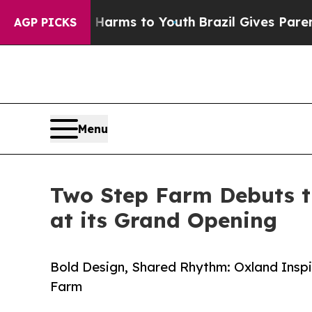
 Abate Harms to Youth
Brazil Gives Parents Socia
AGP PICKS
Menu
Two Step Farm Debuts t
at its Grand Opening
Bold Design, Shared Rhythm: Oxland Insp
Farm