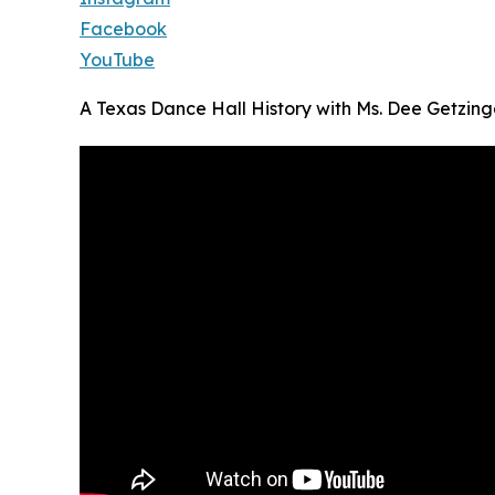
Facebook
YouTube
A Texas Dance Hall History with Ms. Dee Getzing