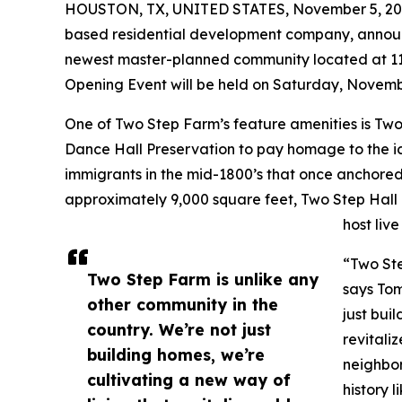
HOUSTON, TX, UNITED STATES, November 5, 20
based residential development company, annou
newest master-planned community located at 1
Opening Event will be held on Saturday, Novembe
One of Two Step Farm’s feature amenities is Two 
Dance Hall Preservation to pay homage to the i
immigrants in the mid-1800’s that once anchored 
approximately 9,000 square feet, Two Step Hall 
host liv
“Two Ste
Two Step Farm is unlike any
says Tom
other community in the
just bui
country. We’re not just
revitali
building homes, we’re
neighbor
cultivating a new way of
history 