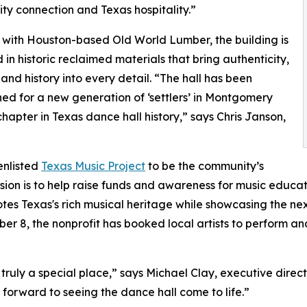
y connection and Texas hospitality.”
with Houston-based Old World Lumber, the building is
in historic reclaimed materials that bring authenticity,
and history into every detail. “The hall has been
ed for a new generation of ‘settlers’ in Montgomery
chapter in Texas dance hall history,” says Chris Janson,
enlisted
Texas Music Project
to be the community’s
ission is to help raise funds and awareness for music educ
otes Texas's rich musical heritage while showcasing the nex
8, the nonprofit has booked local artists to perform and 
 truly a special place,” says Michael Clay, executive direct
forward to seeing the dance hall come to life.”