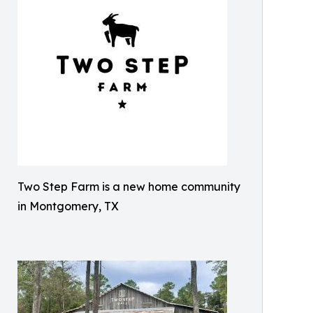
Two Step Farm is a new home community
in Montgomery, TX