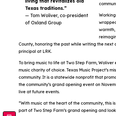
living that revitalizes old
communit
Texas traditions.”
— Tom Woliver, co-president
Working 
of Oxland Group
wrapped 
warmth, 
reimagin
County, honoring the past while writing the next 
principal at LRK.
To bring music to life at Two Step Farm, Woliver 
music charity of choice. Texas Music Project’s m
community. It is a statewide nonprofit that prom
the community’s grand opening event on November 
live at future events.
“With music at the heart of the community, this is
part of Two Step Farm’s grand opening and look 