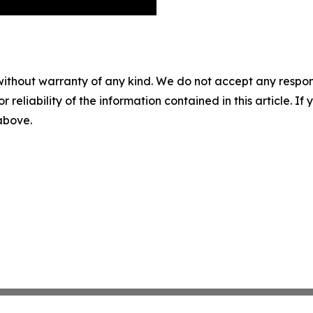
without warranty of any kind. We do not accept any responsib
r reliability of the information contained in this article. I
 above.