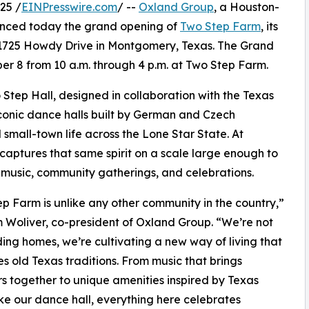
25 /
EINPresswire.com
/ --
Oxland Group
, a Houston-
nced today the grand opening of
Two Step Farm
, its
1725 Howdy Drive in Montgomery, Texas. The Grand
r 8 from 10 a.m. through 4 p.m. at Two Step Farm.
Step Hall, designed in collaboration with the Texas
conic dance halls built by German and Czech
small-town life across the Lone Star State. At
captures that same spirit on a scale large enough to
e music, community gatherings, and celebrations.
p Farm is unlike any other community in the country,”
 Woliver, co-president of Oxland Group. “We’re not
lding homes, we’re cultivating a new way of living that
zes old Texas traditions. From music that brings
s together to unique amenities inspired by Texas
like our dance hall, everything here celebrates