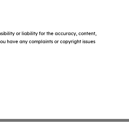
ility or liability for the accuracy, content,
f you have any complaints or copyright issues