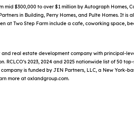
m mid $300,000 to over $1 million by Autograph Homes,
ners in Building, Perry Homes, and Pulte Homes. It is al
pen at Two Step Farm include a cafe, coworking space, be
t and real estate development company with principal-level 
n. RCLCO’s 2023, 2024 and 2025 nationwide list of 50 top
 company is funded by JEN Partners, LLC, a New York-bas
Learn more at oxlandgroup.com.