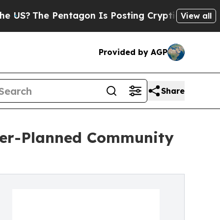
he Pentagon Is Posting Cryptic Biblical Message
View all
Provided by AGP
Share
ster-Planned Community