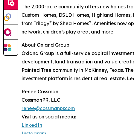
The 2,000-acre community offers new homes fro
Custom Homes, DSLD Homes, Highland Homes, Part
®
®
from Trilogy
by Shea Homes
. Amenities now o
network, children’s play area, and more.
About Oxland Group
Oxland Group is a full-service capital investmen
development, land transaction and value creatio
Painted Tree community in McKinney, Texas. The
investment platform is residential real estate. 
Renee Cossman
CossmanPR, LLC
renee@cossmanpr.com
Visit us on social media:
LinkedIn
Instagram