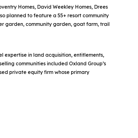
 Coventry Homes, David Weekley Homes, Drees
so planned to feature a 55+ resort community
er garden, community garden, goat farm, trail
expertise in land acquisition, entitlements,
-selling communities included Oxland Group’s
ed private equity firm whose primary