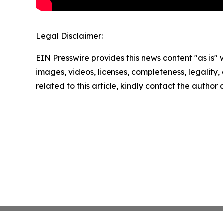
Legal Disclaimer:
EIN Presswire provides this news content "as is" 
images, videos, licenses, completeness, legality, o
related to this article, kindly contact the author