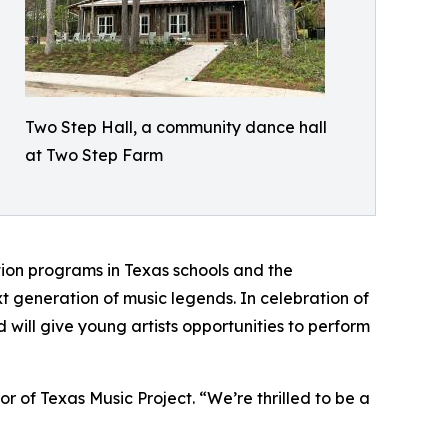
Two Step Hall, a community dance hall
at Two Step Farm
ation programs in Texas schools and the
t generation of music legends. In celebration of
will give young artists opportunities to perform
or of Texas Music Project. “We’re thrilled to be a