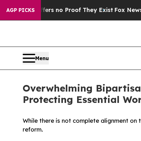
t but Offers no Proof They Exist
Fox News Goes 
AGP PICKS
Menu
Overwhelming Bipartis
Protecting Essential Wo
While there is not complete alignment on
reform.