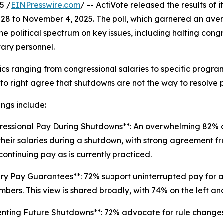
5 /
EINPresswire.com
/ -- ActiVote released the results of i
28 to November 4, 2025. The poll, which garnered an ave
the political spectrum on key issues, including halting co
tary personnel.
cs ranging from congressional salaries to specific progra
t to right agree that shutdowns are not the way to resolve p
ings include:
ressional Pay During Shutdowns**: An overwhelming 82% 
their salaries during a shutdown, with strong agreement fr
continuing pay as is currently practiced.
tary Pay Guarantees**: 72% support uninterrupted pay for all
bers. This view is shared broadly, with 74% on the left and
enting Future Shutdowns**: 72% advocate for rule change