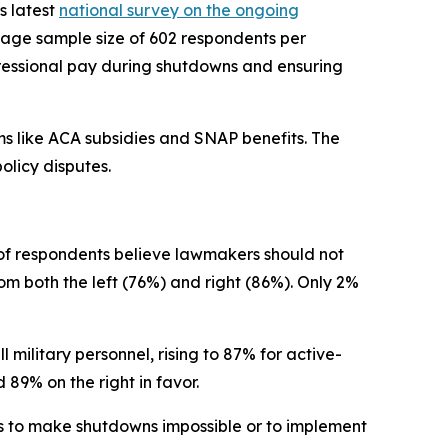
ts latest
national survey on the ongoing
rage sample size of 602 respondents per
ngressional pay during shutdowns and ensuring
ms like ACA subsidies and SNAP benefits. The
olicy disputes.
of respondents believe lawmakers should not
om both the left (76%) and right (86%). Only 2%
 military personnel, rising to 87% for active-
 89% on the right in favor.
s to make shutdowns impossible or to implement