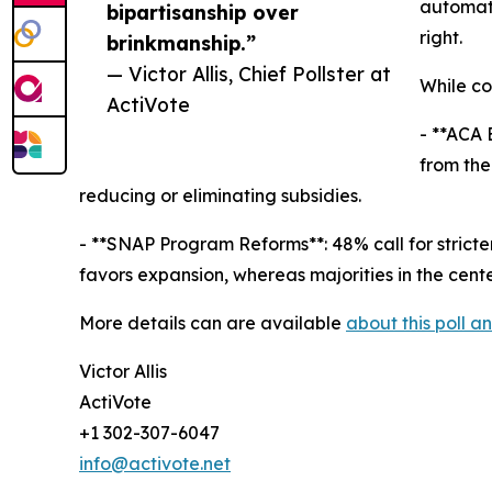
automati
bipartisanship over
right.
brinkmanship.”
— Victor Allis, Chief Pollster at
While co
ActiVote
- **ACA 
from the
reducing or eliminating subsidies.
- **SNAP Program Reforms**: 48% call for strict
favors expansion, whereas majorities in the cent
More details can are available
about this poll 
Victor Allis
ActiVote
+1 302-307-6047
info@activote.net