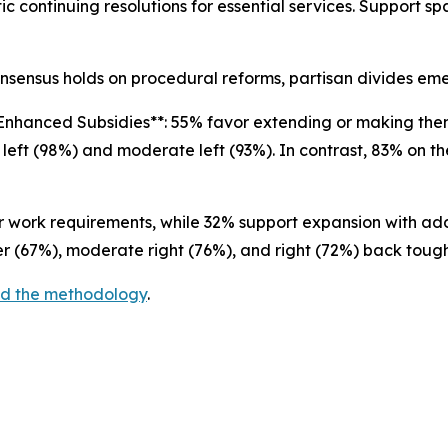
c continuing resolutions for essential services. Support sp
nsensus holds on procedural reforms, partisan divides e
Enhanced Subsidies**: 55% favor extending or making th
 left (98%) and moderate left (93%). In contrast, 83% on t
er work requirements, while 32% support expansion with a
er (67%), moderate right (76%), and right (72%) back toug
and the methodology
.