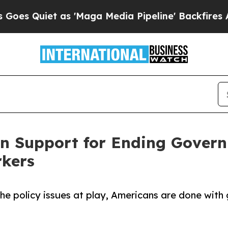
Quiet as 'Maga Media Pipeline' Backfires Amid R
an Support for Ending Gover
rkers
 the policy issues at play, Americans are done wi