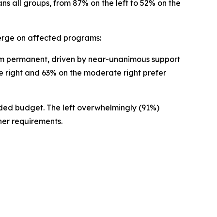
ans all groups, from 87% on the left to 52% on the
merge on affected programs:
em permanent, driven by near-unanimous support
he right and 63% on the moderate right prefer
dded budget. The left overwhelmingly (91%)
her requirements.