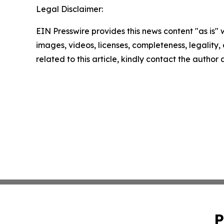
Legal Disclaimer:
EIN Presswire provides this news content "as is" 
images, videos, licenses, completeness, legality, o
related to this article, kindly contact the author
P