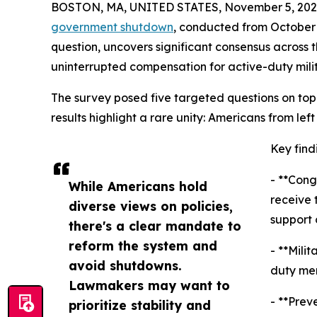
BOSTON, MA, UNITED STATES, November 5, 202
government shutdown
, conducted from October 
question, uncovers significant consensus across 
uninterrupted compensation for active-duty mili
The survey posed five targeted questions on topi
results highlight a rare unity: Americans from lef
Key find
- **Cong
While Americans hold
receive 
diverse views on policies,
support 
there's a clear mandate to
reform the system and
- **Mili
avoid shutdowns.
duty mem
Lawmakers may want to
- **Prev
prioritize stability and