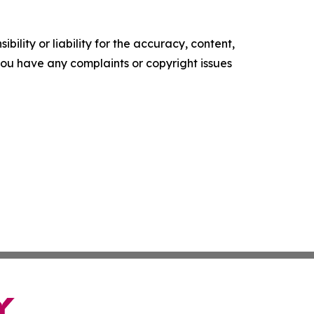
ility or liability for the accuracy, content,
f you have any complaints or copyright issues