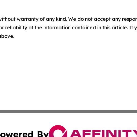
without warranty of any kind. We do not accept any responsib
r reliability of the information contained in this article. I
 above.
owered By