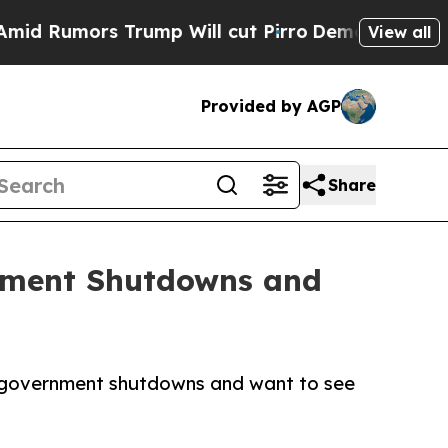
umors Trump Will cut Pirro
Democratic Socialist
View all
Provided by AGP
Share
nment Shutdowns and
th government shutdowns and want to see