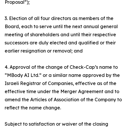
Proposal”);
3. Election of all four directors as members of the
Board, each to serve until the next annual general
meeting of shareholders and until their respective
successors are duly elected and qualified or their
earlier resignation or removal; and
4. Approval of the change of Check-Cap’s name to
“MBody AI Ltd.” or a similar name approved by the
Israeli Registrar of Companies, effective as of the
effective time under the Merger Agreement and to
amend the Articles of Association of the Company to
reflect the name change.
Subject to satisfaction or waiver of the closing