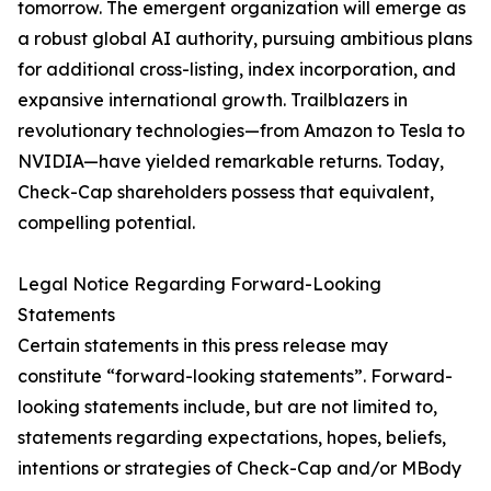
tomorrow. The emergent organization will emerge as
a robust global AI authority, pursuing ambitious plans
for additional cross-listing, index incorporation, and
expansive international growth. Trailblazers in
revolutionary technologies—from Amazon to Tesla to
NVIDIA—have yielded remarkable returns. Today,
Check-Cap shareholders possess that equivalent,
compelling potential.
Legal Notice Regarding Forward-Looking
Statements
Certain statements in this press release may
constitute “forward-looking statements”. Forward-
looking statements include, but are not limited to,
statements regarding expectations, hopes, beliefs,
intentions or strategies of Check-Cap and/or MBody