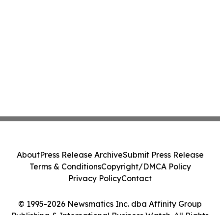
About
Press Release Archive
Submit Press Release
Terms & Conditions
Copyright/DMCA Policy
Privacy Policy
Contact
© 1995-2026 Newsmatics Inc. dba Affinity Group
Publishing & International Business Watch. All Rights