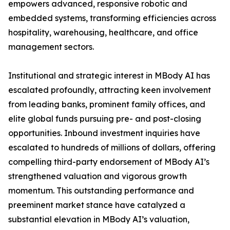
empowers advanced, responsive robotic and
embedded systems, transforming efficiencies across
hospitality, warehousing, healthcare, and office
management sectors.
Institutional and strategic interest in MBody AI has
escalated profoundly, attracting keen involvement
from leading banks, prominent family offices, and
elite global funds pursuing pre- and post-closing
opportunities. Inbound investment inquiries have
escalated to hundreds of millions of dollars, offering
compelling third-party endorsement of MBody AI’s
strengthened valuation and vigorous growth
momentum. This outstanding performance and
preeminent market stance have catalyzed a
substantial elevation in MBody AI’s valuation,