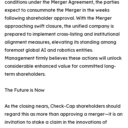
conditions under the Merger Agreement, the parties
expect to consummate the Merger in the weeks
following shareholder approval. With the Merger
approaching swift closure, the unified company is
prepared to implement cross-listing and institutional
alignment measures, elevating its standing among
foremost global AI and robotics entities.
Management firmly believes these actions will unlock
considerable enhanced value for committed long-
term shareholders.
The Future is Now
As the closing nears, Check-Cap shareholders should
regard this as more than approving a merger—it is an
invitation to stake a claim in the innovations of