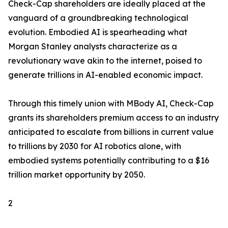
Check-Cap shareholders are ideally placed at the
vanguard of a groundbreaking technological
evolution. Embodied AI is spearheading what
Morgan Stanley analysts characterize as a
revolutionary wave akin to the internet, poised to
generate trillions in AI-enabled economic impact.
Through this timely union with MBody AI, Check-Cap
grants its shareholders premium access to an industry
anticipated to escalate from billions in current value
to trillions by 2030 for AI robotics alone, with
embodied systems potentially contributing to a $16
trillion market opportunity by 2050.
2