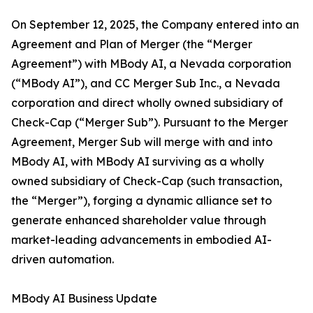
On September 12, 2025, the Company entered into an
Agreement and Plan of Merger (the “Merger
Agreement”) with MBody AI, a Nevada corporation
(“MBody AI”), and CC Merger Sub Inc., a Nevada
corporation and direct wholly owned subsidiary of
Check-Cap (“Merger Sub”). Pursuant to the Merger
Agreement, Merger Sub will merge with and into
MBody AI, with MBody AI surviving as a wholly
owned subsidiary of Check-Cap (such transaction,
the “Merger”), forging a dynamic alliance set to
generate enhanced shareholder value through
market-leading advancements in embodied AI-
driven automation.
MBody AI Business Update