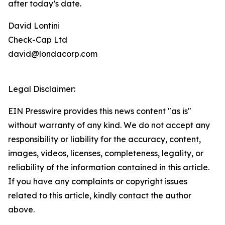
after today’s date.
David Lontini
Check-Cap Ltd
david@londacorp.com
Legal Disclaimer:
EIN Presswire provides this news content "as is"
without warranty of any kind. We do not accept any
responsibility or liability for the accuracy, content,
images, videos, licenses, completeness, legality, or
reliability of the information contained in this article.
If you have any complaints or copyright issues
related to this article, kindly contact the author
above.