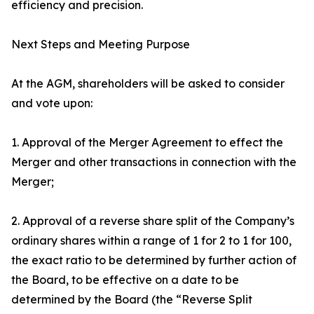
efficiency and precision.
Next Steps and Meeting Purpose
At the AGM, shareholders will be asked to consider
and vote upon:
1. Approval of the Merger Agreement to effect the
Merger and other transactions in connection with the
Merger;
2. Approval of a reverse share split of the Company’s
ordinary shares within a range of 1 for 2 to 1 for 100,
the exact ratio to be determined by further action of
the Board, to be effective on a date to be
determined by the Board (the “Reverse Split