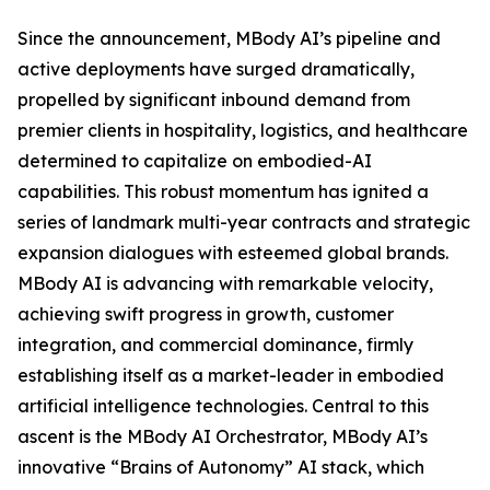
Since the announcement, MBody AI’s pipeline and
active deployments have surged dramatically,
propelled by significant inbound demand from
premier clients in hospitality, logistics, and healthcare
determined to capitalize on embodied-AI
capabilities. This robust momentum has ignited a
series of landmark multi-year contracts and strategic
expansion dialogues with esteemed global brands.
MBody AI is advancing with remarkable velocity,
achieving swift progress in growth, customer
integration, and commercial dominance, firmly
establishing itself as a market-leader in embodied
artificial intelligence technologies. Central to this
ascent is the MBody AI Orchestrator, MBody AI’s
innovative “Brains of Autonomy” AI stack, which