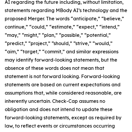
AI regarding the future including, without limitation,
statements regarding MBody AI’s technology and the
proposed Merger. The words “anticipate,” “believe,”
continue,” “could,” “estimate,” “expect,” “intend,”
“may,” “might,” “plan,” “possible,” “potential,”
“predict,” “project,” “should,” “strive,” “would,”
“aim,” “target,” “commit,” and similar expressions
may identify forward-looking statements, but the
absence of these words does not mean that
statement is not forward looking. Forward-looking
statements are based on current expectations and
assumptions that, while considered reasonable, are
inherently uncertain. Check-Cap assumes no
obligation and does not intend to update these
forward-looking statements, except as required by
law, to reflect events or circumstances occurring