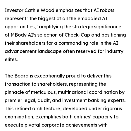
Investor Cathie Wood emphasizes that AI robots
represent "the biggest of all the embodied AI
opportunities," amplifying the strategic significance
of MBody AI’s selection of Check-Cap and positioning
their shareholders for a commanding role in the AI
advancement landscape often reserved for industry
elites.
The Board is exceptionally proud to deliver this
transaction to shareholders, representing the
pinnacle of meticulous, multinational coordination by
premier legal, audit, and investment banking experts.
This refined architecture, developed under rigorous
examination, exemplifies both entities’ capacity to
execute pivotal corporate achievements with