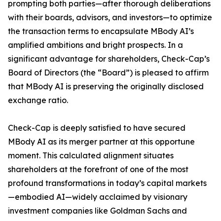
prompting both parties—after thorough deliberations
with their boards, advisors, and investors—to optimize
the transaction terms to encapsulate MBody AI’s
amplified ambitions and bright prospects. In a
significant advantage for shareholders, Check-Cap’s
Board of Directors (the “Board”) is pleased to affirm
that MBody AI is preserving the originally disclosed
exchange ratio.
Check-Cap is deeply satisfied to have secured
MBody AI as its merger partner at this opportune
moment. This calculated alignment situates
shareholders at the forefront of one of the most
profound transformations in today’s capital markets
—embodied AI—widely acclaimed by visionary
investment companies like Goldman Sachs and