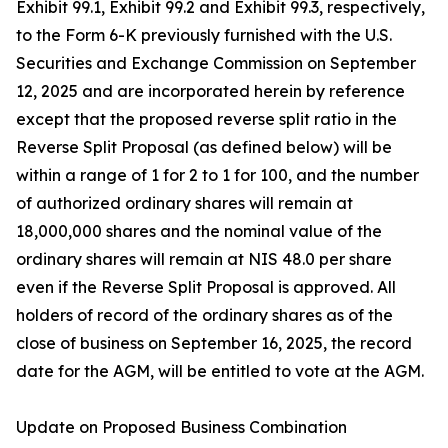
Exhibit 99.1, Exhibit 99.2 and Exhibit 99.3, respectively,
to the Form 6-K previously furnished with the U.S.
Securities and Exchange Commission on September
12, 2025 and are incorporated herein by reference
except that the proposed reverse split ratio in the
Reverse Split Proposal (as defined below) will be
within a range of 1 for 2 to 1 for 100, and the number
of authorized ordinary shares will remain at
18,000,000 shares and the nominal value of the
ordinary shares will remain at NIS 48.0 per share
even if the Reverse Split Proposal is approved. All
holders of record of the ordinary shares as of the
close of business on September 16, 2025, the record
date for the AGM, will be entitled to vote at the AGM.
Update on Proposed Business Combination