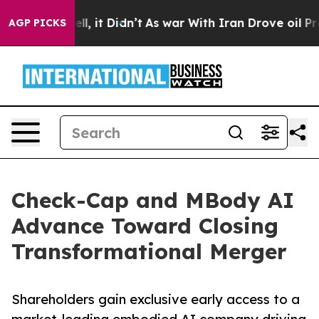
ell, it Didn’t
As war With Iran Drove oil Prices Hig
AGP PICKS
Check-Cap and MBody AI
Advance Toward Closing
Transformational Merger
Shareholders gain exclusive early access to a