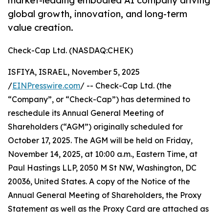
market-leading embodied AI company driving
global growth, innovation, and long-term
value creation.
Check-Cap Ltd. (NASDAQ:CHEK)
ISFIYA, ISRAEL, November 5, 2025
/
EINPresswire.com
/ -- Check-Cap Ltd. (the
“Company”, or “Check-Cap”) has determined to
reschedule its Annual General Meeting of
Shareholders (“AGM”) originally scheduled for
October 17, 2025. The AGM will be held on Friday,
November 14, 2025, at 10:00 a.m., Eastern Time, at
Paul Hastings LLP, 2050 M St NW, Washington, DC
20036, United States. A copy of the Notice of the
Annual General Meeting of Shareholders, the Proxy
Statement as well as the Proxy Card are attached as