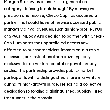
Morgan Stanley as a ‘once-in-a-generation
category-defining breakthrough.’ By moving with
precision and resolve, Check-Cap has acquired a
partner that could have otherwise accessed public
markets via rival avenues, such as high-profile IPOs
or SPACs. MBody AI’s decision to partner with Check-
Cap illuminates the unparalleled access now
afforded to our shareholders: immersion in a rapid-
ascension, pre-institutional narrative typically
exclusive to top venture capital or private equity
circles. This partnership provides public-market
participants with a distinguished share in a venture
during its high-growth surge, reflecting a collective
dedication to forging a distinguished, publicly listed
frontrunner in the domain.