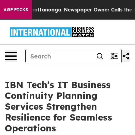
 in Chattanooga. Newspaper Owner Calls the People A
AGP PICKS
IBN Tech’s IT Business
Continuity Planning
Services Strengthen
Resilience for Seamless
Operations