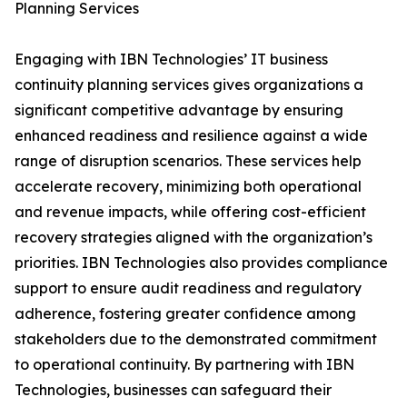
Planning Services
Engaging with IBN Technologies’ IT business
continuity planning services gives organizations a
significant competitive advantage by ensuring
enhanced readiness and resilience against a wide
range of disruption scenarios. These services help
accelerate recovery, minimizing both operational
and revenue impacts, while offering cost-efficient
recovery strategies aligned with the organization’s
priorities. IBN Technologies also provides compliance
support to ensure audit readiness and regulatory
adherence, fostering greater confidence among
stakeholders due to the demonstrated commitment
to operational continuity. By partnering with IBN
Technologies, businesses can safeguard their