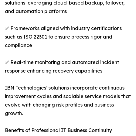
solutions leveraging cloud-based backup, failover,
and automation platforms
✅ Frameworks aligned with industry certifications
such as ISO 22301 to ensure process rigor and
compliance
✅ Real-time monitoring and automated incident
response enhancing recovery capabilities
IBN Technologies’ solutions incorporate continuous
improvement cycles and scalable service models that
evolve with changing risk profiles and business
growth.
Benefits of Professional IT Business Continuity