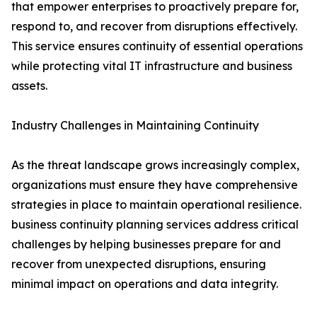
that empower enterprises to proactively prepare for,
respond to, and recover from disruptions effectively.
This service ensures continuity of essential operations
while protecting vital IT infrastructure and business
assets.
Industry Challenges in Maintaining Continuity
As the threat landscape grows increasingly complex,
organizations must ensure they have comprehensive
strategies in place to maintain operational resilience.
business continuity planning services address critical
challenges by helping businesses prepare for and
recover from unexpected disruptions, ensuring
minimal impact on operations and data integrity.