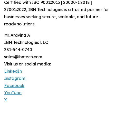
Certified with ISO 9001:2015 | 20000-1:2018 |
27001:2022, IBN Technologies is a trusted partner for
businesses seeking secure, scalable, and future-
ready solutions.
Mr. Aravind A
IBN Technologies LLC
281-544-0740
sales@ibntech.com
Visit us on social media:
LinkedIn
Instagram
Facebook
YouTube
X