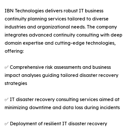
IBN Technologies delivers robust IT business
continuity planning services tailored to diverse
industries and organizational needs. The company
integrates advanced continuity consulting with deep
domain expertise and cutting-edge technologies,
offering:
✅ Comprehensive risk assessments and business
impact analyses guiding tailored disaster recovery
strategies
✅ IT disaster recovery consulting services aimed at
minimizing downtime and data loss during incidents
✅ Deployment of resilient IT disaster recovery