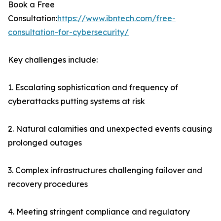
Book a Free
Consultation:
https://www.ibntech.com/free-
consultation-for-cybersecurity/
Key challenges include:
1. Escalating sophistication and frequency of
cyberattacks putting systems at risk
2. Natural calamities and unexpected events causing
prolonged outages
3. Complex infrastructures challenging failover and
recovery procedures
4. Meeting stringent compliance and regulatory