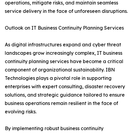
operations, mitigate risks, and maintain seamless
service delivery in the face of unforeseen disruptions.
Outlook on IT Business Continuity Planning Services
As digital infrastructures expand and cyber threat
landscapes grow increasingly complex, IT business
continuity planning services have become a critical
component of organizational sustainability. IBN
Technologies plays a pivotal role in supporting
enterprises with expert consulting, disaster recovery
solutions, and strategic guidance tailored to ensure
business operations remain resilient in the face of
evolving risks.
By implementing robust business continuity