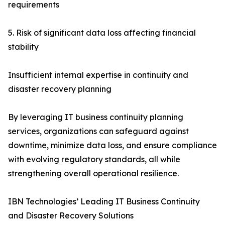
requirements
5. Risk of significant data loss affecting financial
stability
Insufficient internal expertise in continuity and
disaster recovery planning
By leveraging IT business continuity planning
services, organizations can safeguard against
downtime, minimize data loss, and ensure compliance
with evolving regulatory standards, all while
strengthening overall operational resilience.
IBN Technologies’ Leading IT Business Continuity
and Disaster Recovery Solutions