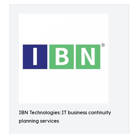
IBN Technologies: IT business continuity
planning services