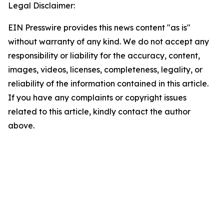
Legal Disclaimer:
EIN Presswire provides this news content "as is"
without warranty of any kind. We do not accept any
responsibility or liability for the accuracy, content,
images, videos, licenses, completeness, legality, or
reliability of the information contained in this article.
If you have any complaints or copyright issues
related to this article, kindly contact the author
above.