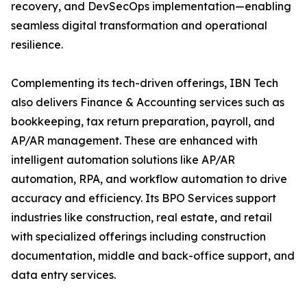
recovery, and DevSecOps implementation—enabling
seamless digital transformation and operational
resilience.
Complementing its tech-driven offerings, IBN Tech
also delivers Finance & Accounting services such as
bookkeeping, tax return preparation, payroll, and
AP/AR management. These are enhanced with
intelligent automation solutions like AP/AR
automation, RPA, and workflow automation to drive
accuracy and efficiency. Its BPO Services support
industries like construction, real estate, and retail
with specialized offerings including construction
documentation, middle and back-office support, and
data entry services.