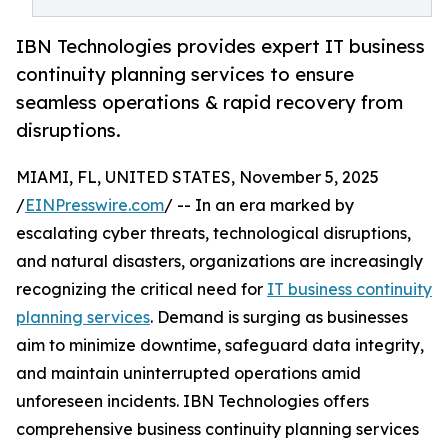
IBN Technologies provides expert IT business
continuity planning services to ensure
seamless operations & rapid recovery from
disruptions.
MIAMI, FL, UNITED STATES, November 5, 2025
/
EINPresswire.com
/ -- In an era marked by
escalating cyber threats, technological disruptions,
and natural disasters, organizations are increasingly
recognizing the critical need for
IT business continuity
planning services
. Demand is surging as businesses
aim to minimize downtime, safeguard data integrity,
and maintain uninterrupted operations amid
unforeseen incidents. IBN Technologies offers
comprehensive business continuity planning services