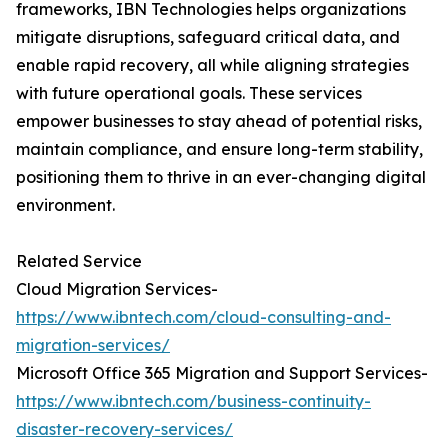
frameworks, IBN Technologies helps organizations
mitigate disruptions, safeguard critical data, and
enable rapid recovery, all while aligning strategies
with future operational goals. These services
empower businesses to stay ahead of potential risks,
maintain compliance, and ensure long-term stability,
positioning them to thrive in an ever-changing digital
environment.
Related Service
Cloud Migration Services-
https://www.ibntech.com/cloud-consulting-and-
migration-services/
Microsoft Office 365 Migration and Support Services-
https://www.ibntech.com/business-continuity-
disaster-recovery-services/