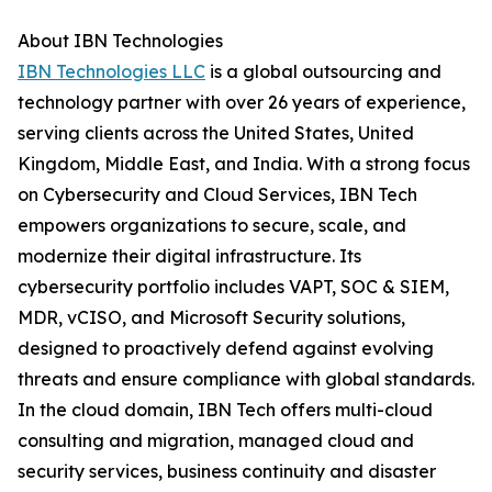
About IBN Technologies
IBN Technologies LLC
is a global outsourcing and
technology partner with over 26 years of experience,
serving clients across the United States, United
Kingdom, Middle East, and India. With a strong focus
on Cybersecurity and Cloud Services, IBN Tech
empowers organizations to secure, scale, and
modernize their digital infrastructure. Its
cybersecurity portfolio includes VAPT, SOC & SIEM,
MDR, vCISO, and Microsoft Security solutions,
designed to proactively defend against evolving
threats and ensure compliance with global standards.
In the cloud domain, IBN Tech offers multi-cloud
consulting and migration, managed cloud and
security services, business continuity and disaster