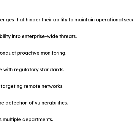
nges that hinder their ability to maintain operational sec
ility into enterprise-wide threats.
 conduct proactive monitoring.
ce with regulatory standards.
 targeting remote networks.
 detection of vulnerabilities.
s multiple departments.