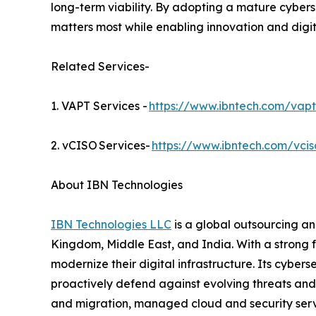
long-term viability. By adopting a mature cyber
matters most while enabling innovation and digi
Related Services-
1. VAPT Services -
https://www.ibntech.com/vapt
2. vCISO Services-
https://www.ibntech.com/vcis
About IBN Technologies
IBN Technologies LLC
is a global outsourcing an
Kingdom, Middle East, and India. With a strong 
modernize their digital infrastructure. Its cyber
proactively defend against evolving threats and
and migration, managed cloud and security serv