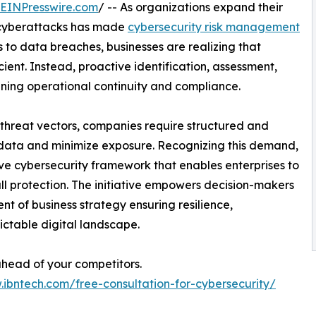
EINPresswire.com
/ -- As organizations expand their
f cyberattacks has made
cybersecurity risk management
 to data breaches, businesses are realizing that
ient. Instead, proactive identification, assessment,
aining operational continuity and compliance.
 threat vectors, companies require structured and
data and minimize exposure. Recognizing this demand,
 cybersecurity framework that enables enterprises to
ll protection. The initiative empowers decision-makers
t of business strategy ensuring resilience,
ictable digital landscape.
 ahead of your competitors.
.ibntech.com/free-consultation-for-cybersecurity/