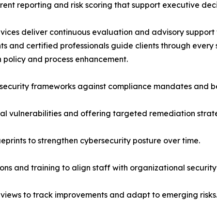
rent reporting and risk scoring that support executive dec
rvices deliver continuous evaluation and advisory support
s and certified professionals guide clients through every s
gh policy and process enhancement.
security frameworks against compliance mandates and be
cal vulnerabilities and offering targeted remediation strat
ueprints to strengthen cybersecurity posture over time.
ns and training to align staff with organizational security
eviews to track improvements and adapt to emerging risks