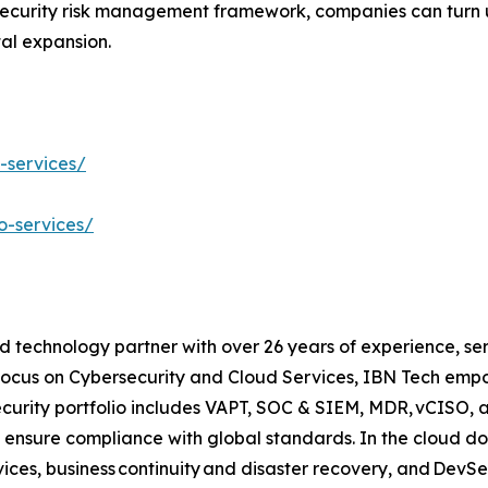
security risk management framework, companies can turn u
tal expansion.
-services/
o-services/
d technology partner with over 26 years of experience, ser
focus on Cybersecurity and Cloud Services, IBN Tech empo
security portfolio includes VAPT, SOC & SIEM, MDR, vCISO, 
 ensure compliance with global standards. In the cloud do
ices, business continuity and disaster recovery, and Dev