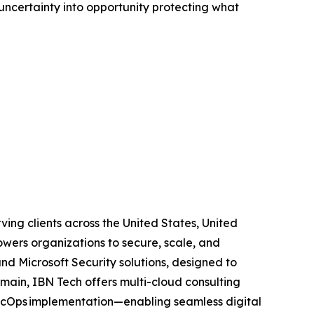
ncertainty into opportunity protecting what
ving clients across the United States, United
wers organizations to secure, scale, and
and Microsoft Security solutions, designed to
main, IBN Tech offers multi-cloud consulting
SecOps implementation—enabling seamless digital