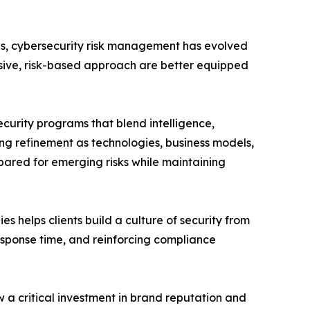
ses, cybersecurity risk management has evolved
nsive, risk-based approach are better equipped
curity programs that blend intelligence,
oing refinement as technologies, business models,
ared for emerging risks while maintaining
helps clients build a culture of security from
sponse time, and reinforcing compliance
w a critical investment in brand reputation and