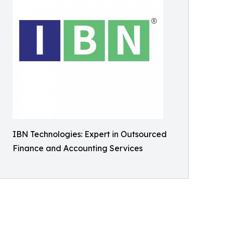
IBN Technologies: Expert in Outsourced
Finance and Accounting Services