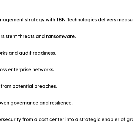
anagement strategy with IBN Technologies delivers measur
rsistent threats and ransomware.
ks and audit readiness.
ross enterprise networks.
 from potential breaches.
oven governance and resilience.
rsecurity from a cost center into a strategic enabler of gr