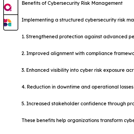
Benefits of Cybersecurity Risk Management
Implementing a structured cybersecurity risk m
1. Strengthened protection against advanced pe
2. Improved alignment with compliance framewor
3. Enhanced visibility into cyber risk exposure ac
4. Reduction in downtime and operational losses
5. Increased stakeholder confidence through pr
These benefits help organizations transform cybe