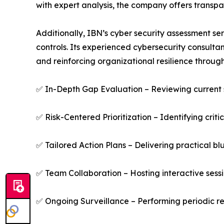
with expert analysis, the company offers transpa
Additionally, IBN’s cyber security assessment se
controls. Its experienced cybersecurity consultant
and reinforcing organizational resilience throu
✅ In-Depth Gap Evaluation – Reviewing current 
✅ Risk-Centered Prioritization – Identifying criti
✅ Tailored Action Plans – Delivering practical bl
✅ Team Collaboration – Hosting interactive sessio
✅ Ongoing Surveillance – Performing periodic r