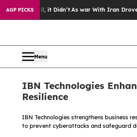
, it Didn’t
As war With Iran Drove oil Prices H
AGP PICKS
Menu
IBN Technologies Enhan
Resilience
IBN Technologies strengthens business re
to prevent cyberattacks and safeguard d