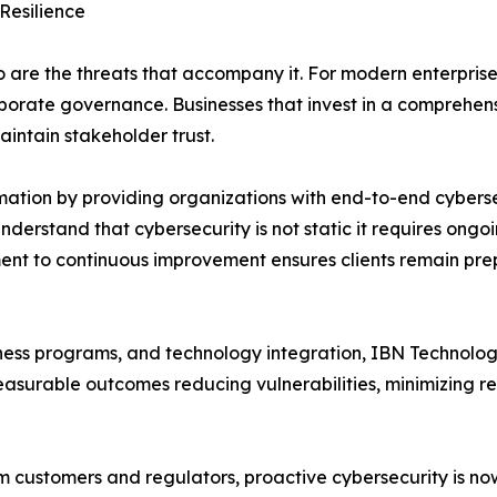
Resilience
o are the threats that accompany it. For modern enterpri
orporate governance. Businesses that invest in a comprehe
aintain stakeholder trust.
mation by providing organizations with end-to-end cyberse
nderstand that cybersecurity is not static it requires ong
nt to continuous improvement ensures clients remain prep
s programs, and technology integration, IBN Technologies 
surable outcomes reducing vulnerabilities, minimizing re
om customers and regulators, proactive cybersecurity is no