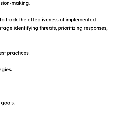
ision-making.
 to track the effectiveness of implemented
tage identifying threats, prioritizing responses,
st practices.
egies.
 goals.
.