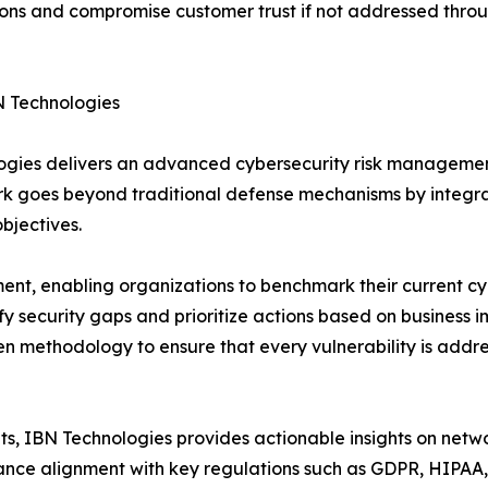
tions and compromise customer trust if not addressed thro
 Technologies
gies delivers an advanced cybersecurity risk management 
rk goes beyond traditional defense mechanisms by integra
bjectives.
ent, enabling organizations to benchmark their current cyb
fy security gaps and prioritize actions based on business i
n methodology to ensure that every vulnerability is addr
ts, IBN Technologies provides actionable insights on netwo
iance alignment with key regulations such as GDPR, HIPA