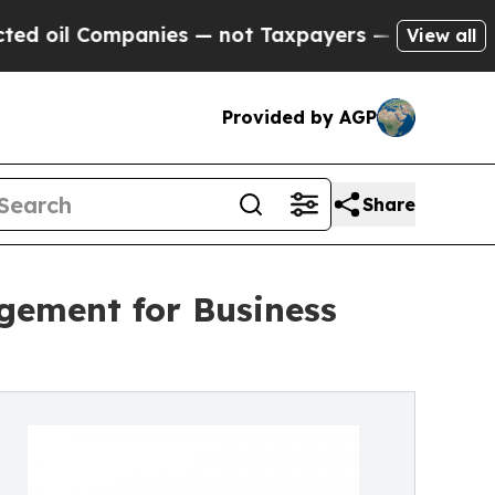
anies — not Taxpayers — the Chance to Cash in o
View all
Provided by AGP
Share
gement for Business