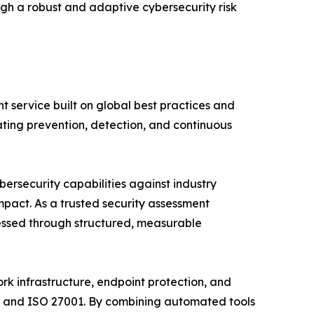
ugh a robust and adaptive cybersecurity risk
service built on global best practices and
ting prevention, detection, and continuous
ersecurity capabilities against industry
mpact. As a trusted security assessment
essed through structured, measurable
rk infrastructure, endpoint protection, and
A, and ISO 27001. By combining automated tools