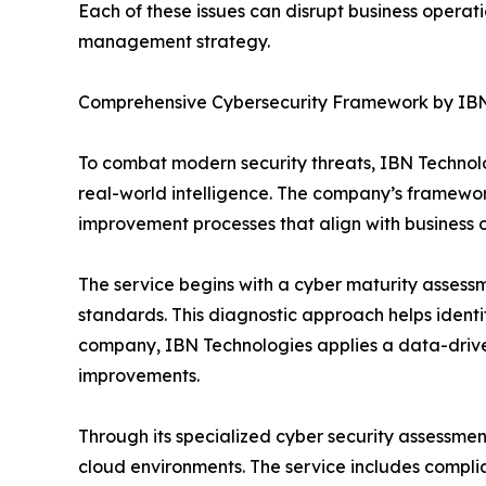
Each of these issues can disrupt business opera
management strategy.
Comprehensive Cybersecurity Framework by IBN
To combat modern security threats, IBN Technolo
real-world intelligence. The company’s framewo
improvement processes that align with business o
The service begins with a cyber maturity assessm
standards. This diagnostic approach helps identi
company, IBN Technologies applies a data-drive
improvements.
Through its specialized cyber security assessmen
cloud environments. The service includes compl