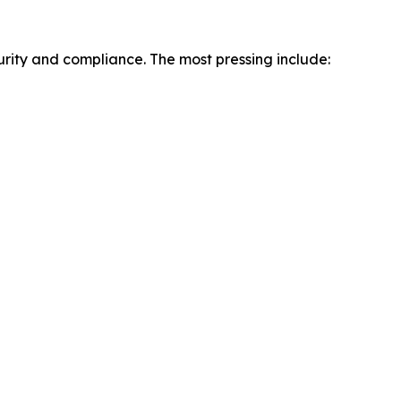
urity and compliance. The most pressing include: