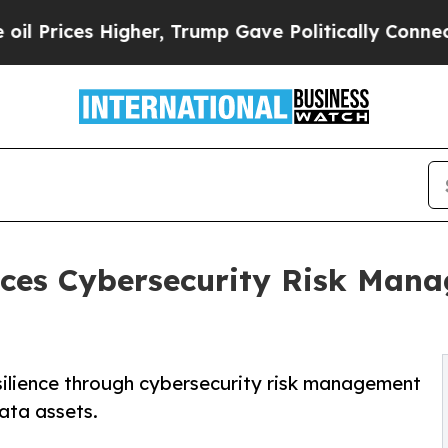
igher, Trump Gave Politically Connected oil Comp
ces Cybersecurity Risk Mana
silience through cybersecurity risk management
ata assets.