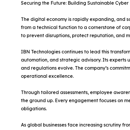
Securing the Future: Building Sustainable Cyber 
The digital economy is rapidly expanding, and s
from a technical function to a cornerstone of c
to prevent disruptions, protect reputation, and m
IBN Technologies continues to lead this transfor
automation, and strategic advisory. Its experts u
and regulations evolve. The company’s commitme
operational excellence.
Through tailored assessments, employee awarenes
the ground up. Every engagement focuses on mea
obligations.
As global businesses face increasing scrutiny fr