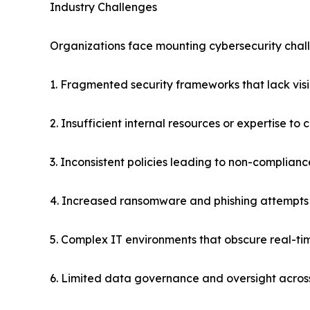
Industry Challenges
Organizations face mounting cybersecurity challe
1. Fragmented security frameworks that lack visib
2. Insufficient internal resources or expertise to
3. Inconsistent policies leading to non-complian
4. Increased ransomware and phishing attempts
5. Complex IT environments that obscure real-time
6. Limited data governance and oversight acros