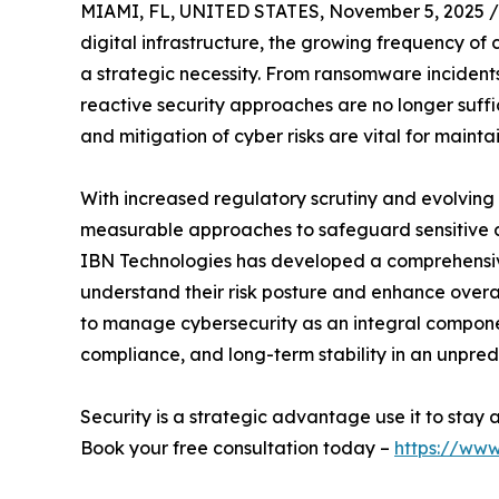
MIAMI, FL, UNITED STATES, November 5, 2025 /
digital infrastructure, the growing frequency o
a strategic necessity. From ransomware incidents
reactive security approaches are no longer suffic
and mitigation of cyber risks are vital for maint
With increased regulatory scrutiny and evolving
measurable approaches to safeguard sensitive 
IBN Technologies has developed a comprehensive
understand their risk posture and enhance overa
to manage cybersecurity as an integral componen
compliance, and long-term stability in an unpred
Security is a strategic advantage use it to stay
Book your free consultation today –
https://www