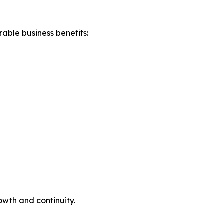
able business benefits:
owth and continuity.