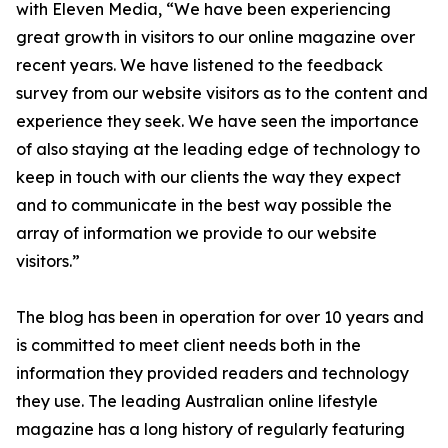
with Eleven Media, “We have been experiencing
great growth in visitors to our online magazine over
recent years. We have listened to the feedback
survey from our website visitors as to the content and
experience they seek. We have seen the importance
of also staying at the leading edge of technology to
keep in touch with our clients the way they expect
and to communicate in the best way possible the
array of information we provide to our website
visitors.”
The blog has been in operation for over 10 years and
is committed to meet client needs both in the
information they provided readers and technology
they use. The leading Australian online lifestyle
magazine has a long history of regularly featuring