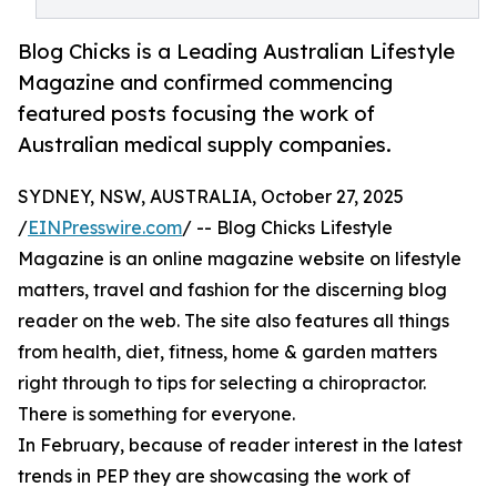
Blog Chicks is a Leading Australian Lifestyle
Magazine and confirmed commencing
featured posts focusing the work of
Australian medical supply companies.
SYDNEY, NSW, AUSTRALIA, October 27, 2025
/
EINPresswire.com
/ -- Blog Chicks Lifestyle
Magazine is an online magazine website on lifestyle
matters, travel and fashion for the discerning blog
reader on the web. The site also features all things
from health, diet, fitness, home & garden matters
right through to tips for selecting a chiropractor.
There is something for everyone.
In February, because of reader interest in the latest
trends in PEP they are showcasing the work of