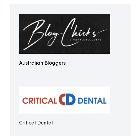
Australian Bloggers
Critical Dental