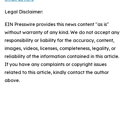
Legal Disclaimer:
EIN Presswire provides this news content "as is"
without warranty of any kind. We do not accept any
responsibility or liability for the accuracy, content,
images, videos, licenses, completeness, legality, or
reliability of the information contained in this article.
If you have any complaints or copyright issues
related to this article, kindly contact the author
above.