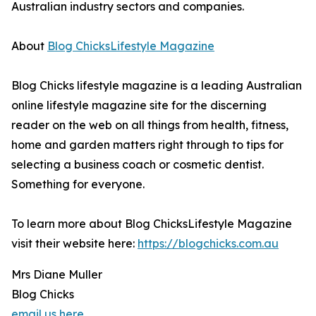
Australian industry sectors and companies.
About
Blog ChicksLifestyle Magazine
Blog Chicks lifestyle magazine is a leading Australian
online lifestyle magazine site for the discerning
reader on the web on all things from health, fitness,
home and garden matters right through to tips for
selecting a business coach or cosmetic dentist.
Something for everyone.
To learn more about Blog ChicksLifestyle Magazine
visit their website here:
https://blogchicks.com.au
Mrs Diane Muller
Blog Chicks
email us here