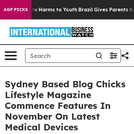
und to Abate Harms to Youth
Brazil Gives Parents Socia
AGP PICKS
Sydney Based Blog Chicks
Lifestyle Magazine
Commence Features In
November On Latest
Medical Devices