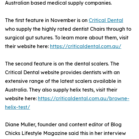
Australian based medical supply companies.
The first feature in November is on
Critical Dental
who supply the highly rated dentist Chairs through to
surgical gut sutures. To learn more about them, visit
their website here:
https://criticaldental.com.au/
The second feature is on the dental scalers. The
Critical Dental website provides dentists with an
extensive range of the latest scalers available in
Australia. They also supply helix tests, visit their
website here:
https://criticaldental.com.au/browne-
helix-test/
Diane Muller, founder and content editor of Blog
Chicks Lifestyle Magazine said this in her interview