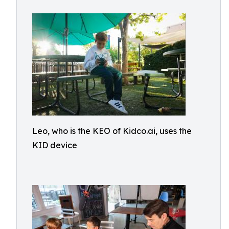
Leo, who is the KEO of Kidco.ai, uses the
KID device