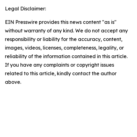
Legal Disclaimer:
EIN Presswire provides this news content "as is"
without warranty of any kind. We do not accept any
responsibility or liability for the accuracy, content,
images, videos, licenses, completeness, legality, or
reliability of the information contained in this article.
If you have any complaints or copyright issues
related to this article, kindly contact the author
above.