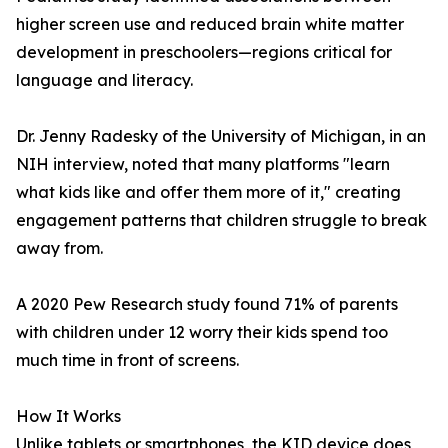
higher screen use and reduced brain white matter
development in preschoolers—regions critical for
language and literacy.
Dr. Jenny Radesky of the University of Michigan, in an
NIH interview, noted that many platforms "learn
what kids like and offer them more of it," creating
engagement patterns that children struggle to break
away from.
A 2020 Pew Research study found 71% of parents
with children under 12 worry their kids spend too
much time in front of screens.
How It Works
Unlike tablets or smartphones, the KID device does