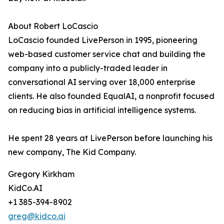
About Robert LoCascio
LoCascio founded LivePerson in 1995, pioneering
web-based customer service chat and building the
company into a publicly-traded leader in
conversational AI serving over 18,000 enterprise
clients. He also founded EqualAI, a nonprofit focused
on reducing bias in artificial intelligence systems.
He spent 28 years at LivePerson before launching his
new company, The Kid Company.
Gregory Kirkham
KidCo.AI
+1 385-394-8902
greg@kidco.ai