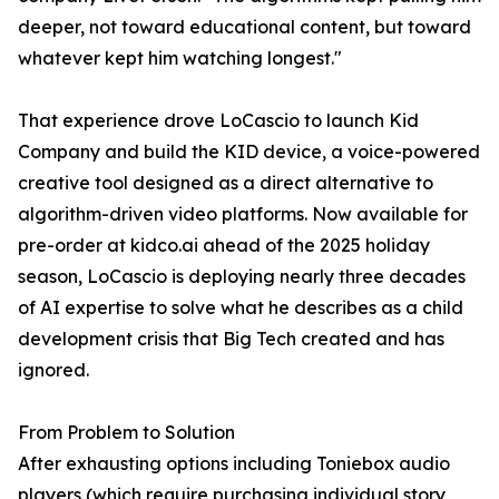
deeper, not toward educational content, but toward
whatever kept him watching longest."
That experience drove LoCascio to launch Kid
Company and build the KID device, a voice-powered
creative tool designed as a direct alternative to
algorithm-driven video platforms. Now available for
pre-order at kidco.ai ahead of the 2025 holiday
season, LoCascio is deploying nearly three decades
of AI expertise to solve what he describes as a child
development crisis that Big Tech created and has
ignored.
From Problem to Solution
After exhausting options including Toniebox audio
players (which require purchasing individual story