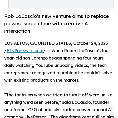
Rob LoCascio's new venture aims to replace
passive screen time with creative AI
interaction
LOS ALTOS, CA, UNITED STATES, October 24, 2025
/
EINPresswire.com
/ -- When Robert LoCascio's four-
year-old son Lorenzo began spending four hours
daily watching YouTube unboxing videos, the tech
entrepreneur recognized a problem he couldn't solve
with existing products on the market.
"The tantrums when we tried to turn it off were unlike
anything we'd seen before," said LoCascio, founder
and former CEO of publicly-traded conversational AI
company LivePerson. "The algorithms kept pulling him