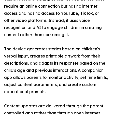
require an online connection but has no internet
access and has no access to YouTube, TikTok, or
other video platforms. Instead, it uses voice
recognition and AI to engage children in creating
content rather than consuming it.
The device generates stories based on children's
verbal input, creates printable artwork from their
descriptions, and adapts its responses based on the
child's age and previous interactions. A companion
app allows parents to monitor activity, set time limits,
adjust content parameters, and create custom
educational prompts.
Content updates are delivered through the parent-
controlled app rather than through open internet