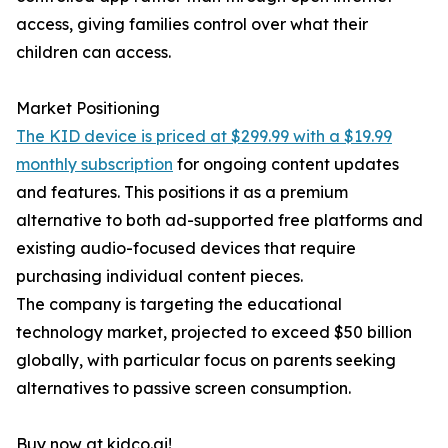
access, giving families control over what their
children can access.
Market Positioning
The KID device is priced at $299.99 with a $19.99
monthly subscription
for ongoing content updates
and features. This positions it as a premium
alternative to both ad-supported free platforms and
existing audio-focused devices that require
purchasing individual content pieces.
The company is targeting the educational
technology market, projected to exceed $50 billion
globally, with particular focus on parents seeking
alternatives to passive screen consumption.
Buy now at kidco.ai!