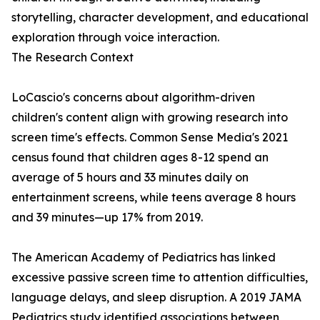
storytelling, character development, and educational
exploration through voice interaction.
The Research Context
LoCascio's concerns about algorithm-driven
children's content align with growing research into
screen time's effects. Common Sense Media's 2021
census found that children ages 8-12 spend an
average of 5 hours and 33 minutes daily on
entertainment screens, while teens average 8 hours
and 39 minutes—up 17% from 2019.
The American Academy of Pediatrics has linked
excessive passive screen time to attention difficulties,
language delays, and sleep disruption. A 2019 JAMA
Pediatrics study identified associations between