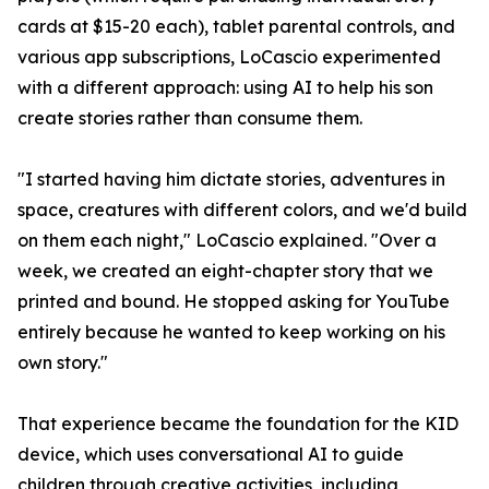
cards at $15-20 each), tablet parental controls, and
various app subscriptions, LoCascio experimented
with a different approach: using AI to help his son
create stories rather than consume them.
"I started having him dictate stories, adventures in
space, creatures with different colors, and we'd build
on them each night," LoCascio explained. "Over a
week, we created an eight-chapter story that we
printed and bound. He stopped asking for YouTube
entirely because he wanted to keep working on his
own story."
That experience became the foundation for the KID
device, which uses conversational AI to guide
children through creative activities, including