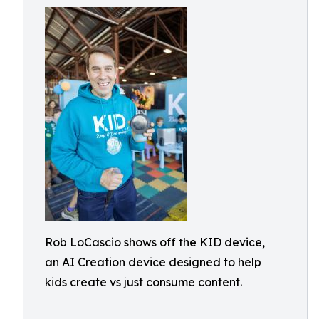
Rob LoCascio shows off the KID device,
an AI Creation device designed to help
kids create vs just consume content.