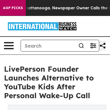
 in Chattanooga. Newspaper Owner Calls the People A
AGP PICKS
LivePerson Founder
Launches Alternative to
YouTube Kids After
Personal Wake-Up Call