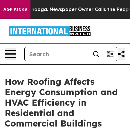
attanooga. Newspaper Owner Calls the People Abruptl
AGP PICKS
How Roofing Affects
Energy Consumption and
HVAC Efficiency in
Residential and
Commercial Buildings