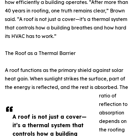
how efficiently a building operates. “After more than
40 years in roofing, one truth remains clear,” Brown
said. “A roof is not just a cover—it’s a thermal system
that controls how a building breathes and how hard
its HVAC has to work.”
The Roof as a Thermal Barrier
A roof functions as the primary shield against solar
heat gain. When sunlight strikes the surface, part of
the energy is reflected, and the rest is absorbed. The
ratio of
reflection to
absorption
A roof is not just a cover—
depends on
it’s a thermal system that
the roofing
controls how a building