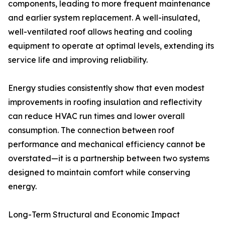
components, leading to more frequent maintenance
and earlier system replacement. A well-insulated,
well-ventilated roof allows heating and cooling
equipment to operate at optimal levels, extending its
service life and improving reliability.
Energy studies consistently show that even modest
improvements in roofing insulation and reflectivity
can reduce HVAC run times and lower overall
consumption. The connection between roof
performance and mechanical efficiency cannot be
overstated—it is a partnership between two systems
designed to maintain comfort while conserving
energy.
Long-Term Structural and Economic Impact