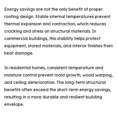
Energy savings are not the only benefit of proper
roofing design. Stable internal temperatures prevent
thermal expansion and contraction, which reduces
cracking and stress on structural materials. In
commercial buildings, this stability helps protect
equipment, stored materials, and interior finishes from
heat damage.
In residential homes, consistent temperature and
moisture control prevent mold growth, wood warping,
and ceiling deterioration. The long-term structural
benefits often exceed the short-term energy savings,
resulting in a more durable and resilient building
envelope.