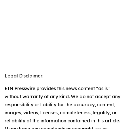
Legal Disclaimer:
EIN Presswire provides this news content "as is"
without warranty of any kind. We do not accept any
responsibility or liability for the accuracy, content,
images, videos, licenses, completeness, legality, or
reliability of the information contained in this article.
If you have any complaints or copyright issues