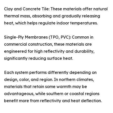
Clay and Concrete Tile: These materials offer natural
thermal mass, absorbing and gradually releasing
heat, which helps regulate indoor temperatures.
Single-Ply Membranes (TPO, PVC): Common in
commercial construction, these materials are
engineered for high reflectivity and durability,
significantly reducing surface heat.
Each system performs differently depending on
design, color, and region. In northern climates,
materials that retain some warmth may be
advantageous, while southern or coastal regions
benefit more from reflectivity and heat deflection.