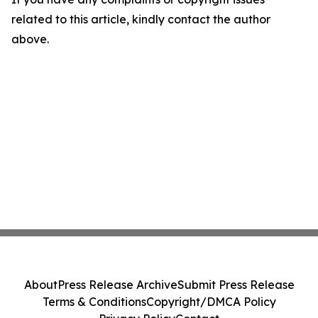
related to this article, kindly contact the author
above.
About
Press Release Archive
Submit Press Release
Terms & Conditions
Copyright/DMCA Policy