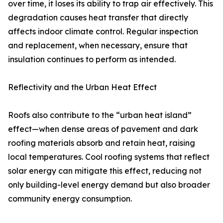
over time, it loses its ability to trap air effectively. This
degradation causes heat transfer that directly
affects indoor climate control. Regular inspection
and replacement, when necessary, ensure that
insulation continues to perform as intended.
Reflectivity and the Urban Heat Effect
Roofs also contribute to the “urban heat island”
effect—when dense areas of pavement and dark
roofing materials absorb and retain heat, raising
local temperatures. Cool roofing systems that reflect
solar energy can mitigate this effect, reducing not
only building-level energy demand but also broader
community energy consumption.