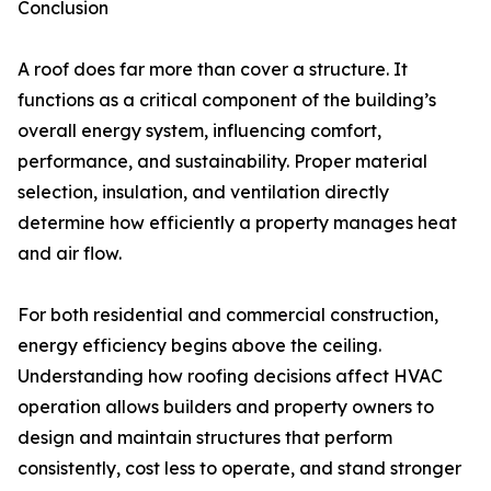
Conclusion
A roof does far more than cover a structure. It
functions as a critical component of the building’s
overall energy system, influencing comfort,
performance, and sustainability. Proper material
selection, insulation, and ventilation directly
determine how efficiently a property manages heat
and air flow.
For both residential and commercial construction,
energy efficiency begins above the ceiling.
Understanding how roofing decisions affect HVAC
operation allows builders and property owners to
design and maintain structures that perform
consistently, cost less to operate, and stand stronger