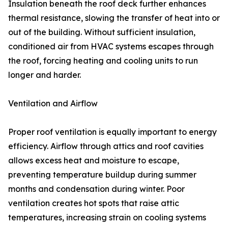
Insulation beneath the roof deck further enhances
thermal resistance, slowing the transfer of heat into or
out of the building. Without sufficient insulation,
conditioned air from HVAC systems escapes through
the roof, forcing heating and cooling units to run
longer and harder.
Ventilation and Airflow
Proper roof ventilation is equally important to energy
efficiency. Airflow through attics and roof cavities
allows excess heat and moisture to escape,
preventing temperature buildup during summer
months and condensation during winter. Poor
ventilation creates hot spots that raise attic
temperatures, increasing strain on cooling systems