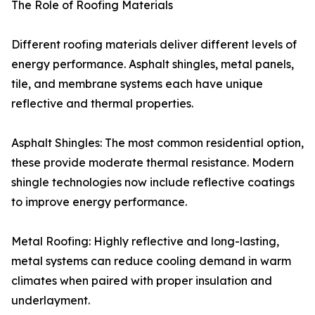
The Role of Roofing Materials
Different roofing materials deliver different levels of
energy performance. Asphalt shingles, metal panels,
tile, and membrane systems each have unique
reflective and thermal properties.
Asphalt Shingles: The most common residential option,
these provide moderate thermal resistance. Modern
shingle technologies now include reflective coatings
to improve energy performance.
Metal Roofing: Highly reflective and long-lasting,
metal systems can reduce cooling demand in warm
climates when paired with proper insulation and
underlayment.