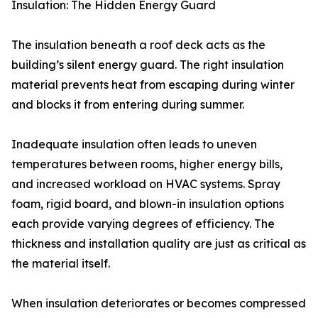
Insulation: The Hidden Energy Guard
The insulation beneath a roof deck acts as the
building’s silent energy guard. The right insulation
material prevents heat from escaping during winter
and blocks it from entering during summer.
Inadequate insulation often leads to uneven
temperatures between rooms, higher energy bills,
and increased workload on HVAC systems. Spray
foam, rigid board, and blown-in insulation options
each provide varying degrees of efficiency. The
thickness and installation quality are just as critical as
the material itself.
When insulation deteriorates or becomes compressed