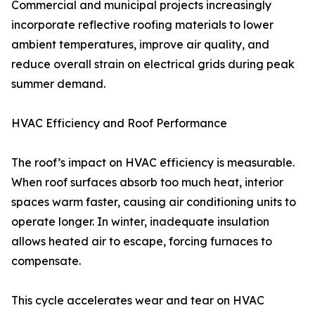
Commercial and municipal projects increasingly
incorporate reflective roofing materials to lower
ambient temperatures, improve air quality, and
reduce overall strain on electrical grids during peak
summer demand.
HVAC Efficiency and Roof Performance
The roof’s impact on HVAC efficiency is measurable.
When roof surfaces absorb too much heat, interior
spaces warm faster, causing air conditioning units to
operate longer. In winter, inadequate insulation
allows heated air to escape, forcing furnaces to
compensate.
This cycle accelerates wear and tear on HVAC