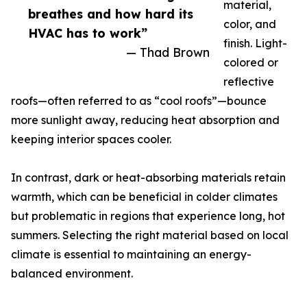
material,
breathes and how hard its
color, and
HVAC has to work”
finish. Light-
— Thad Brown
colored or
reflective
roofs—often referred to as “cool roofs”—bounce
more sunlight away, reducing heat absorption and
keeping interior spaces cooler.
In contrast, dark or heat-absorbing materials retain
warmth, which can be beneficial in colder climates
but problematic in regions that experience long, hot
summers. Selecting the right material based on local
climate is essential to maintaining an energy-
balanced environment.