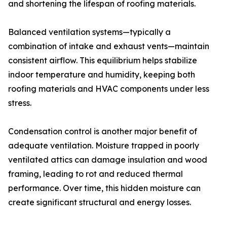
and shortening the lifespan of roofing materials.
Balanced ventilation systems—typically a
combination of intake and exhaust vents—maintain
consistent airflow. This equilibrium helps stabilize
indoor temperature and humidity, keeping both
roofing materials and HVAC components under less
stress.
Condensation control is another major benefit of
adequate ventilation. Moisture trapped in poorly
ventilated attics can damage insulation and wood
framing, leading to rot and reduced thermal
performance. Over time, this hidden moisture can
create significant structural and energy losses.