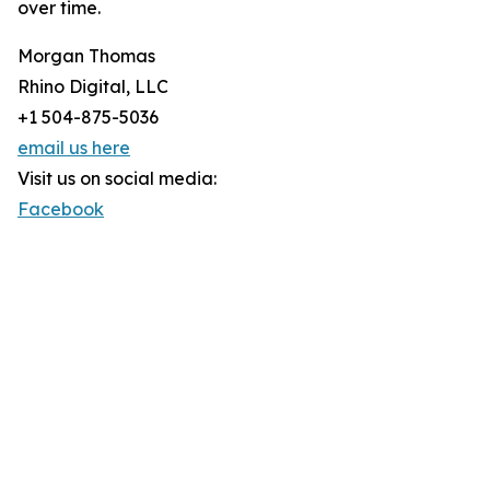
over time.
Morgan Thomas
Rhino Digital, LLC
+1 504-875-5036
email us here
Visit us on social media:
Facebook