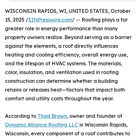
WISCONSIN RAPIDS, WI, UNITED STATES, October
15, 2025 /
EINPresswire.com
/ -- Roofing plays a far
greater role in energy performance than many
property owners realize. Beyond serving as a barrier
against the elements, a roof directly influences
heating and cooling efficiency, overall energy use,
and the lifespan of HVAC systems. The materials,
color, insulation, and ventilation used in roofing
construction can determine whether a building
retains or releases heat—factors that impact both
comfort and utility costs throughout the year.
According to
Thad Brown
, owner and founder of
Dynamic Alliance Roofing LLC
in Wisconsin Rapids,
Wisconsin, every component of a roof contributes to