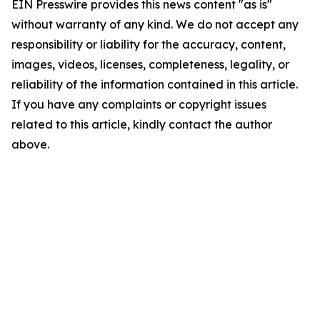
EIN Presswire provides this news content "as is"
without warranty of any kind. We do not accept any
responsibility or liability for the accuracy, content,
images, videos, licenses, completeness, legality, or
reliability of the information contained in this article.
If you have any complaints or copyright issues
related to this article, kindly contact the author
above.