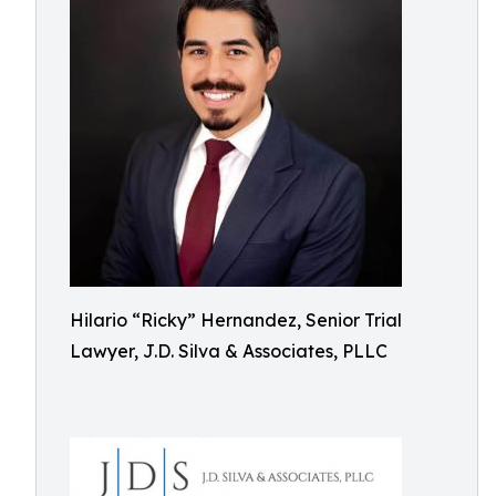
Hilario “Ricky” Hernandez, Senior Trial
Lawyer, J.D. Silva & Associates, PLLC