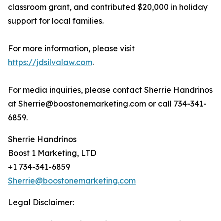
classroom grant, and contributed $20,000 in holiday
support for local families.
For more information, please visit
https://jdsilvalaw.com
.
For media inquiries, please contact Sherrie Handrinos
at Sherrie@boostonemarketing.com or call 734-341-
6859.
Sherrie Handrinos
Boost 1 Marketing, LTD
+1 734-341-6859
Sherrie@boostonemarketing.com
Legal Disclaimer: