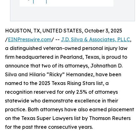
HOUSTON, TX, UNITED STATES, October 3, 2025
/
EINPresswire.com
/ --
J.D. Silva & Associates, PLLC
,
a distinguished veteran-owned personal injury law
firm headquartered in Pearland, Texas, is proud to
announce that two of its attorneys, Johnathan D.
Silva and Hilario “Ricky” Hernandez, have been
named to the 2025 Texas Rising Stars list, a
recognition reserved for only 2.5% of attorneys
statewide who demonstrate excellence in their
practice. Both attorneys have also earned placement
on the Texas Super Lawyers list by Thomson Reuters
for the past three consecutive years.