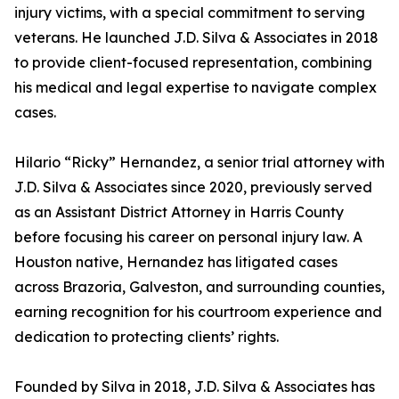
injury victims, with a special commitment to serving
veterans. He launched J.D. Silva & Associates in 2018
to provide client-focused representation, combining
his medical and legal expertise to navigate complex
cases.
Hilario “Ricky” Hernandez, a senior trial attorney with
J.D. Silva & Associates since 2020, previously served
as an Assistant District Attorney in Harris County
before focusing his career on personal injury law. A
Houston native, Hernandez has litigated cases
across Brazoria, Galveston, and surrounding counties,
earning recognition for his courtroom experience and
dedication to protecting clients’ rights.
Founded by Silva in 2018, J.D. Silva & Associates has