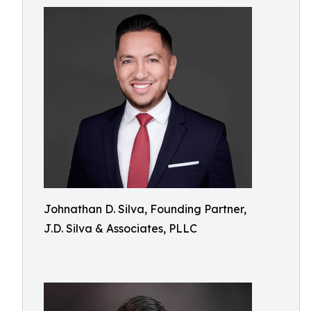
Johnathan D. Silva, Founding Partner,
J.D. Silva & Associates, PLLC