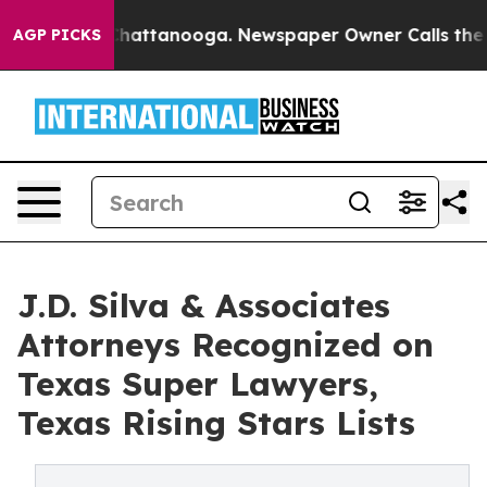
aos in Chattanooga. Newspaper Owner Calls the Peopl
AGP PICKS
J.D. Silva & Associates
Attorneys Recognized on
Texas Super Lawyers,
Texas Rising Stars Lists