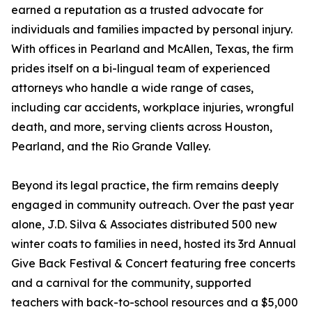
earned a reputation as a trusted advocate for
individuals and families impacted by personal injury.
With offices in Pearland and McAllen, Texas, the firm
prides itself on a bi-lingual team of experienced
attorneys who handle a wide range of cases,
including car accidents, workplace injuries, wrongful
death, and more, serving clients across Houston,
Pearland, and the Rio Grande Valley.
Beyond its legal practice, the firm remains deeply
engaged in community outreach. Over the past year
alone, J.D. Silva & Associates distributed 500 new
winter coats to families in need, hosted its 3rd Annual
Give Back Festival & Concert featuring free concerts
and a carnival for the community, supported
teachers with back-to-school resources and a $5,000