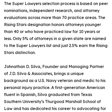
The Super Lawyers selection process is based on peer
nominations, independent research, and attorney
evaluations across more than 70 practice areas. The
Rising Stars designation honors attorneys younger
than 40 or who have practiced law for 10 years or
less. Only 5% of attorneys in a given state are named
to the Super Lawyers list and just 2.5% earn the Rising
Stars distinction.
Johnathan D. Silva, Founder and Managing Partner
of J.D. Silva & Associates, brings a unique
background as a U.S. Navy veteran and medic to his
personal injury practice. A first-generation American
fluent in Spanish, Silva graduated from Texas
Southern University’s Thurgood Marshall School of
Law and has dedicated his career to advocating for