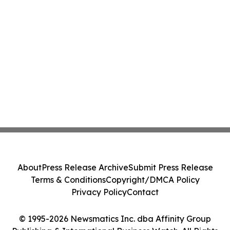
About
Press Release Archive
Submit Press Release
Terms & Conditions
Copyright/DMCA Policy
Privacy Policy
Contact
© 1995-2026 Newsmatics Inc. dba Affinity Group