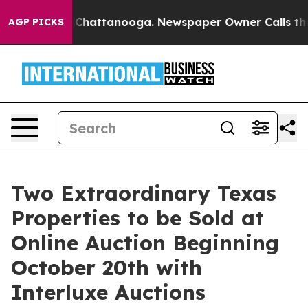
haos in Chattanooga. Newspaper Owner Calls the Peop
AGP PICKS
Two Extraordinary Texas
Properties to be Sold at
Online Auction Beginning
October 20th with
Interluxe Auctions