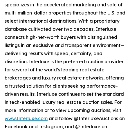
specializes in the accelerated marketing and sale of
multi-million-dollar properties throughout the U.S. and
select international destinations. With a proprietary
database cultivated over two decades, Interluxe
connects high-net-worth buyers with distinguished
listings in an exclusive and transparent environment—
delivering results with speed, certainty, and
discretion. Interluxe is the preferred auction provider
for several of the world’s leading real estate
brokerages and luxury real estate networks, offering
a trusted solution for clients seeking performance-
driven results. Interluxe continues to set the standard
in tech-enabled luxury real estate auction sales. For
more information or to view upcoming auctions, visit
www.Interluxe.com
and follow @InterluxeAuctions on
Facebook and Instagram, and @Interluxe on