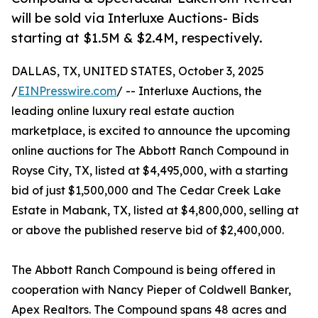
will be sold via Interluxe Auctions- Bids
starting at $1.5M & $2.4M, respectively.
DALLAS, TX, UNITED STATES, October 3, 2025
/
EINPresswire.com
/ -- Interluxe Auctions, the
leading online luxury real estate auction
marketplace, is excited to announce the upcoming
online auctions for The Abbott Ranch Compound in
Royse City, TX, listed at $4,495,000, with a starting
bid of just $1,500,000 and The Cedar Creek Lake
Estate in Mabank, TX, listed at $4,800,000, selling at
or above the published reserve bid of $2,400,000.
The Abbott Ranch Compound is being offered in
cooperation with Nancy Pieper of Coldwell Banker,
Apex Realtors. The Compound spans 48 acres and