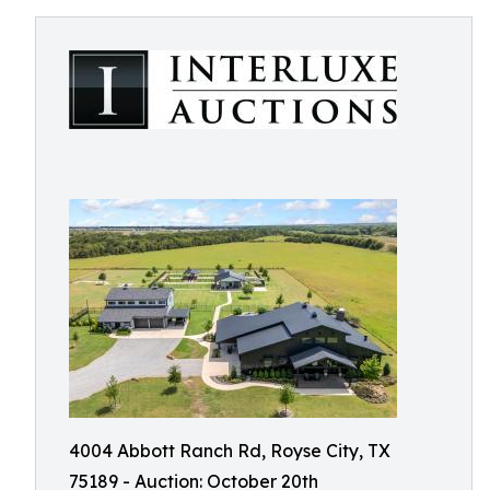
4004 Abbott Ranch Rd, Royse City, TX
75189 - Auction: October 20th