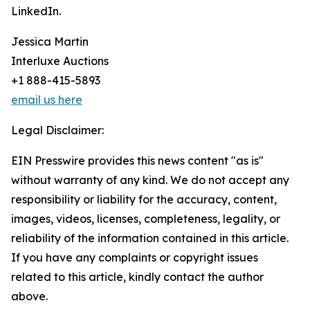
LinkedIn.
Jessica Martin
Interluxe Auctions
+1 888-415-5893
email us here
Legal Disclaimer:
EIN Presswire provides this news content "as is"
without warranty of any kind. We do not accept any
responsibility or liability for the accuracy, content,
images, videos, licenses, completeness, legality, or
reliability of the information contained in this article.
If you have any complaints or copyright issues
related to this article, kindly contact the author
above.