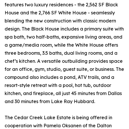
features two luxury residences - the 2,562 SF Black
House and the 2,766 SF White House - seamlessly
blending the new construction with classic modern
design. The Black House includes a primary suite with
spa bath, two half-baths, expansive living areas, and
a game/media room, while the White House offers
three bedrooms, 3.5 baths, dual living rooms, and a
chef’s kitchen. A versatile outbuilding provides space
for an office, gym, studio, guest suite, or business. The
compound also includes a pond, ATV trails, and a
resort-style retreat with a pool, hot tub, outdoor
kitchen, and fireplace, all just 45 minutes from Dallas
and 30 minutes from Lake Ray Hubbard.
The Cedar Creek Lake Estate is being offered in
cooperation with Pamela Oksanen of the Dalton