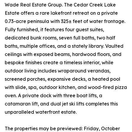
Wade Real Estate Group. The Cedar Creek Lake
Estate offers a rare lakefront retreat on a private
0.73-acre peninsula with 325± feet of water frontage.
Fully furnished, it features four guest suites,
dedicated bunk rooms, seven full baths, two half
baths, multiple offices, and a stately library. Vaulted
ceilings with exposed beams, hardwood floors, and
bespoke finishes create a timeless interior, while
outdoor living includes wraparound verandas,
screened porches, expansive decks, a heated pool
with slide, spa, outdoor kitchen, and wood-fired pizza
oven. A private dock with three boat lifts, a
catamaran lift, and dual jet ski lifts completes this
unparalleled waterfront estate.
The properties may be previewed: Friday, October