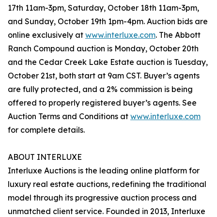
17th 11am-3pm, Saturday, October 18th 11am-3pm,
and Sunday, October 19th 1pm-4pm. Auction bids are
online exclusively at
www.interluxe.com
. The Abbott
Ranch Compound auction is Monday, October 20th
and the Cedar Creek Lake Estate auction is Tuesday,
October 21st, both start at 9am CST. Buyer’s agents
are fully protected, and a 2% commission is being
offered to properly registered buyer’s agents. See
Auction Terms and Conditions at
www.interluxe.com
for complete details.
ABOUT INTERLUXE
Interluxe Auctions is the leading online platform for
luxury real estate auctions, redefining the traditional
model through its progressive auction process and
unmatched client service. Founded in 2013, Interluxe