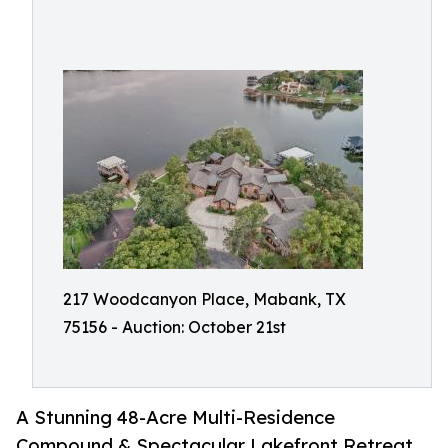
217 Woodcanyon Place, Mabank, TX
75156 - Auction: October 21st
A Stunning 48-Acre Multi-Residence
Compound & Spectacular Lakefront Retreat