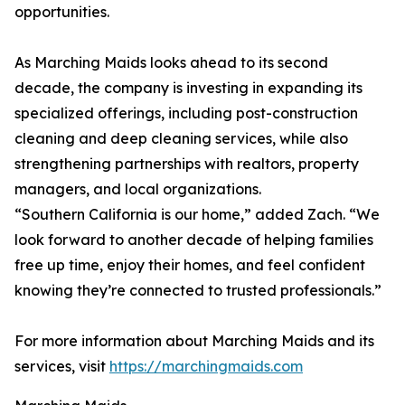
opportunities.
As Marching Maids looks ahead to its second
decade, the company is investing in expanding its
specialized offerings, including post-construction
cleaning and deep cleaning services, while also
strengthening partnerships with realtors, property
managers, and local organizations.
“Southern California is our home,” added Zach. “We
look forward to another decade of helping families
free up time, enjoy their homes, and feel confident
knowing they’re connected to trusted professionals.”
For more information about Marching Maids and its
services, visit
https://marchingmaids.com