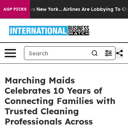
 CBS News New York...
Airlines Are Lobbying To Change 
AGP PICKS
Marching Maids
Celebrates 10 Years of
Connecting Families with
Trusted Cleaning
Professionals Across