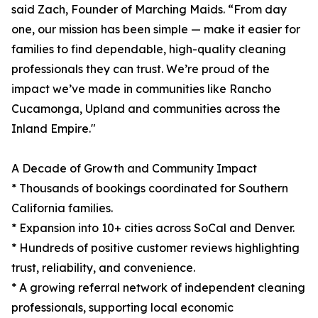
said Zach, Founder of Marching Maids. “From day
one, our mission has been simple — make it easier for
families to find dependable, high-quality cleaning
professionals they can trust. We’re proud of the
impact we’ve made in communities like Rancho
Cucamonga, Upland and communities across the
Inland Empire."
A Decade of Growth and Community Impact
* Thousands of bookings coordinated for Southern
California families.
* Expansion into 10+ cities across SoCal and Denver.
* Hundreds of positive customer reviews highlighting
trust, reliability, and convenience.
* A growing referral network of independent cleaning
professionals, supporting local economic