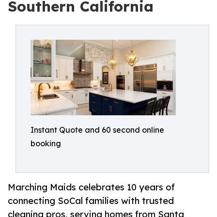
Southern California
Instant Quote and 60 second online
booking
Marching Maids celebrates 10 years of
connecting SoCal families with trusted
cleaning pros, serving homes from Santa