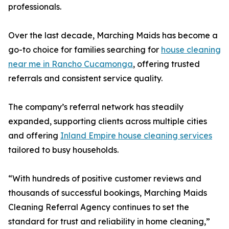
professionals.
Over the last decade, Marching Maids has become a
go-to choice for families searching for
house cleaning
near me in Rancho Cucamonga
, offering trusted
referrals and consistent service quality.
The company’s referral network has steadily
expanded, supporting clients across multiple cities
and offering
Inland Empire house cleaning services
tailored to busy households.
“With hundreds of positive customer reviews and
thousands of successful bookings, Marching Maids
Cleaning Referral Agency continues to set the
standard for trust and reliability in home cleaning,”