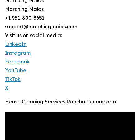
Marching Maids
Marching Maids
+1 951-800-3651
support@marchingmaids.com
Visit us on social media:
LinkedIn
Instagram
Facebook
YouTube
TikTok
X
House Cleaning Services Rancho Cucamonga