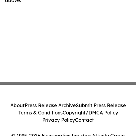
above.
About
Press Release Archive
Submit Press Release
Terms & Conditions
Copyright/DMCA Policy
Privacy Policy
Contact
© 1995-2026 Newsmatics Inc. dba Affinity Group