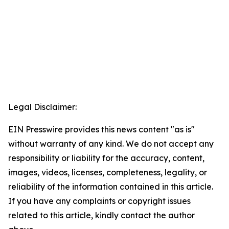
Legal Disclaimer:
EIN Presswire provides this news content "as is"
without warranty of any kind. We do not accept any
responsibility or liability for the accuracy, content,
images, videos, licenses, completeness, legality, or
reliability of the information contained in this article.
If you have any complaints or copyright issues
related to this article, kindly contact the author