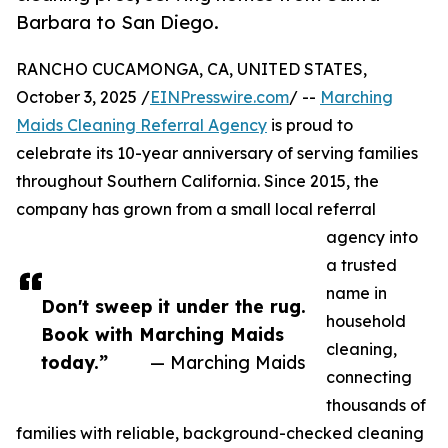
Barbara to San Diego.
RANCHO CUCAMONGA, CA, UNITED STATES,
October 3, 2025 /
EINPresswire.com
/ --
Marching
Maids Cleaning Referral Agency
is proud to
celebrate its 10-year anniversary of serving families
throughout Southern California. Since 2015, the
company has grown from a small local referral
agency into
a trusted
name in
Don't sweep it under the rug.
household
Book with Marching Maids
cleaning,
today.”
— Marching Maids
connecting
thousands of
families with reliable, background-checked cleaning