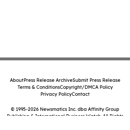
About
Press Release Archive
Submit Press Release
Terms & Conditions
Copyright/DMCA Policy
Privacy Policy
Contact
© 1995-2026 Newsmatics Inc. dba Affinity Group
Publishing & International Business Watch. All Rights
Reserved.