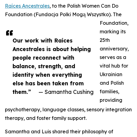
Raíces Ancestrales
, to the Polish Women Can Do
Foundation (Fundacja Polki Mogą Wszystko). The
Foundation,
marking its
Our work with Raíces
25th
Ancestrales is about helping
anniversary,
people reconnect with
serves as a
balance, strength, and
vital hub for
identity when everything
Ukrainian
else has been taken from
and Polish
them.”
— Samantha Cushing
families,
providing
psychotherapy, language classes, sensory integration
therapy, and foster family support.
Samantha and Luis shared their philosophy of