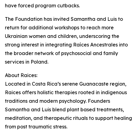
have forced program cutbacks.
The Foundation has invited Samantha and Luis to
return for additional workshops to reach more
Ukrainian women and children, underscoring the
strong interest in integrating Raíces Ancestrales into
the broader network of psychosocial and family
services in Poland.
About Raices:
Located in Costa Rica’s serene Guanacaste region,
Raices offers holistic therapies rooted in indigenous
traditions and modern psychology. Founders
Samantha and Luis blend plant based treatments,
meditation, and therapeutic rituals to support healing
from post traumatic stress.