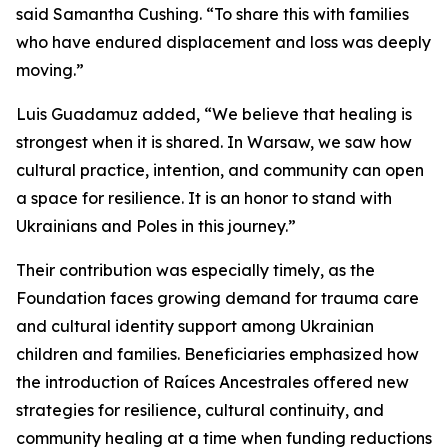
said Samantha Cushing. “To share this with families
who have endured displacement and loss was deeply
moving.”
Luis Guadamuz added, “We believe that healing is
strongest when it is shared. In Warsaw, we saw how
cultural practice, intention, and community can open
a space for resilience. It is an honor to stand with
Ukrainians and Poles in this journey.”
Their contribution was especially timely, as the
Foundation faces growing demand for trauma care
and cultural identity support among Ukrainian
children and families. Beneficiaries emphasized how
the introduction of Raíces Ancestrales offered new
strategies for resilience, cultural continuity, and
community healing at a time when funding reductions