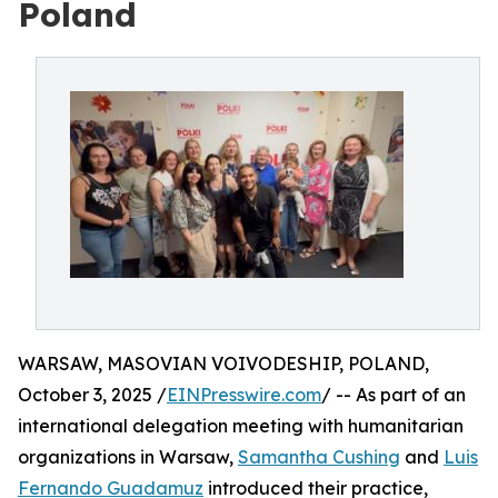
Poland
WARSAW, MASOVIAN VOIVODESHIP, POLAND,
October 3, 2025 /
EINPresswire.com
/ -- As part of an
international delegation meeting with humanitarian
organizations in Warsaw,
Samantha Cushing
and
Luis
Fernando Guadamuz
introduced their practice,