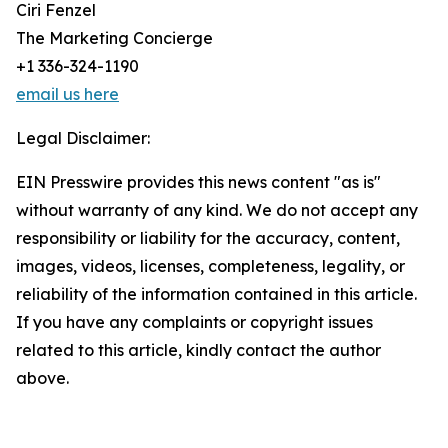
Ciri Fenzel
The Marketing Concierge
+1 336-324-1190
email us here
Legal Disclaimer:
EIN Presswire provides this news content "as is"
without warranty of any kind. We do not accept any
responsibility or liability for the accuracy, content,
images, videos, licenses, completeness, legality, or
reliability of the information contained in this article.
If you have any complaints or copyright issues
related to this article, kindly contact the author
above.