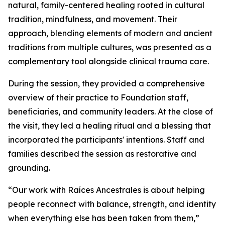
natural, family-centered healing rooted in cultural
tradition, mindfulness, and movement. Their
approach, blending elements of modern and ancient
traditions from multiple cultures, was presented as a
complementary tool alongside clinical trauma care.
During the session, they provided a comprehensive
overview of their practice to Foundation staff,
beneficiaries, and community leaders. At the close of
the visit, they led a healing ritual and a blessing that
incorporated the participants' intentions. Staff and
families described the session as restorative and
grounding.
“Our work with Raíces Ancestrales is about helping
people reconnect with balance, strength, and identity
when everything else has been taken from them,”