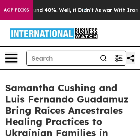
or Around 40%. Well, it Didn’t
As war With Iran Drov
AGP PICKS
Samantha Cushing and
Luis Fernando Guadamuz
Bring Raíces Ancestrales
Healing Practices to
Ukrainian Families in