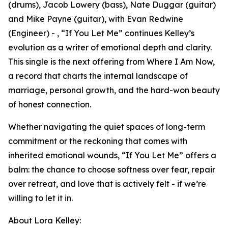
(drums), Jacob Lowery (bass), Nate Duggar (guitar)
and Mike Payne (guitar), with Evan Redwine
(Engineer) - , “If You Let Me” continues Kelley’s
evolution as a writer of emotional depth and clarity.
This single is the next offering from Where I Am Now,
a record that charts the internal landscape of
marriage, personal growth, and the hard-won beauty
of honest connection.
Whether navigating the quiet spaces of long-term
commitment or the reckoning that comes with
inherited emotional wounds, “If You Let Me” offers a
balm: the chance to choose softness over fear, repair
over retreat, and love that is actively felt - if we’re
willing to let it in.
About Lora Kelley: