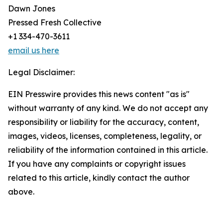
Dawn Jones
Pressed Fresh Collective
+1 334-470-3611
email us here
Legal Disclaimer:
EIN Presswire provides this news content "as is"
without warranty of any kind. We do not accept any
responsibility or liability for the accuracy, content,
images, videos, licenses, completeness, legality, or
reliability of the information contained in this article.
If you have any complaints or copyright issues
related to this article, kindly contact the author
above.