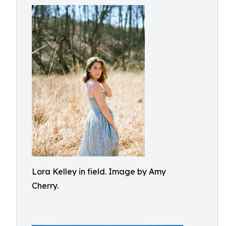
Lora Kelley in field. Image by Amy
Cherry.