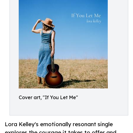
Cover art, "If You Let Me"
Lora Kelley's emotionally resonant single
explores the courage it takes to offer and