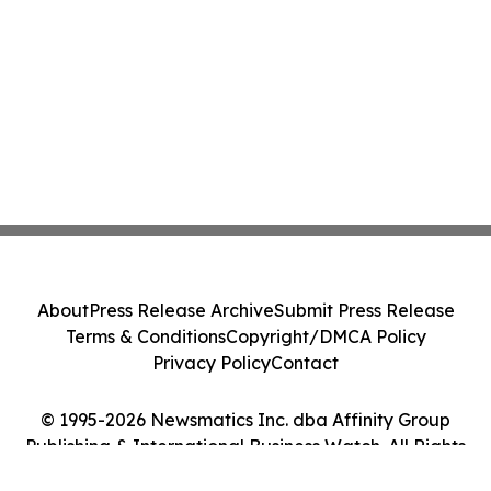
About
Press Release Archive
Submit Press Release
Terms & Conditions
Copyright/DMCA Policy
Privacy Policy
Contact
© 1995-2026 Newsmatics Inc. dba Affinity Group
Publishing & International Business Watch. All Rights
Reserved.