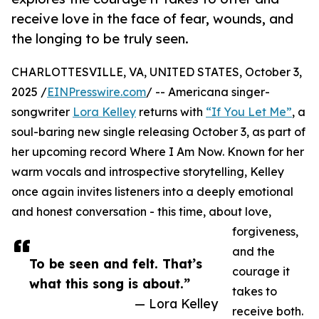
receive love in the face of fear, wounds, and
the longing to be truly seen.
CHARLOTTESVILLE, VA, UNITED STATES, October 3,
2025 /
EINPresswire.com
/ -- Americana singer-
songwriter
Lora Kelley
returns with
“If You Let Me”
, a
soul-baring new single releasing October 3, as part of
her upcoming record Where I Am Now. Known for her
warm vocals and introspective storytelling, Kelley
once again invites listeners into a deeply emotional
and honest conversation - this time, about love,
forgiveness,
and the
To be seen and felt. That’s
courage it
what this song is about.”
takes to
— Lora Kelley
receive both.