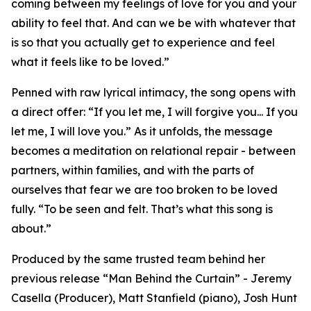
coming between my feelings of love for you and your
ability to feel that. And can we be with whatever that
is so that you actually get to experience and feel
what it feels like to be loved.”
Penned with raw lyrical intimacy, the song opens with
a direct offer: “If you let me, I will forgive you... If you
let me, I will love you.” As it unfolds, the message
becomes a meditation on relational repair - between
partners, within families, and with the parts of
ourselves that fear we are too broken to be loved
fully. “To be seen and felt. That’s what this song is
about.”
Produced by the same trusted team behind her
previous release “Man Behind the Curtain” - Jeremy
Casella (Producer), Matt Stanfield (piano), Josh Hunt