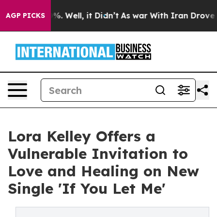
nd 40%. Well, it Didn’t
As war With Iran Drove oil Pr
AGP PICKS
Lora Kelley Offers a
Vulnerable Invitation to
Love and Healing on New
Single 'If You Let Me'