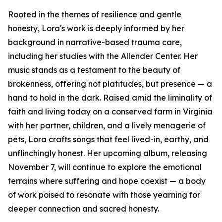
Rooted in the themes of resilience and gentle
honesty, Lora's work is deeply informed by her
background in narrative-based trauma care,
including her studies with the Allender Center. Her
music stands as a testament to the beauty of
brokenness, offering not platitudes, but presence — a
hand to hold in the dark. Raised amid the liminality of
faith and living today on a conserved farm in Virginia
with her partner, children, and a lively menagerie of
pets, Lora crafts songs that feel lived-in, earthy, and
unflinchingly honest. Her upcoming album, releasing
November 7, will continue to explore the emotional
terrains where suffering and hope coexist — a body
of work poised to resonate with those yearning for
deeper connection and sacred honesty.