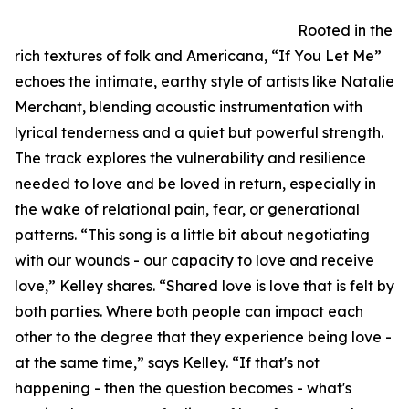
Rooted in the
rich textures of folk and Americana, “If You Let Me”
echoes the intimate, earthy style of artists like Natalie
Merchant, blending acoustic instrumentation with
lyrical tenderness and a quiet but powerful strength.
The track explores the vulnerability and resilience
needed to love and be loved in return, especially in
the wake of relational pain, fear, or generational
patterns. “This song is a little bit about negotiating
with our wounds - our capacity to love and receive
love,” Kelley shares. “Shared love is love that is felt by
both parties. Where both people can impact each
other to the degree that they experience being love -
at the same time,” says Kelley. “If that's not
happening - then the question becomes - what's