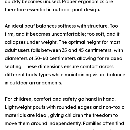
quickly becomes unused. Proper ergonomics are
therefore essential in outdoor pouf design.
An ideal pouf balances softness with structure. Too
firm, and it becomes uncomfortable; too soft, and it
collapses under weight. The optimal height for most
adult users falls between 35 and 45 centimeters, with
diameters of 50–60 centimeters allowing for relaxed
seating. These dimensions ensure comfort across
different body types while maintaining visual balance
in outdoor arrangements.
For children, comfort and safety go hand in hand.
Lightweight poufs with rounded edges and non-toxic
materials are ideal, giving children the freedom to
move them around independently. Families often find