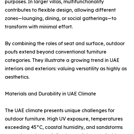
purposes. In larger villas, multifunctionality
contributes to flexible design, allowing different
zones—lounging, dining, or social gatherings—to
transform with minimal effort.
By combining the roles of seat and surface, outdoor
poufs extend beyond conventional furniture
categories. They illustrate a growing trend in UAE
interiors and exteriors: valuing versatility as highly as
aesthetics.
Materials and Durability in UAE Climate
The UAE climate presents unique challenges for
outdoor furniture. High UV exposure, temperatures
exceeding 45°C, coastal humidity, and sandstorms