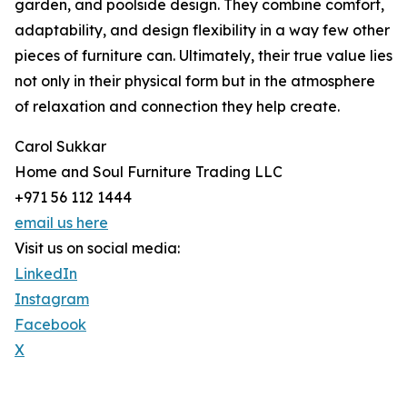
garden, and poolside design. They combine comfort,
adaptability, and design flexibility in a way few other
pieces of furniture can. Ultimately, their true value lies
not only in their physical form but in the atmosphere
of relaxation and connection they help create.
Carol Sukkar
Home and Soul Furniture Trading LLC
+971 56 112 1444
email us here
Visit us on social media:
LinkedIn
Instagram
Facebook
X