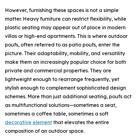
However, furnishing these spaces is not a simple
matter. Heavy furniture can restrict flexibility, while
plastic seating may appear out of place in modern
villas or high-end apartments. This is where outdoor
poufs, often referred to as patio poufs, enter the
picture. Their adaptability, mobility, and versatility
make them an increasingly popular choice for both
private and commercial properties. They are
lightweight enough to rearrange frequently, yet
stylish enough to complement sophisticated design
schemes. More than just additional seating, poufs act
as multifunctional solutions—sometimes a seat,
sometimes a coffee table, sometimes a soft
decorative element
that elevates the entire
composition of an outdoor space.