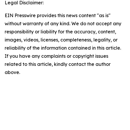
Legal Disclaimer:
EIN Presswire provides this news content "as is"
without warranty of any kind. We do not accept any
responsibility or liability for the accuracy, content,
images, videos, licenses, completeness, legality, or
reliability of the information contained in this article.
If you have any complaints or copyright issues
related to this article, kindly contact the author
above.