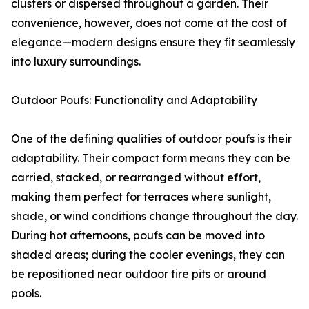
clusters or dispersed throughout a garden. Their
convenience, however, does not come at the cost of
elegance—modern designs ensure they fit seamlessly
into luxury surroundings.
Outdoor Poufs: Functionality and Adaptability
One of the defining qualities of outdoor poufs is their
adaptability. Their compact form means they can be
carried, stacked, or rearranged without effort,
making them perfect for terraces where sunlight,
shade, or wind conditions change throughout the day.
During hot afternoons, poufs can be moved into
shaded areas; during the cooler evenings, they can
be repositioned near outdoor fire pits or around
pools.