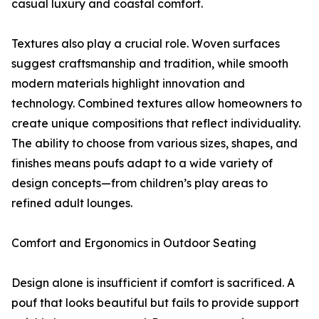
casual luxury and coastal comfort.
Textures also play a crucial role. Woven surfaces
suggest craftsmanship and tradition, while smooth
modern materials highlight innovation and
technology. Combined textures allow homeowners to
create unique compositions that reflect individuality.
The ability to choose from various sizes, shapes, and
finishes means poufs adapt to a wide variety of
design concepts—from children’s play areas to
refined adult lounges.
Comfort and Ergonomics in Outdoor Seating
Design alone is insufficient if comfort is sacrificed. A
pouf that looks beautiful but fails to provide support