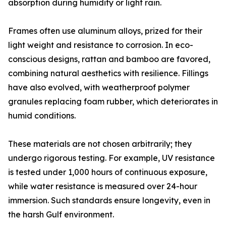
absorption during humidity or light rain.
Frames often use aluminum alloys, prized for their
light weight and resistance to corrosion. In eco-
conscious designs, rattan and bamboo are favored,
combining natural aesthetics with resilience. Fillings
have also evolved, with weatherproof polymer
granules replacing foam rubber, which deteriorates in
humid conditions.
These materials are not chosen arbitrarily; they
undergo rigorous testing. For example, UV resistance
is tested under 1,000 hours of continuous exposure,
while water resistance is measured over 24-hour
immersion. Such standards ensure longevity, even in
the harsh Gulf environment.