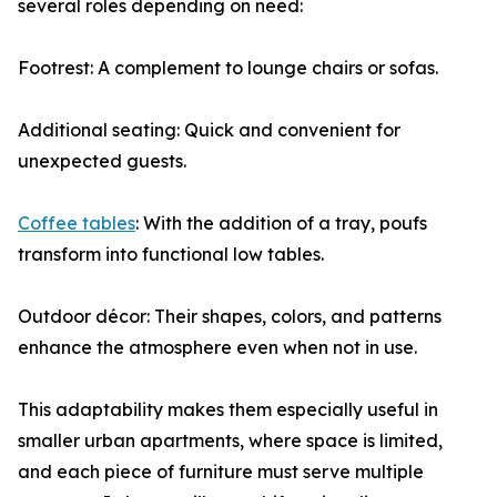
several roles depending on need:
Footrest: A complement to lounge chairs or sofas.
Additional seating: Quick and convenient for
unexpected guests.
Coffee tables
: With the addition of a tray, poufs
transform into functional low tables.
Outdoor décor: Their shapes, colors, and patterns
enhance the atmosphere even when not in use.
This adaptability makes them especially useful in
smaller urban apartments, where space is limited,
and each piece of furniture must serve multiple