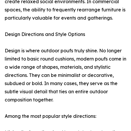
create relaxed social environments. In commercial
spaces, the ability to frequently rearrange furniture is
particularly valuable for events and gatherings.
Design Directions and Style Options
Design is where outdoor poufs truly shine. No longer
limited to basic round cushions, modern poufs come in
a wide range of shapes, materials, and stylistic
directions. They can be minimalist or decorative,
subdued or bold. In many cases, they serve as the
subtle visual detail that ties an entire outdoor
composition together.
Among the most popular style directions: