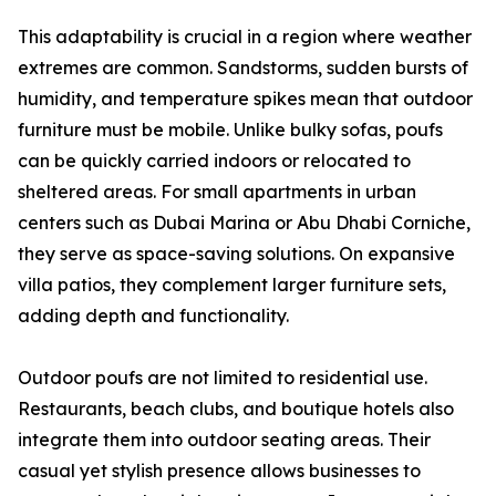
This adaptability is crucial in a region where weather
extremes are common. Sandstorms, sudden bursts of
humidity, and temperature spikes mean that outdoor
furniture must be mobile. Unlike bulky sofas, poufs
can be quickly carried indoors or relocated to
sheltered areas. For small apartments in urban
centers such as Dubai Marina or Abu Dhabi Corniche,
they serve as space-saving solutions. On expansive
villa patios, they complement larger furniture sets,
adding depth and functionality.
Outdoor poufs are not limited to residential use.
Restaurants, beach clubs, and boutique hotels also
integrate them into outdoor seating areas. Their
casual yet stylish presence allows businesses to