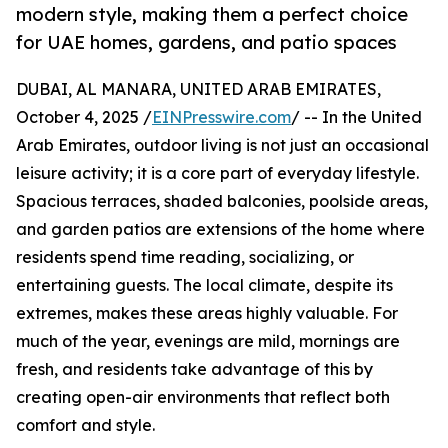
modern style, making them a perfect choice
for UAE homes, gardens, and patio spaces
DUBAI, AL MANARA, UNITED ARAB EMIRATES,
October 4, 2025 /
EINPresswire.com
/ -- In the United
Arab Emirates, outdoor living is not just an occasional
leisure activity; it is a core part of everyday lifestyle.
Spacious terraces, shaded balconies, poolside areas,
and garden patios are extensions of the home where
residents spend time reading, socializing, or
entertaining guests. The local climate, despite its
extremes, makes these areas highly valuable. For
much of the year, evenings are mild, mornings are
fresh, and residents take advantage of this by
creating open-air environments that reflect both
comfort and style.