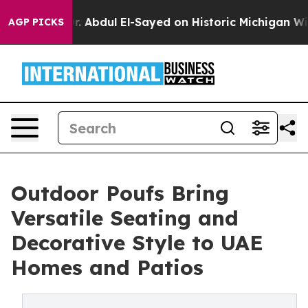
. Abdul El-Sayed on Historic Michigan Win: “People Are
AGP PICKS
Outdoor Poufs Bring
Versatile Seating and
Decorative Style to UAE
Homes and Patios