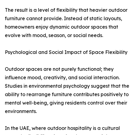
The result is a level of flexibility that heavier outdoor
furniture cannot provide. Instead of static layouts,
homeowners enjoy dynamic outdoor spaces that
evolve with mood, season, or social needs.
Psychological and Social Impact of Space Flexibility
Outdoor spaces are not purely functional; they
influence mood, creativity, and social interaction.
Studies in environmental psychology suggest that the
ability to rearrange furniture contributes positively to
mental well-being, giving residents control over their
environments.
In the UAE, where outdoor hospitality is a cultural