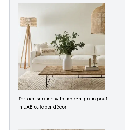
Terrace seating with modern patio pouf
in UAE outdoor décor