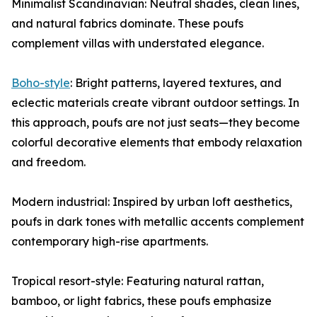
Minimalist Scandinavian: Neutral shades, clean lines,
and natural fabrics dominate. These poufs
complement villas with understated elegance.
Boho-style
: Bright patterns, layered textures, and
eclectic materials create vibrant outdoor settings. In
this approach, poufs are not just seats—they become
colorful decorative elements that embody relaxation
and freedom.
Modern industrial: Inspired by urban loft aesthetics,
poufs in dark tones with metallic accents complement
contemporary high-rise apartments.
Tropical resort-style: Featuring natural rattan,
bamboo, or light fabrics, these poufs emphasize