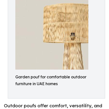
Garden pouf for comfortable outdoor
furniture in UAE homes
Outdoor poufs offer comfort, versatility, and