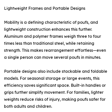
Lightweight Frames and Portable Designs
Mobility is a defining characteristic of poufs, and
lightweight construction enhances this further.
Aluminum and polymer frames weigh three to four
times less than traditional steel, while retaining
strength. This makes rearrangement effortless—even
a single person can move several poufs in minutes.
Portable designs also include stackable and foldable
models. For seasonal storage or large events, this
efficiency saves significant space. Built-in handles or
grips further simplify movement. For families, lighter
weights reduce risks of injury, making poufs safer for
both adults and children.