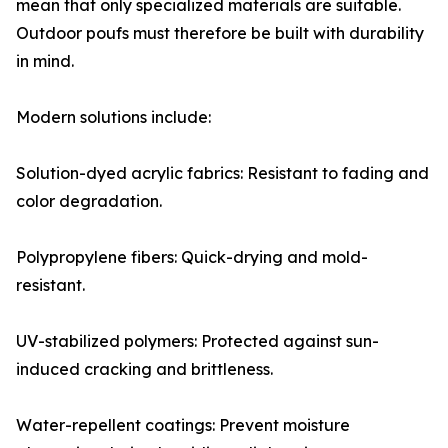
mean that only specialized materials are suitable.
Outdoor poufs must therefore be built with durability
in mind.
Modern solutions include:
Solution-dyed acrylic fabrics: Resistant to fading and
color degradation.
Polypropylene fibers: Quick-drying and mold-
resistant.
UV-stabilized polymers: Protected against sun-
induced cracking and brittleness.
Water-repellent coatings: Prevent moisture