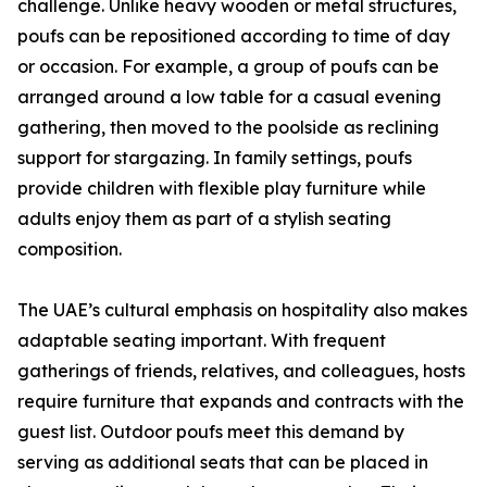
challenge. Unlike heavy wooden or metal structures,
poufs can be repositioned according to time of day
or occasion. For example, a group of poufs can be
arranged around a low table for a casual evening
gathering, then moved to the poolside as reclining
support for stargazing. In family settings, poufs
provide children with flexible play furniture while
adults enjoy them as part of a stylish seating
composition.
The UAE’s cultural emphasis on hospitality also makes
adaptable seating important. With frequent
gatherings of friends, relatives, and colleagues, hosts
require furniture that expands and contracts with the
guest list. Outdoor poufs meet this demand by
serving as additional seats that can be placed in