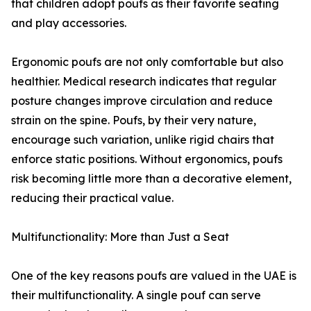
that children adopt poufs as their favorite seating
and play accessories.
Ergonomic poufs are not only comfortable but also
healthier. Medical research indicates that regular
posture changes improve circulation and reduce
strain on the spine. Poufs, by their very nature,
encourage such variation, unlike rigid chairs that
enforce static positions. Without ergonomics, poufs
risk becoming little more than a decorative element,
reducing their practical value.
Multifunctionality: More than Just a Seat
One of the key reasons poufs are valued in the UAE is
their multifunctionality. A single pouf can serve