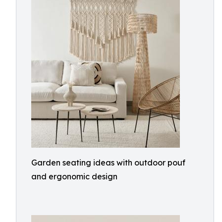
Garden seating ideas with outdoor pouf
and ergonomic design