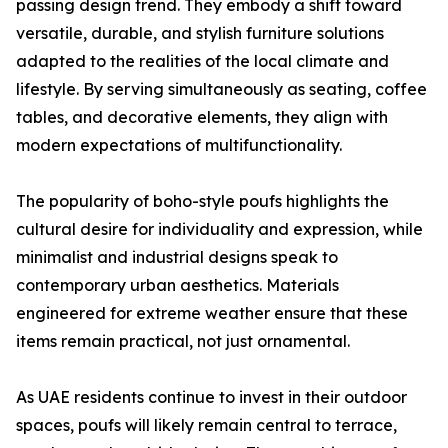
passing design trend. They embody a shift toward
versatile, durable, and stylish furniture solutions
adapted to the realities of the local climate and
lifestyle. By serving simultaneously as seating, coffee
tables, and decorative elements, they align with
modern expectations of multifunctionality.
The popularity of boho-style poufs highlights the
cultural desire for individuality and expression, while
minimalist and industrial designs speak to
contemporary urban aesthetics. Materials
engineered for extreme weather ensure that these
items remain practical, not just ornamental.
As UAE residents continue to invest in their outdoor
spaces, poufs will likely remain central to terrace,