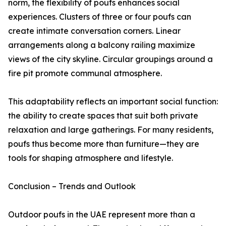
norm, the flexibility of poufs enhances social
experiences. Clusters of three or four poufs can
create intimate conversation corners. Linear
arrangements along a balcony railing maximize
views of the city skyline. Circular groupings around a
fire pit promote communal atmosphere.
This adaptability reflects an important social function:
the ability to create spaces that suit both private
relaxation and large gatherings. For many residents,
poufs thus become more than furniture—they are
tools for shaping atmosphere and lifestyle.
Conclusion – Trends and Outlook
Outdoor poufs in the UAE represent more than a