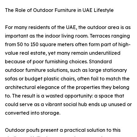
The Role of Outdoor Furniture in UAE Lifestyle
For many residents of the UAE, the outdoor area is as
important as the indoor living room. Terraces ranging
from 50 to 150 square meters often form part of high-
value real estate, yet many remain underutilized
because of poor furnishing choices. Standard
outdoor furniture solutions, such as large stationary
sofas or budget plastic chairs, often fail to match the
architectural elegance of the properties they belong
to. The result is a wasted opportunity: a space that
could serve as a vibrant social hub ends up unused or
converted into storage.
Outdoor poufs present a practical solution to this