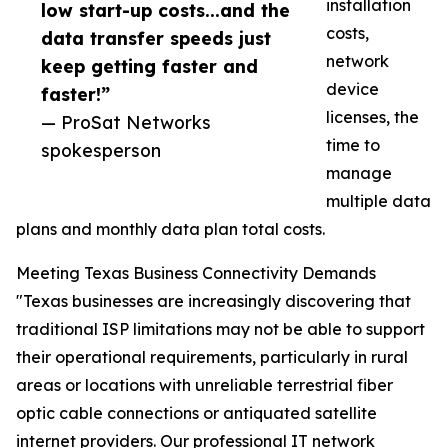
installation
low start-up costs...and the
costs,
data transfer speeds just
network
keep getting faster and
device
faster!”
licenses, the
— ProSat Networks
time to
spokesperson
manage
multiple data
plans and monthly data plan total costs.
Meeting Texas Business Connectivity Demands
"Texas businesses are increasingly discovering that
traditional ISP limitations may not be able to support
their operational requirements, particularly in rural
areas or locations with unreliable terrestrial fiber
optic cable connections or antiquated satellite
internet providers. Our professional IT network