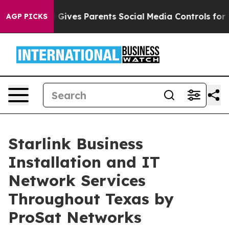
il Gives Parents Social Media Controls for Their Kids. 
AGP PICKS
Starlink Business
Installation and IT
Network Services
Throughout Texas by
ProSat Networks