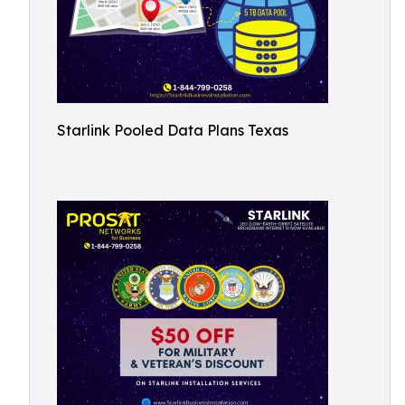
Starlink Pooled Data Plans Texas