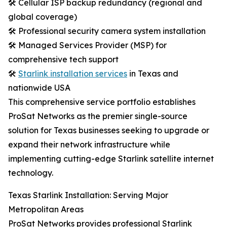
🛠️ Cellular ISP backup redundancy (regional and
global coverage)
🛠️ Professional security camera system installation
🛠️ Managed Services Provider (MSP) for
comprehensive tech support
🛠️
Starlink installation services
in Texas and
nationwide USA
This comprehensive service portfolio establishes
ProSat Networks as the premier single-source
solution for Texas businesses seeking to upgrade or
expand their network infrastructure while
implementing cutting-edge Starlink satellite internet
technology.
Texas Starlink Installation: Serving Major
Metropolitan Areas
ProSat Networks provides professional Starlink