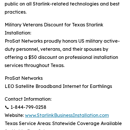
public on all Starlink-related technologies and best
practices.
Military Veterans Discount for Texas Starlink
Installation:
ProSat Networks proudly honors US military active-
duty personnel, veterans, and their spouses by
offering a $50 discount on professional installation
services throughout Texas.
ProSat Networks
LEO Satellite Broadband Internet for Earthlings
Contact Information:
📞 1-844-799-0258
Website:
www.StarlinkBusinessInstallation.com
Texas Service Areas: Statewide Coverage Available