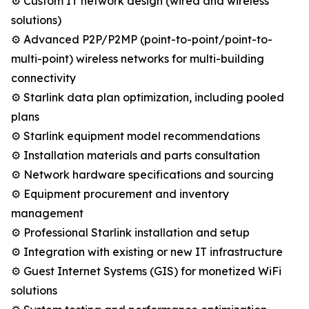
⚙️ Custom IT network design (wired and wireless
solutions)
⚙️ Advanced P2P/P2MP (point-to-point/point-to-
multi-point) wireless networks for multi-building
connectivity
⚙️ Starlink data plan optimization, including pooled
plans
⚙️ Starlink equipment model recommendations
⚙️ Installation materials and parts consultation
⚙️ Network hardware specifications and sourcing
⚙️ Equipment procurement and inventory
management
⚙️ Professional Starlink installation and setup
⚙️ Integration with existing or new IT infrastructure
⚙️ Guest Internet Systems (GIS) for monetized WiFi
solutions