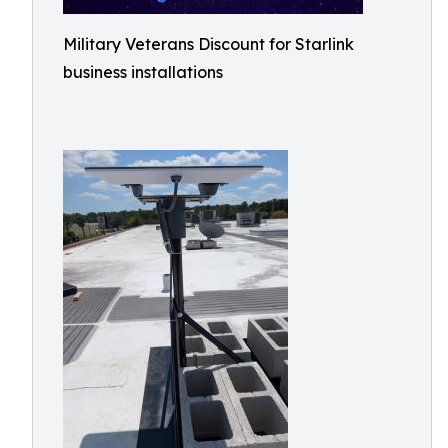
Military Veterans Discount for Starlink
business installations