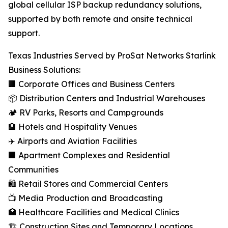
global cellular ISP backup redundancy solutions,
supported by both remote and onsite technical
support.
Texas Industries Served by ProSat Networks Starlink
Business Solutions:
🏢 Corporate Offices and Business Centers
📦 Distribution Centers and Industrial Warehouses
🏕️ RV Parks, Resorts and Campgrounds
🏨 Hotels and Hospitality Venues
✈️ Airports and Aviation Facilities
🏢 Apartment Complexes and Residential
Communities
🛍️ Retail Stores and Commercial Centers
📺 Media Production and Broadcasting
🏥 Healthcare Facilities and Medical Clinics
🏗️ Construction Sites and Temporary Locations