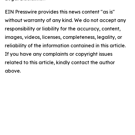
EIN Presswire provides this news content "as is"
without warranty of any kind. We do not accept any
responsibility or liability for the accuracy, content,
images, videos, licenses, completeness, legality, or
reliability of the information contained in this article.
If you have any complaints or copyright issues
related to this article, kindly contact the author
above.