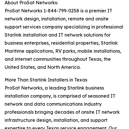
About ProSat Networks:
ProSat Networks 1-844-799-0258 is a premier IT
network design, installation, remote and onsite
support services company specializing in professional
Starlink installation and IT network solutions for
business enterprises, residential properties, Starlink
Maritime applications, RV parks, mobile installations,
and internet communities throughout Texas, the
United States, and North America.
More Than Starlink Installers in Texas
ProSat Networks, a leading Starlink business
installation company, is comprised of seasoned IT
network and data communications industry
professionals bringing decades of onsite IT network
infrastructure design, installation, and support
expertise to every Texas service engagement. Our