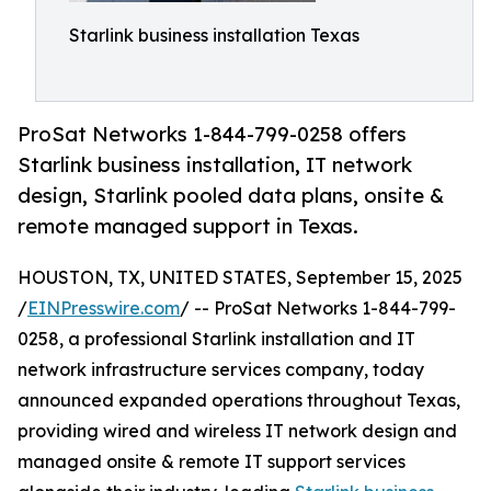
Starlink business installation Texas
ProSat Networks 1-844-799-0258 offers
Starlink business installation, IT network
design, Starlink pooled data plans, onsite &
remote managed support in Texas.
HOUSTON, TX, UNITED STATES, September 15, 2025
/
EINPresswire.com
/ -- ProSat Networks 1-844-799-
0258, a professional Starlink installation and IT
network infrastructure services company, today
announced expanded operations throughout Texas,
providing wired and wireless IT network design and
managed onsite & remote IT support services