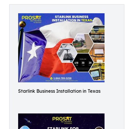
Starlink Business Installation in Texas