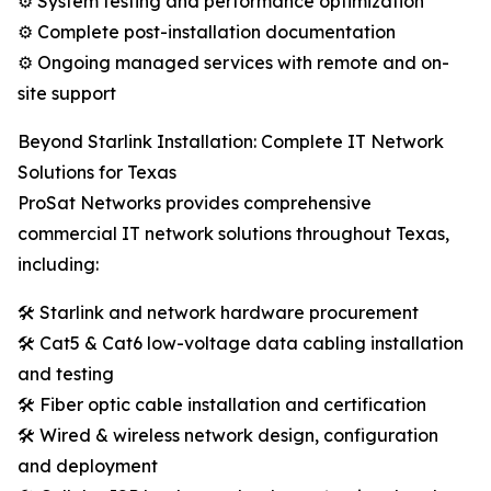
⚙️ System testing and performance optimization
⚙️ Complete post-installation documentation
⚙️ Ongoing managed services with remote and on-
site support
Beyond Starlink Installation: Complete IT Network
Solutions for Texas
ProSat Networks provides comprehensive
commercial IT network solutions throughout Texas,
including:
🛠️ Starlink and network hardware procurement
🛠️ Cat5 & Cat6 low-voltage data cabling installation
and testing
🛠️ Fiber optic cable installation and certification
🛠️ Wired & wireless network design, configuration
and deployment