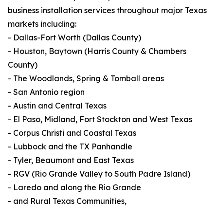
business installation services throughout major Texas
markets including:
- Dallas-Fort Worth (Dallas County)
- Houston, Baytown (Harris County & Chambers
County)
- The Woodlands, Spring & Tomball areas
- San Antonio region
- Austin and Central Texas
- El Paso, Midland, Fort Stockton and West Texas
- Corpus Christi and Coastal Texas
- Lubbock and the TX Panhandle
- Tyler, Beaumont and East Texas
- RGV (Rio Grande Valley to South Padre Island)
- Laredo and along the Rio Grande
- and Rural Texas Communities,