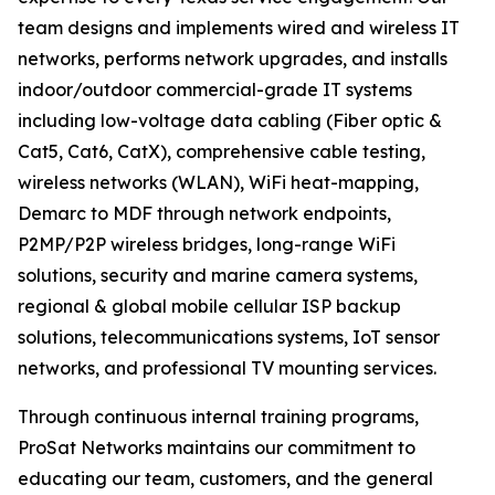
team designs and implements wired and wireless IT
networks, performs network upgrades, and installs
indoor/outdoor commercial-grade IT systems
including low-voltage data cabling (Fiber optic &
Cat5, Cat6, CatX), comprehensive cable testing,
wireless networks (WLAN), WiFi heat-mapping,
Demarc to MDF through network endpoints,
P2MP/P2P wireless bridges, long-range WiFi
solutions, security and marine camera systems,
regional & global mobile cellular ISP backup
solutions, telecommunications systems, IoT sensor
networks, and professional TV mounting services.
Through continuous internal training programs,
ProSat Networks maintains our commitment to
educating our team, customers, and the general