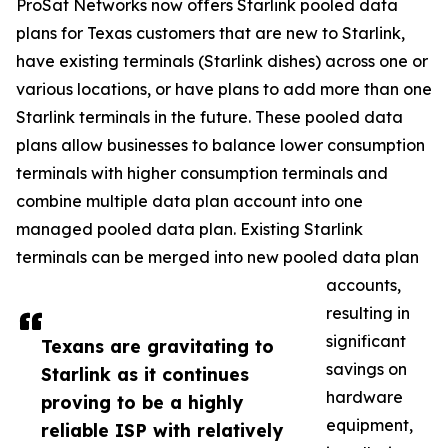
ProSat Networks now offers Starlink pooled data
plans for Texas customers that are new to Starlink,
have existing terminals (Starlink dishes) across one or
various locations, or have plans to add more than one
Starlink terminals in the future. These pooled data
plans allow businesses to balance lower consumption
terminals with higher consumption terminals and
combine multiple data plan account into one
managed pooled data plan. Existing Starlink
terminals can be merged into new pooled data plan
accounts,
resulting in
significant
Texans are gravitating to
savings on
Starlink as it continues
hardware
proving to be a highly
equipment,
reliable ISP with relatively