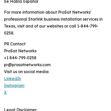
Se Habla Español
For more information about ProSat Networks'
professional Starlink business installation services in
Texas, visit and of our websites or call 1-844-799-
0258.
PR Contact
ProSat Networks
+1 844-799-0258
pr@prosatnetworks.com
Visit us on social media:
LinkedIn
Instagram
X
Legal Disclaimer: