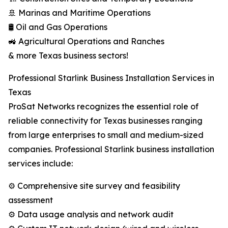
🚢 Marinas and Maritime Operations
🛢️ Oil and Gas Operations
🚜 Agricultural Operations and Ranches
& more Texas business sectors!
Professional Starlink Business Installation Services in
Texas
ProSat Networks recognizes the essential role of
reliable connectivity for Texas businesses ranging
from large enterprises to small and medium-sized
companies. Professional Starlink business installation
services include:
⚙️ Comprehensive site survey and feasibility
assessment
⚙️ Data usage analysis and network audit