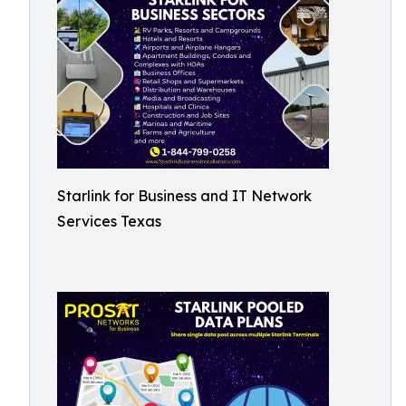
Starlink for Business and IT Network
Services Texas