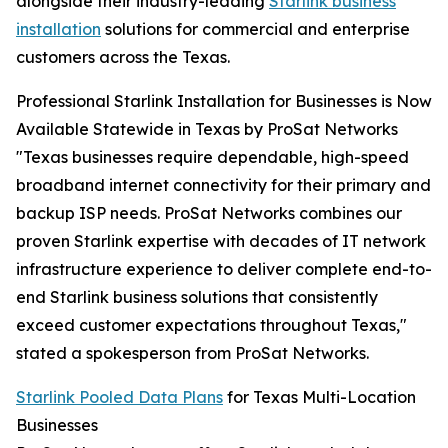
alongside their industry-leading
Starlink business
installation
solutions for commercial and enterprise
customers across the Texas.
Professional Starlink Installation for Businesses is Now
Available Statewide in Texas by ProSat Networks
"Texas businesses require dependable, high-speed
broadband internet connectivity for their primary and
backup ISP needs. ProSat Networks combines our
proven Starlink expertise with decades of IT network
infrastructure experience to deliver complete end-to-
end Starlink business solutions that consistently
exceed customer expectations throughout Texas,"
stated a spokesperson from ProSat Networks.
Starlink Pooled Data Plans
for Texas Multi-Location
Businesses