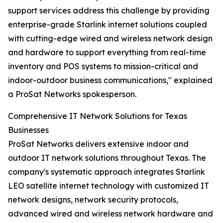
support services address this challenge by providing
enterprise-grade Starlink internet solutions coupled
with cutting-edge wired and wireless network design
and hardware to support everything from real-time
inventory and POS systems to mission-critical and
indoor-outdoor business communications," explained
a ProSat Networks spokesperson.
Comprehensive IT Network Solutions for Texas
Businesses
ProSat Networks delivers extensive indoor and
outdoor IT network solutions throughout Texas. The
company's systematic approach integrates Starlink
LEO satellite internet technology with customized IT
network designs, network security protocols,
advanced wired and wireless network hardware and