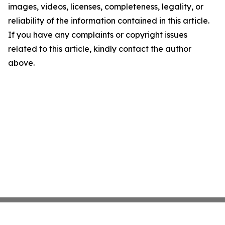
images, videos, licenses, completeness, legality, or
reliability of the information contained in this article.
If you have any complaints or copyright issues
related to this article, kindly contact the author
above.