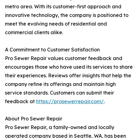
metro area. With its customer-first approach and
innovative technology, the company is positioned to
meet the evolving needs of residential and
commercial clients alike.
A Commitment to Customer Satisfaction
Pro Sewer Repair values customer feedback and
encourages those who have used its services to share
their experiences. Reviews offer insights that help the
company refine its offerings and maintain high
service standards. Customers can submit their
feedback at
https://prosewerrepair.com/
.
About Pro Sewer Repair
Pro Sewer Repair, a family-owned and locally
operated company based in Seattle, WA, has been