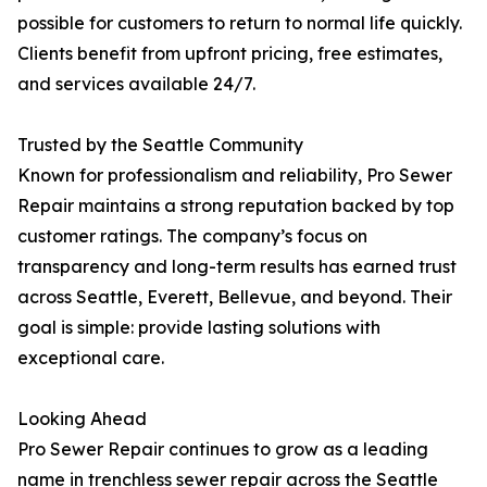
possible for customers to return to normal life quickly.
Clients benefit from upfront pricing, free estimates,
and services available 24/7.
Trusted by the Seattle Community
Known for professionalism and reliability, Pro Sewer
Repair maintains a strong reputation backed by top
customer ratings. The company’s focus on
transparency and long-term results has earned trust
across Seattle, Everett, Bellevue, and beyond. Their
goal is simple: provide lasting solutions with
exceptional care.
Looking Ahead
Pro Sewer Repair continues to grow as a leading
name in trenchless sewer repair across the Seattle