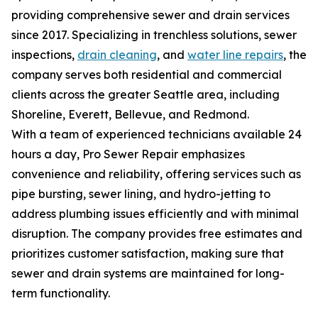
providing comprehensive sewer and drain services
since 2017. Specializing in trenchless solutions, sewer
inspections,
drain cleaning
, and
water line repairs
, the
company serves both residential and commercial
clients across the greater Seattle area, including
Shoreline, Everett, Bellevue, and Redmond.
With a team of experienced technicians available 24
hours a day, Pro Sewer Repair emphasizes
convenience and reliability, offering services such as
pipe bursting, sewer lining, and hydro-jetting to
address plumbing issues efficiently and with minimal
disruption. The company provides free estimates and
prioritizes customer satisfaction, making sure that
sewer and drain systems are maintained for long-
term functionality.