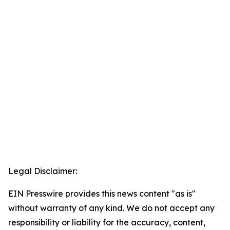
Legal Disclaimer:
EIN Presswire provides this news content "as is"
without warranty of any kind. We do not accept any
responsibility or liability for the accuracy, content,