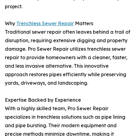
project.
Why
Trenchless Sewer Repair
Matters
Traditional sewer repair often leaves behind a trail of
disruption, requiring extensive digging and property
damage. Pro Sewer Repair utilizes trenchless sewer
repair to provide homeowners with a cleaner, faster,
and less invasive alternative. This innovative
approach restores pipes efficiently while preserving
yards, driveways, and landscaping.
Expertise Backed by Experience
With a highly skilled team, Pro Sewer Repair
specializes in trenchless solutions such as pipe lining
and pipe bursting. Their modern equipment and
precise methods minimize downtime, making it