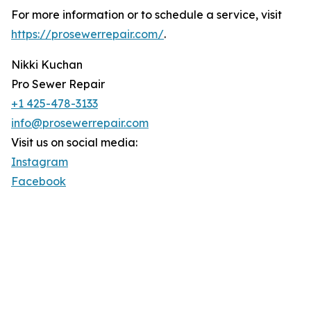
For more information or to schedule a service, visit
https://prosewerrepair.com/
.
Nikki Kuchan
Pro Sewer Repair
+1 425-478-3133
info@prosewerrepair.com
Visit us on social media:
Instagram
Facebook