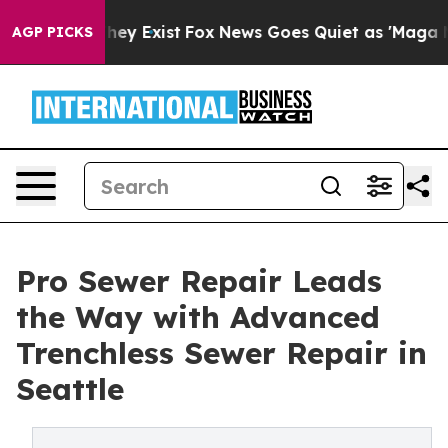
Proof They Exist
Fox News Goes Quiet as 'Maga Media P
AGP PICKS
Pro Sewer Repair Leads
the Way with Advanced
Trenchless Sewer Repair in
Seattle