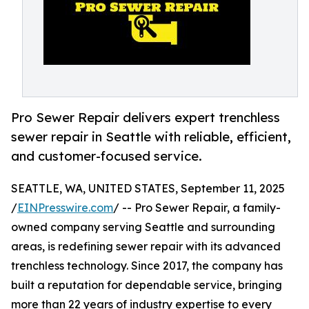
Pro Sewer Repair delivers expert trenchless
sewer repair in Seattle with reliable, efficient,
and customer-focused service.
SEATTLE, WA, UNITED STATES, September 11, 2025
/
EINPresswire.com
/ -- Pro Sewer Repair, a family-
owned company serving Seattle and surrounding
areas, is redefining sewer repair with its advanced
trenchless technology. Since 2017, the company has
built a reputation for dependable service, bringing
more than 22 years of industry expertise to every