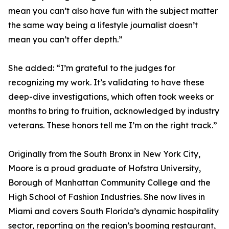
mean you can’t also have fun with the subject matter
the same way being a lifestyle journalist doesn’t
mean you can’t offer depth.”
She added: “I’m grateful to the judges for
recognizing my work. It’s validating to have these
deep-dive investigations, which often took weeks or
months to bring to fruition, acknowledged by industry
veterans. These honors tell me I’m on the right track.”
Originally from the South Bronx in New York City,
Moore is a proud graduate of Hofstra University,
Borough of Manhattan Community College and the
High School of Fashion Industries. She now lives in
Miami and covers South Florida’s dynamic hospitality
sector, reporting on the region’s booming restaurant,