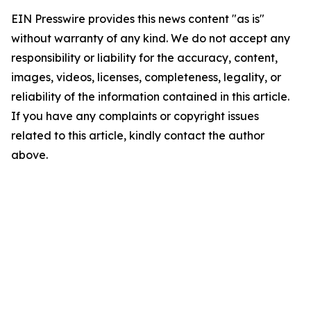
EIN Presswire provides this news content "as is"
without warranty of any kind. We do not accept any
responsibility or liability for the accuracy, content,
images, videos, licenses, completeness, legality, or
reliability of the information contained in this article.
If you have any complaints or copyright issues
related to this article, kindly contact the author
above.