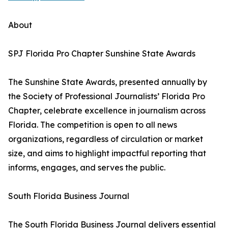
About
SPJ Florida Pro Chapter Sunshine State Awards
The Sunshine State Awards, presented annually by
the Society of Professional Journalists’ Florida Pro
Chapter, celebrate excellence in journalism across
Florida. The competition is open to all news
organizations, regardless of circulation or market
size, and aims to highlight impactful reporting that
informs, engages, and serves the public.
South Florida Business Journal
The South Florida Business Journal delivers essential