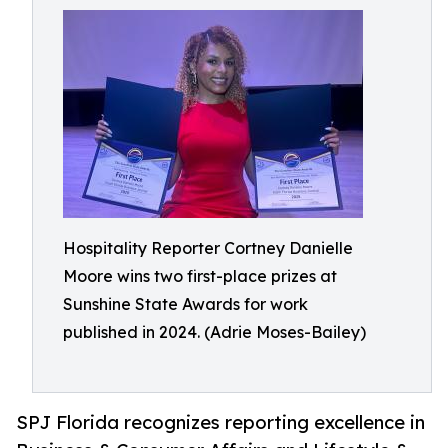
Hospitality Reporter Cortney Danielle
Moore wins two first-place prizes at
Sunshine State Awards for work
published in 2024. (Adrie Moses-Bailey)
SPJ Florida recognizes reporting excellence in