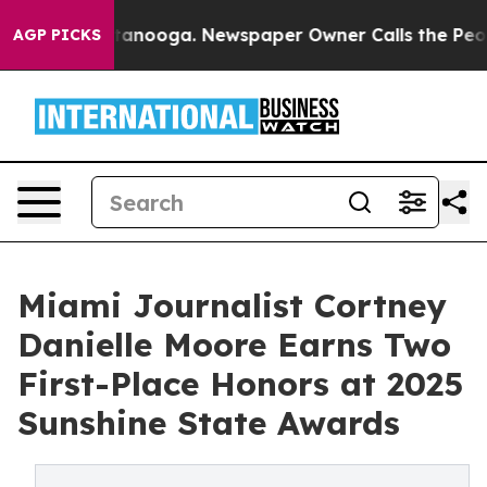
in Chattanooga. Newspaper Owner Calls the People Ab
AGP PICKS
Miami Journalist Cortney
Danielle Moore Earns Two
First-Place Honors at 2025
Sunshine State Awards