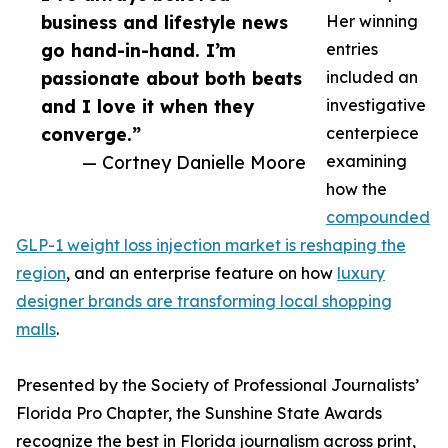
business and lifestyle news
Her winning
go hand-in-hand. I’m
entries
passionate about both beats
included an
and I love it when they
investigative
converge.”
centerpiece
— Cortney Danielle Moore
examining
how the
compounded
GLP-1 weight loss injection market is reshaping the
region
, and an enterprise feature on how
luxury
designer brands are transforming local shopping
malls
.
Presented by the Society of Professional Journalists’
Florida Pro Chapter, the Sunshine State Awards
recognize the best in Florida journalism across print,