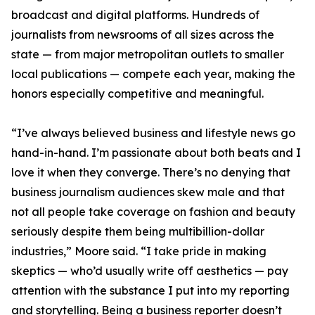
broadcast and digital platforms. Hundreds of
journalists from newsrooms of all sizes across the
state — from major metropolitan outlets to smaller
local publications — compete each year, making the
honors especially competitive and meaningful.
“I’ve always believed business and lifestyle news go
hand-in-hand. I’m passionate about both beats and I
love it when they converge. There’s no denying that
business journalism audiences skew male and that
not all people take coverage on fashion and beauty
seriously despite them being multibillion-dollar
industries,” Moore said. “I take pride in making
skeptics — who’d usually write off aesthetics — pay
attention with the substance I put into my reporting
and storytelling. Being a business reporter doesn’t