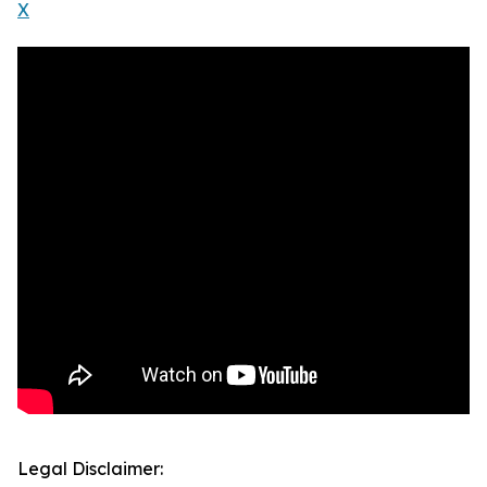
X
Legal Disclaimer: