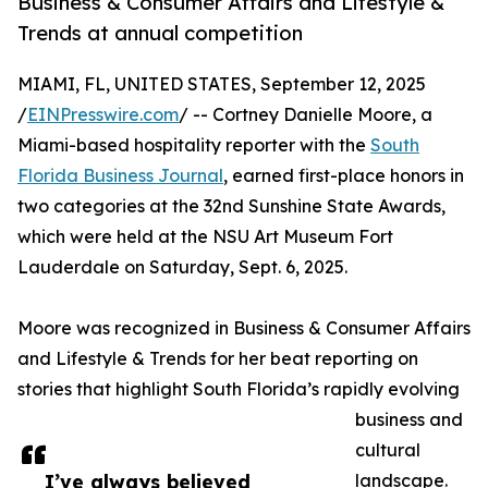
Business & Consumer Affairs and Lifestyle &
Trends at annual competition
MIAMI, FL, UNITED STATES, September 12, 2025
/
EINPresswire.com
/ -- Cortney Danielle Moore, a
Miami-based hospitality reporter with the
South
Florida Business Journal
, earned first-place honors in
two categories at the 32nd Sunshine State Awards,
which were held at the NSU Art Museum Fort
Lauderdale on Saturday, Sept. 6, 2025.
Moore was recognized in Business & Consumer Affairs
and Lifestyle & Trends for her beat reporting on
stories that highlight South Florida’s rapidly evolving
business and
cultural
I’ve always believed
landscape.