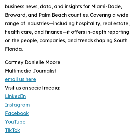
business news, data, and insights for Miami-Dade,
Broward, and Palm Beach counties. Covering a wide
range of industries—including hospitality, real estate,
health care, and finance—it offers in-depth reporting
on the people, companies, and trends shaping South
Florida.
Cortney Danielle Moore
Multimedia Journalist
email us here
Visit us on social media:
LinkedIn
Instagram
Facebook
YouTube
TikTok