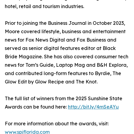
hotel, retail and tourism industries.
Prior to joining the Business Journal in October 2023,
Moore covered lifestyle, business and entertainment
news for Fox News Digital and Fox Business and
served as senior digital features editor at Black
Bride Magazine. She has also covered consumer tech
news for Tom’s Guide, Laptop Mag and B&H Explora,
and contributed long-form features to Byrdie, The
Glow Edit by Glow Recipe and The Knot.
The full list of winners from the 2025 Sunshine State
Awards can be found here:
http://bit.ly/4mSeAYu
For more information about the awards, visit:
www.spjflorida.com