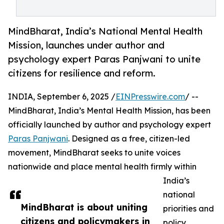
MindBharat, India’s National Mental Health
Mission, launches under author and
psychology expert Paras Panjwani to unite
citizens for resilience and reform.
INDIA, September 6, 2025 /
EINPresswire.com
/ --
MindBharat, India’s Mental Health Mission, has been
officially launched by author and psychology expert
Paras Panjwani
. Designed as a free, citizen-led
movement, MindBharat seeks to unite voices
nationwide and place mental health firmly within
India’s
national
MindBharat is about uniting
priorities and
citizens and policymakers in
policy