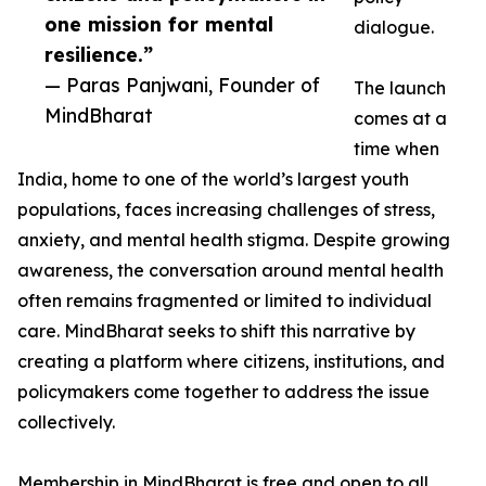
one mission for mental
dialogue.
resilience.”
— Paras Panjwani, Founder of
The launch
MindBharat
comes at a
time when
India, home to one of the world’s largest youth
populations, faces increasing challenges of stress,
anxiety, and mental health stigma. Despite growing
awareness, the conversation around mental health
often remains fragmented or limited to individual
care. MindBharat seeks to shift this narrative by
creating a platform where citizens, institutions, and
policymakers come together to address the issue
collectively.
Membership in MindBharat is free and open to all,