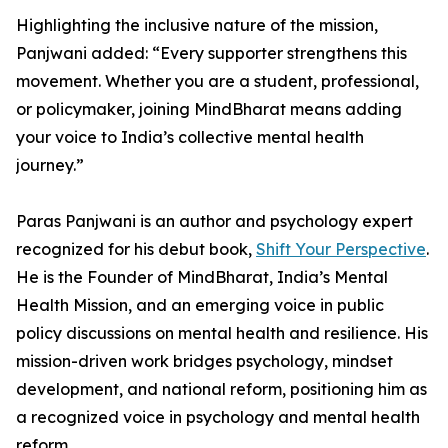
Highlighting the inclusive nature of the mission,
Panjwani added: “Every supporter strengthens this
movement. Whether you are a student, professional,
or policymaker, joining MindBharat means adding
your voice to India’s collective mental health
journey.”
Paras Panjwani is an author and psychology expert
recognized for his debut book,
Shift Your Perspective
.
He is the Founder of MindBharat, India’s Mental
Health Mission, and an emerging voice in public
policy discussions on mental health and resilience. His
mission-driven work bridges psychology, mindset
development, and national reform, positioning him as
a recognized voice in psychology and mental health
reform.