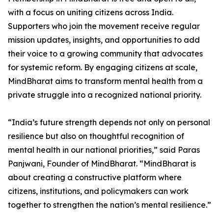
with a focus on uniting citizens across India.
Supporters who join the movement receive regular
mission updates, insights, and opportunities to add
their voice to a growing community that advocates
for systemic reform. By engaging citizens at scale,
MindBharat aims to transform mental health from a
private struggle into a recognized national priority.
“India’s future strength depends not only on personal
resilience but also on thoughtful recognition of
mental health in our national priorities,” said Paras
Panjwani, Founder of MindBharat. “MindBharat is
about creating a constructive platform where
citizens, institutions, and policymakers can work
together to strengthen the nation’s mental resilience.”