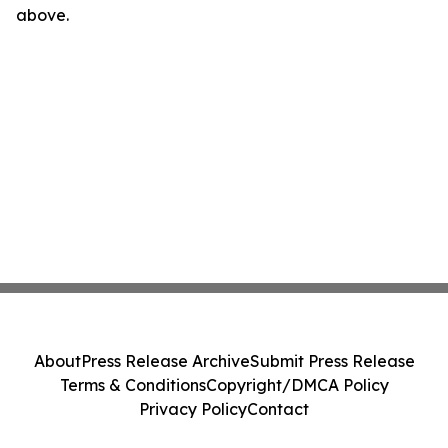
above.
About
Press Release Archive
Submit Press Release
Terms & Conditions
Copyright/DMCA Policy
Privacy Policy
Contact