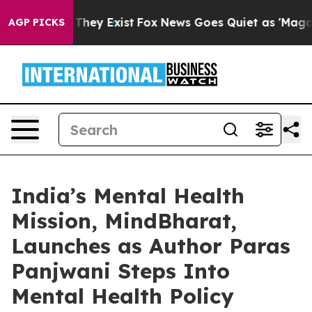
o Proof They Exist
Fox News Goes Quiet as 'Maga Media
AGP PICKS
India’s Mental Health
Mission, MindBharat,
Launches as Author Paras
Panjwani Steps Into
Mental Health Policy