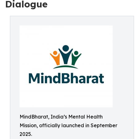
Dialogue
MindBharat, India’s Mental Health
Mission, officially launched in September
2025.