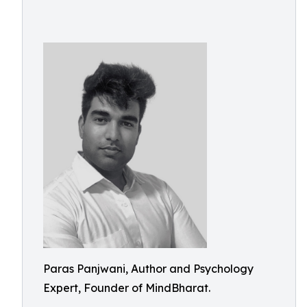
Paras Panjwani, Author and Psychology
Expert, Founder of MindBharat.