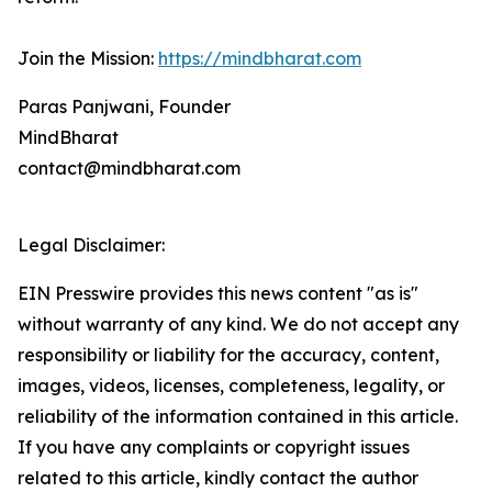
Join the Mission:
https://mindbharat.com
Paras Panjwani, Founder
MindBharat
contact@mindbharat.com
Legal Disclaimer:
EIN Presswire provides this news content "as is"
without warranty of any kind. We do not accept any
responsibility or liability for the accuracy, content,
images, videos, licenses, completeness, legality, or
reliability of the information contained in this article.
If you have any complaints or copyright issues
related to this article, kindly contact the author