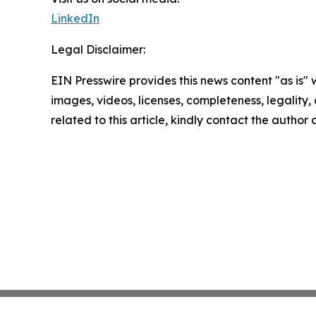
LinkedIn
Legal Disclaimer:
EIN Presswire provides this news content "as is" 
images, videos, licenses, completeness, legality, o
related to this article, kindly contact the author