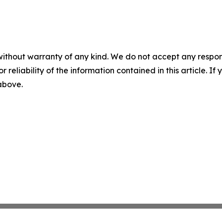
without warranty of any kind. We do not accept any responsib
r reliability of the information contained in this article. I
 above.