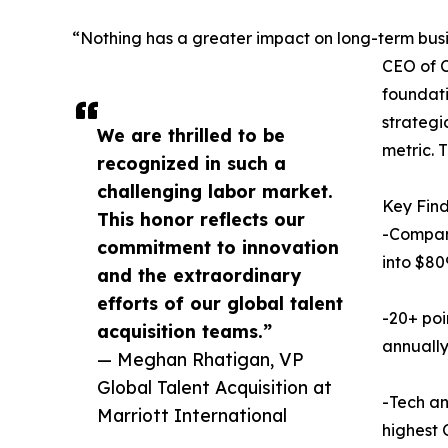
“Nothing has a greater impact on long-term busin
CEO of C
foundati
strategi
We are thrilled to be
metric. 
recognized in such a
challenging labor market.
Key Find
This honor reflects our
-Compani
commitment to innovation
into $80
and the extraordinary
efforts of our global talent
-20+ poi
acquisition teams.”
annually
— Meghan Rhatigan, VP
Global Talent Acquisition at
-Tech a
Marriott International
highest 