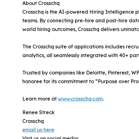
About Crosschq
Crosschq is the AI-powered Hiring Intelligence
teams. By connecting pre-hire and post-hire data 
world hiring outcomes, Crosschq delivers unmatch
The Crosschq suite of applications includes recr
analytics, all seamlessly integrated with 40+ p
Trusted by companies like Deloitte, Pinterest, W
honoree for its commitment to “Purpose over Profit
Learn more at
www.crosschq.com
.
Renee Streck
Crosschq
email us here
Visit us on social media: