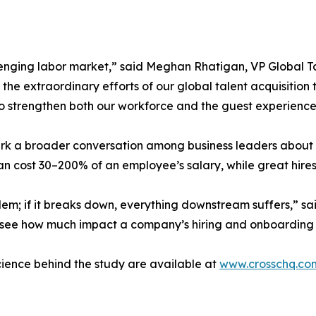
lenging labor market,” said Meghan Rhatigan, VP Global Tal
the extraordinary efforts of our global talent acquisition 
o strengthen both our workforce and the guest experience
 spark a broader conversation among business leaders abo
an cost 30–200% of an employee’s salary, while great hires
lem; if it breaks down, everything downstream suffers,” s
 to see how much impact a company’s hiring and onboarding
science behind the study are available at
www.crosschq.co