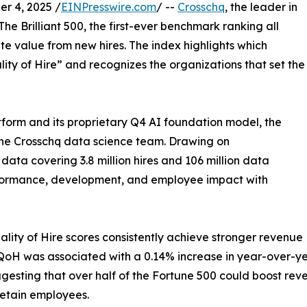
r 4, 2025 /
EINPresswire.com
/ --
Crosschq
, the leader in
he Brilliant 500, the first-ever benchmark ranking all
te value from new hires. The index highlights which
ity of Hire” and recognizes the organizations that set the
tform and its proprietary Q4 AI foundation model, the
the Crosschq data science team. Drawing on
ata covering 3.8 million hires and 106 million data
erformance, development, and employee impact with
lity of Hire scores consistently achieve stronger revenue
n QoH was associated with a 0.14% increase in year-over-y
uggesting that over half of the Fortune 500 could boost r
retain employees.