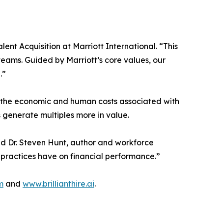
ent Acquisition at Marriott International. “This
teams. Guided by Marriott’s core values, our
.”
ut the economic and human costs associated with
 generate multiples more in value.
aid Dr. Steven Hunt, author and workforce
 practices have on financial performance.”
m
and
www.brillianthire.ai
.