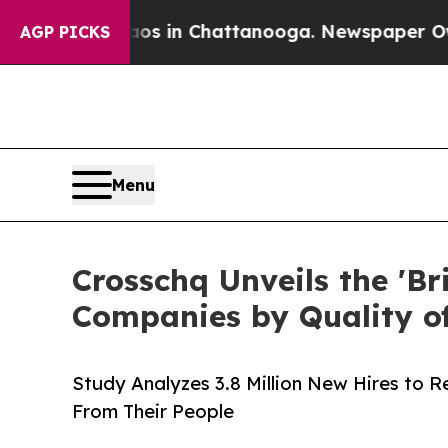
e
Chaos in Chattanooga. Newspaper Owner Calls t
AGP PICKS
Menu
Crosschq Unveils the 'Br
Companies by Quality of
Study Analyzes 3.8 Million New Hires to 
From Their People