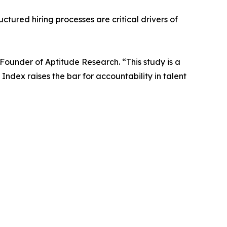
ctured hiring processes are critical drivers of
Founder of Aptitude Research. “This study is a
ndex raises the bar for accountability in talent