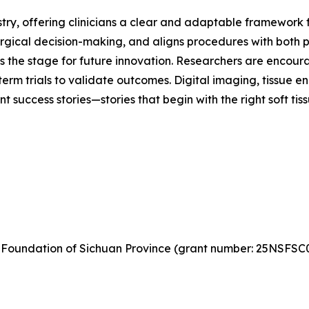
tistry, offering clinicians a clear and adaptable framework 
urgical decision-making, and aligns procedures with both p
ts the stage for future innovation. Researchers are encou
-term trials to validate outcomes. Digital imaging, tissue e
nt success stories—stories that begin with the right soft ti
 Foundation of Sichuan Province (grant number: 25NSFSC