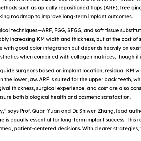
hods such as apically repositioned flaps (ARF), free gingiv
making roadmap to improve long-term implant outcomes.
cal techniques—ARF, FGG, SFGG, and soft tissue substitutes
ly increasing KM width and thickness, but at the cost of s
e with good color integration but depends heavily on existin
thetics when combined with collagen matrices, though it i
o guide surgeons based on implant location, residual KM w
n the lower jaw. ARF is suited for the upper back teeth, whil
ival thickness, surgical experience, and cost are also consid
ensure both biological health and cosmetic satisfaction.
stry,” says Prof. Quan Yuan and Dr. Shiwen Zhang, lead auth
e is equally essential for long-term implant success. This
rmed, patient-centered decisions. With clearer strategies, 