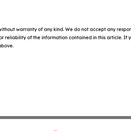
without warranty of any kind. We do not accept any responsib
r reliability of the information contained in this article. I
 above.