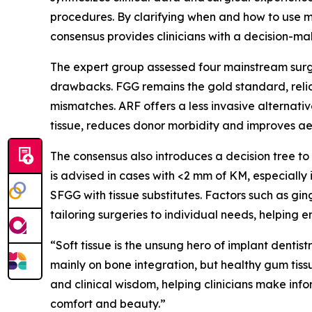
procedures. By clarifying when and how to use met
consensus provides clinicians with a decision-
The expert group assessed four mainstream surgi
drawbacks. FGG remains the gold standard, reliab
mismatches. ARF offers a less invasive alternativ
tissue, reduces donor morbidity and improves aes
The consensus also introduces a decision tree t
is advised in cases with <2 mm of KM, especially i
SFGG with tissue substitutes. Factors such as ging
tailoring surgeries to individual needs, helping 
“Soft tissue is the unsung hero of implant denti
mainly on bone integration, but healthy gum tissu
and clinical wisdom, helping clinicians make info
comfort and beauty.”