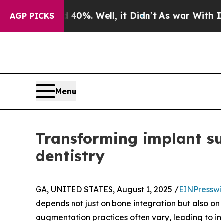
ound 40%. Well, it Didn’t
As war With Iran Dro
AGP PICKS
Menu
Transforming implant s
dentistry
GA, UNITED STATES, August 1, 2025 /
EINPressw
depends not just on bone integration but also on
augmentation practices often vary, leading to i