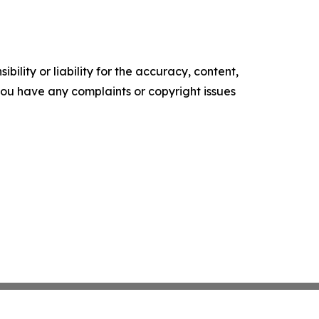
ility or liability for the accuracy, content,
f you have any complaints or copyright issues