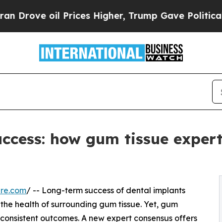
ve oil Prices Higher, Trump Gave Politically Con
uccess: how gum tissue expe
ire.com
/ -- Long-term success of dental implants
 the health of surrounding gum tissue. Yet, gum
nconsistent outcomes. A new expert consensus offers