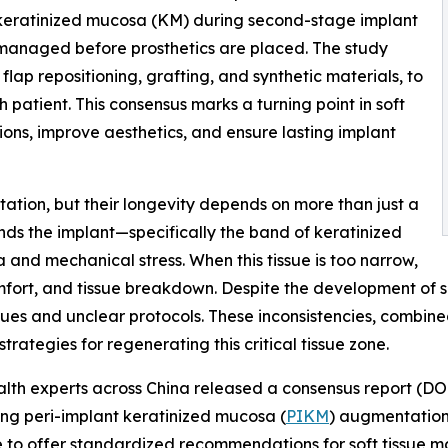
 keratinized mucosa (KM) during second-stage implant
managed before prosthetics are placed. The study
ap repositioning, grafting, and synthetic materials, to
 patient. This consensus marks a turning point in soft
ns, improve aesthetics, and ensure lasting implant
tation, but their longevity depends on more than just a
unds the implant—specifically the band of keratinized
and mechanical stress. When this tissue is too narrow,
comfort, and tissue breakdown. Despite the development of
iques and unclear protocols. These inconsistencies, combine
rategies for regenerating this critical tissue zone.
ealth experts across China released a consensus report (DO
ing peri-implant keratinized mucosa (
PIKM
) augmentation.
nce to offer standardized recommendations for soft tissu