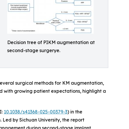
Decision tree of PIKM augmentation at
second-stage surgerye.
 several surgical methods for KM augmentation,
d with growing patient expectations, highlight a
I:
10.1038/s41368-025-00379-3
) in the
 Led by Sichuan University, the report
e management during second-stage implant