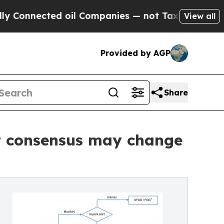
nected oil Companies — not Taxpayers — the Chan
View all
Provided by AGP
Share
rt consensus may change