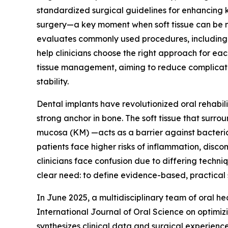
standardized surgical guidelines for enhancing
surgery—a key moment when soft tissue can be 
evaluates commonly used procedures, including fl
help clinicians choose the right approach for each
tissue management, aiming to reduce complicatio
stability.
Dental implants have revolutionized oral rehabili
strong anchor in bone. The soft tissue that surro
mucosa (KM) —acts as a barrier against bacteria 
patients face higher risks of inflammation, dis
clinicians face confusion due to differing techn
clear need: to define evidence-based, practical st
In June 2025, a multidisciplinary team of oral h
International Journal of Oral Science on optimiz
synthesizes clinical data and surgical experie