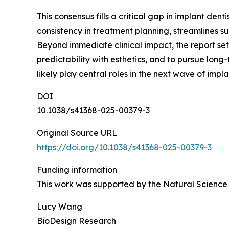
This consensus fills a critical gap in implant den
consistency in treatment planning, streamlines s
Beyond immediate clinical impact, the report se
predictability with esthetics, and to pursue long
likely play central roles in the next wave of impla
DOI
10.1038/s41368-025-00379-3
Original Source URL
https://doi.org/10.1038/s41368-025-00379-3
Funding information
This work was supported by the Natural Science
Lucy Wang
BioDesign Research