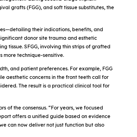
al grafts (FGG), and soft tissue substitutes, the
—detailing their indications, benefits, and
ignificant donor site trauma and esthetic
g tissue. SFGG, involving thin strips of grafted
s more technique-sensitive.
idth, and patient preferences. For example, FGG
e aesthetic concerns in the front teeth call for
ered. The result is a practical clinical tool for
ors of the consensus. “For years, we focused
 report offers a unified guide based on evidence
we can now deliver not just function but also