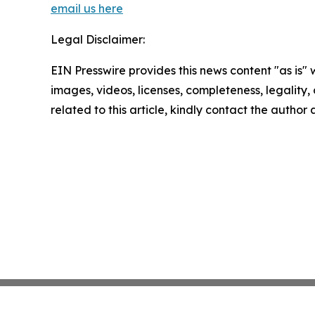
email us here
Legal Disclaimer:
EIN Presswire provides this news content "as is" 
images, videos, licenses, completeness, legality, o
related to this article, kindly contact the author