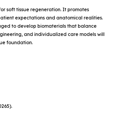
for soft tissue regeneration. It promotes
atient expectations and anatomical realities.
raged to develop biomaterials that balance
ngineering, and individualized care models will
ssue foundation.
0265).